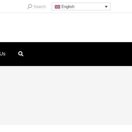
Search:
Search
English
 Us