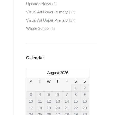
Updated News
(2)
Visual Art Lower Primary
(17)
Visual Art Upper Primary
(17)
Whole School
(1)
Calendar
August 2026
M
T
W
T
F
S
S
1
2
3
4
5
6
7
8
9
10
11
12
13
14
15
16
17
18
19
20
21
22
23
24
25
26
27
28
29
30