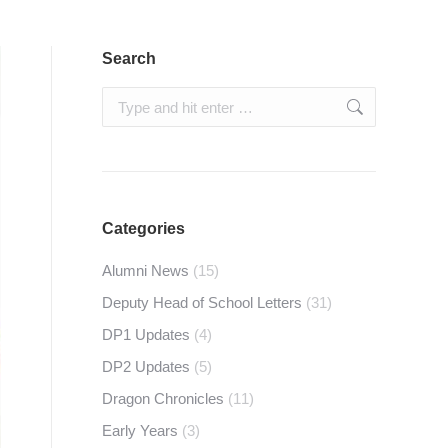
Search
Search:
Categories
Alumni News
(15)
Deputy Head of School Letters
(31)
DP1 Updates
(4)
DP2 Updates
(5)
Dragon Chronicles
(11)
Early Years
(3)