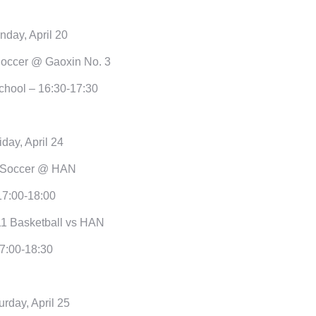
day, April 20
occer @ Gaoxin No. 3
chool – 16:30-17:30
iday, April 24
 Soccer @ HAN
17:00-18:00
1 Basketball vs HAN
7:00-18:30
urday, April 25