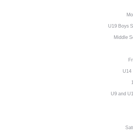
Mon
U19 Boys S
Middle S
Fr
U14
U9 and U1
Sat