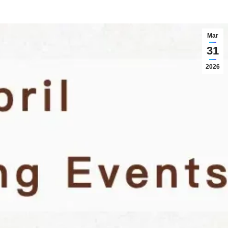
Mar
31
2026