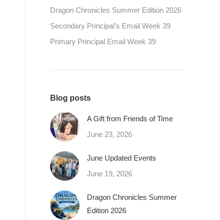
Dragon Chronicles Summer Edition 2026
Secondary Principal’s Email Week 39
Primary Principal Email Week 39
Blog posts
A Gift from Friends of Time
June 23, 2026
June Updated Events
June 19, 2026
Dragon Chronicles Summer
Edition 2026