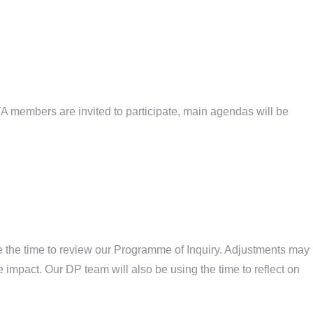
TA members are invited to participate, main agendas will be
se the time to review our Programme of Inquiry. Adjustments may
he impact. Our DP team will also be using the time to reflect on