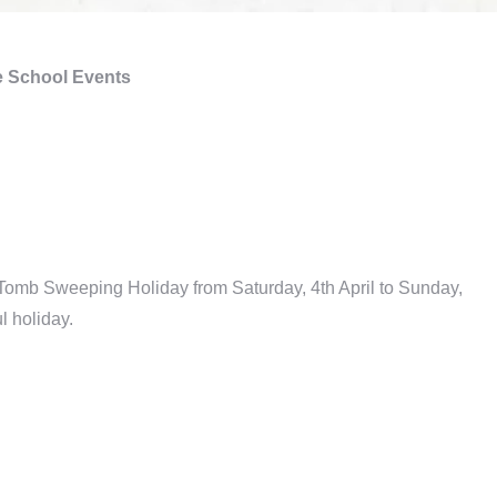
 School Events
 Tomb Sweeping Holiday from Saturday, 4th April to Sunday,
l holiday.