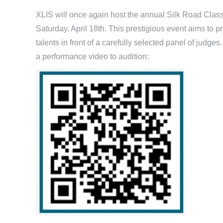
XLIS will once again host the annual Silk Road Clas
Saturday, April 18th. This prestigious event aims to p
talents in front of a carefully selected panel of judge
a performance video to audition: