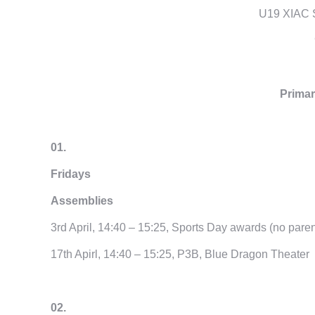
U19 XIAC 
Primar
01.
Fridays
Assemblies
3rd April, 14:40 – 15:25, Sports Day awards (no paren
17th Apirl, 14:40 – 15:25, P3B, Blue Dragon Theater
02.