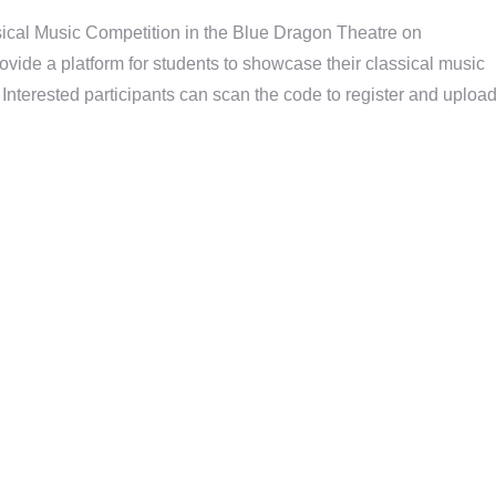
sical Music Competition in the Blue Dragon Theatre on
rovide a platform for students to showcase their classical music
s. Interested participants can scan the code to register and uploa