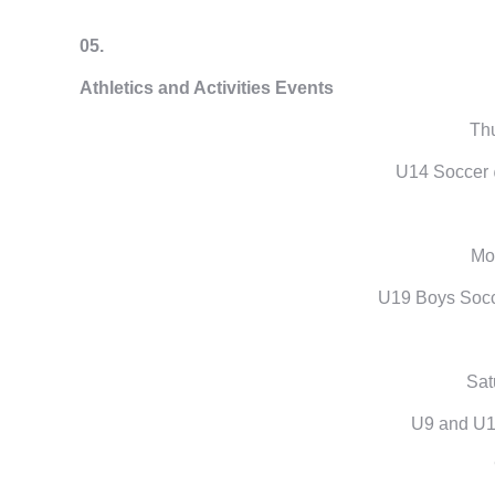
05.
Athletics and Activities Events
Thu
U14 Soccer 
Mon
U19 Boys Socc
Sat
U9 and U1