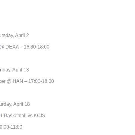
rsday, April 2
@ DEXA – 16:30-18:00
day, April 13
er @ HAN – 17:00-18:00
urday, April 18
1 Basketball vs KCIS
9:00-11:00