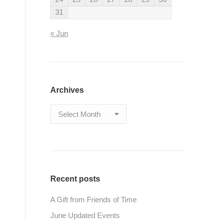
31
« Jun
Archives
Archives
Recent posts
A Gift from Friends of Time
June Updated Events