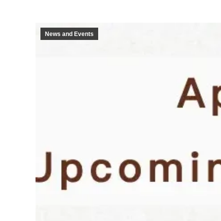
News and Events