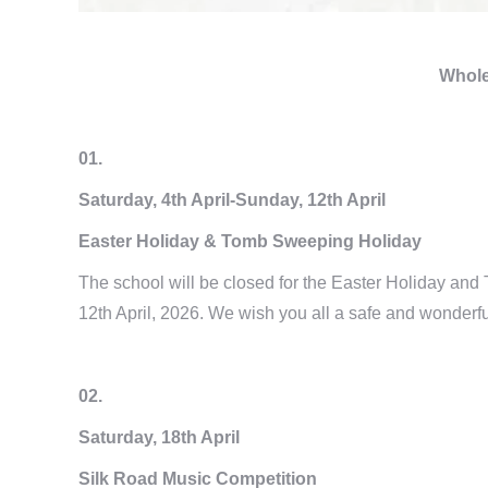
Whole
01.
Saturday, 4th April-Sunday, 12th April
Easter Holiday & Tomb Sweeping Holiday
The school will be closed for the Easter Holiday and
12th April, 2026. We wish you all a safe and wonderfu
02.
Saturday, 18th April
Silk Road Music Competition