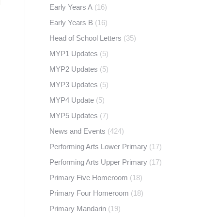
Early Years A
(16)
Early Years B
(16)
Head of School Letters
(35)
MYP1 Updates
(5)
MYP2 Updates
(5)
MYP3 Updates
(5)
MYP4 Update
(5)
MYP5 Updates
(7)
News and Events
(424)
Performing Arts Lower Primary
(17)
Performing Arts Upper Primary
(17)
Primary Five Homeroom
(18)
Primary Four Homeroom
(18)
Primary Mandarin
(19)