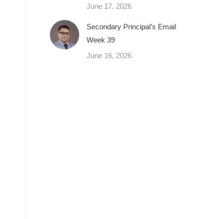
June 17, 2026
Secondary Principal’s Email
Week 39
June 16, 2026