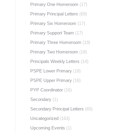
Primary One Homeroom
(17)
Primary Principal Letters
(69)
Primary Six Homeroom
(17)
d
Primary Support Team
(17)
Primary Three Homeroom
(19)
Primary Two Homeroom
(18)
Principals Weekly Letters
(14)
PSPE Lower Primary
(18)
PSPE Upper Primary
(16)
PYP Coordinator
(16)
Secondary
(1)
Secondary Principal Letters
(65)
Uncategorized
(163)
Upcoming Events
(1)