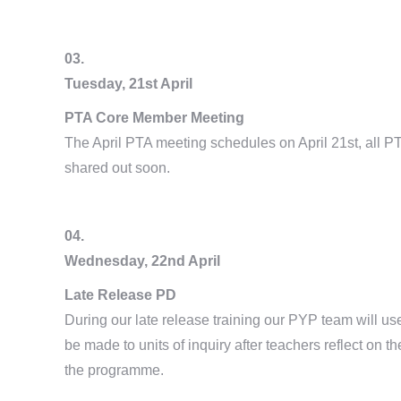
03.
Tuesday, 21st April
PTA Core Member Meeting
The April PTA meeting schedules on April 21st, all P
shared out soon.
04.
Wednesday, 22nd April
Late Release PD
During our late release training our PYP team will u
be made to units of inquiry after teachers reflect on t
the programme.