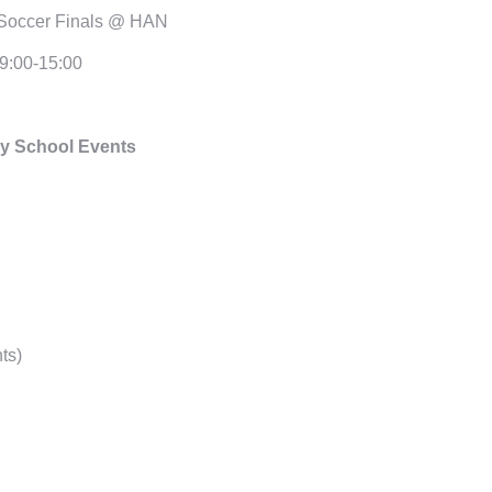
Soccer Finals @ HAN
9:00-15:00
y School Events
ts)