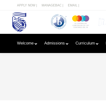
Menu
APPLY NOW |
MANAGEBAC |
EMAIL |
Welcome
Admissions
Curriculum
Learn With Primary