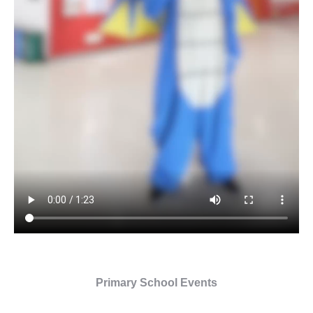
Primary School Events