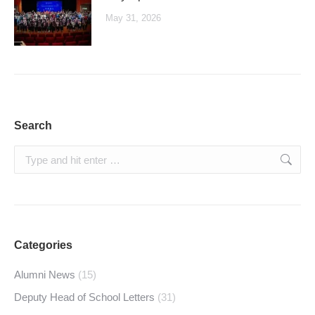
May 31, 2026
Search
Search:
Categories
Alumni News
(15)
Deputy Head of School Letters
(31)