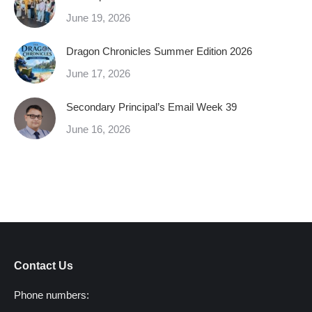
June 19, 2026
Dragon Chronicles Summer Edition 2026
June 17, 2026
Secondary Principal’s Email Week 39
June 16, 2026
Contact Us
Phone numbers: