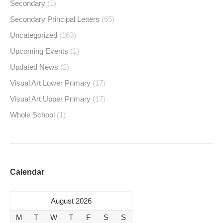
Secondary
(1)
Secondary Principal Letters
(65)
Uncategorized
(163)
Upcoming Events
(1)
Updated News
(2)
Visual Art Lower Primary
(17)
Visual Art Upper Primary
(17)
Whole School
(1)
Calendar
August 2026
M
T
W
T
F
S
S