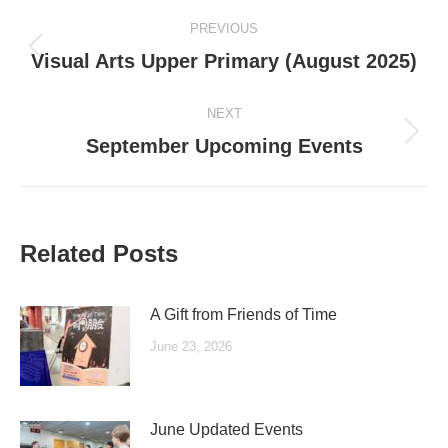
Post
PREVIOUS
navigation
Previous
Visual Arts Upper Primary (August 2025)
post:
NEXT
Next
September Upcoming Events
post:
Related Posts
A Gift from Friends of Time
June 23, 2026
June Updated Events