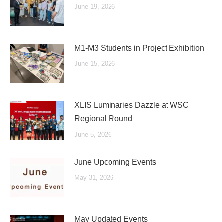
June 19, 2026
M1-M3 Students in Project Exhibition
June 15, 2026
XLIS Luminaries Dazzle at WSC
Regional Round
June 5, 2026
June Upcoming Events
May 31, 2026
May Updated Events