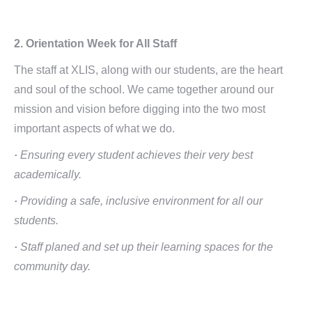
2. Orientation Week for All Staff
The staff at XLIS, along with our students, are the heart
and soul of the school. We came together around our
mission and vision before digging into the two most
important aspects of what we do.
·
Ensuring every student achieves their very best
academically.
·
Providing a safe, inclusive environment for all our
students.
·
Staff planed and set up their learning spaces for the
community day.