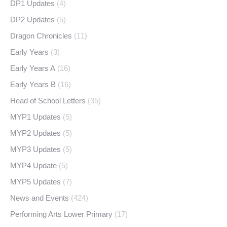
DP1 Updates
(4)
DP2 Updates
(5)
Dragon Chronicles
(11)
Early Years
(3)
Early Years A
(16)
Early Years B
(16)
Head of School Letters
(35)
MYP1 Updates
(5)
MYP2 Updates
(5)
MYP3 Updates
(5)
MYP4 Update
(5)
MYP5 Updates
(7)
News and Events
(424)
Performing Arts Lower Primary
(17)