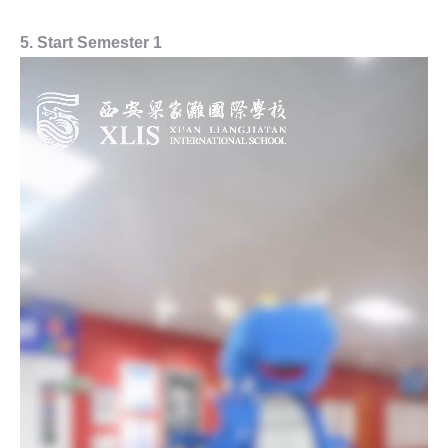
5. Start Semester 1