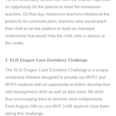
an opportunity for the parents to meet the homeroom
teachers. On that day, homeroom teachers introduced the
protocols for communication, teachers who would teach
their child to set the platform to build an important
relationship that would help the child, who is always at
the center.
2. XLIS Dragon Cave Dormitory Challenge
The XLIS Dragon Cave Dormitory Challenge is a unique
residential initiative designed to provide our MYP2 and
MYP3 students with an opportunity to further develop their
self-management skills as well as their basic life skills
thus encouraging them to become more independent.
From August 24th on, our MYP 3 A/B students have been
taking this challenge.