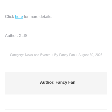
Click
here
for more details.
Author: XLIS
Category:
News and Events
By
Fancy Fan
August 30, 2025
Author:
Fancy Fan