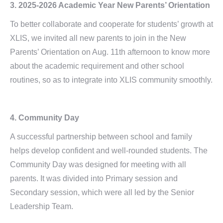
3. 2025-2026 Academic Year New Parents’ Orientation
To better collaborate and cooperate for students’ growth at
XLIS, we invited all new parents to join in the New
Parents’ Orientation on Aug. 11th afternoon to know more
about the academic requirement and other school
routines, so as to integrate into XLIS community smoothly.
4. Community Day
A successful partnership between school and family
helps develop confident and well-rounded students. The
Community Day was designed for meeting with all
parents. It was divided into Primary session and
Secondary session, which were all led by the Senior
Leadership Team.