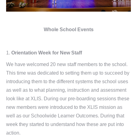
Whole School Events
1.
Orientation Week for New Staff
We have welcomed 20 new staff members to the school.
This time was dedicated to setting them up to succeed by
introducing them to the different systems the school uses
as well as to what planning, instruction and assessment
look like at XLIS. During our pre-boarding sessions these
new members were introduced to the XLIS mission as
well as our Schoolwide Learner Outcomes. During that
week they started to understand how these are put into
action.