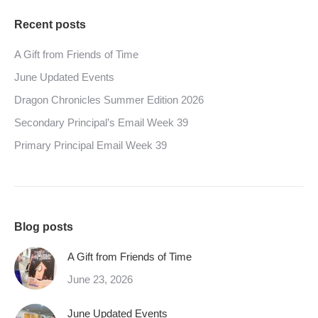
Recent posts
A Gift from Friends of Time
June Updated Events
Dragon Chronicles Summer Edition 2026
Secondary Principal’s Email Week 39
Primary Principal Email Week 39
Blog posts
A Gift from Friends of Time
June 23, 2026
June Updated Events