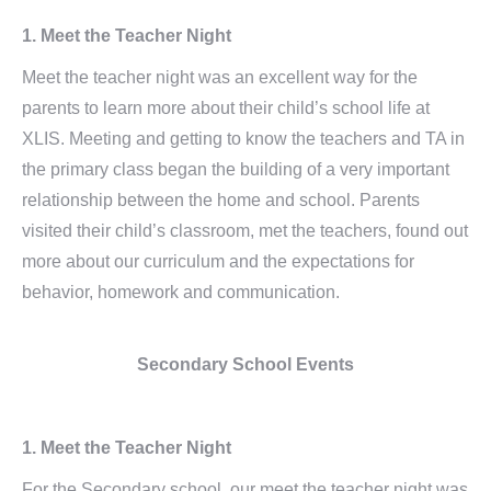
1. Meet the Teacher Night
Meet the teacher night was an excellent way for the
parents to learn more about their child’s school life at
XLIS. Meeting and getting to know the teachers and TA in
the primary class began the building of a very important
relationship between the home and school. Parents
visited their child’s classroom, met the teachers, found out
more about our curriculum and the expectations for
behavior, homework and communication.
Secondary School Events
1. Meet the Teacher Night
For the Secondary school, our meet the teacher night was