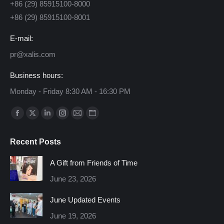
+86 (29) 85915100-8000
+86 (29) 85915100-8001
E-mail:
pr@xalis.com
Business hours:
Monday - Friday 8:30 AM - 16:30 PM
Find us on:
Facebook
X
Linkedin
Instagram
Mail
Website
page
page
page
page
page
page
Recent Posts
opens
opens
opens
opens
opens
opens
in
in
in
in
in
in
A Gift from Friends of Time
new
new
new
new
new
new
June 23, 2026
window
window
window
window
window
window
June Updated Events
June 19, 2026