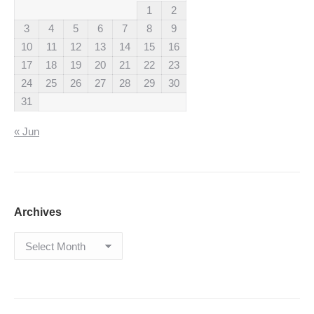
1
2
3
4
5
6
7
8
9
10
11
12
13
14
15
16
17
18
19
20
21
22
23
24
25
26
27
28
29
30
31
« Jun
Archives
Archives