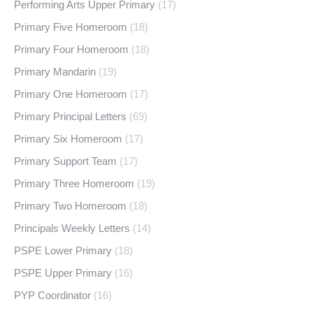
Performing Arts Upper Primary
(17)
Primary Five Homeroom
(18)
Primary Four Homeroom
(18)
Primary Mandarin
(19)
Primary One Homeroom
(17)
Primary Principal Letters
(69)
Primary Six Homeroom
(17)
Primary Support Team
(17)
Primary Three Homeroom
(19)
Primary Two Homeroom
(18)
Principals Weekly Letters
(14)
PSPE Lower Primary
(18)
PSPE Upper Primary
(16)
PYP Coordinator
(16)