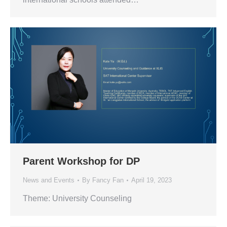
Parent Workshop for DP
News and Events
By
Fancy Fan
April 19, 2023
Theme: University Counseling