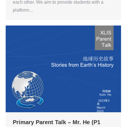
each other. We aim to provide students with a
platform…
Primary Parent Talk – Mr. He (P1