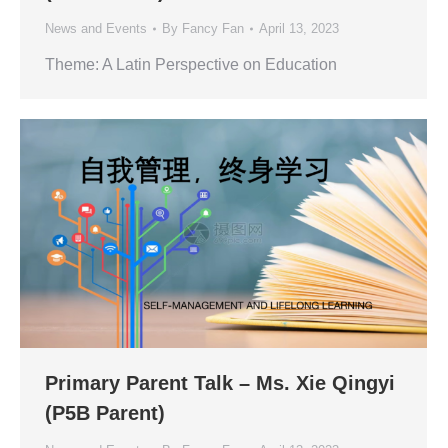
News and Events
By
Fancy Fan
April 13, 2023
Theme: A Latin Perspective on Education
Primary Parent Talk – Ms. Xie Qingyi
(P5B Parent)