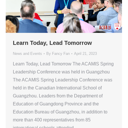
Learn Today, Lead Tomorrow
News and Events
By
Fancy Fan
April 21, 2023
Learn Today, Lead Tomorrow The ACAMIS Spring
Leadership Conference was held in Guangzhou
The ACAMIS Spring Leadership Conference was
held in the Canadian International School of
Guangzhou. Leaders from the Department of
Education of Guangdong Province and the
Education Bureau of Guangzhou, in addition to
more than 400 representatives from 85
international schools attended…