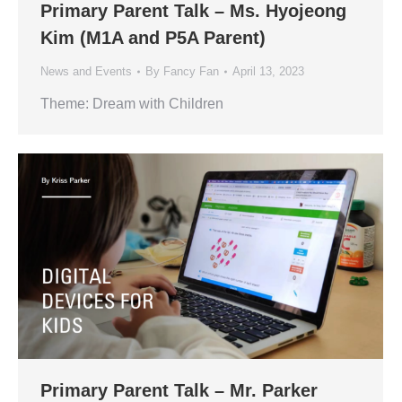
Primary Parent Talk – Ms. Hyojeong
Kim (M1A and P5A Parent)
News and Events
By
Fancy Fan
April 13, 2023
Theme: Dream with Children
Primary Parent Talk – Mr. Parker