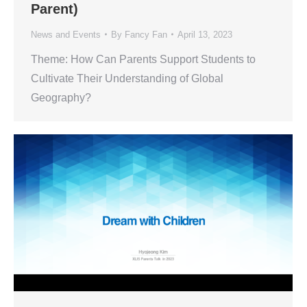
Parent)
News and Events
By
Fancy Fan
April 13, 2023
Theme: How Can Parents Support Students to
Cultivate Their Understanding of Global
Geography?