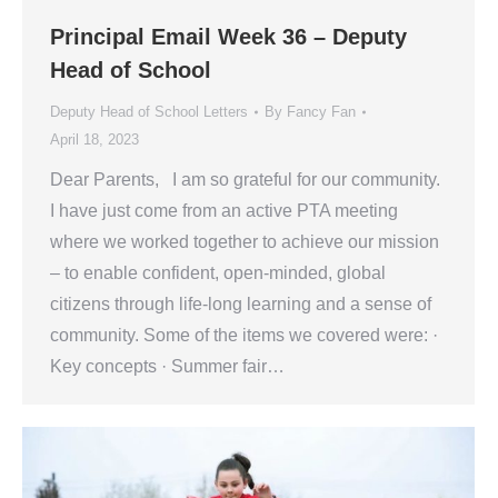
Principal Email Week 36 – Deputy
Head of School
Deputy Head of School Letters
By
Fancy Fan
April 18, 2023
Dear Parents, I am so grateful for our community.
I have just come from an active PTA meeting
where we worked together to achieve our mission
– to enable confident, open-minded, global
citizens through life-long learning and a sense of
community. Some of the items we covered were: ·
Key concepts · Summer fair…