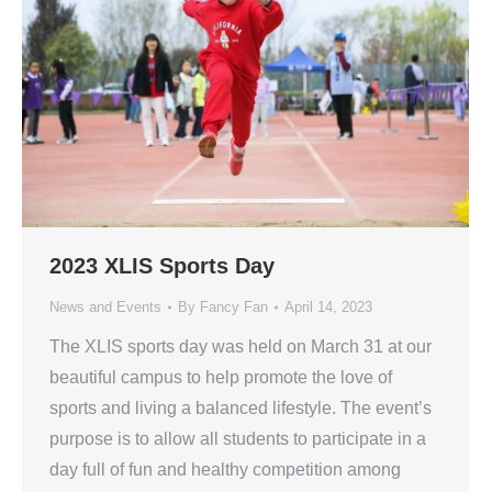
2023 XLIS Sports Day
News and Events
By
Fancy Fan
April 14, 2023
The XLIS sports day was held on March 31 at our
beautiful campus to help promote the love of
sports and living a balanced lifestyle. The event’s
purpose is to allow all students to participate in a
day full of fun and healthy competition among