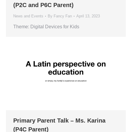
(P2C and P6C Parent)
News and Events
By
Fancy Fan
April 13, 2023
Theme: Digital Devices for Kids
Primary Parent Talk – Ms. Karina
(P4C Parent)