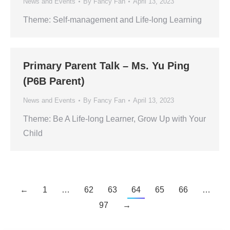
News and Events
By
Fancy Fan
April 13, 2023
Theme: Self-management and Life-long Learning
Primary Parent Talk – Ms. Yu Ping
(P6B Parent)
News and Events
By
Fancy Fan
April 13, 2023
Theme: Be A Life-long Learner, Grow Up with Your
Child
←
1
…
62
63
64
65
66
…
97
→