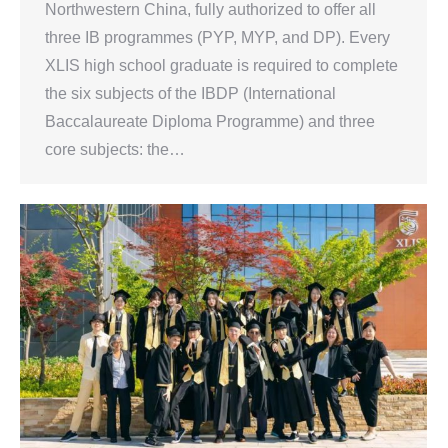
Northwestern China, fully authorized to offer all
three IB programmes (PYP, MYP, and DP). Every
XLIS high school graduate is required to complete
the six subjects of the IBDP (International
Baccalaureate Diploma Programme) and three
core subjects: the…