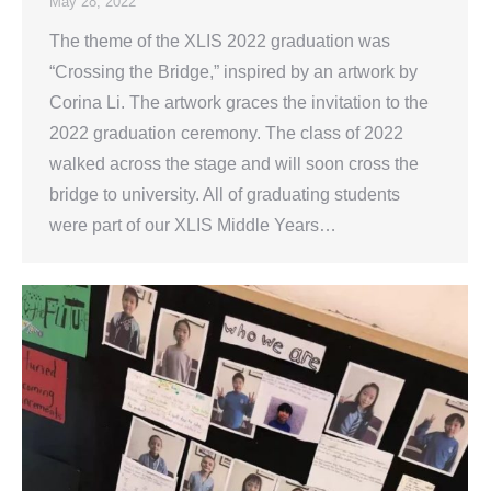
May 28, 2022
The theme of the XLIS 2022 graduation was
“Crossing the Bridge,” inspired by an artwork by
Corina Li. The artwork graces the invitation to the
2022 graduation ceremony. The class of 2022
walked across the stage and will soon cross the
bridge to university. All of graduating students
were part of our XLIS Middle Years…