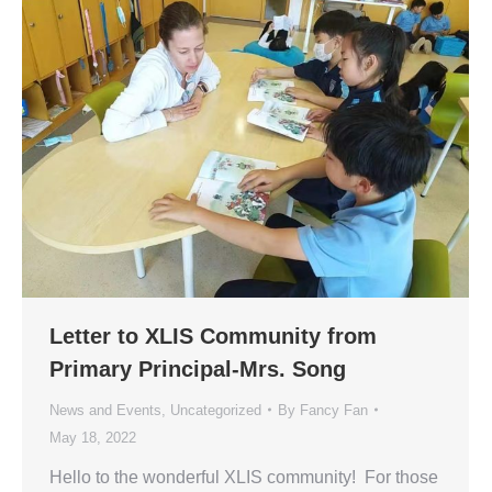
Letter to XLIS Community from
Primary Principal-Mrs. Song
News and Events
,
Uncategorized
By
Fancy Fan
May 18, 2022
Hello to the wonderful XLIS community! For those