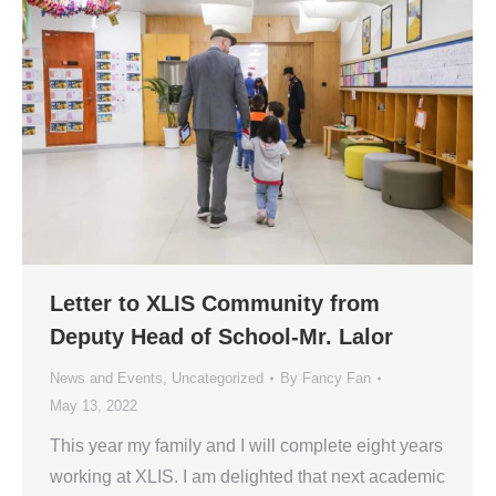
Letter to XLIS Community from
Deputy Head of School-Mr. Lalor
News and Events
,
Uncategorized
By
Fancy Fan
May 13, 2022
This year my family and I will complete eight years
working at XLIS. I am delighted that next academic