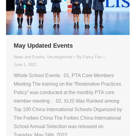
May Updated Events
News and Events
,
Uncategorized
By
Fancy Fan
June 1, 2022
Whole School Events 01. PTA Core Members
Meeting The training on the “Restorative Practices
Policy” was conducted at the monthly PTA core
member meeting . 02. XLIS Was Ranked among
Top 100 China International Schools Organized by
The Forbes China The Forbes China International
School Annual Selection was released on
Tuesday, May 24th, 2022.…