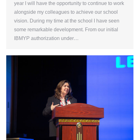
year I will have the opportunity to continue to work
alongside my colleagues to achieve our school
vision. During my time at the school I have seen
some remarkable development. From our initial
IBMYP authorization under…