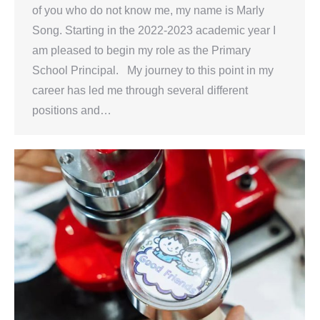
of you who do not know me, my name is Marly
Song. Starting in the 2022-2023 academic year I
am pleased to begin my role as the Primary
School Principal. My journey to this point in my
career has led me through several different
positions and…