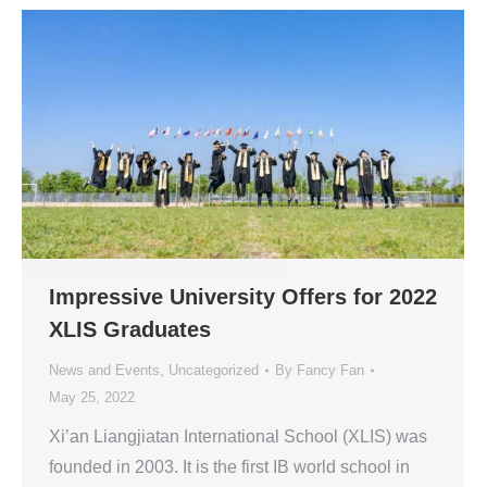
Impressive University Offers for 2022
XLIS Graduates
News and Events
,
Uncategorized
By
Fancy Fan
May 25, 2022
Xi’an Liangjiatan International School (XLIS) was
founded in 2003. It is the first IB world school in