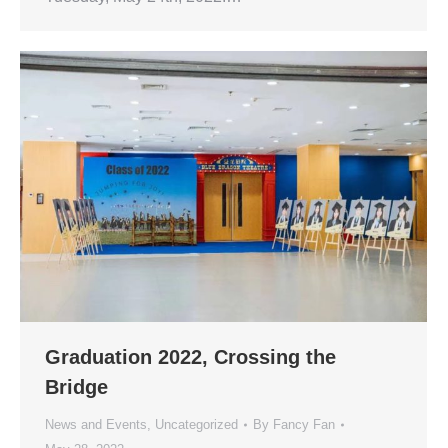
Graduation 2022, Crossing the
Bridge
News and Events
,
Uncategorized
By
Fancy Fan