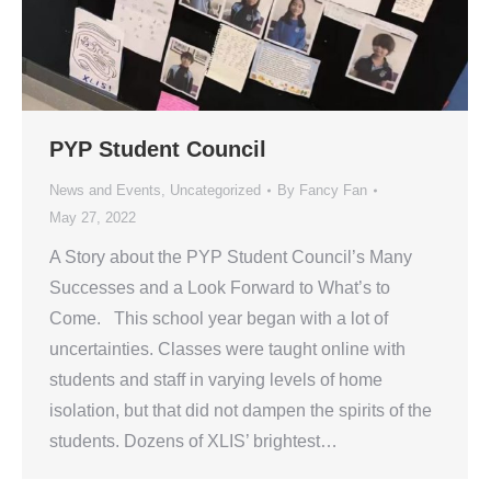
PYP Student Council
News and Events
,
Uncategorized
By
Fancy Fan
May 27, 2022
A Story about the PYP Student Council’s Many
Successes and a Look Forward to What’s to
Come. This school year began with a lot of
uncertainties. Classes were taught online with
students and staff in varying levels of home
isolation, but that did not dampen the spirits of the
students. Dozens of XLIS’ brightest…