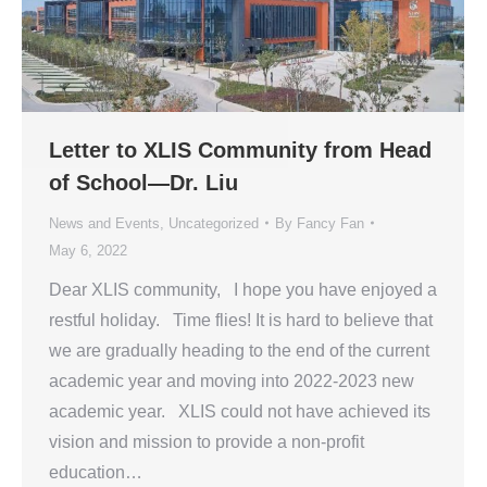
Letter to XLIS Community from Head
of School—Dr. Liu
News and Events
,
Uncategorized
By
Fancy Fan
May 6, 2022
Dear XLIS community, I hope you have enjoyed a
restful holiday. Time flies! It is hard to believe that
we are gradually heading to the end of the current
academic year and moving into 2022-2023 new
academic year. XLIS could not have achieved its
vision and mission to provide a non-profit
education…