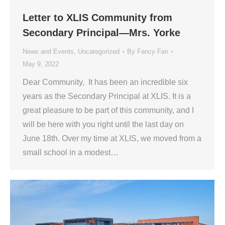
Letter to XLIS Community from
Secondary Principal—Mrs. Yorke
News and Events
,
Uncategorized
By
Fancy Fan
May 9, 2022
Dear Community, It has been an incredible six
years as the Secondary Principal at XLIS. It is a
great pleasure to be part of this community, and I
will be here with you right until the last day on
June 18th. Over my time at XLIS, we moved from a
small school in a modest…