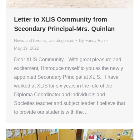
Letter to XLIS Community from
Secondary Principal-Mrs. Quinlan
News and Events
,
Uncategorized
By
Fancy Fan
May 19, 2022
Dear XLIS Community, With great pleasure and
excitement, I introduce myself to you as the newly
appointed Secondary Principal at XLIS. I have
worked at XLIS for six years in the role of the
Diploma Coordinator and Individuals and
Societies teacher and subject leader. I believe that
to provide our students with the…