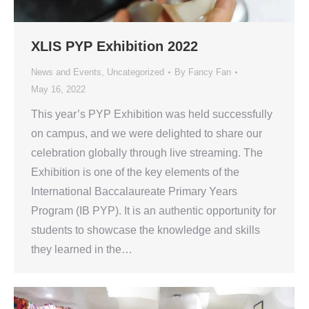
XLIS PYP Exhibition 2022
News and Events
,
Uncategorized
By
Fancy Fan
May 16, 2022
This year’s PYP Exhibition was held successfully
on campus, and we were delighted to share our
celebration globally through live streaming. The
Exhibition is one of the key elements of the
International Baccalaureate Primary Years
Program (IB PYP). It is an authentic opportunity for
students to showcase the knowledge and skills
they learned in the…