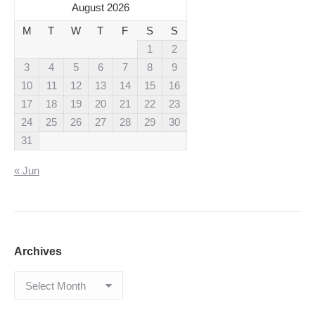
August 2026
M
T
W
T
F
S
S
1
2
3
4
5
6
7
8
9
10
11
12
13
14
15
16
17
18
19
20
21
22
23
24
25
26
27
28
29
30
31
« Jun
Archives
Archives