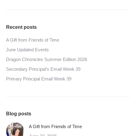
Recent posts
A Gift from Friends of Time
June Updated Events
Dragon Chronicles Summer Edition 2026
Secondary Principal’s Email Week 39
Primary Principal Email Week 39
Blog posts
A Gift from Friends of Time