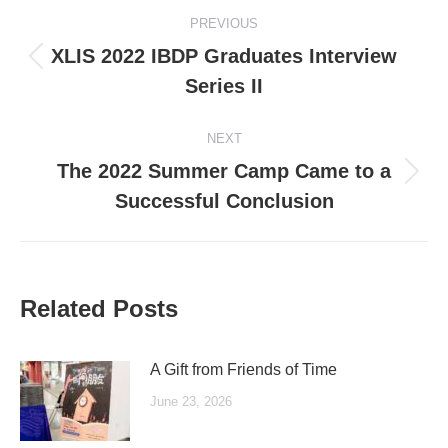
Post
PREVIOUS
navigation
XLIS 2022 IBDP Graduates Interview
Previous
Series II
post:
NEXT
The 2022 Summer Camp Came to a
Next
Successful Conclusion
post:
Related Posts
A Gift from Friends of Time
June 23, 2026