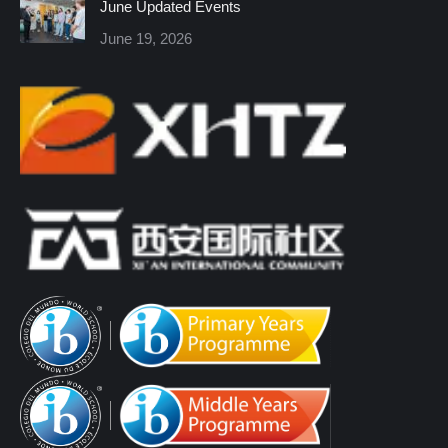
June Updated Events
June 19, 2026