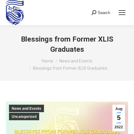
Search
Search:
Blessings from Former XLIS
Graduates
You are here:
Home
News and Events
Blessings from Former XLIS Graduates
News and Events
Aug
5
Uncategorized
2022