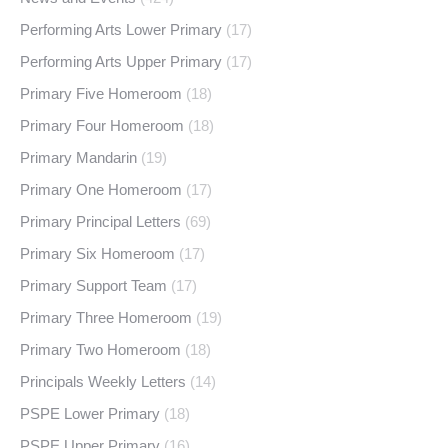
Performing Arts Lower Primary
(17)
Performing Arts Upper Primary
(17)
Primary Five Homeroom
(18)
Primary Four Homeroom
(18)
Primary Mandarin
(19)
Primary One Homeroom
(17)
Primary Principal Letters
(69)
Primary Six Homeroom
(17)
Primary Support Team
(17)
Primary Three Homeroom
(19)
Primary Two Homeroom
(18)
Principals Weekly Letters
(14)
PSPE Lower Primary
(18)
PSPE Upper Primary
(16)