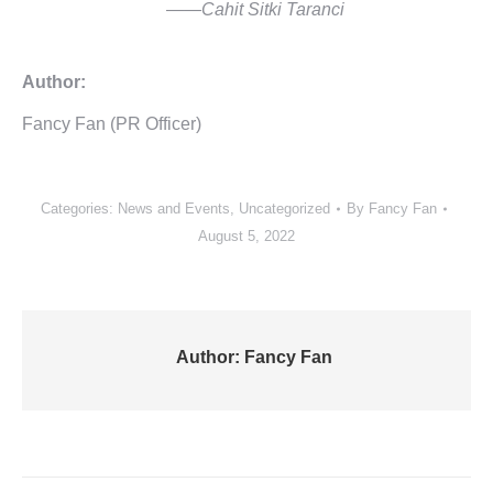
——Cahit Sitki Taranci
Author:
Fancy Fan (PR Officer)
Categories:
News and Events
,
Uncategorized
By
Fancy Fan
August 5, 2022
Author:
Fancy Fan