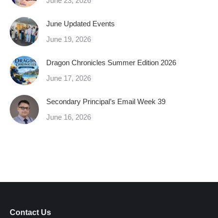
June 23, 2026
June Updated Events
June 19, 2026
Dragon Chronicles Summer Edition 2026
June 17, 2026
Secondary Principal’s Email Week 39
June 16, 2026
Contact Us