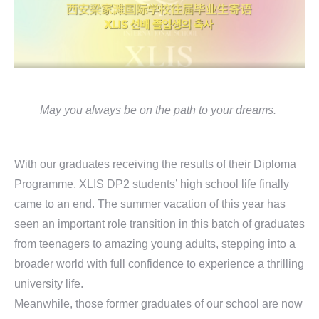
May you always be on the path to your dreams.
With our graduates receiving the results of their Diploma
Programme, XLIS DP2 students’ high school life finally
came to an end. The summer vacation of this year has
seen an important role transition in this batch of graduates
from teenagers to amazing young adults, stepping into a
broader world with full confidence to experience a thrilling
university life.
Meanwhile, those former graduates of our school are now