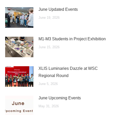
June Updated Events
June 19, 2026
M1-M3 Students in Project Exhibition
June 15, 2026
XLIS Luminaries Dazzle at WSC
Regional Round
June 5, 2026
June Upcoming Events
May 31, 2026