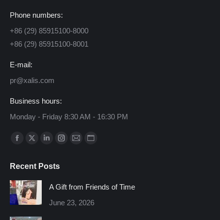
Phone numbers:
+86 (29) 85915100-8000
+86 (29) 85915100-8001
E-mail:
pr@xalis.com
Business hours:
Monday - Friday 8:30 AM - 16:30 PM
Find us on:
Facebook
X
Linkedin
Instagram
Mail
Website
page
page
page
page
page
page
Recent Posts
opens
opens
opens
opens
opens
opens
in
in
in
in
in
in
A Gift from Friends of Time
new
new
new
new
new
new
June 23, 2026
window
window
window
window
window
window