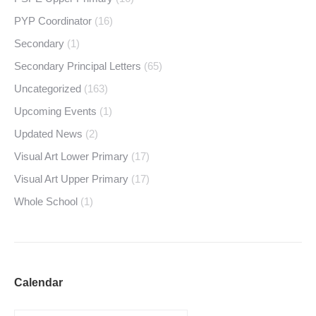
PYP Coordinator
(16)
Secondary
(1)
Secondary Principal Letters
(65)
Uncategorized
(163)
Upcoming Events
(1)
Updated News
(2)
Visual Art Lower Primary
(17)
Visual Art Upper Primary
(17)
Whole School
(1)
Calendar