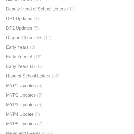
Deputy Head of School Letters
(31)
DP1 Updates
(4)
DP2 Updates
(5)
Dragon Chronicles
(11)
Early Years
(3)
Early Years A
(16)
Early Years B
(16)
Head of School Letters
(35)
MYP1 Updates
(5)
MYP2 Updates
(5)
MYP3 Updates
(5)
MYP4 Update
(5)
MYP5 Updates
(7)
News and Events
(424)