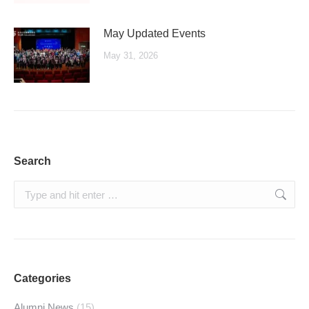
May Updated Events
May 31, 2026
Search
Search:
Categories
Alumni News
(15)