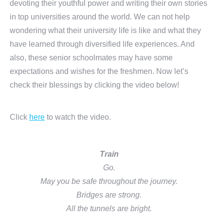
devoting their youthful power and writing their own stories
in top universities around the world. We can not help
wondering what their university life is like and what they
have learned through diversified life experiences. And
also, these senior schoolmates may have some
expectations and wishes for the freshmen. Now let’s
check their blessings by clicking the video below!
Click
here
to watch the video.
Train
Go.
May you be safe throughout the journey.
Bridges are strong.
All the tunnels are bright.