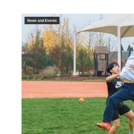
News and Events