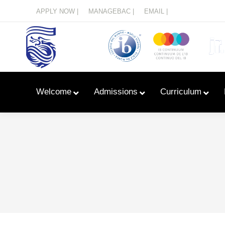
Menu
APPLY NOW |
MANAGEBAC |
EMAIL |
Welcome
Admissions
Curriculum
Learn With Primary