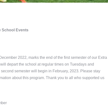
 School Events
December 2022, marks the end of the first semester of our Extra
will depart the school at regular times on Tuesdays and
second semester will begin in February, 2023. Please stay
ormation about this program. Thank you to all who supported us
mber