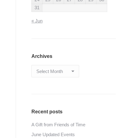
31
« Jun
Archives
Archives
Recent posts
A Gift from Friends of Time
June Updated Events