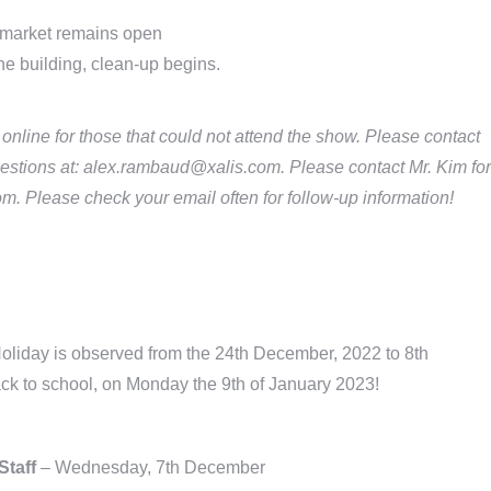
market remains open
he building, clean-up begins.
line for those that could not attend the show. Please contact
estions at: alex.rambaud@xalis.com. Please contact Mr. Kim for
m. Please check your email often for follow-up information!
liday is observed from the 24th December, 2022 to 8th
ck to school, on Monday the 9th of January 2023!
Staff
– Wednesday, 7th December