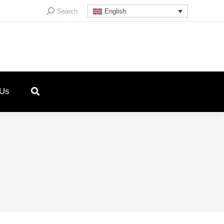
Search:
Search
English
 Us