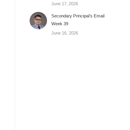
June 17, 2026
Secondary Principal’s Email
Week 39
June 16, 2026