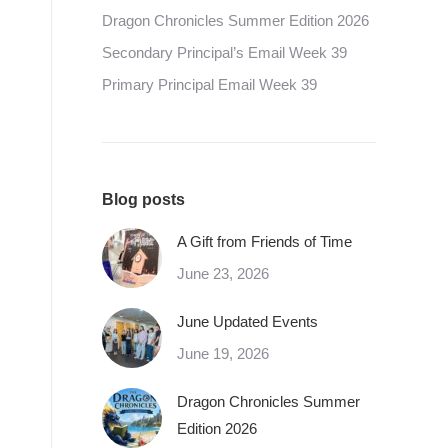
Dragon Chronicles Summer Edition 2026
Secondary Principal’s Email Week 39
Primary Principal Email Week 39
Blog posts
A Gift from Friends of Time
June 23, 2026
June Updated Events
June 19, 2026
Dragon Chronicles Summer
Edition 2026