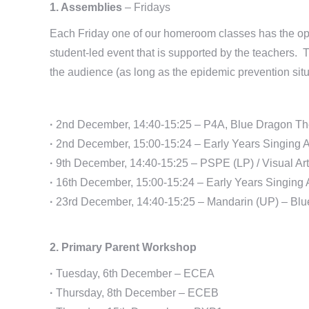
1. Assemblies
– Fridays
Each Friday one of our homeroom classes has the opp
student-led event that is supported by the teachers. Th
the audience (as long as the epidemic prevention situ
·
2nd December, 14:40-15:25 – P4A, Blue Dragon Th
·
2nd December, 15:00-15:24 – Early Years Singing 
·
9th December, 14:40-15:25 – PSPE (LP) / Visual Ar
·
16th December, 15:00-15:24 – Early Years Singing 
·
23rd December, 14:40-15:25 – Mandarin (UP) – Blu
2. Primary Parent Workshop
·
Tuesday, 6th December – ECEA
·
Thursday, 8th December – ECEB