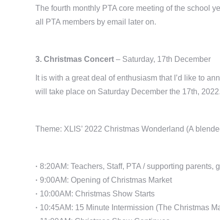
The fourth monthly PTA core meeting of the school ye
all PTA members by email later on.
3. Christmas Concert
– Saturday, 17th December
It is with a great deal of enthusiasm that I’d like 
will take place on Saturday December the 17th, 2022
Theme: XLIS’ 2022 Christmas Wonderland (A blended p
·
8:20AM: Teachers, Staff, PTA / supporting parents, g
·
9:00AM: Opening of Christmas Market
·
10:00AM: Christmas Show Starts
·
10:45AM: 15 Minute Intermission (The Christmas Marke