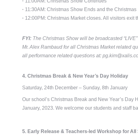
·
11:00AM: Christmas Show Continues
·
11:30AM: Christmas Show Ends and the Christmas 
·
12:00PM: Christmas Market closes. All visitors exit t
FYI:
The Christmas Show will be broadcasted “LIVE” on
Mr. Alex Rambaud for all Christmas Market related qu
all performance related questions at: pg.kim@xalis.co
4. Christmas Break & New Year’s Day Holiday
Saturday, 24th December – Sunday, 8th January
Our school’s Christmas Break and New Year’s Day Ho
January, 2023. We welcome our students and staff ba
5. Early Release & Teachers-led Workshop for All 