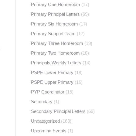
Primary One Homeroom
(17)
Primary Principal Letters
(69)
Primary Six Homeroom
(17)
Primary Support Team
(17)
Primary Three Homeroom
(19)
Primary Two Homeroom
(18)
Principals Weekly Letters
(14)
PSPE Lower Primary
(18)
PSPE Upper Primary
(16)
PYP Coordinator
(16)
Secondary
(1)
Secondary Principal Letters
(65)
Uncategorized
(163)
Upcoming Events
(1)