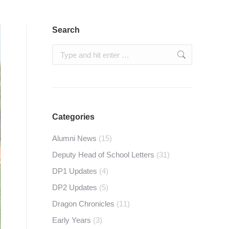
Search
Search:
Categories
Alumni News
(15)
Deputy Head of School Letters
(31)
DP1 Updates
(4)
DP2 Updates
(5)
Dragon Chronicles
(11)
Early Years
(3)