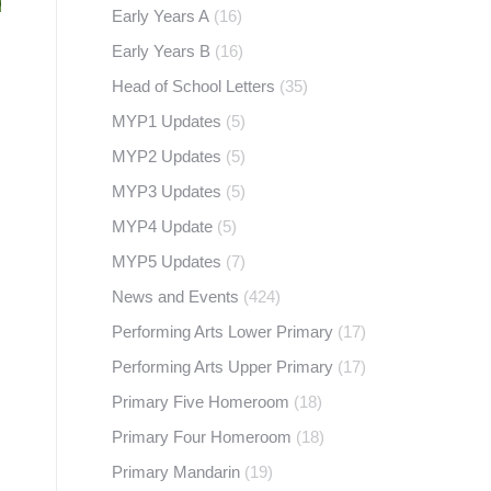
Early Years A
(16)
Early Years B
(16)
Head of School Letters
(35)
MYP1 Updates
(5)
MYP2 Updates
(5)
MYP3 Updates
(5)
MYP4 Update
(5)
MYP5 Updates
(7)
News and Events
(424)
Performing Arts Lower Primary
(17)
Performing Arts Upper Primary
(17)
Primary Five Homeroom
(18)
Primary Four Homeroom
(18)
Primary Mandarin
(19)