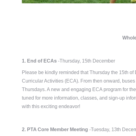
Whole
1. End of ECAs
-Thursday, 15th December
Please be kindly reminded that Thursday the 15th of 
Curricular Activities (ECA). From then onward, buses 
Thursdays. A new and engaging ECA program for the 
tuned for more information, classes, and sign-up inf
with this exciting endeavor!
2. PTA Core Member Meeting
-Tuesday, 13th Dece