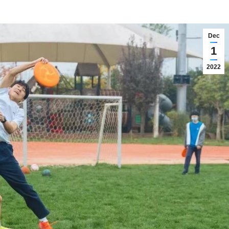
Dec
1
2022