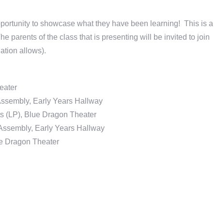
ortunity to showcase what they have been learning! This is a
e parents of the class that is presenting will be invited to join
ation allows).
eater
Assembly, Early Years Hallway
ts (LP), Blue Dragon Theater
Assembly, Early Years Hallway
e Dragon Theater