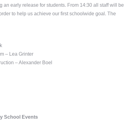
n early release for students. From 14:30 all staff will be
order to help us achieve our first schoolwide goal. The
k
m – Lea Grinter
truction – Alexander Boel
y School Events