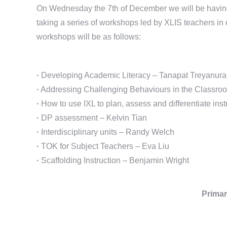
On Wednesday the 7th of December we will be having a
taking a series of workshops led by XLIS teachers in 
workshops will be as follows:
·
Developing Academic Literacy – Tanapat Treyanura
·
Addressing Challenging Behaviours in the Classroo
·
How to use IXL to plan, assess and differentiate ins
·
DP assessment – Kelvin Tian
·
Interdisciplinary units – Randy Welch
·
TOK for Subject Teachers – Eva Liu
·
Scaffolding Instruction – Benjamin Wright
Primar