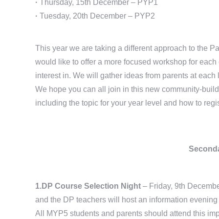
·
Thursday, 15th December – PYP1
·
Tuesday, 20th December – PYP2
This year we are taking a different approach to the 
would like to offer a more focused workshop for each 
interest in. We will gather ideas from parents at ea
We hope you can all join in this new community-build
including the topic for your year level and how to regi
Seconda
1.DP Course Selection Night
– Friday, 9th Decemb
and the DP teachers will host an information evening 
All MYP5 students and parents should attend this impo