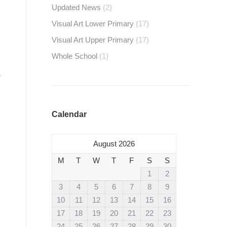
Updated News
(2)
Visual Art Lower Primary
(17)
Visual Art Upper Primary
(17)
Whole School
(1)
Calendar
August 2026
M
T
W
T
F
S
S
1
2
3
4
5
6
7
8
9
10
11
12
13
14
15
16
17
18
19
20
21
22
23
24
25
26
27
28
29
30