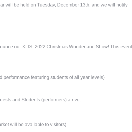
ar will be held on Tuesday, December 13th, and we will notify
to announce our XLIS, 2022 Christmas Wonderland Show! This event
.
erformance featuring students of all year levels)
uests and Students (performers) arrive.
t will be available to visitors)