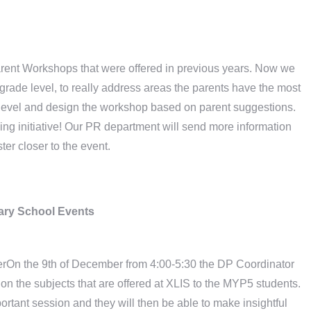
Parent Workshops that were offered in previous years. Now we
grade level, to really address areas the parents have the most
ch level and design the workshop based on parent suggestions.
ing initiative! Our PR department will send more information
ster closer to the event.
ry School Events
erOn the 9th of December from 4:00-5:30 the DP Coordinator
on the subjects that are offered at XLIS to the MYP5 students.
rtant session and they will then be able to make insightful