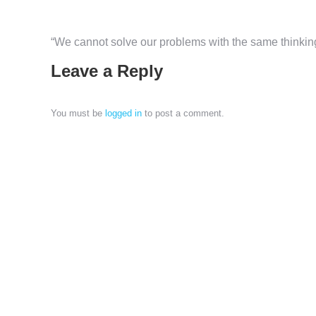
“We cannot solve our problems with the same thinkin
Leave a Reply
You must be
logged in
to post a comment.