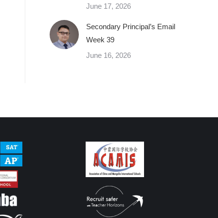
June 17, 2026
Secondary Principal’s Email
Week 39
June 16, 2026