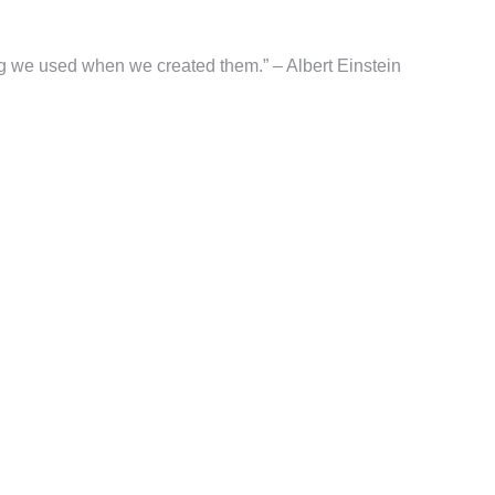
g we used when we created them.” – Albert Einstein