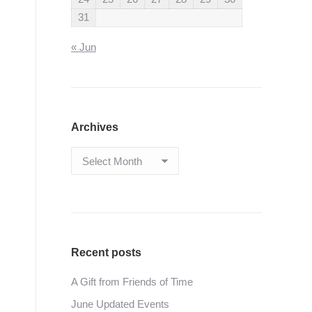
31
« Jun
Archives
Archives
Recent posts
A Gift from Friends of Time
June Updated Events