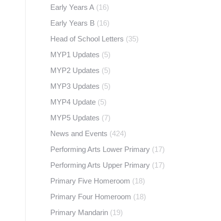
Early Years A
(16)
Early Years B
(16)
Head of School Letters
(35)
MYP1 Updates
(5)
MYP2 Updates
(5)
MYP3 Updates
(5)
MYP4 Update
(5)
MYP5 Updates
(7)
News and Events
(424)
Performing Arts Lower Primary
(17)
Performing Arts Upper Primary
(17)
Primary Five Homeroom
(18)
Primary Four Homeroom
(18)
Primary Mandarin
(19)