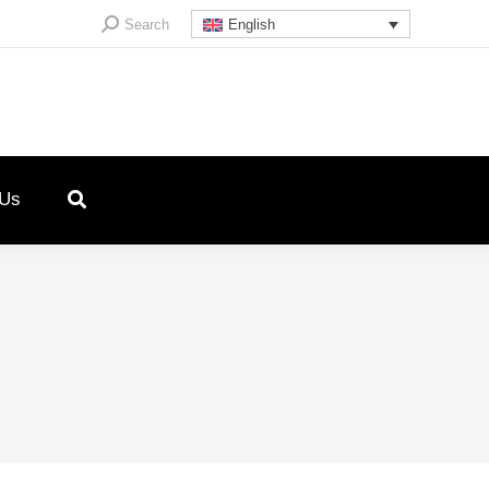
Search:
Search
English
 Us