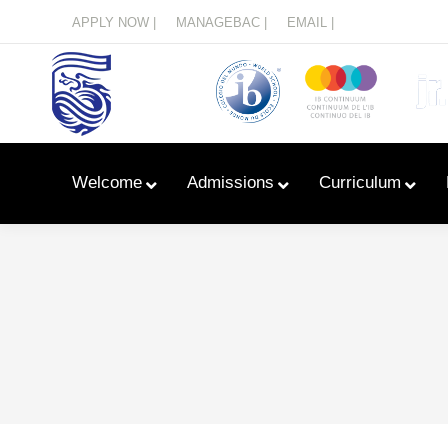
Menu
APPLY NOW |
MANAGEBAC |
EMAIL |
Welcome
Admissions
Curriculum
Learn With Primary