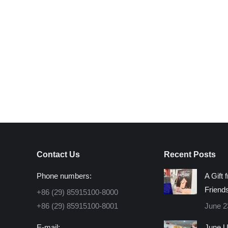
Contact Us
Recent Posts
Phone numbers:
A Gift 
Friend
+86 (29) 85915100-8000
+86 (29) 85915100-8001
June 2
E-mail:
June U