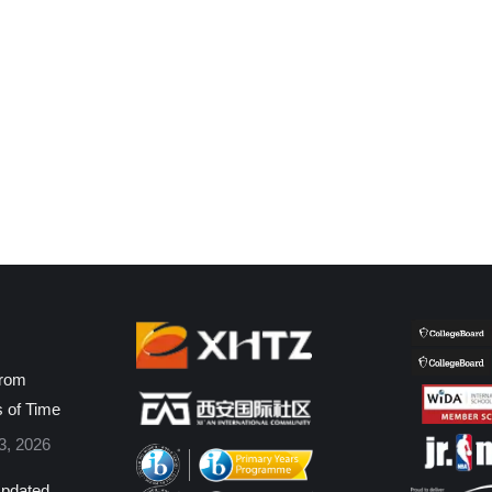
from
s of Time
3, 2026
pdated