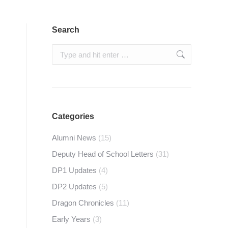
Search
Search:
Categories
Alumni News
(15)
Deputy Head of School Letters
(31)
DP1 Updates
(4)
DP2 Updates
(5)
Dragon Chronicles
(11)
Early Years
(3)