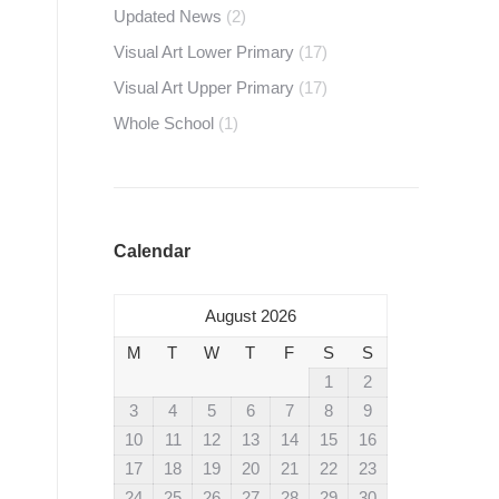
Updated News
(2)
Visual Art Lower Primary
(17)
Visual Art Upper Primary
(17)
Whole School
(1)
Calendar
August 2026
M
T
W
T
F
S
S
1
2
3
4
5
6
7
8
9
10
11
12
13
14
15
16
17
18
19
20
21
22
23
24
25
26
27
28
29
30