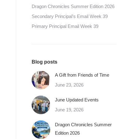
Dragon Chronicles Summer Edition 2026
Secondary Principal’s Email Week 39
Primary Principal Email Week 39
Blog posts
A Gift from Friends of Time
June 23, 2026
June Updated Events
June 19, 2026
Dragon Chronicles Summer
Edition 2026