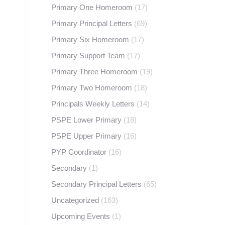
Primary One Homeroom
(17)
Primary Principal Letters
(69)
Primary Six Homeroom
(17)
Primary Support Team
(17)
Primary Three Homeroom
(19)
Primary Two Homeroom
(18)
Principals Weekly Letters
(14)
PSPE Lower Primary
(18)
PSPE Upper Primary
(16)
PYP Coordinator
(16)
Secondary
(1)
Secondary Principal Letters
(65)
Uncategorized
(163)
Upcoming Events
(1)