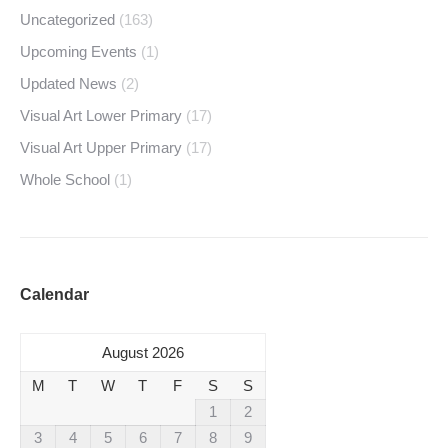
Uncategorized
(163)
Upcoming Events
(1)
Updated News
(2)
Visual Art Lower Primary
(17)
Visual Art Upper Primary
(17)
Whole School
(1)
Calendar
August 2026
M
T
W
T
F
S
S
1
2
3
4
5
6
7
8
9