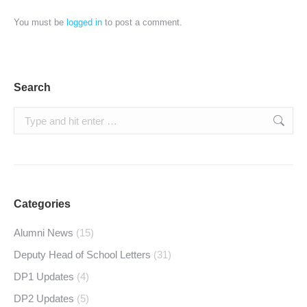
You must be
logged in
to post a comment.
Search
Search:
Categories
Alumni News
(15)
Deputy Head of School Letters
(31)
DP1 Updates
(4)
DP2 Updates
(5)