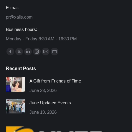
E-mail:
pr@xalis.com
Business hours:
Monday - Friday 8:30 AM - 16:30 PM
Find us on:
Facebook
X
Linkedin
Instagram
Mail
Website
page
page
page
page
page
page
Recent Posts
opens
opens
opens
opens
opens
opens
in
in
in
in
in
in
A Gift from Friends of Time
new
new
new
new
new
new
June 23, 2026
window
window
window
window
window
window
June Updated Events
June 19, 2026