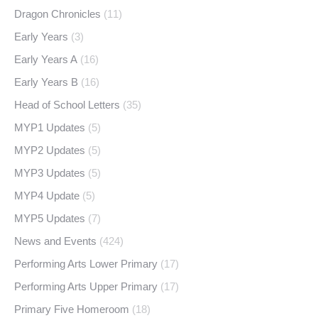
Dragon Chronicles
(11)
Early Years
(3)
Early Years A
(16)
Early Years B
(16)
Head of School Letters
(35)
MYP1 Updates
(5)
MYP2 Updates
(5)
MYP3 Updates
(5)
MYP4 Update
(5)
MYP5 Updates
(7)
News and Events
(424)
Performing Arts Lower Primary
(17)
Performing Arts Upper Primary
(17)
Primary Five Homeroom
(18)