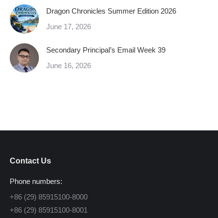
Dragon Chronicles Summer Edition 2026
June 17, 2026
Secondary Principal’s Email Week 39
June 16, 2026
Contact Us
Phone numbers:
+86 (29) 85915100-8000
+86 (29) 85915100-8001