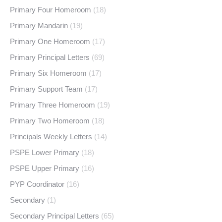
Primary Four Homeroom
(18)
Primary Mandarin
(19)
Primary One Homeroom
(17)
Primary Principal Letters
(69)
Primary Six Homeroom
(17)
Primary Support Team
(17)
Primary Three Homeroom
(19)
Primary Two Homeroom
(18)
Principals Weekly Letters
(14)
PSPE Lower Primary
(18)
PSPE Upper Primary
(16)
PYP Coordinator
(16)
Secondary
(1)
Secondary Principal Letters
(65)