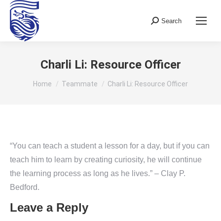
Search
Search:
Charli Li: Resource Officer
You are here:
Home
Teammate
Charli Li: Resource Officer
“You can teach a student a lesson for a day, but if you can
teach him to learn by creating curiosity, he will continue
the learning process as long as he lives.” – Clay P.
Bedford.
Leave a Reply