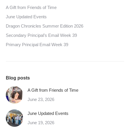
A Gift from Friends of Time
June Updated Events
Dragon Chronicles Summer Edition 2026
Secondary Principal’s Email Week 39
Primary Principal Email Week 39
Blog posts
A Gift from Friends of Time
June 23, 2026
June Updated Events
June 19, 2026