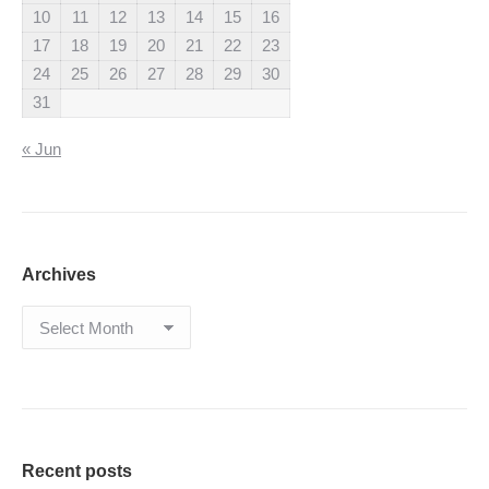
10
11
12
13
14
15
16
17
18
19
20
21
22
23
24
25
26
27
28
29
30
31
« Jun
Archives
Archives
Recent posts