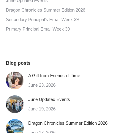
June Updated Events
Dragon Chronicles Summer Edition 2026
Secondary Principal’s Email Week 39
Primary Principal Email Week 39
Blog posts
A Gift from Friends of Time
June 23, 2026
June Updated Events
June 19, 2026
Dragon Chronicles Summer Edition 2026
June 17, 2026