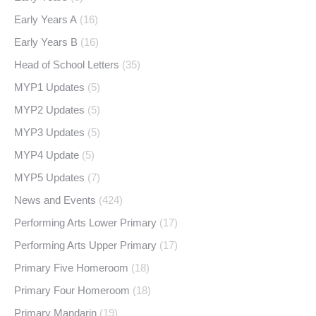
Early Years A
(16)
Early Years B
(16)
Head of School Letters
(35)
MYP1 Updates
(5)
MYP2 Updates
(5)
MYP3 Updates
(5)
MYP4 Update
(5)
MYP5 Updates
(7)
News and Events
(424)
Performing Arts Lower Primary
(17)
Performing Arts Upper Primary
(17)
Primary Five Homeroom
(18)
Primary Four Homeroom
(18)
Primary Mandarin
(19)