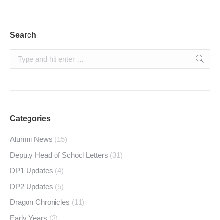
Search
Search:
Categories
Alumni News
(15)
Deputy Head of School Letters
(31)
DP1 Updates
(4)
DP2 Updates
(5)
Dragon Chronicles
(11)
Early Years
(3)