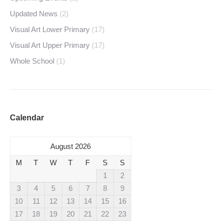
Updated News
(2)
Visual Art Lower Primary
(17)
Visual Art Upper Primary
(17)
Whole School
(1)
Calendar
August 2026
M
T
W
T
F
S
S
1
2
3
4
5
6
7
8
9
10
11
12
13
14
15
16
17
18
19
20
21
22
23