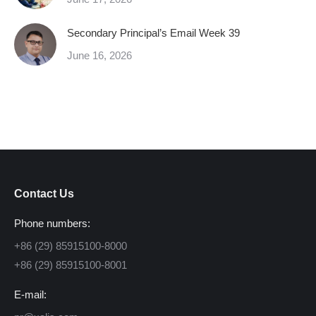
Secondary Principal’s Email Week 39
June 16, 2026
Contact Us
Phone numbers:
+86 (29) 85915100-8000
+86 (29) 85915100-8001
E-mail: