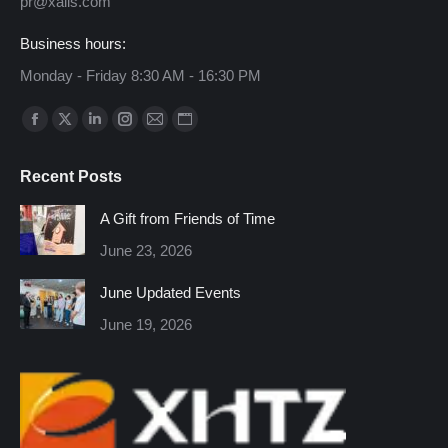
pr@xalis.com
Business hours:
Monday - Friday 8:30 AM - 16:30 PM
Find us on:
Facebook
X
Linkedin
Instagram
Mail
Website
page
page
page
page
page
page
Recent Posts
opens
opens
opens
opens
opens
opens
in
in
in
in
in
in
A Gift from Friends of Time
new
new
new
new
new
new
June 23, 2026
window
window
window
window
window
window
June Updated Events
June 19, 2026