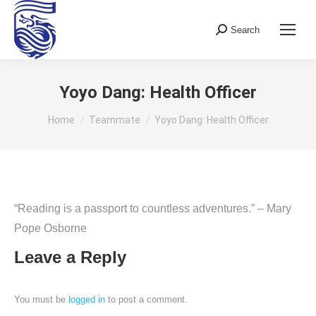
Search
Search:
Yoyo Dang: Health Officer
You are here:
Home
Teammate
Yoyo Dang: Health Officer
“Reading is a passport to countless adventures.” – Mary
Pope Osborne
Leave a Reply
You must be
logged in
to post a comment.