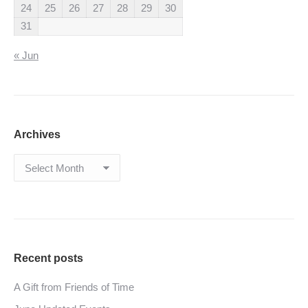
24
25
26
27
28
29
30
31
« Jun
Archives
Archives
Recent posts
A Gift from Friends of Time