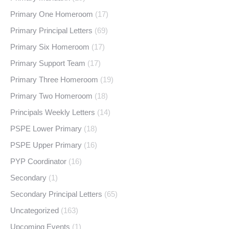
Primary One Homeroom
(17)
Primary Principal Letters
(69)
Primary Six Homeroom
(17)
Primary Support Team
(17)
Primary Three Homeroom
(19)
Primary Two Homeroom
(18)
Principals Weekly Letters
(14)
PSPE Lower Primary
(18)
PSPE Upper Primary
(16)
PYP Coordinator
(16)
Secondary
(1)
Secondary Principal Letters
(65)
Uncategorized
(163)
Upcoming Events
(1)