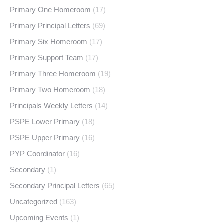
Primary One Homeroom
(17)
Primary Principal Letters
(69)
Primary Six Homeroom
(17)
Primary Support Team
(17)
Primary Three Homeroom
(19)
Primary Two Homeroom
(18)
Principals Weekly Letters
(14)
PSPE Lower Primary
(18)
PSPE Upper Primary
(16)
PYP Coordinator
(16)
Secondary
(1)
Secondary Principal Letters
(65)
Uncategorized
(163)
Upcoming Events
(1)