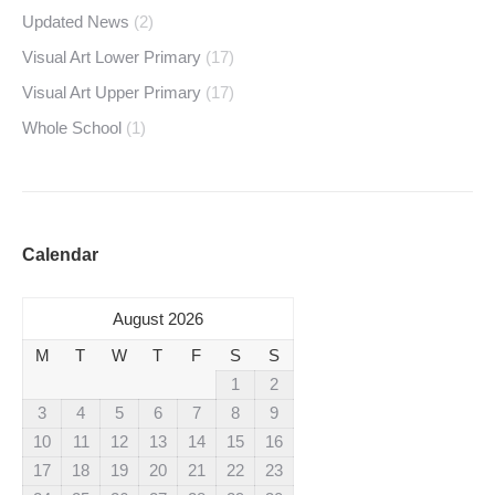
Updated News
(2)
Visual Art Lower Primary
(17)
Visual Art Upper Primary
(17)
Whole School
(1)
Calendar
August 2026
M
T
W
T
F
S
S
1
2
3
4
5
6
7
8
9
10
11
12
13
14
15
16
17
18
19
20
21
22
23