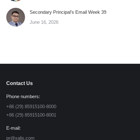
Secondary Principal’s Email Week 39
June 16, 2026
Contact Us
Phone numbers:
+86 (29) 85915100-8000
+86 (29) 85915100-8001
E-mail:
pr@xalis.com