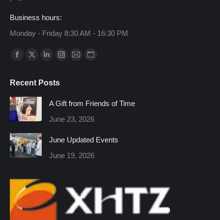
Business hours:
Monday - Friday 8:30 AM - 16:30 PM
Find us on:
Facebook
X
Linkedin
Instagram
Mail
Website
page
page
page
page
page
page
Recent Posts
opens
opens
opens
opens
opens
opens
in
in
in
in
in
in
A Gift from Friends of Time
new
new
new
new
new
new
June 23, 2026
window
window
window
window
window
window
June Updated Events
June 19, 2026