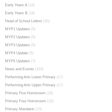
Early Years A
(16)
Early Years B
(16)
Head of School Letters
(35)
MYP1 Updates
(5)
MYP2 Updates
(5)
MYP3 Updates
(5)
MYP4 Update
(5)
MYP5 Updates
(7)
News and Events
(424)
Performing Arts Lower Primary
(17)
Performing Arts Upper Primary
(17)
Primary Five Homeroom
(18)
Primary Four Homeroom
(18)
Primary Mandarin
(19)