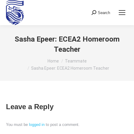
Search
Search:
Sasha Epeer: ECEA2 Homeroom
Teacher
You are here:
Home
Teammate
Sasha Epeer: ECEA2 Homeroom Teacher
Leave a Reply
You must be
logged in
to post a comment.