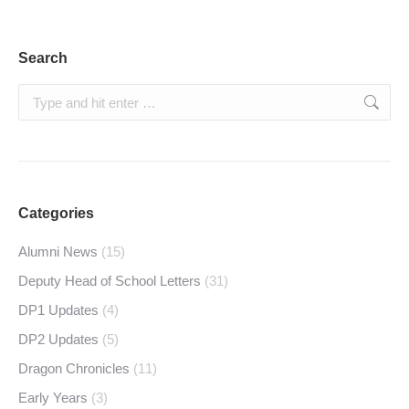
Search
Search:
Categories
Alumni News
(15)
Deputy Head of School Letters
(31)
DP1 Updates
(4)
DP2 Updates
(5)
Dragon Chronicles
(11)
Early Years
(3)