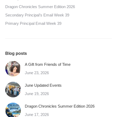
Dragon Chronicles Summer Edition 2026
Secondary Principal’s Email Week 39
Primary Principal Email Week 39
Blog posts
A Gift from Friends of Time
June 23, 2026
June Updated Events
June 19, 2026
Dragon Chronicles Summer Edition 2026
June 17, 2026