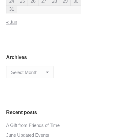
24
25
26
27
28
29
30
31
« Jun
Archives
Archives
Recent posts
A Gift from Friends of Time
June Updated Events