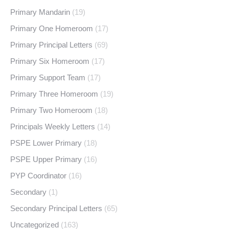
Primary Mandarin
(19)
Primary One Homeroom
(17)
Primary Principal Letters
(69)
Primary Six Homeroom
(17)
Primary Support Team
(17)
Primary Three Homeroom
(19)
Primary Two Homeroom
(18)
Principals Weekly Letters
(14)
PSPE Lower Primary
(18)
PSPE Upper Primary
(16)
PYP Coordinator
(16)
Secondary
(1)
Secondary Principal Letters
(65)
Uncategorized
(163)