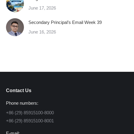
June 17, 2026
Secondary Principal’s Email Week 39
June 16, 2026
Contact Us
Phone numbers:
+86 (29) 85915100-8000
+86 (29) 85915100-8001
E-mail: