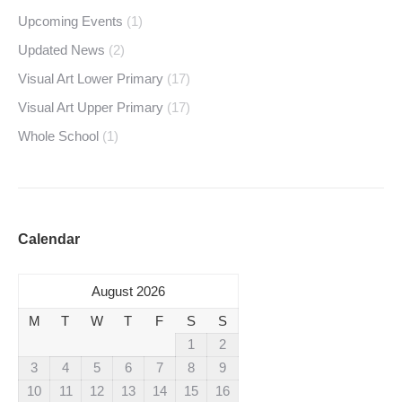
Upcoming Events
(1)
Updated News
(2)
Visual Art Lower Primary
(17)
Visual Art Upper Primary
(17)
Whole School
(1)
Calendar
August 2026
M
T
W
T
F
S
S
1
2
3
4
5
6
7
8
9
10
11
12
13
14
15
16