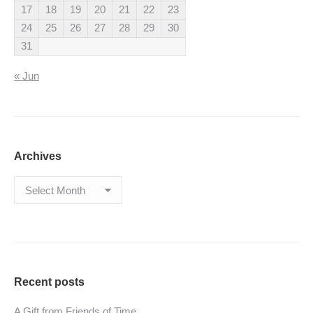
17
18
19
20
21
22
23
24
25
26
27
28
29
30
31
« Jun
Archives
Archives
Recent posts
A Gift from Friends of Time