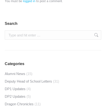
You must be
logged in
to post a comment.
Search
Search:
Categories
Alumni News
(15)
Deputy Head of School Letters
(31)
DP1 Updates
(4)
DP2 Updates
(5)
Dragon Chronicles
(11)