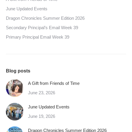
June Updated Events
Dragon Chronicles Summer Edition 2026
Secondary Principal’s Email Week 39
Primary Principal Email Week 39
Blog posts
A Gift from Friends of Time
June 23, 2026
June Updated Events
June 19, 2026
Dragon Chronicles Summer Edition 2026