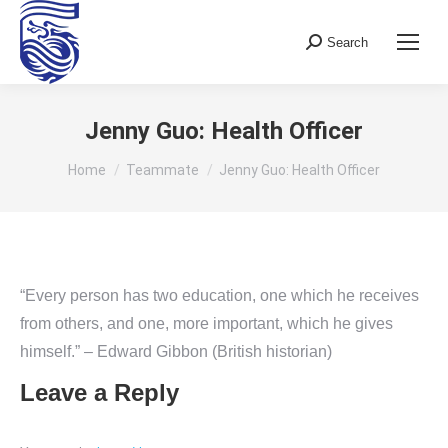
Search
Search:
Jenny Guo: Health Officer
You are here:
Home
Teammate
Jenny Guo: Health Officer
“Every person has two education, one which he receives
from others, and one, more important, which he gives
himself.” – Edward Gibbon (British historian)
Leave a Reply