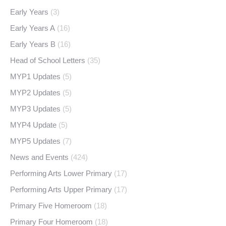
Early Years
(3)
Early Years A
(16)
Early Years B
(16)
Head of School Letters
(35)
MYP1 Updates
(5)
MYP2 Updates
(5)
MYP3 Updates
(5)
MYP4 Update
(5)
MYP5 Updates
(7)
News and Events
(424)
Performing Arts Lower Primary
(17)
Performing Arts Upper Primary
(17)
Primary Five Homeroom
(18)
Primary Four Homeroom
(18)