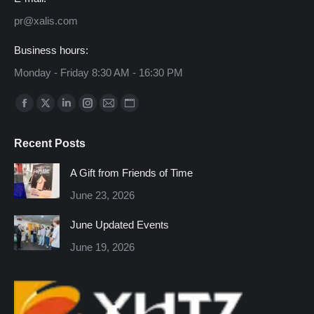
pr@xalis.com
Business hours:
Monday - Friday 8:30 AM - 16:30 PM
Find us on:
Facebook
X
Linkedin
Instagram
Mail
Website
page
page
page
page
page
page
Recent Posts
opens
opens
opens
opens
opens
opens
in
in
in
in
in
in
A Gift from Friends of Time
new
new
new
new
new
new
June 23, 2026
window
window
window
window
window
window
June Updated Events
June 19, 2026