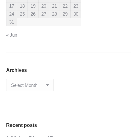
17
18
19
20
21
22
23
24
25
26
27
28
29
30
31
« Jun
Archives
Archives
Recent posts