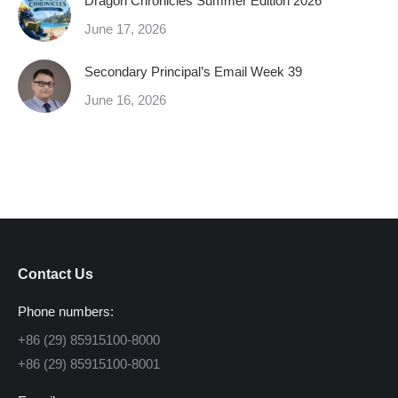
Dragon Chronicles Summer Edition 2026
June 17, 2026
Secondary Principal’s Email Week 39
June 16, 2026
Contact Us
Phone numbers:
+86 (29) 85915100-8000
+86 (29) 85915100-8001