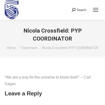
Search
Search:
Nicola Crossfield: PYP
COORDINATOR
You are here:
Home
Teammate
Nicola Crossfield: PYP COORDINATOR
“We are a way for the universe to know itself.” – Carl
Sagan
Leave a Reply