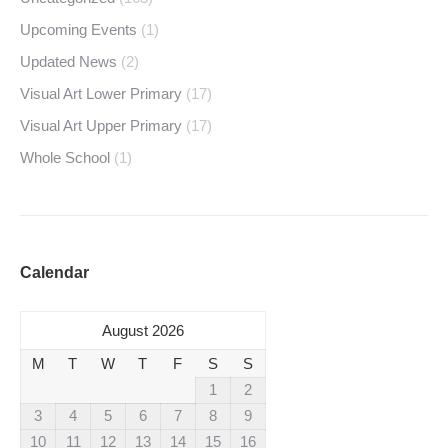
Upcoming Events
(1)
Updated News
(2)
Visual Art Lower Primary
(17)
Visual Art Upper Primary
(17)
Whole School
(1)
Calendar
August 2026
M
T
W
T
F
S
S
1
2
3
4
5
6
7
8
9
10
11
12
13
14
15
16