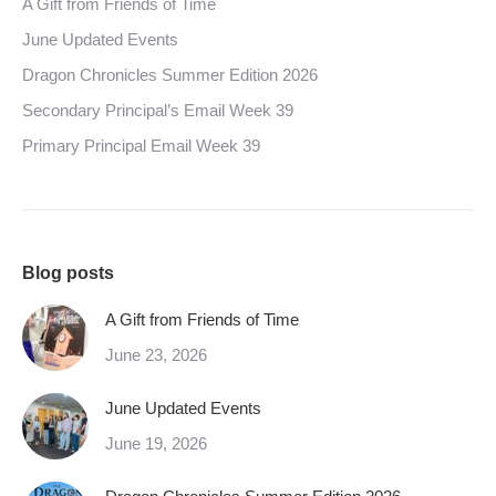
A Gift from Friends of Time
June Updated Events
Dragon Chronicles Summer Edition 2026
Secondary Principal’s Email Week 39
Primary Principal Email Week 39
Blog posts
A Gift from Friends of Time
June 23, 2026
June Updated Events
June 19, 2026