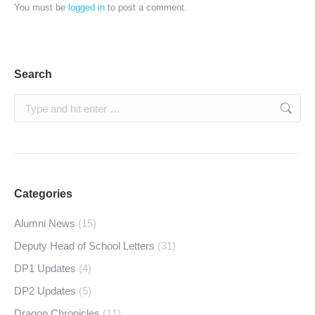
You must be
logged in
to post a comment.
Search
Search:
Categories
Alumni News
(15)
Deputy Head of School Letters
(31)
DP1 Updates
(4)
DP2 Updates
(5)
Dragon Chronicles
(11)