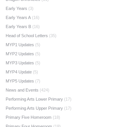
Early Years
(3)
Early Years A
(16)
Early Years B
(16)
Head of School Letters
(35)
MYP1 Updates
(5)
MYP2 Updates
(5)
MYP3 Updates
(5)
MYP4 Update
(5)
MYP5 Updates
(7)
News and Events
(424)
Performing Arts Lower Primary
(17)
Performing Arts Upper Primary
(17)
Primary Five Homeroom
(18)
Primary Four Homeroom
(18)