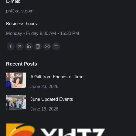
E-mail:
pr@xalis.com
Business hours:
Monday - Friday 8:30 AM - 16:30 PM
Find us on:
Facebook
X
Linkedin
Instagram
Mail
Website
page
page
page
page
page
page
Recent Posts
opens
opens
opens
opens
opens
opens
in
in
in
in
in
in
A Gift from Friends of Time
new
new
new
new
new
new
June 23, 2026
window
window
window
window
window
window
June Updated Events
June 19, 2026