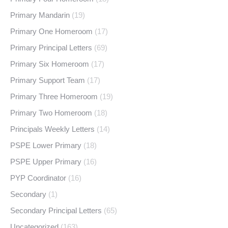
Primary Mandarin
(19)
Primary One Homeroom
(17)
Primary Principal Letters
(69)
Primary Six Homeroom
(17)
Primary Support Team
(17)
Primary Three Homeroom
(19)
Primary Two Homeroom
(18)
Principals Weekly Letters
(14)
PSPE Lower Primary
(18)
PSPE Upper Primary
(16)
PYP Coordinator
(16)
Secondary
(1)
Secondary Principal Letters
(65)
Uncategorized
(163)