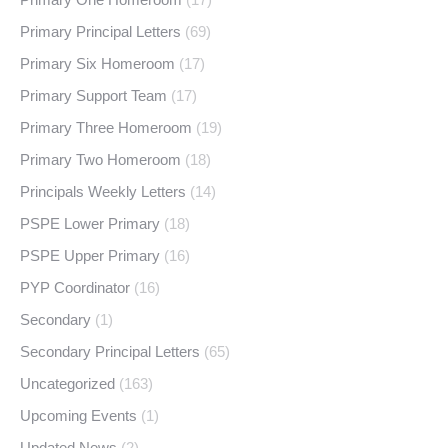
Primary Principal Letters
(69)
Primary Six Homeroom
(17)
Primary Support Team
(17)
Primary Three Homeroom
(19)
Primary Two Homeroom
(18)
Principals Weekly Letters
(14)
PSPE Lower Primary
(18)
PSPE Upper Primary
(16)
PYP Coordinator
(16)
Secondary
(1)
Secondary Principal Letters
(65)
Uncategorized
(163)
Upcoming Events
(1)
Updated News
(2)