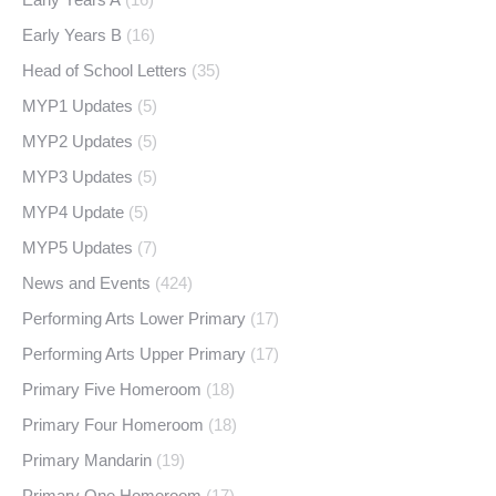
Early Years B
(16)
Head of School Letters
(35)
MYP1 Updates
(5)
MYP2 Updates
(5)
MYP3 Updates
(5)
MYP4 Update
(5)
MYP5 Updates
(7)
News and Events
(424)
Performing Arts Lower Primary
(17)
Performing Arts Upper Primary
(17)
Primary Five Homeroom
(18)
Primary Four Homeroom
(18)
Primary Mandarin
(19)
Primary One Homeroom
(17)