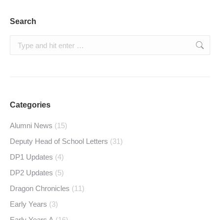
Search
Search:
Categories
Alumni News
(15)
Deputy Head of School Letters
(31)
DP1 Updates
(4)
DP2 Updates
(5)
Dragon Chronicles
(11)
Early Years
(3)
Early Years A
(16)