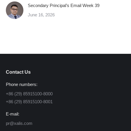
Secondary Principal’s Email Week 39
June 16, 2026
Contact Us
Phone numbers:
+86 (29) 85915100-8000
+86 (29) 85915100-8001
E-mail:
pr@xalis.com