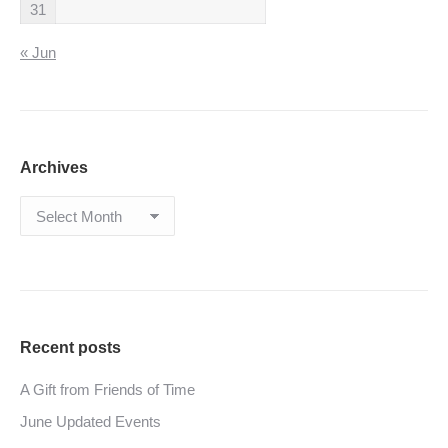
31
« Jun
Archives
Archives
Recent posts
A Gift from Friends of Time
June Updated Events