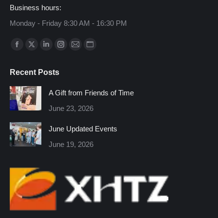
Business hours:
Monday - Friday 8:30 AM - 16:30 PM
Find us on:
Facebook
X
Linkedin
Instagram
Mail
Website
page
page
page
page
page
page
Recent Posts
opens
opens
opens
opens
opens
opens
in
in
in
in
in
in
A Gift from Friends of Time
new
new
new
new
new
new
June 23, 2026
window
window
window
window
window
window
June Updated Events
June 19, 2026