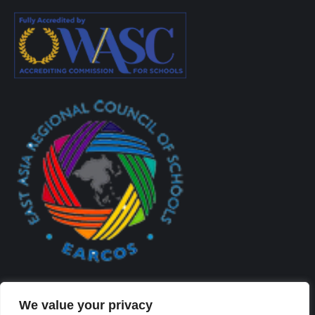
We value your privacy