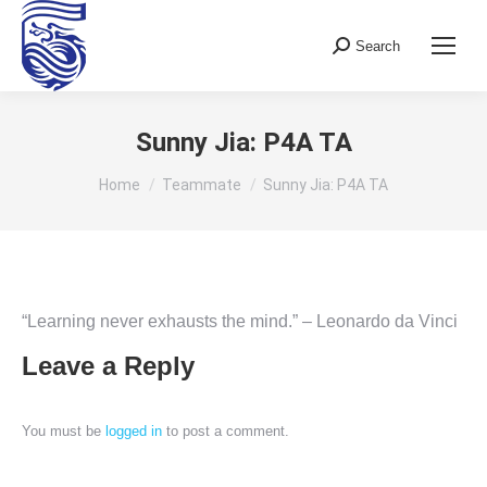
Search
Search:
Sunny Jia: P4A TA
You are here:
Home
Teammate
Sunny Jia: P4A TA
“Learning never exhausts the mind.” – Leonardo da Vinci
Leave a Reply
You must be
logged in
to post a comment.