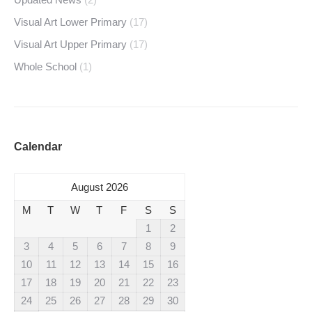
Visual Art Lower Primary
(17)
Visual Art Upper Primary
(17)
Whole School
(1)
Calendar
August 2026
M
T
W
T
F
S
S
1
2
3
4
5
6
7
8
9
10
11
12
13
14
15
16
17
18
19
20
21
22
23
24
25
26
27
28
29
30