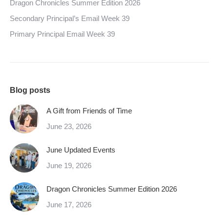
Dragon Chronicles Summer Edition 2026
Secondary Principal’s Email Week 39
Primary Principal Email Week 39
Blog posts
A Gift from Friends of Time
June 23, 2026
June Updated Events
June 19, 2026
Dragon Chronicles Summer Edition 2026
June 17, 2026