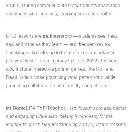
visible. During carpet or table time, students share their
sentences with the class, learning from one another.
UFLI lessons are
multisensory
— students see, hear,
say, and write as they learn — and frequent review
encourages knowledge to be reinforced and retained
(University of Florida Literacy Institute, 2022). Lessons
also include interactive partner games, like Roll and
Read, which make practicing word patterns fun while
promoting collaboration and friendly competition.
Mr Daniel, P4 PYP Teacher:
“ The lessons are fast-paced
and engaging while also making it very easy for the
teacher to check for understanding and adjust the lessons