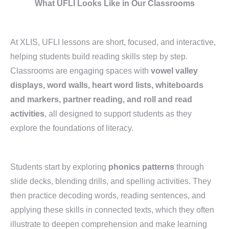
What UFLI Looks Like in Our Classrooms
At XLIS, UFLI lessons are short, focused, and interactive,
helping students build reading skills step by step.
Classrooms are engaging spaces with
vowel valley
displays, word walls, heart word lists, whiteboards
and markers, partner reading, and roll and read
activities
, all designed to support students as they
explore the foundations of literacy.
Students start by exploring
phonics patterns
through
slide decks, blending drills, and spelling activities. They
then practice decoding words, reading sentences, and
applying these skills in connected texts, which they often
illustrate to deepen comprehension and make learning