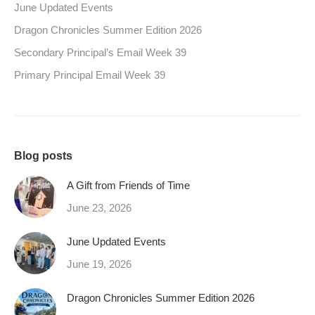
June Updated Events
Dragon Chronicles Summer Edition 2026
Secondary Principal’s Email Week 39
Primary Principal Email Week 39
Blog posts
A Gift from Friends of Time
June 23, 2026
June Updated Events
June 19, 2026
Dragon Chronicles Summer Edition 2026