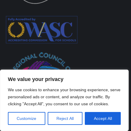
We value your privacy
We use cookies to enhance your browsing experience, serve
personalized ads or content, and analyze our traffic. By
clicking "Accept All", you consent to our use of cookies.
Customize
Reject All
Accept All