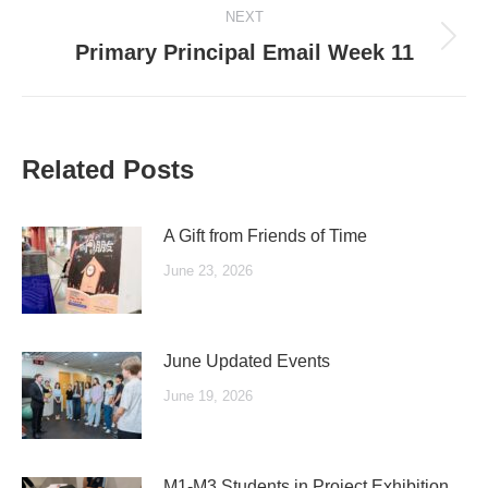
NEXT
Next
Primary Principal Email Week 11
post:
Related Posts
A Gift from Friends of Time
June 23, 2026
June Updated Events
June 19, 2026
M1-M3 Students in Project Exhibition