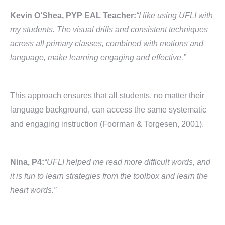
Kevin O’Shea, PYP EAL Teacher:
“I like using UFLI with
my students. The visual drills and consistent techniques
across all primary classes, combined with motions and
language, make learning engaging and effective.”
This approach ensures that all students, no matter their
language background, can access the same systematic
and engaging instruction (Foorman & Torgesen, 2001).
Nina, P4:
“UFLI helped me read more difficult words, and
it is fun to learn strategies from the toolbox and learn the
heart words.”