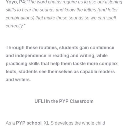
Yoyo, P4:
“The word chains require us to use our listening
skills to hear the sounds and know the letters (and letter
combinations) that make those sounds so we can spell
correctly.”
Through these routines, students gain confidence
and independence in reading and writing, while
practicing skills that help them tackle more complex
texts, students see themselves as capable readers
and writers.
UFLI in the PYP Classroom
As a
PYP school
, XLIS develops the whole child