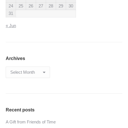
24
25
26
27
28
29
30
31
« Jun
Archives
Archives
Recent posts
A Gift from Friends of Time