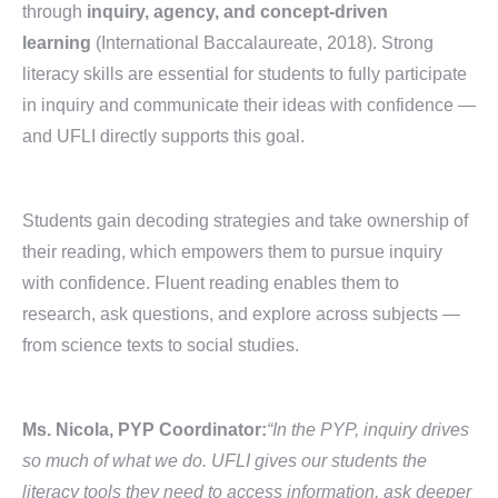
through
inquiry, agency, and concept-driven
learning
(International Baccalaureate, 2018). Strong
literacy skills are essential for students to fully participate
in inquiry and communicate their ideas with confidence —
and UFLI directly supports this goal.
Students gain decoding strategies and take ownership of
their reading, which empowers them to pursue inquiry
with confidence. Fluent reading enables them to
research, ask questions, and explore across subjects —
from science texts to social studies.
Ms. Nicola, PYP Coordinator:
“In the PYP, inquiry drives
so much of what we do. UFLI gives our students the
literacy tools they need to access information, ask deeper