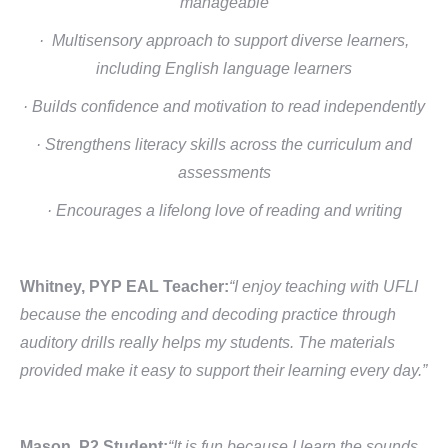
manageable
· Multisensory approach to support diverse learners,
including English language learners
· Builds confidence and motivation to read independently
· Strengthens literacy skills across the curriculum and
assessments
· Encourages a lifelong love of reading and writing
Whitney, PYP EAL Teacher:
“I enjoy teaching with UFLI
because the encoding and decoding practice through
auditory drills really helps my students. The materials
provided make it easy to support their learning every day.”
Mason, P2 Student:
“It is fun because I learn the sounds