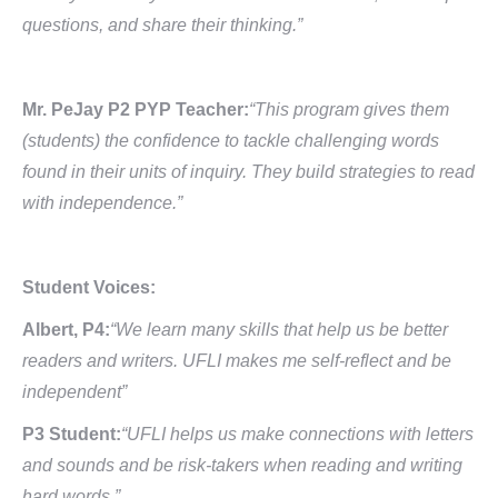
questions, and share their thinking.”
Mr. PeJay P2 PYP Teacher:
“This program gives them
(students) the confidence to tackle challenging words
found in their units of inquiry. They build strategies to read
with independence.”
Student Voices:
Albert, P4:
“We learn many skills that help us be better
readers and writers. UFLI makes me self-reflect and be
independent”
P3 Student:
“UFLI helps us make connections with letters
and sounds and be risk-takers when reading and writing
hard words.”