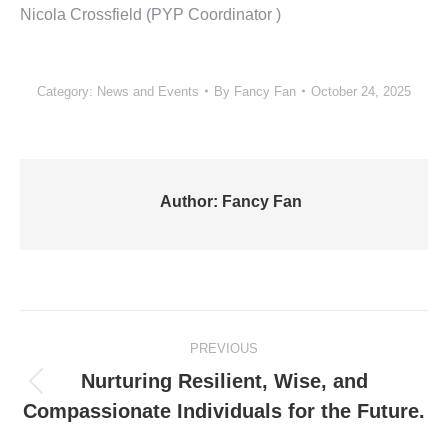
Nicola Crossfield (PYP Coordinator )
Category:
News and Events
By
Fancy Fan
October 24, 2025
Author:
Fancy Fan
Post
PREVIOUS
navigation
Nurturing Resilient, Wise, and
Previous
Compassionate Individuals for the Future.
post: