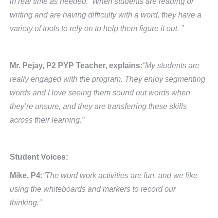
in real time as needed. When students are reading or
writing and are having difficulty with a word, they have a
variety of tools to rely on to help them figure it out. ”
Mr. Pejay, P2 PYP Teacher, explains:
“My students are
really engaged with the program. They enjoy segmenting
words and I love seeing them sound out words when
they’re unsure, and they are transferring these skills
across their learning.”
Student Voices:
Mike, P4:
“The word work activities are fun, and we like
using the whiteboards and markers to record our
thinking.”