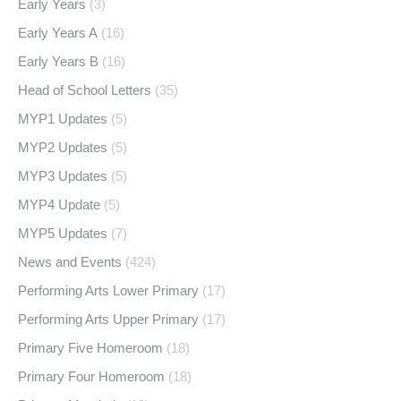
Early Years
(3)
Early Years A
(16)
Early Years B
(16)
Head of School Letters
(35)
MYP1 Updates
(5)
MYP2 Updates
(5)
MYP3 Updates
(5)
MYP4 Update
(5)
MYP5 Updates
(7)
News and Events
(424)
Performing Arts Lower Primary
(17)
Performing Arts Upper Primary
(17)
Primary Five Homeroom
(18)
Primary Four Homeroom
(18)