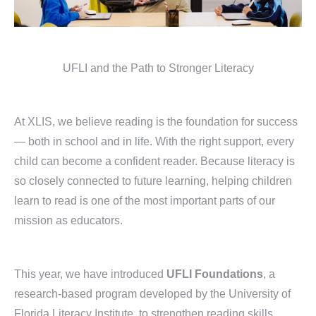
UFLI and the Path to Stronger Literacy
At XLIS, we believe reading is the foundation for success
— both in school and in life. With the right support, every
child can become a confident reader. Because literacy is
so closely connected to future learning, helping children
learn to read is one of the most important parts of our
mission as educators.
This year, we have introduced
UFLI Foundations
, a
research-based program developed by the University of
Florida Literacy Institute, to strengthen reading skills