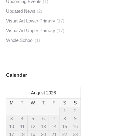
Upcoming Events
(1)
Updated News
(2)
Visual Art Lower Primary
(17)
Visual Art Upper Primary
(17)
Whole School
(1)
Calendar
August 2026
M
T
W
T
F
S
S
1
2
3
4
5
6
7
8
9
10
11
12
13
14
15
16
17
18
19
20
21
22
23