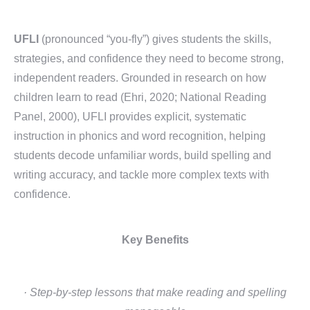
UFLI
(pronounced “you-fly”) gives students the skills,
strategies, and confidence they need to become strong,
independent readers. Grounded in research on how
children learn to read (Ehri, 2020; National Reading
Panel, 2000), UFLI provides explicit, systematic
instruction in phonics and word recognition, helping
students decode unfamiliar words, build spelling and
writing accuracy, and tackle more complex texts with
confidence.
Key Benefits
· Step-by-step lessons that make reading and spelling