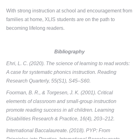
With strong instruction at school and encouragement from
families at home, XLIS students are on the path to
becoming lifelong readers.
Bibliography
Ehri, L. C. (2020). The science of learning to read words:
A case for systematic phonics instruction. Reading
Research Quarterly, 55(S1), S45–S60.
Foorman, B. R., & Torgesen, J. K. (2001). Critical
elements of classroom and small-group instruction
promote reading success in all children. Learning
Disabilities Research & Practice, 16(4), 203–212.
International Baccalaureate. (2018). PYP: From