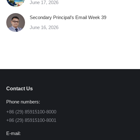
June 17, 2026
Secondary Principal’s Email Week 39
June 16, 2026
Contact Us
Phone numbers:
+86 (29) 85915100-8000
+86 (29) 85915100-8001
E-mail: