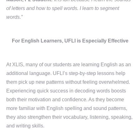
of letters and how to spell words. I learn to segment
words.”
For English Learners, UFLI is Especially Effective
At XLIS, many of our students are learning English as an
additional language. UFLI’s step-by-step lessons help
them pick up new patterns without feeling overwhelmed.
Experiencing quick success in decoding words boosts
both their motivation and confidence. As they become
more familiar with English spelling and sound patterns,
they also strengthen their vocabulary, listening, speaking,
and writing skills.