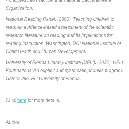
Principles into Practice. International Baccalaureate
Organization.
National Reading Panel. (2000). Teaching children to
read: An evidence-based assessment of the scientific
research literature on reading and its implications for
reading instruction. Washington, DC: National Institute of
Child Health and Human Development.
University of Florida Literacy Institute (UFLI). (2022). UFLI
Foundations: An explicit and systematic phonics program.
Gainesville, FL: University of Florida.
Click
here
for more details.
Author: