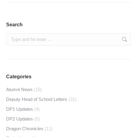
Search
Search:
Categories
Alumni News
(15)
Deputy Head of School Letters
(31)
DP1 Updates
(4)
DP2 Updates
(5)
Dragon Chronicles
(11)