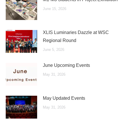
June 15, 2026
XLIS Luminaries Dazzle at WSC
Regional Round
June 5, 2026
June Upcoming Events
May 31, 2026
May Updated Events
May 31, 2026