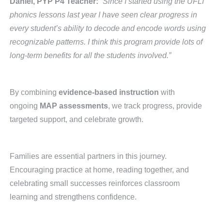
Daniel, PYP P4 Teacher:
“Since I started using the UFLI
phonics lessons last year I have seen clear progress in
every student’s ability to decode and encode words using
recognizable patterns. I think this program provide lots of
long-term benefits for all the students involved.”
By combining
evidence-based instruction
with
ongoing
MAP assessments
, we track progress, provide
targeted support, and celebrate growth.
Families are essential partners in this journey.
Encouraging practice at home, reading together, and
celebrating small successes reinforces classroom
learning and strengthens confidence.