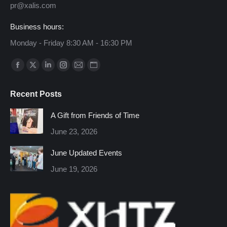
pr@xalis.com
Business hours:
Monday - Friday 8:30 AM - 16:30 PM
Find us on:
Facebook
X
Linkedin
Instagram
Mail
Website
page
page
page
page
page
page
Recent Posts
opens
opens
opens
opens
opens
opens
in
in
in
in
in
in
A Gift from Friends of Time
new
new
new
new
new
new
June 23, 2026
window
window
window
window
window
window
June Updated Events
June 19, 2026