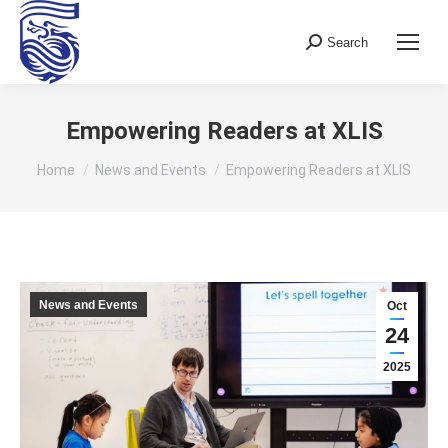
Search
Search:
Empowering Readers at XLIS
You are here:
Home
News and Events
Empowering Readers at XLIS
News and Events
Oct
24
2025