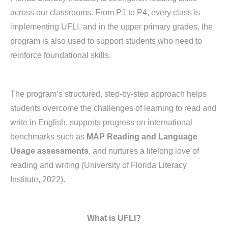
across our classrooms. From P1 to P4, every class is
implementing UFLI, and in the upper primary grades, the
program is also used to support students who need to
reinforce foundational skills.
The program’s structured, step-by-step approach helps
students overcome the challenges of learning to read and
write in English, supports progress on international
benchmarks such as
MAP Reading and Language
Usage assessments
, and nurtures a lifelong love of
reading and writing (University of Florida Literacy
Institute, 2022).
What is UFLI?