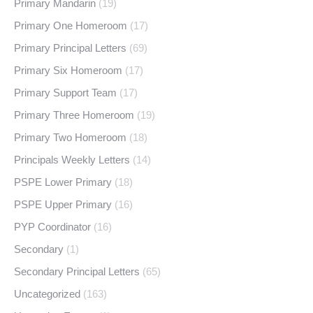
Primary Mandarin
(19)
Primary One Homeroom
(17)
Primary Principal Letters
(69)
Primary Six Homeroom
(17)
Primary Support Team
(17)
Primary Three Homeroom
(19)
Primary Two Homeroom
(18)
Principals Weekly Letters
(14)
PSPE Lower Primary
(18)
PSPE Upper Primary
(16)
PYP Coordinator
(16)
Secondary
(1)
Secondary Principal Letters
(65)
Uncategorized
(163)