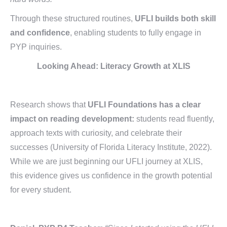
Through these structured routines,
UFLI builds both skill
and confidence
, enabling students to fully engage in
PYP inquiries.
Looking Ahead:
Literacy Growth at XLIS
Research shows that
UFLI Foundations has a clear
impact on reading development:
students read fluently,
approach texts with curiosity, and celebrate their
successes (University of Florida Literacy Institute, 2022).
While we are just beginning our UFLI journey at XLIS,
this evidence gives us confidence in the growth potential
for every student.