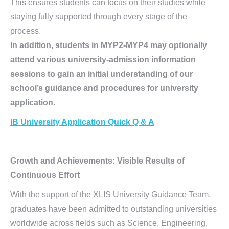
This ensures students can focus on their studies while
staying fully supported through every stage of the
process.
In addition, students in MYP2-MYP4 may optionally
attend various university-admission information
sessions to gain an initial understanding of our
school’s guidance and procedures for university
application.
IB University Application Quick Q & A
Growth and Achievements:
Visible Results of
Continuous Effort
With the support of the XLIS University Guidance Team,
graduates have been admitted to outstanding universities
worldwide across fields such as Science, Engineering,