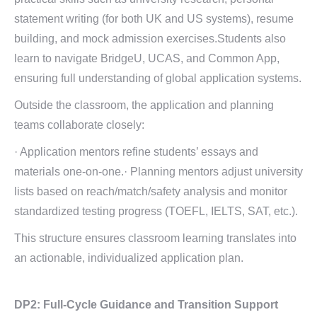
statement writing (for both UK and US systems), resume
building, and mock admission exercises.Students also
learn to navigate BridgeU, UCAS, and Common App,
ensuring full understanding of global application systems.
Outside the classroom, the application and planning
teams collaborate closely:
· Application mentors refine students’ essays and
materials one-on-one.· Planning mentors adjust university
lists based on reach/match/safety analysis and monitor
standardized testing progress (TOEFL, IELTS, SAT, etc.).
This structure ensures classroom learning translates into
an actionable, individualized application plan.
DP2:
Full-Cycle Guidance and
Transition Support