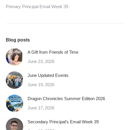
Primary Principal Email Week 39
Blog posts
A Gift from Friends of Time
June 23, 2026
June Updated Events
June 19, 2026
Dragon Chronicles Summer Edition 2026
June 17, 2026
Secondary Principal’s Email Week 39