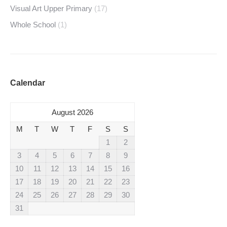
Visual Art Upper Primary
(17)
Whole School
(1)
Calendar
August 2026
M
T
W
T
F
S
S
1
2
3
4
5
6
7
8
9
10
11
12
13
14
15
16
17
18
19
20
21
22
23
24
25
26
27
28
29
30
31