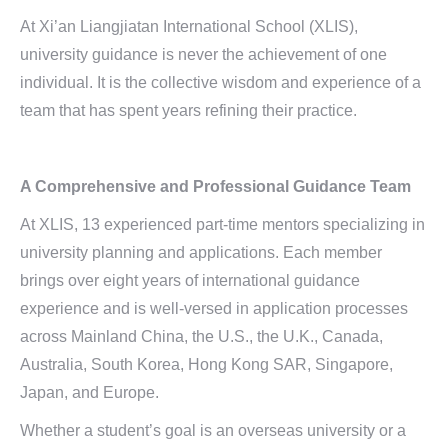
At Xi’an Liangjiatan International School (XLIS),
university guidance is never the achievement of one
individual. It is the collective wisdom and experience of a
team that has spent years refining their practice.
A Comprehensive and
Professional Guidance Team
At XLIS, 13 experienced part-time mentors specializing in
university planning and applications. Each member
brings over eight years of international guidance
experience and is well-versed in application processes
across Mainland China, the U.S., the U.K., Canada,
Australia, South Korea, Hong Kong SAR, Singapore,
Japan, and Europe.
Whether a student’s goal is an overseas university or a