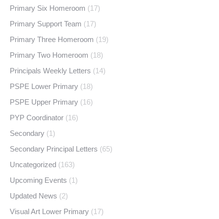
Primary Six Homeroom
(17)
Primary Support Team
(17)
Primary Three Homeroom
(19)
Primary Two Homeroom
(18)
Principals Weekly Letters
(14)
PSPE Lower Primary
(18)
PSPE Upper Primary
(16)
PYP Coordinator
(16)
Secondary
(1)
Secondary Principal Letters
(65)
Uncategorized
(163)
Upcoming Events
(1)
Updated News
(2)
Visual Art Lower Primary
(17)