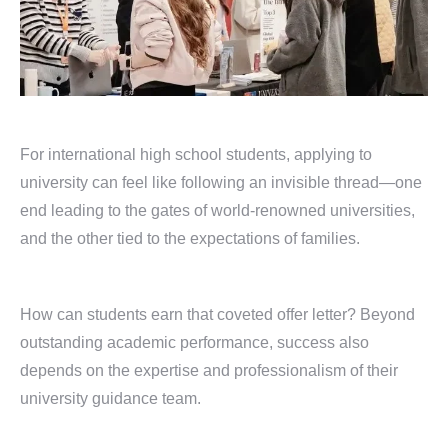
For international high school students, applying to
university can feel like following an invisible thread—one
end leading to the gates of world-renowned universities,
and the other tied to the expectations of families.
How can students earn that coveted offer letter? Beyond
outstanding academic performance, success also
depends on the expertise and professionalism of their
university guidance team.