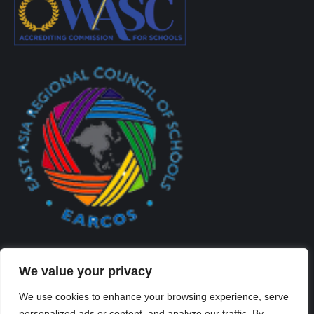
We value your privacy
We use cookies to enhance your browsing experience, serve
personalized ads or content, and analyze our traffic. By