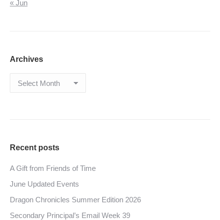
« Jun
Archives
Archives
Recent posts
A Gift from Friends of Time
June Updated Events
Dragon Chronicles Summer Edition 2026
Secondary Principal’s Email Week 39