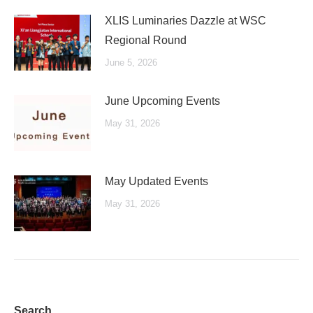
XLIS Luminaries Dazzle at WSC
Regional Round
June 5, 2026
June Upcoming Events
May 31, 2026
May Updated Events
May 31, 2026
Search