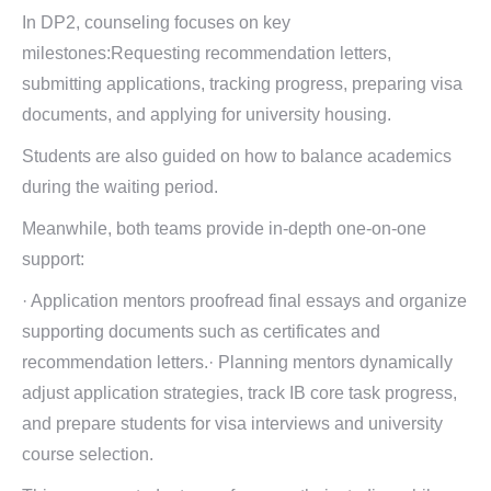
In DP2, counseling focuses on key
milestones:Requesting recommendation letters,
submitting applications, tracking progress, preparing visa
documents, and applying for university housing.
Students are also guided on how to balance academics
during the waiting period.
Meanwhile, both teams provide in-depth one-on-one
support:
· Application mentors proofread final essays and organize
supporting documents such as certificates and
recommendation letters.· Planning mentors dynamically
adjust application strategies, track IB core task progress,
and prepare students for visa interviews and university
course selection.