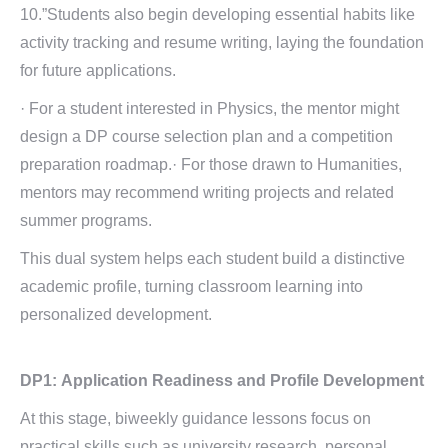
10.”Students also begin developing essential habits like
activity tracking and resume writing, laying the foundation
for future applications.
· For a student interested in Physics, the mentor might
design a DP course selection plan and a competition
preparation roadmap.· For those drawn to Humanities,
mentors may recommend writing projects and related
summer programs.
This dual system helps each student build a distinctive
academic profile, turning classroom learning into
personalized development.
DP1:
Application Readiness and
Profile Development
At this stage, biweekly guidance lessons focus on
practical skills such as university research, personal