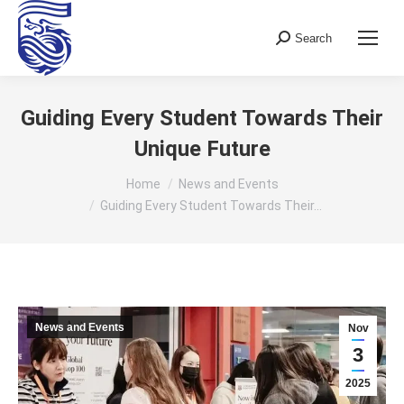
Search
Search:
Guiding Every Student Towards Their
Unique Future
You are here:
Home
News and Events
Guiding Every Student Towards Their…
News and Events
Nov
3
2025