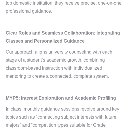
top domestic institution, they receive precise, one-on-one
professional guidance.
Clear Roles and Seamless Collaboration: Integrating
Classes and Personalized Guidance
Our approach aligns university counseling with each
stage of a student’s academic growth, combining
classroom-based instruction with individualized
mentoring to create a connected, complete system.
MYP5:
Interest Exploration and
Academic Profiling
In class, monthly guidance sessions revolve around key
topics such as “connecting subject interests with future
majors” and “competition types suitable for Grade