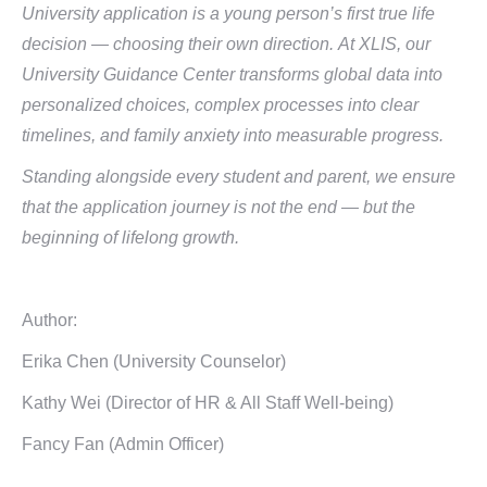
University application is a young person’s first true life
decision — choosing their own direction.
At XLIS, our
University Guidance Center transforms global data into
personalized choices, complex processes into clear
timelines, and family anxiety into measurable progress.
Standing alongside every student and parent, we ensure
that the application journey is not the end — but the
beginning of lifelong growth.
Author:
Erika Chen (University Counselor)
Kathy Wei (Director of HR & All Staff Well-being)
Fancy Fan (Admin Officer)