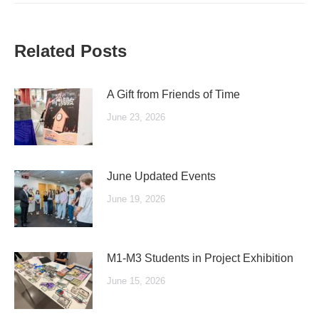
Related Posts
A Gift from Friends of Time
June 23, 2026
June Updated Events
June 19, 2026
M1-M3 Students in Project Exhibition
June 15, 2026