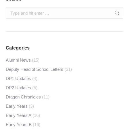
Search:
Categories
Alumni News
(15)
Deputy Head of School Letters
(31)
DP1 Updates
(4)
DP2 Updates
(5)
Dragon Chronicles
(11)
Early Years
(3)
Early Years A
(16)
Early Years B
(16)