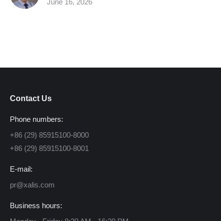
June 16, 2026
Contact Us
Phone numbers:
+86 (29) 85915100-8000
+86 (29) 85915100-8001
E-mail:
pr@xalis.com
Business hours: