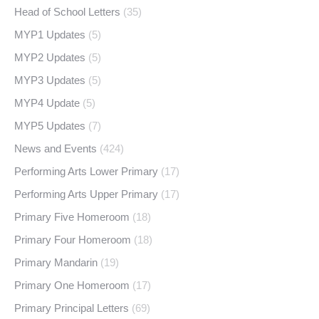
Head of School Letters
(35)
MYP1 Updates
(5)
MYP2 Updates
(5)
MYP3 Updates
(5)
MYP4 Update
(5)
MYP5 Updates
(7)
News and Events
(424)
Performing Arts Lower Primary
(17)
Performing Arts Upper Primary
(17)
Primary Five Homeroom
(18)
Primary Four Homeroom
(18)
Primary Mandarin
(19)
Primary One Homeroom
(17)
Primary Principal Letters
(69)