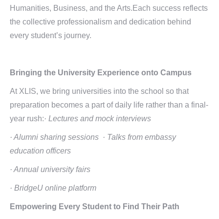
Humanities, Business, and the Arts.Each success reflects
the collective professionalism and dedication behind
every student’s journey.
Bringing the University Experience onto Campus
At XLIS, we bring universities into the school so that
preparation becomes a part of daily life rather than a final-
year rush:
· Lectures and mock interviews
· Alumni sharing sessions
· Talks from embassy
education officers
· Annual university fairs
· BridgeU online platform
Empowering Every Student
to Find Their Path