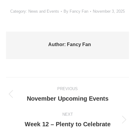
Category:
News and Events
By
Fancy Fan
November 3, 2025
Author:
Fancy Fan
Post
PREVIOUS
navigation
Previous
November Upcoming Events
post:
NEXT
Next
Week 12 – Plenty to Celebrate
post: