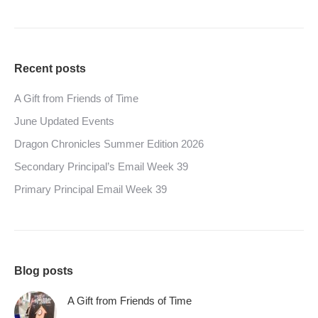
Recent posts
A Gift from Friends of Time
June Updated Events
Dragon Chronicles Summer Edition 2026
Secondary Principal’s Email Week 39
Primary Principal Email Week 39
Blog posts
A Gift from Friends of Time