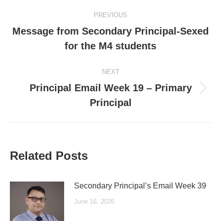
Post
PREVIOUS
navigation
Message from Secondary Principal-Sexed
Previous
for the M4 students
post:
NEXT
Principal Email Week 19 – Primary
Next
Principal
post:
Related Posts
Secondary Principal’s Email Week 39
June 16, 2026