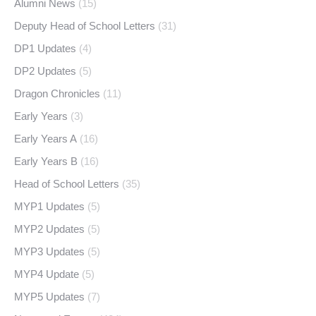
Alumni News
(15)
Deputy Head of School Letters
(31)
DP1 Updates
(4)
DP2 Updates
(5)
Dragon Chronicles
(11)
Early Years
(3)
Early Years A
(16)
Early Years B
(16)
Head of School Letters
(35)
MYP1 Updates
(5)
MYP2 Updates
(5)
MYP3 Updates
(5)
MYP4 Update
(5)
MYP5 Updates
(7)