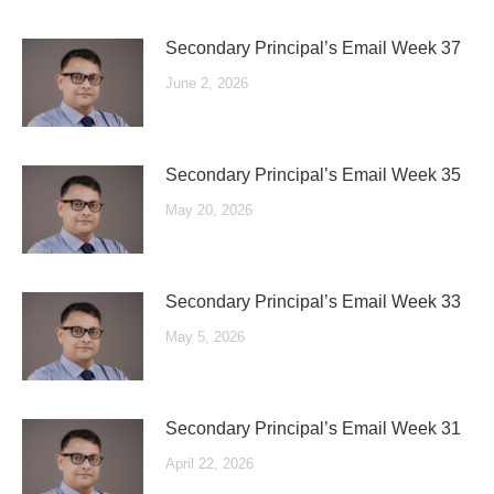
Secondary Principal’s Email Week 37
June 2, 2026
Secondary Principal’s Email Week 35
May 20, 2026
Secondary Principal’s Email Week 33
May 5, 2026
Secondary Principal’s Email Week 31
April 22, 2026