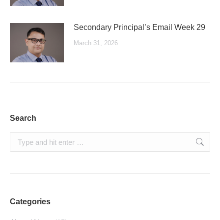
Secondary Principal’s Email Week 29
March 31, 2026
Search
Search:
Categories