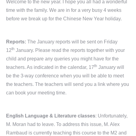
Welcome to the new year. I hope you all had a wonderful
time with the family. We are in for a very busy 4 weeks
before we break up for the Chinese New Year holiday.
Reports:
The January reports will be sent on Friday
th
12
January. Please read the reports together with your
child and prepare any queries you might have for the
th
teachers. As indicated in the calendar, 17
January will
be the 3-way conference when you will be able to meet
the teachers. The teachers will send you a link where you
can book your meeting time.
English Language & Literature classes
: Unfortunately,
M. Moran had to leave. To address this issue, M. Alex
Rambaud is currently teaching this course to the M2 and