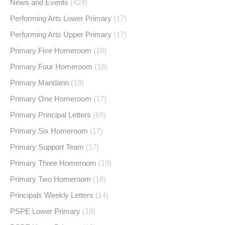
News and Events
(424)
Performing Arts Lower Primary
(17)
Performing Arts Upper Primary
(17)
Primary Five Homeroom
(18)
Primary Four Homeroom
(18)
Primary Mandarin
(19)
Primary One Homeroom
(17)
Primary Principal Letters
(69)
Primary Six Homeroom
(17)
Primary Support Team
(17)
Primary Three Homeroom
(19)
Primary Two Homeroom
(18)
Principals Weekly Letters
(14)
PSPE Lower Primary
(18)