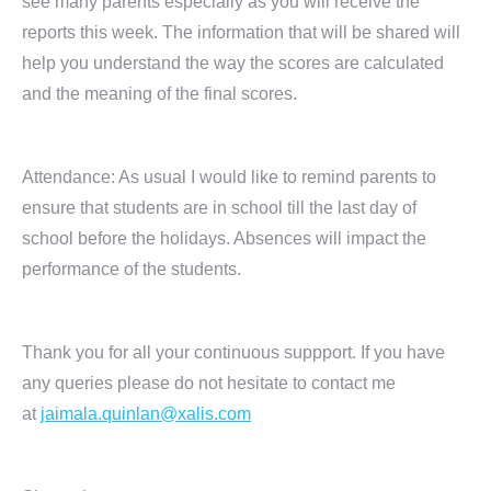
see many parents especially as you will receive the
reports this week. The information that will be shared will
help you understand the way the scores are calculated
and the meaning of the final scores.
Attendance: As usual I would like to remind parents to
ensure that students are in school till the last day of
school before the holidays. Absences will impact the
performance of the students.
Thank you for all your continuous suppport. If you have
any queries please do not hesitate to contact me
at
jaimala.quinlan@xalis.com