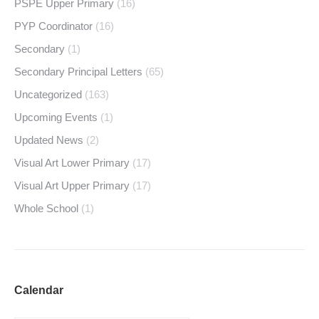
PSPE Upper Primary
(16)
PYP Coordinator
(16)
Secondary
(1)
Secondary Principal Letters
(65)
Uncategorized
(163)
Upcoming Events
(1)
Updated News
(2)
Visual Art Lower Primary
(17)
Visual Art Upper Primary
(17)
Whole School
(1)
Calendar