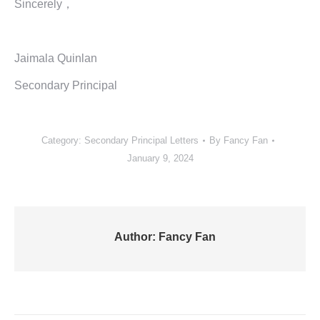
Sincerely，
Jaimala Quinlan
Secondary Principal
Category:
Secondary Principal Letters
By
Fancy Fan
January 9, 2024
Author:
Fancy Fan