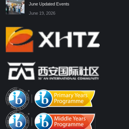
June Updated Events
June 19, 2026