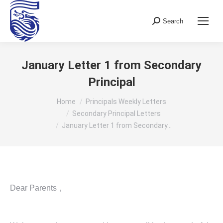
Search
Search:
January Letter 1 from Secondary
Principal
You are here:
Home
Principals Weekly Letters
Secondary Principal Letters
January Letter 1 from Secondary…
Dear Parents，