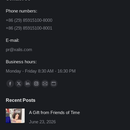
Phone numbers:
+86 (29) 85915100-8000
+86 (29) 85915100-8001
E-mail:
pr@xalis.com
Business hours:
Monday - Friday 8:30 AM - 16:30 PM
Find us on:
Facebook
X
Linkedin
Instagram
Mail
Website
page
page
page
page
page
page
Recent Posts
opens
opens
opens
opens
opens
opens
in
in
in
in
in
in
A Gift from Friends of Time
new
new
new
new
new
new
June 23, 2026
window
window
window
window
window
window