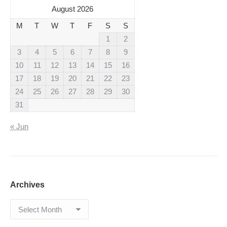
August 2026
M
T
W
T
F
S
S
1
2
3
4
5
6
7
8
9
10
11
12
13
14
15
16
17
18
19
20
21
22
23
24
25
26
27
28
29
30
31
« Jun
Archives
Archives