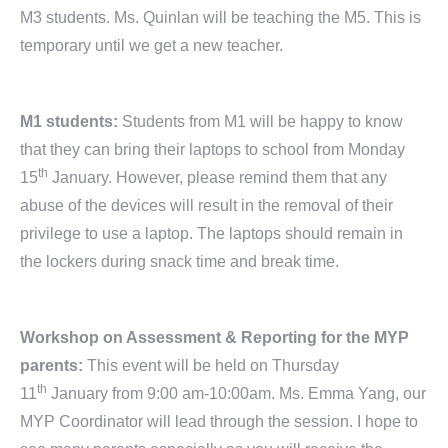
M3 students. Ms. Quinlan will be teaching the M5. This is
temporary until we get a new teacher.
M1 students:
Students from M1 will be happy to know
that they can bring their laptops to school from Monday
th
15
January. However, please remind them that any
abuse of the devices will result in the removal of their
privilege to use a laptop. The laptops should remain in
the lockers during snack time and break time.
Workshop on Assessment & Reporting for the MYP
parents:
This event will be held on Thursday
th
11
January from 9:00 am-10:00am. Ms. Emma Yang, our
MYP Coordinator will lead through the session. I hope to