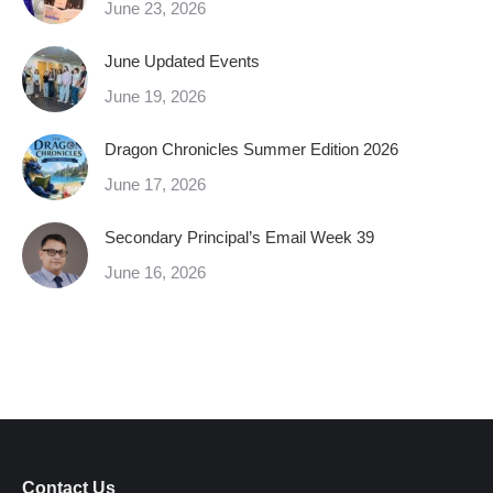
June 23, 2026
June Updated Events
June 19, 2026
Dragon Chronicles Summer Edition 2026
June 17, 2026
Secondary Principal’s Email Week 39
June 16, 2026
Contact Us