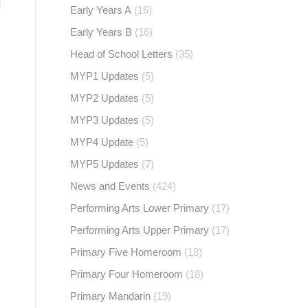
Early Years A
(16)
Early Years B
(16)
Head of School Letters
(35)
MYP1 Updates
(5)
MYP2 Updates
(5)
MYP3 Updates
(5)
MYP4 Update
(5)
MYP5 Updates
(7)
News and Events
(424)
Performing Arts Lower Primary
(17)
Performing Arts Upper Primary
(17)
Primary Five Homeroom
(18)
Primary Four Homeroom
(18)
Primary Mandarin
(19)