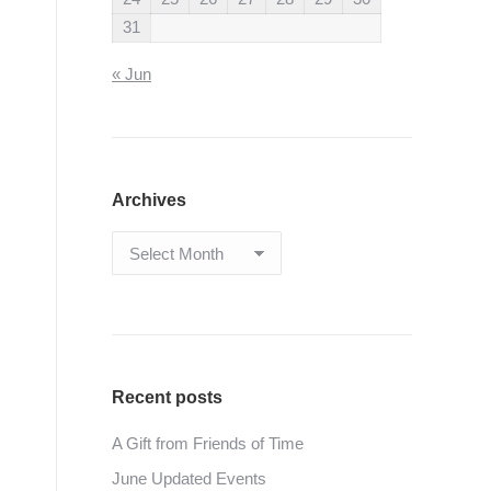
31
« Jun
Archives
Archives
Recent posts
A Gift from Friends of Time
June Updated Events