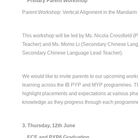
Primary Parent Workshop
Parent Workshop: Vertical Alignment in the Mandar
This workshop will be led by Ms. Nicola Crossfield
Teacher) and Ms. Momo Li (Secondary Chinese Langu
Secondary Chinese Language Lead Teacher).
We would like to invite parents to our upcoming wor
learning across the IB PYP and MYP programmes. This
highlight placements and expectations at various phas
knowledge as they progress through each programm
3. Thursday, 12th June
ECE and PYP6 Graduation