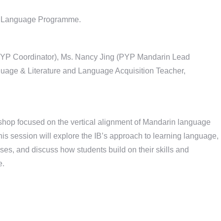
in Language Programme.
 (PYP Coordinator), Ms. Nancy Jing (PYP Mandarin Lead
age & Literature and Language Acquisition Teacher,
kshop focused on the vertical alignment of Mandarin language
 session will explore the IB’s approach to learning language,
es, and discuss how students build on their skills and
e.