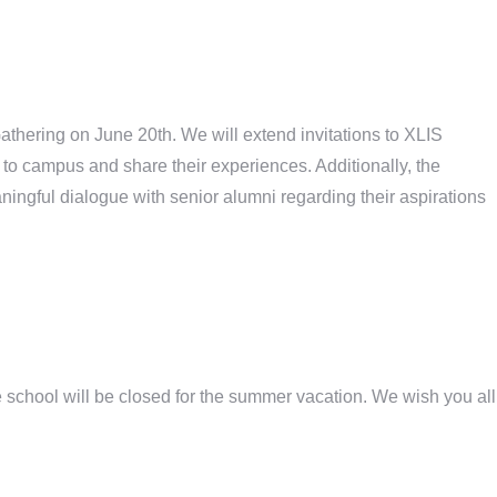
athering on June 20th. We will extend invitations to XLIS
to campus and share their experiences. Additionally, the
ningful dialogue with senior alumni regarding their aspirations
 school will be closed for the summer vacation. We wish you all