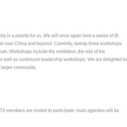
 is a priority for us. We will once again host a series of IB
m all over China and beyond. Currently, twenty-three workshops
part. Workshops include the exhibition, the role of the
s well as continuum leadership workshops. We are delighted to
r larger community.
A members are invited to participate, main agendas will be