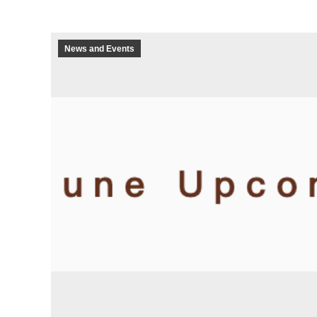
News and Events