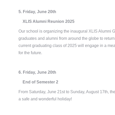
5. Friday, June 20th
XLIS Alumni Reunion 2025
Our school is organizing the inaugural XLIS Alumni G
graduates and alumni from around the globe to return 
current graduating class of 2025 will engage in a mea
for the future.
6. Friday, June 20th
End of Semester 2
From Saturday, June 21st to Sunday, August 17th, the
a safe and wonderful holiday!