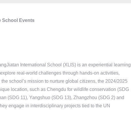
 School Events
Jiatan International School (XLIS) is an experiential learning
 explore real-world challenges through hands-on activities,
 the school’s mission to nurture global citizens, the 2024/2025
ique location, such as Chengdu for wildlife conservation (SDG
Foshan (SDG 11), Yangshuo (SDG 13), Zhangzhou (SDG 2) and
ey engage in interdisciplinary projects tied to the UN