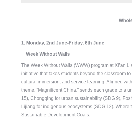
Whole
1. Monday, 2nd June-Friday, 6th June
Week Without Walls
The Week Without Walls (WWW) program at Xi’an Liang
initiative that takes students beyond the classroom to
cultural immersion, and service learning. Aligned with
theme, “Magnificent China,” sends each grade to a un
15), Chongqing for urban sustainability (SDG 9), 
Lijiang for indigenous ecosystems (SDG 12). Where th
Sustainable Development Goals.