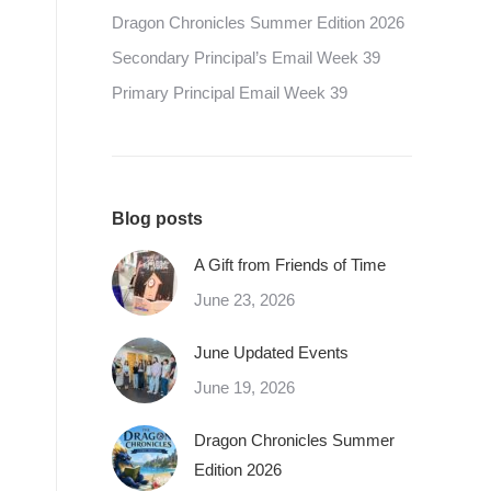
Dragon Chronicles Summer Edition 2026
Secondary Principal’s Email Week 39
Primary Principal Email Week 39
Blog posts
A Gift from Friends of Time
June 23, 2026
June Updated Events
June 19, 2026
Dragon Chronicles Summer
Edition 2026