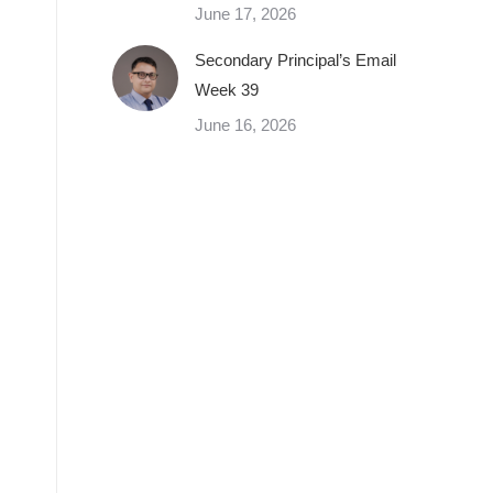
June 17, 2026
Secondary Principal’s Email
Week 39
June 16, 2026