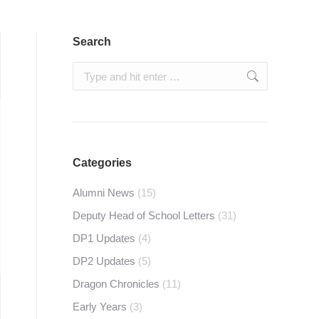
Search
Search:
Categories
Alumni News
(15)
Deputy Head of School Letters
(31)
DP1 Updates
(4)
DP2 Updates
(5)
Dragon Chronicles
(11)
Early Years
(3)