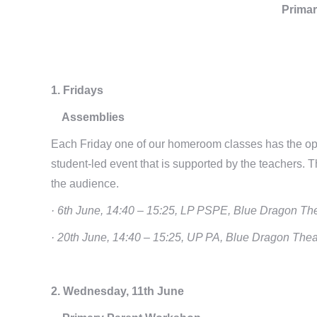
Primar
1. Fridays
Assemblies
Each Friday one of our homeroom classes has the opp
student-led event that is supported by the teachers. The
the audience.
· 6th June, 14:40 – 15:25, LP PSPE, Blue Dragon Th
· 20th June, 14:40 – 15:25, UP PA, Blue Dragon Thea
2. Wednesday, 11th June