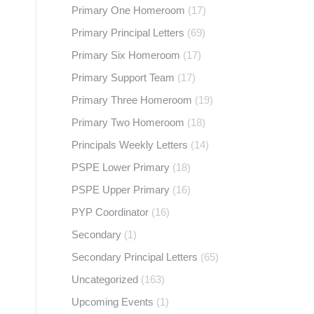
Primary One Homeroom
(17)
Primary Principal Letters
(69)
Primary Six Homeroom
(17)
Primary Support Team
(17)
Primary Three Homeroom
(19)
Primary Two Homeroom
(18)
Principals Weekly Letters
(14)
PSPE Lower Primary
(18)
PSPE Upper Primary
(16)
PYP Coordinator
(16)
Secondary
(1)
Secondary Principal Letters
(65)
Uncategorized
(163)
Upcoming Events
(1)