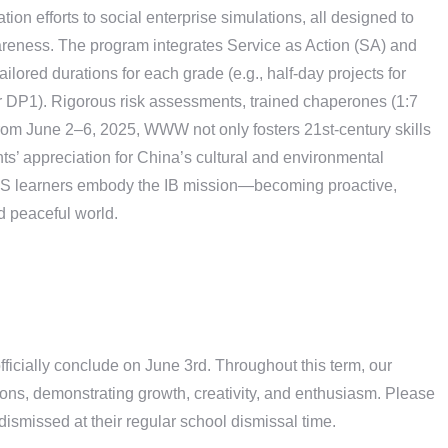
on efforts to social enterprise simulations, all designed to
areness. The program integrates Service as Action (SA) and
ailored durations for each grade (e.g., half-day projects for
 DP1). Rigorous risk assessments, trained chaperones (1:7
 from June 2–6, 2025, WWW not only fosters 21st-century skills
ts’ appreciation for China’s cultural and environmental
XLIS learners embody the IB mission—becoming proactive,
d peaceful world.
fficially conclude on June 3rd. Throughout this term, our
ons, demonstrating growth, creativity, and enthusiasm. Please
 dismissed at their regular school dismissal time.