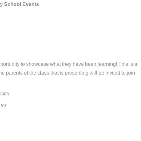
y School Events
ortunity to showcase what they have been learning! This is a
 parents of the class that is presenting will be invited to join
eater
ter