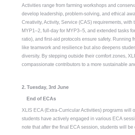
Activities range from farming workshops and conservati
develop leadership, problem-solving, and ethical aw
Creativity, Activity, Service (CAS) requirements, with t
MYP1–2, full-day for MYP3–5, and extended tasks for
ratio), and first-aid protocols ensure safety. Running
like teamwork and resilience but also deepens studen
diversity. By stepping outside their comfort zones, 
compassionate contributors to a more sustainable an
2. Tuesday, 3rd June
End of ECAs
XLIS ECA (Extra-Curricular Activities) programs will o
students have actively engaged in various ECA sessi
note that after the final ECA session, students will be