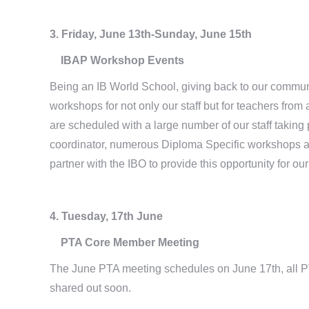
3. Friday, June 13th-Sunday, June 15th
IBAP Workshop Events
Being an IB World School, giving back to our community
workshops for not only our staff but for teachers fro
are scheduled with a large number of our staff taking 
coordinator, numerous Diploma Specific workshops a
partner with the IBO to provide this opportunity for ou
4. Tuesday, 17th June
PTA Core Member Meeting
The June PTA meeting schedules on June 17th, all PT
shared out soon.