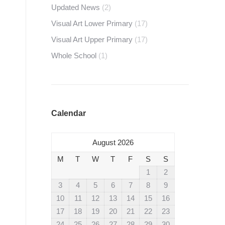
Updated News
(2)
Visual Art Lower Primary
(17)
Visual Art Upper Primary
(17)
Whole School
(1)
Calendar
August 2026
M
T
W
T
F
S
S
1
2
3
4
5
6
7
8
9
10
11
12
13
14
15
16
17
18
19
20
21
22
23
24
25
26
27
28
29
30