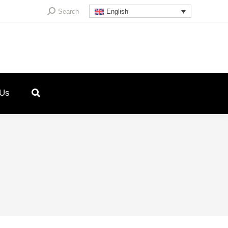
Search:
Search
English
 Us