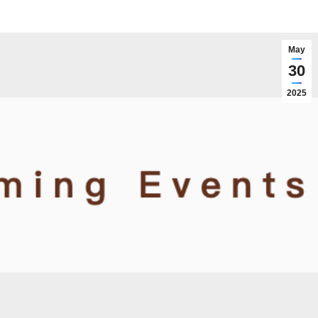
May
30
2025