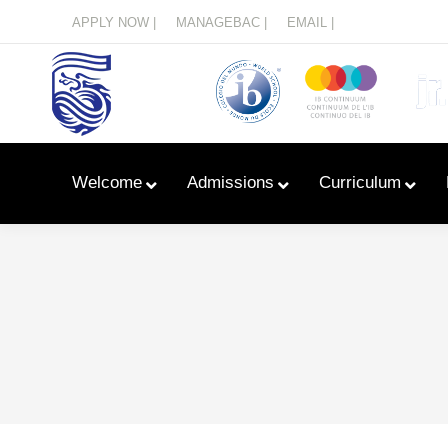
Menu
APPLY NOW |
MANAGEBAC |
EMAIL |
Welcome
Admissions
Curriculum
Learn With Primary