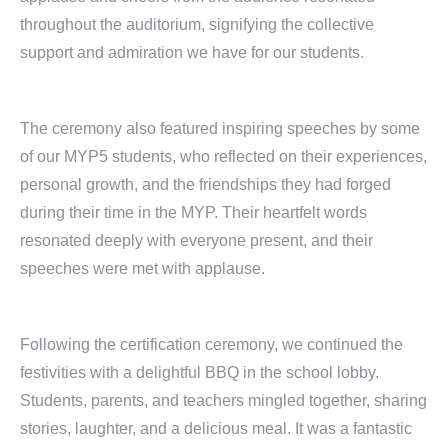
throughout the auditorium, signifying the collective
support and admiration we have for our students.
The ceremony also featured inspiring speeches by some
of our MYP5 students, who reflected on their experiences,
personal growth, and the friendships they had forged
during their time in the MYP. Their heartfelt words
resonated deeply with everyone present, and their
speeches were met with applause.
Following the certification ceremony, we continued the
festivities with a delightful BBQ in the school lobby.
Students, parents, and teachers mingled together, sharing
stories, laughter, and a delicious meal. It was a fantastic