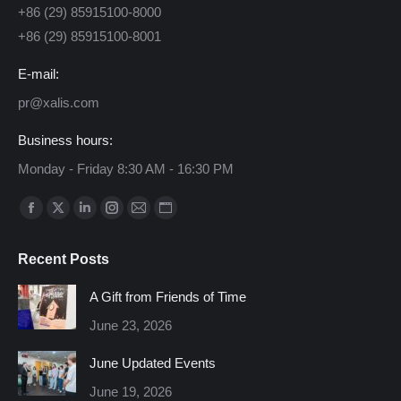
+86 (29) 85915100-8000
+86 (29) 85915100-8001
E-mail:
pr@xalis.com
Business hours:
Monday - Friday 8:30 AM - 16:30 PM
Find us on:
Facebook
X
Linkedin
Instagram
Mail
Website
page
page
page
page
page
page
Recent Posts
opens
opens
opens
opens
opens
opens
in
in
in
in
in
in
A Gift from Friends of Time
new
new
new
new
new
new
June 23, 2026
window
window
window
window
window
window
June Updated Events
June 19, 2026