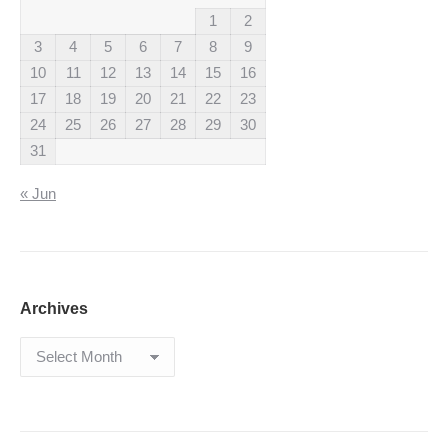
1
2
3
4
5
6
7
8
9
10
11
12
13
14
15
16
17
18
19
20
21
22
23
24
25
26
27
28
29
30
31
« Jun
Archives
Archives