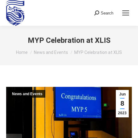
Search
Search:
MYP Celebration at XLIS
You are here:
Home
News and Events
MYP Celebration at XLIS
News and Events
Jun
8
2023