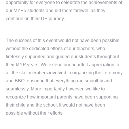
opportunity for everyone to celebrate the achievements of
our MYP5 students and bid them farewell as they
continue on their DP journey.
The success of this event would not have been possible
without the dedicated efforts of our teachers, who
tirelessly supported and guided our students throughout
their MYP years. We extend our heartfelt appreciation to
all the staff members involved in organizing the ceremony
and BBQ, ensuring that everything ran smoothly and
seamlessly. More importantly however, we like to
recognize how important parents have been supporting
their child and the school. It would not have been
possible without their efforts.