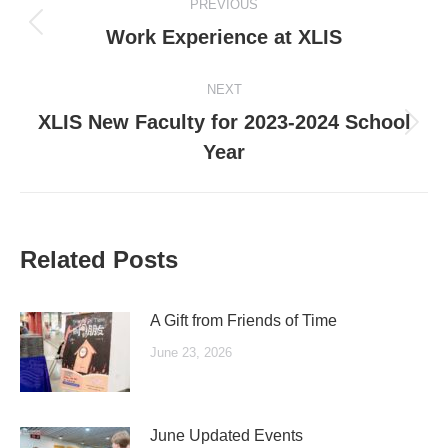
PREVIOUS
navigation
Previous
Work Experience at XLIS
post:
NEXT
XLIS New Faculty for 2023-2024 School
Next
Year
post:
Related Posts
A Gift from Friends of Time
June 23, 2026
June Updated Events