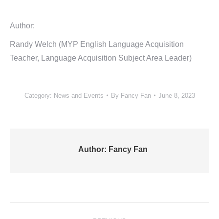
Author:
Randy Welch (MYP English Language Acquisition
Teacher, Language Acquisition Subject Area Leader)
Category:
News and Events
By
Fancy Fan
June 8, 2023
Author:
Fancy Fan
Post