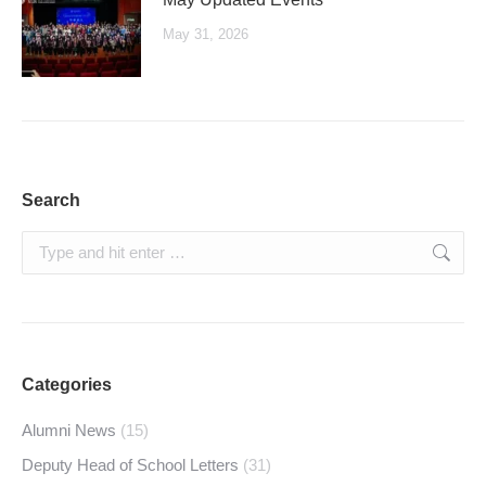
May 31, 2026
Search
Search:
Categories
Alumni News
(15)
Deputy Head of School Letters
(31)