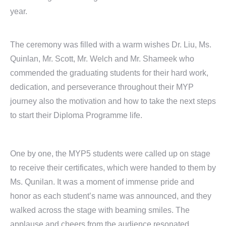
year.
The ceremony was filled with a warm wishes Dr. Liu, Ms.
Quinlan, Mr. Scott, Mr. Welch and Mr. Shameek who
commended the graduating students for their hard work,
dedication, and perseverance throughout their MYP
journey also the motivation and how to take the next steps
to start their Diploma Programme life.
One by one, the MYP5 students were called up on stage
to receive their certificates, which were handed to them by
Ms. Qunilan. It was a moment of immense pride and
honor as each student’s name was announced, and they
walked across the stage with beaming smiles. The
applause and cheers from the audience resonated