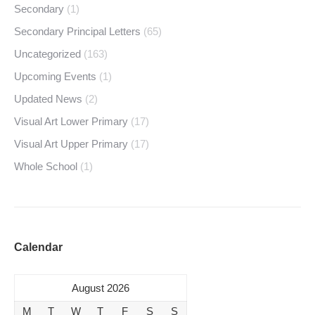
Secondary
(1)
Secondary Principal Letters
(65)
Uncategorized
(163)
Upcoming Events
(1)
Updated News
(2)
Visual Art Lower Primary
(17)
Visual Art Upper Primary
(17)
Whole School
(1)
Calendar
August 2026
M
T
W
T
F
S
S