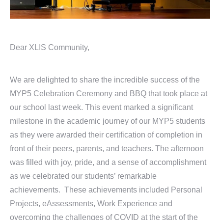
Dear XLIS Community,
We are delighted to share the incredible success of the
MYP5 Celebration Ceremony and BBQ that took place at
our school last week. This event marked a significant
milestone in the academic journey of our MYP5 students
as they were awarded their certification of completion in
front of their peers, parents, and teachers. The afternoon
was filled with joy, pride, and a sense of accomplishment
as we celebrated our students’ remarkable
achievements. These achievements included Personal
Projects, eAssessments, Work Experience and
overcoming the challenges of COVID at the start of the