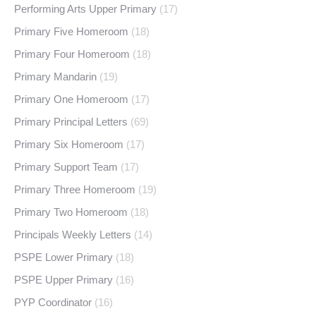
Performing Arts Upper Primary
(17)
Primary Five Homeroom
(18)
Primary Four Homeroom
(18)
Primary Mandarin
(19)
Primary One Homeroom
(17)
Primary Principal Letters
(69)
Primary Six Homeroom
(17)
Primary Support Team
(17)
Primary Three Homeroom
(19)
Primary Two Homeroom
(18)
Principals Weekly Letters
(14)
PSPE Lower Primary
(18)
PSPE Upper Primary
(16)
PYP Coordinator
(16)