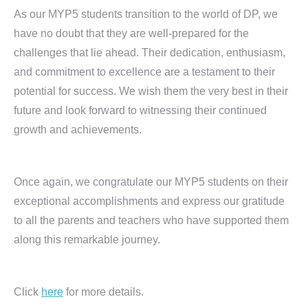
As our MYP5 students transition to the world of DP, we
have no doubt that they are well-prepared for the
challenges that lie ahead. Their dedication, enthusiasm,
and commitment to excellence are a testament to their
potential for success. We wish them the very best in their
future and look forward to witnessing their continued
growth and achievements.
Once again, we congratulate our MYP5 students on their
exceptional accomplishments and express our gratitude
to all the parents and teachers who have supported them
along this remarkable journey.
Click
here
for more details.