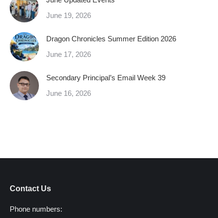
June 19, 2026
Dragon Chronicles Summer Edition 2026
June 17, 2026
Secondary Principal’s Email Week 39
June 16, 2026
Contact Us
Phone numbers: