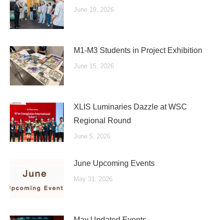
June 19, 2026
M1-M3 Students in Project Exhibition
June 15, 2026
XLIS Luminaries Dazzle at WSC
Regional Round
June 5, 2026
June Upcoming Events
May 31, 2026
May Updated Events