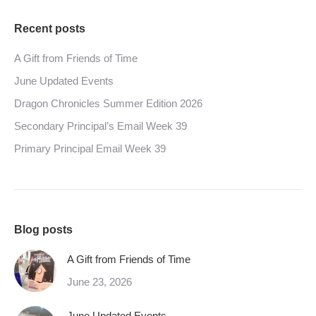
Recent posts
A Gift from Friends of Time
June Updated Events
Dragon Chronicles Summer Edition 2026
Secondary Principal’s Email Week 39
Primary Principal Email Week 39
Blog posts
A Gift from Friends of Time
June 23, 2026
June Updated Events