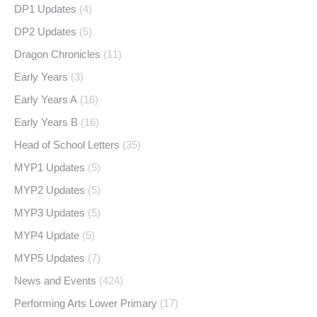
DP1 Updates
(4)
DP2 Updates
(5)
Dragon Chronicles
(11)
Early Years
(3)
Early Years A
(16)
Early Years B
(16)
Head of School Letters
(35)
MYP1 Updates
(5)
MYP2 Updates
(5)
MYP3 Updates
(5)
MYP4 Update
(5)
MYP5 Updates
(7)
News and Events
(424)
Performing Arts Lower Primary
(17)