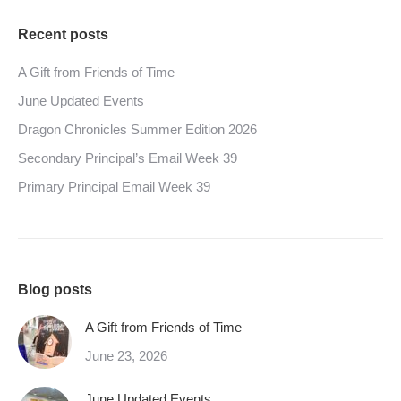
Recent posts
A Gift from Friends of Time
June Updated Events
Dragon Chronicles Summer Edition 2026
Secondary Principal’s Email Week 39
Primary Principal Email Week 39
Blog posts
A Gift from Friends of Time
June 23, 2026
June Updated Events