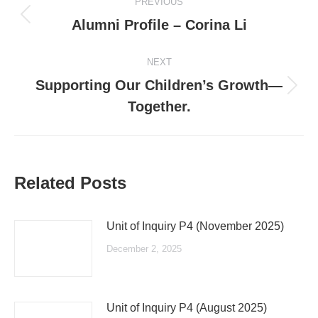
PREVIOUS
navigation
Previous
Alumni Profile – Corina Li
post:
NEXT
Supporting Our Children’s Growth—
Next
Together.
post:
Related Posts
Unit of Inquiry P4 (November 2025)
December 2, 2025
Unit of Inquiry P4 (August 2025)