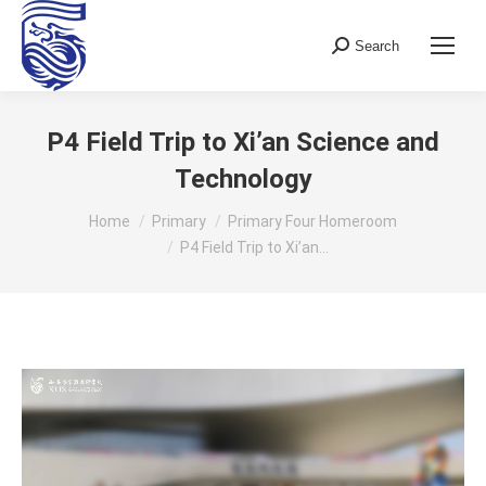
Search
Search:
P4 Field Trip to Xi’an Science and
Technology
You are here:
Home
Primary
Primary Four Homeroom
P4 Field Trip to Xi’an…