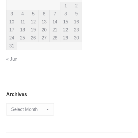
1
2
3
4
5
6
7
8
9
10
11
12
13
14
15
16
17
18
19
20
21
22
23
24
25
26
27
28
29
30
31
« Jun
Archives
Archives