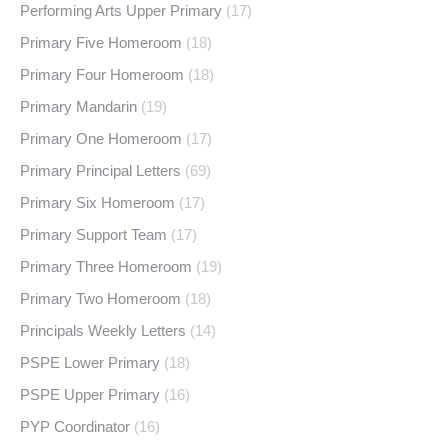
Performing Arts Upper Primary
(17)
Primary Five Homeroom
(18)
Primary Four Homeroom
(18)
Primary Mandarin
(19)
Primary One Homeroom
(17)
Primary Principal Letters
(69)
Primary Six Homeroom
(17)
Primary Support Team
(17)
Primary Three Homeroom
(19)
Primary Two Homeroom
(18)
Principals Weekly Letters
(14)
PSPE Lower Primary
(18)
PSPE Upper Primary
(16)
PYP Coordinator
(16)