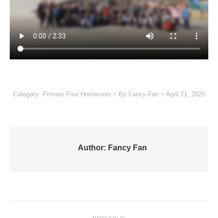
Category:
Primary Four Homeroom
By
Fancy Fan
April 21, 2025
Author:
Fancy Fan
Post