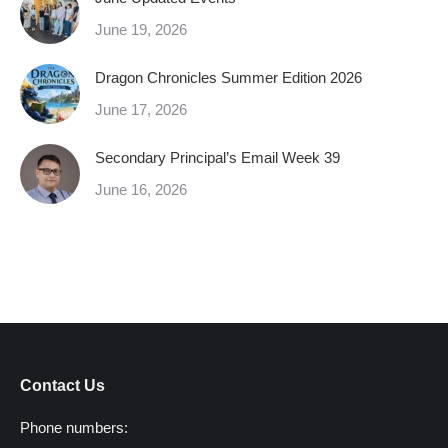
June 19, 2026
Dragon Chronicles Summer Edition 2026
June 17, 2026
Secondary Principal’s Email Week 39
June 16, 2026
Contact Us
Phone numbers: