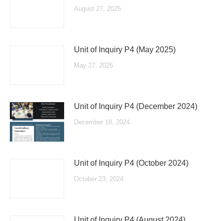
August 27, 2025
Unit of Inquiry P4 (May 2025)
May 27, 2025
Unit of Inquiry P4 (December 2024)
December 18, 2024
Unit of Inquiry P4 (October 2024)
October 23, 2024
Unit of Inquiry P4 (August 2024)