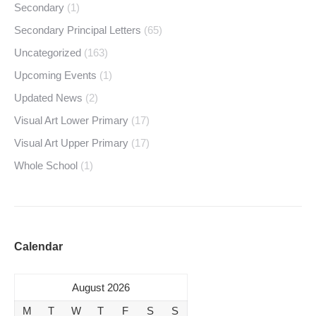
Secondary
(1)
Secondary Principal Letters
(65)
Uncategorized
(163)
Upcoming Events
(1)
Updated News
(2)
Visual Art Lower Primary
(17)
Visual Art Upper Primary
(17)
Whole School
(1)
Calendar
August 2026
M
T
W
T
F
S
S