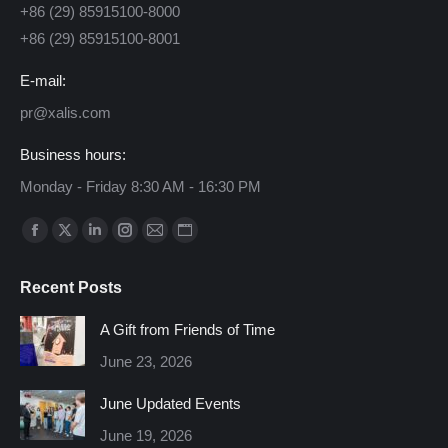
+86 (29) 85915100-8000
+86 (29) 85915100-8001
E-mail:
pr@xalis.com
Business hours:
Monday - Friday 8:30 AM - 16:30 PM
Find us on:
Facebook
X
Linkedin
Instagram
Mail
Website
page
page
page
page
page
page
Recent Posts
opens
opens
opens
opens
opens
opens
in
in
in
in
in
in
A Gift from Friends of Time
new
new
new
new
new
new
June 23, 2026
window
window
window
window
window
window
June Updated Events
June 19, 2026