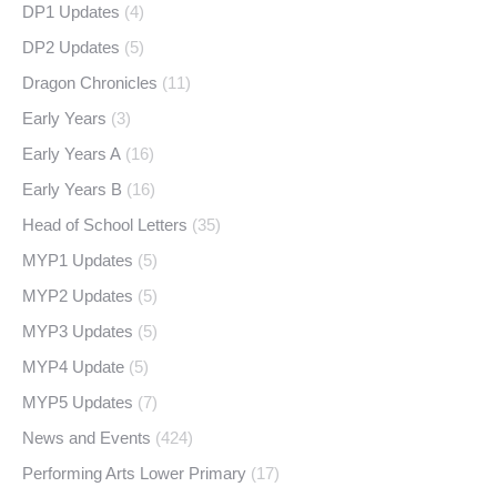
DP1 Updates
(4)
DP2 Updates
(5)
Dragon Chronicles
(11)
Early Years
(3)
Early Years A
(16)
Early Years B
(16)
Head of School Letters
(35)
MYP1 Updates
(5)
MYP2 Updates
(5)
MYP3 Updates
(5)
MYP4 Update
(5)
MYP5 Updates
(7)
News and Events
(424)
Performing Arts Lower Primary
(17)