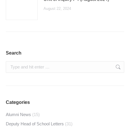
August 22, 2024
Search
Search:
Categories
Alumni News
(15)
Deputy Head of School Letters
(31)