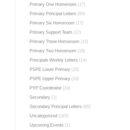
Primary One Homeroom
(17)
Primary Principal Letters
(69)
Primary Six Homeroom
(17)
Primary Support Team
(17)
Primary Three Homeroom
(19)
Primary Two Homeroom
(18)
Principals Weekly Letters
(14)
PSPE Lower Primary
(18)
PSPE Upper Primary
(16)
PYP Coordinator
(16)
Secondary
(1)
Secondary Principal Letters
(65)
Uncategorized
(163)
Upcoming Events
(1)