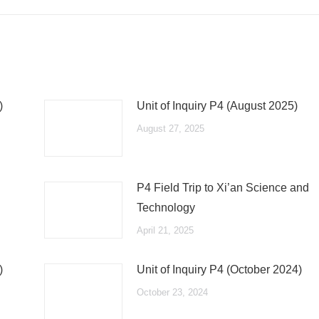
post:
)
Unit of Inquiry P4 (August 2025)
August 27, 2025
P4 Field Trip to Xi’an Science and
Technology
April 21, 2025
)
Unit of Inquiry P4 (October 2024)
October 23, 2024