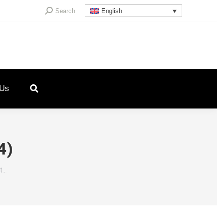
Search:
Search
English
 Us
4)
st…