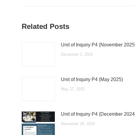
post:
Related Posts
Unit of Inquiry P4 (November 2025
December 2, 2025
Unit of Inquiry P4 (May 2025)
May 27, 2025
Unit of Inquiry P4 (December 2024
December 18, 2024