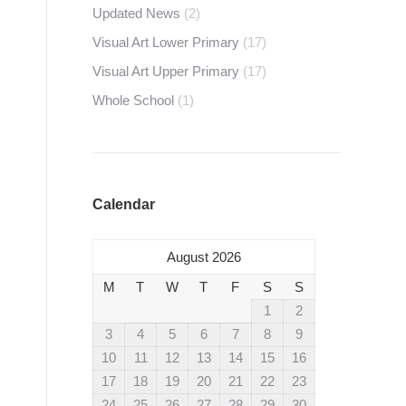
Updated News
(2)
Visual Art Lower Primary
(17)
Visual Art Upper Primary
(17)
Whole School
(1)
Calendar
August 2026
M
T
W
T
F
S
S
1
2
3
4
5
6
7
8
9
10
11
12
13
14
15
16
17
18
19
20
21
22
23
24
25
26
27
28
29
30