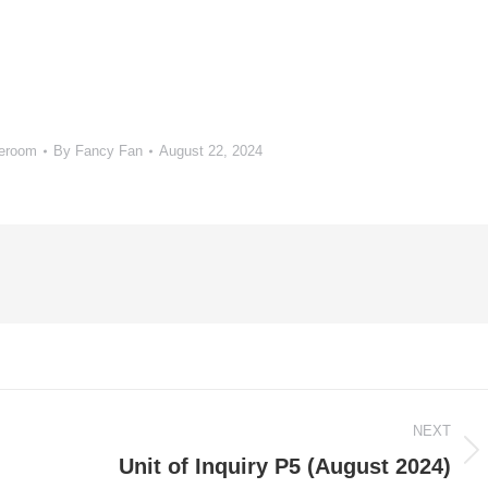
meroom
By
Fancy Fan
August 22, 2024
NEXT
Next
Unit of Inquiry P5 (August 2024)