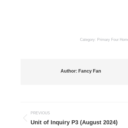
Category:
Primary Four Ho
Author:
Fancy Fan
Post
PREVIOUS
navigation
Previous
Unit of Inquiry P3 (August 2024)