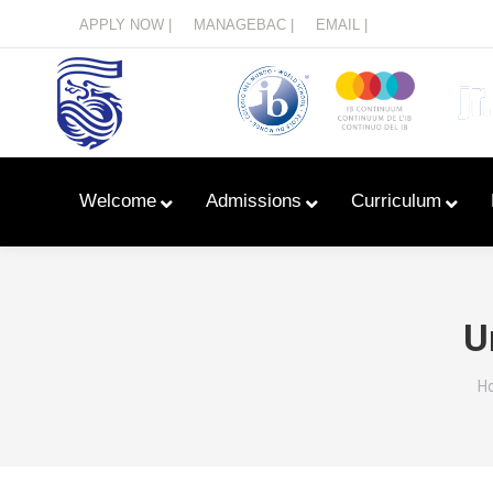
Menu
APPLY NOW |
MANAGEBAC |
EMAIL |
Welcome
Admissions
Curriculum
U
Y
H
Learn With Primary