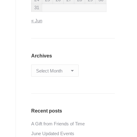
31
« Jun
Archives
Archives
Recent posts
A Gift from Friends of Time
June Updated Events