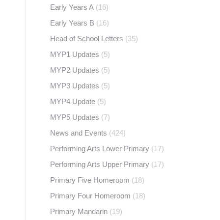
Early Years A
(16)
Early Years B
(16)
Head of School Letters
(35)
MYP1 Updates
(5)
MYP2 Updates
(5)
MYP3 Updates
(5)
MYP4 Update
(5)
MYP5 Updates
(7)
News and Events
(424)
Performing Arts Lower Primary
(17)
Performing Arts Upper Primary
(17)
Primary Five Homeroom
(18)
Primary Four Homeroom
(18)
Primary Mandarin
(19)