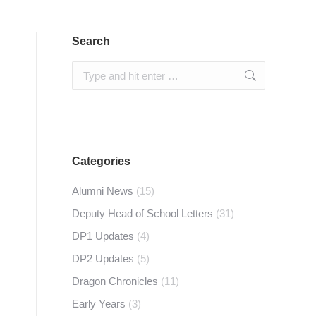
Search
Search:
Categories
Alumni News
(15)
Deputy Head of School Letters
(31)
DP1 Updates
(4)
DP2 Updates
(5)
Dragon Chronicles
(11)
Early Years
(3)