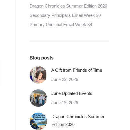
Dragon Chronicles Summer Edition 2026
Secondary Principal’s Email Week 39
Primary Principal Email Week 39
Blog posts
A Gift from Friends of Time
June 23, 2026
June Updated Events
June 19, 2026
Dragon Chronicles Summer
Edition 2026