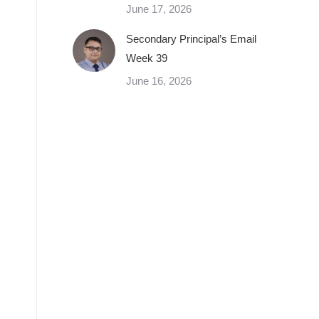
June 17, 2026
Secondary Principal’s Email
Week 39
June 16, 2026