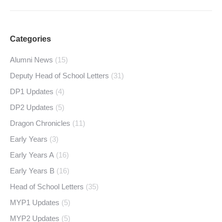
Categories
Alumni News
(15)
Deputy Head of School Letters
(31)
DP1 Updates
(4)
DP2 Updates
(5)
Dragon Chronicles
(11)
Early Years
(3)
Early Years A
(16)
Early Years B
(16)
Head of School Letters
(35)
MYP1 Updates
(5)
MYP2 Updates
(5)