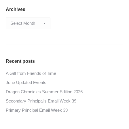
Archives
Archives
Recent posts
A Gift from Friends of Time
June Updated Events
Dragon Chronicles Summer Edition 2026
Secondary Principal’s Email Week 39
Primary Principal Email Week 39