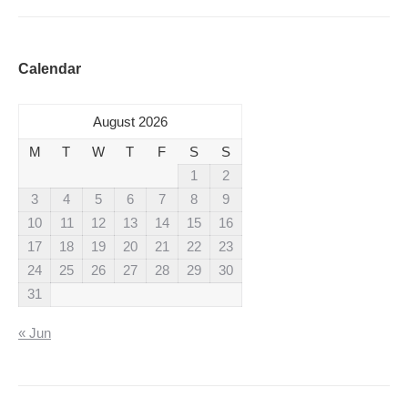
Calendar
August 2026
M
T
W
T
F
S
S
1
2
3
4
5
6
7
8
9
10
11
12
13
14
15
16
17
18
19
20
21
22
23
24
25
26
27
28
29
30
31
« Jun