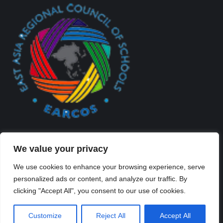
We value your privacy
We use cookies to enhance your browsing experience, serve
personalized ads or content, and analyze our traffic. By
Created By Kriss Parker - Copyright ©2026 Xi'an Liangjiatan
clicking "Accept All", you consent to our use of cookies.
International School All rights reserved.
Bottom Bar
Customize
Reject All
Accept All