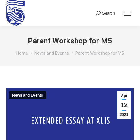
Search
Search:
Parent Workshop for M5
You are here:
Home
News and Events
Parent Workshop for M5
News and Events
Apr
12
2023