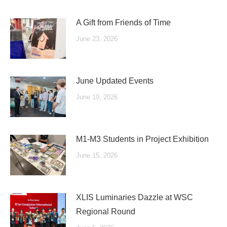
A Gift from Friends of Time
June 23, 2026
June Updated Events
June 19, 2026
M1-M3 Students in Project Exhibition
June 15, 2026
XLIS Luminaries Dazzle at WSC
Regional Round