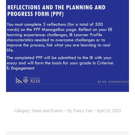
Category:
News and Events
By
Fancy Fan
April 12, 2023