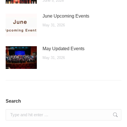
June 5, 2026
June Upcoming Events
May 31, 2026
May Updated Events
May 31, 2026
Search
Search: