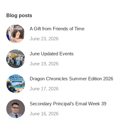
Blog posts
A Gift from Friends of Time
June 23, 2026
June Updated Events
June 19, 2026
Dragon Chronicles Summer Edition 2026
June 17, 2026
Secondary Principal’s Email Week 39
June 16, 2026