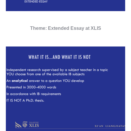
Theme: Extended Essay at XLIS