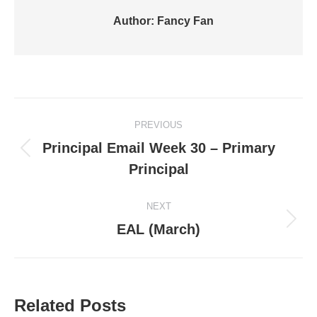
Author:
Fancy Fan
Post
PREVIOUS
navigation
Principal Email Week 30 – Primary
Previous
Principal
post:
NEXT
Next
EAL (March)
post:
Related Posts