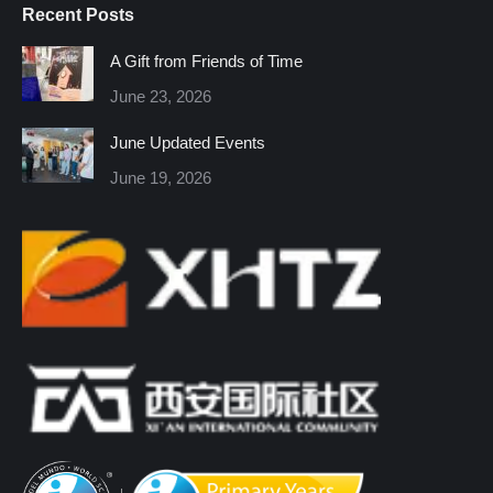
Recent Posts
opens
opens
opens
opens
opens
opens
in
in
in
in
in
in
A Gift from Friends of Time
new
new
new
new
new
new
June 23, 2026
window
window
window
window
window
window
June Updated Events
June 19, 2026