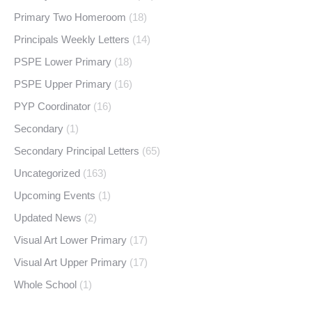
Primary Two Homeroom
(18)
Principals Weekly Letters
(14)
PSPE Lower Primary
(18)
PSPE Upper Primary
(16)
PYP Coordinator
(16)
Secondary
(1)
Secondary Principal Letters
(65)
Uncategorized
(163)
Upcoming Events
(1)
Updated News
(2)
Visual Art Lower Primary
(17)
Visual Art Upper Primary
(17)
Whole School
(1)