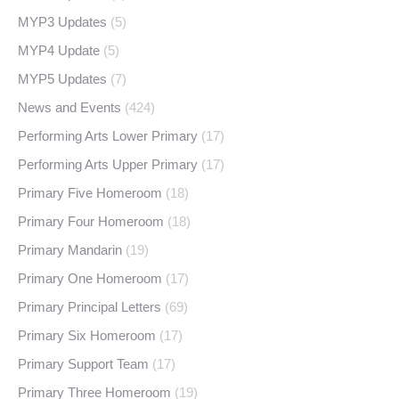
MYP3 Updates
(5)
MYP4 Update
(5)
MYP5 Updates
(7)
News and Events
(424)
Performing Arts Lower Primary
(17)
Performing Arts Upper Primary
(17)
Primary Five Homeroom
(18)
Primary Four Homeroom
(18)
Primary Mandarin
(19)
Primary One Homeroom
(17)
Primary Principal Letters
(69)
Primary Six Homeroom
(17)
Primary Support Team
(17)
Primary Three Homeroom
(19)