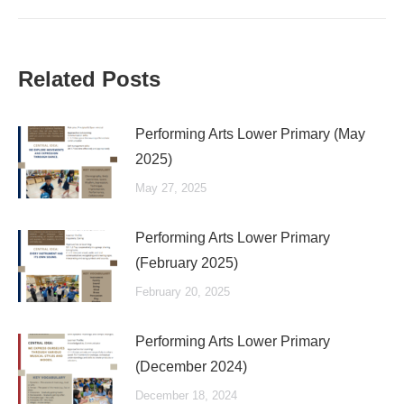
Related Posts
Performing Arts Lower Primary (May
2025)
May 27, 2025
Performing Arts Lower Primary
(February 2025)
February 20, 2025
Performing Arts Lower Primary
(December 2024)
December 18, 2024