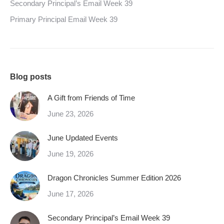
Secondary Principal’s Email Week 39
Primary Principal Email Week 39
Blog posts
A Gift from Friends of Time
June 23, 2026
June Updated Events
June 19, 2026
Dragon Chronicles Summer Edition 2026
June 17, 2026
Secondary Principal’s Email Week 39