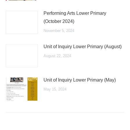
Performing Arts Lower Primary
(October 2024)
November 5, 2024
Unit of Inquiry Lower Primary (August)
August 22, 2024
Unit of Inquiry Lower Primary (May)
May 15, 2024