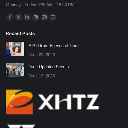
Monday - Friday 8:30 AM - 16:30 PM
Find us on:
Facebook
X
Linkedin
Instagram
Mail
Website
page
page
page
page
page
page
Recent Posts
opens
opens
opens
opens
opens
opens
in
in
in
in
in
in
A Gift from Friends of Time
new
new
new
new
new
new
June 23, 2026
window
window
window
window
window
window
June Updated Events
June 19, 2026