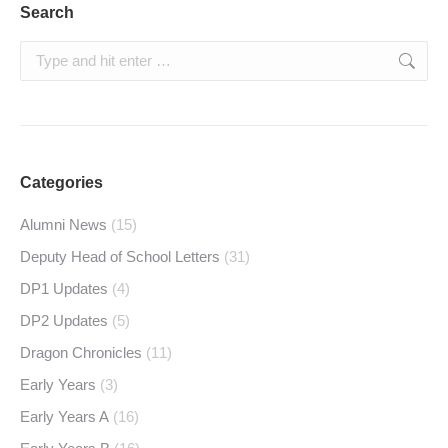
Search
Search:
Categories
Alumni News
(15)
Deputy Head of School Letters
(31)
DP1 Updates
(4)
DP2 Updates
(5)
Dragon Chronicles
(11)
Early Years
(3)
Early Years A
(16)