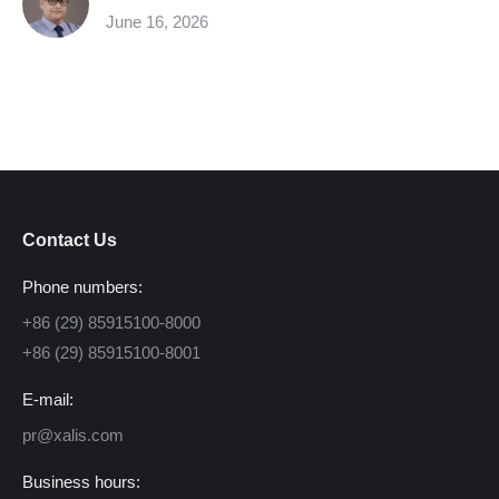
June 16, 2026
Contact Us
Phone numbers:
+86 (29) 85915100-8000
+86 (29) 85915100-8001
E-mail:
pr@xalis.com
Business hours: