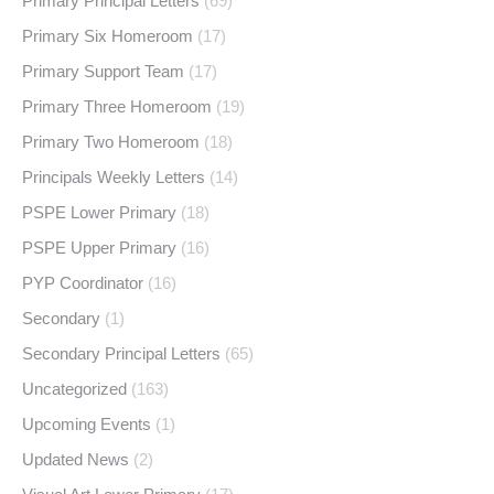
Primary Principal Letters
(69)
Primary Six Homeroom
(17)
Primary Support Team
(17)
Primary Three Homeroom
(19)
Primary Two Homeroom
(18)
Principals Weekly Letters
(14)
PSPE Lower Primary
(18)
PSPE Upper Primary
(16)
PYP Coordinator
(16)
Secondary
(1)
Secondary Principal Letters
(65)
Uncategorized
(163)
Upcoming Events
(1)
Updated News
(2)