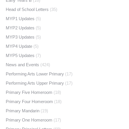
Early Years B
(16)
Head of School Letters
(35)
MYP1 Updates
(5)
MYP2 Updates
(5)
MYP3 Updates
(5)
MYP4 Update
(5)
MYP5 Updates
(7)
News and Events
(424)
Performing Arts Lower Primary
(17)
Performing Arts Upper Primary
(17)
Primary Five Homeroom
(18)
Primary Four Homeroom
(18)
Primary Mandarin
(19)
Primary One Homeroom
(17)