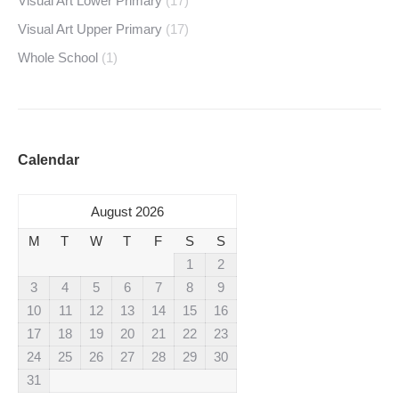
Visual Art Lower Primary
(17)
Visual Art Upper Primary
(17)
Whole School
(1)
Calendar
August 2026
M
T
W
T
F
S
S
1
2
3
4
5
6
7
8
9
10
11
12
13
14
15
16
17
18
19
20
21
22
23
24
25
26
27
28
29
30
31