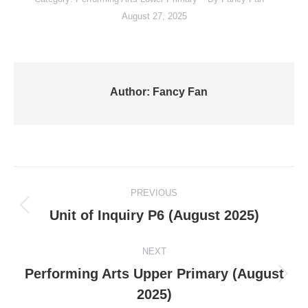
August 27, 2025
Author:
Fancy Fan
Post
PREVIOUS
navigation
Previous
Unit of Inquiry P6 (August 2025)
post:
NEXT
Performing Arts Upper Primary (August
Next
2025)
post: