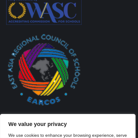
We value your privacy
We use cookies to enhance your browsing experience, serve