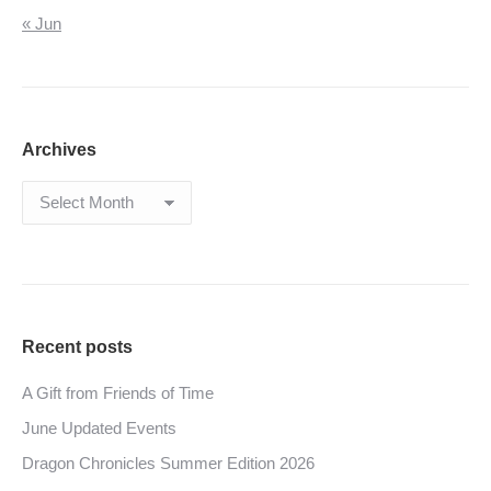
« Jun
Archives
Archives
Recent posts
A Gift from Friends of Time
June Updated Events
Dragon Chronicles Summer Edition 2026