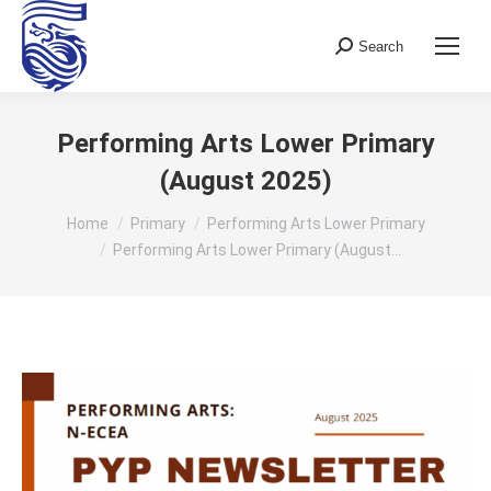
Search
Search:
Performing Arts Lower Primary
(August 2025)
You are here:
Home
Primary
Performing Arts Lower Primary
Performing Arts Lower Primary (August…