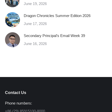
June 19, 2026
Dragon Chronicles Summer Edition 2026
June 17, 2026
Secondary Principal’s Email Week 39
June 16, 2026
Contact Us
Phone numbers:
+86 (29) 85915100-8000