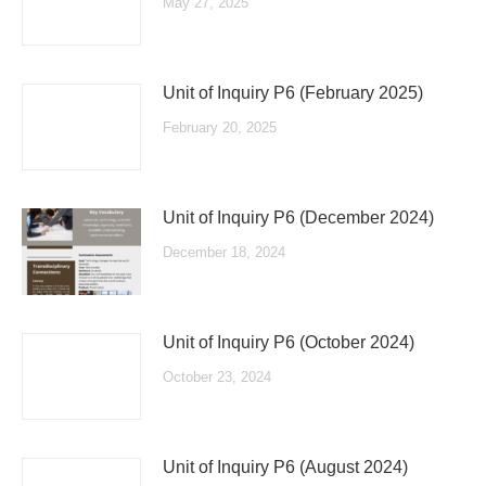
May 27, 2025
Unit of Inquiry P6 (February 2025)
February 20, 2025
Unit of Inquiry P6 (December 2024)
December 18, 2024
Unit of Inquiry P6 (October 2024)
October 23, 2024
Unit of Inquiry P6 (August 2024)