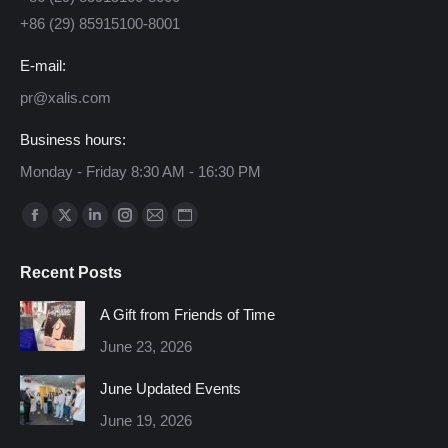
+86 (29) 85915100-8001
E-mail:
pr@xalis.com
Business hours:
Monday - Friday 8:30 AM - 16:30 PM
Find us on:
Facebook
X
Linkedin
Instagram
Mail
Website
page
page
page
page
page
page
Recent Posts
opens
opens
opens
opens
opens
opens
in
in
in
in
in
in
A Gift from Friends of Time
new
new
new
new
new
new
June 23, 2026
window
window
window
window
window
window
June Updated Events
June 19, 2026