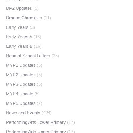
DP2 Updates
(5)
Dragon Chronicles
(11)
Early Years
(3)
Early Years A
(16)
Early Years B
(16)
Head of School Letters
(35)
MYP1 Updates
(5)
MYP2 Updates
(5)
MYP3 Updates
(5)
MYP4 Update
(5)
MYP5 Updates
(7)
News and Events
(424)
Performing Arts Lower Primary
(17)
Performing Arts Upper Primary
(17)