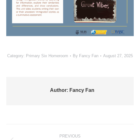
Category:
Primary Six Homeroom
By
Fancy Fan
August 27, 2025
Author:
Fancy Fan
Post
PREVIOUS