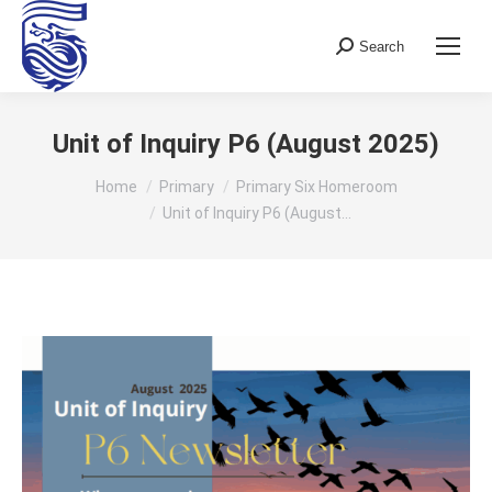
Search
Search:
Unit of Inquiry P6 (August 2025)
You are here:
Home
Primary
Primary Six Homeroom
Unit of Inquiry P6 (August…