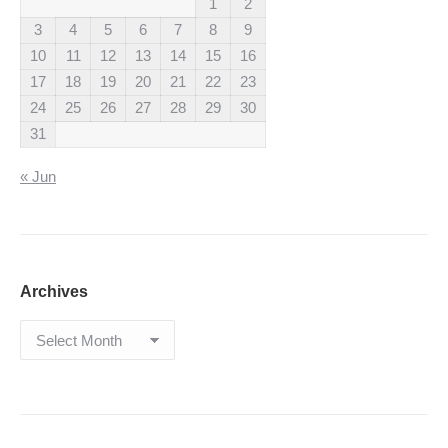
1
2
3
4
5
6
7
8
9
10
11
12
13
14
15
16
17
18
19
20
21
22
23
24
25
26
27
28
29
30
31
« Jun
Archives
Archives