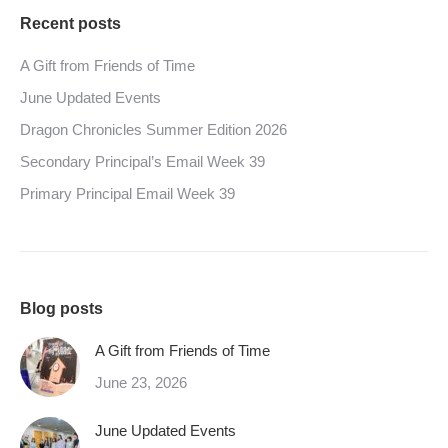
Recent posts
A Gift from Friends of Time
June Updated Events
Dragon Chronicles Summer Edition 2026
Secondary Principal’s Email Week 39
Primary Principal Email Week 39
Blog posts
A Gift from Friends of Time
June 23, 2026
June Updated Events