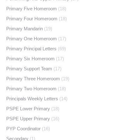
Primary Five Homeroom
(18)
Primary Four Homeroom
(18)
Primary Mandarin
(19)
Primary One Homeroom
(17)
Primary Principal Letters
(69)
Primary Six Homeroom
(17)
Primary Support Team
(17)
Primary Three Homeroom
(19)
Primary Two Homeroom
(18)
Principals Weekly Letters
(14)
PSPE Lower Primary
(18)
PSPE Upper Primary
(16)
PYP Coordinator
(16)
Secondary
(1)