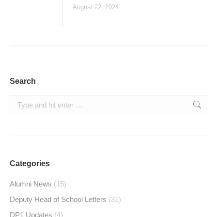
August 22, 2024
Search
Search:
Categories
Alumni News
(15)
Deputy Head of School Letters
(31)
DP1 Updates
(4)