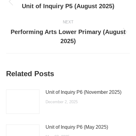
navigation
Previous
Unit of Inquiry P5 (August 2025)
post:
NEXT
Performing Arts Lower Primary (August
Next
2025)
post:
Related Posts
Unit of Inquiry P6 (November 2025)
December 2, 2025
Unit of Inquiry P6 (May 2025)