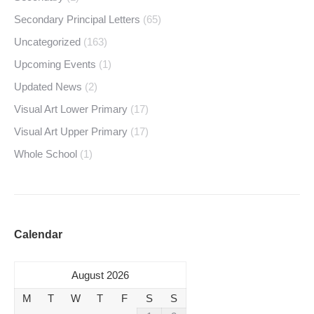
Secondary Principal Letters
(65)
Uncategorized
(163)
Upcoming Events
(1)
Updated News
(2)
Visual Art Lower Primary
(17)
Visual Art Upper Primary
(17)
Whole School
(1)
Calendar
August 2026
M
T
W
T
F
S
S