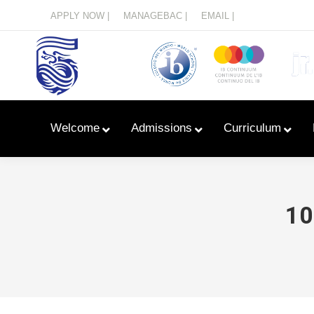
Menu
APPLY NOW |
MANAGEBAC |
EMAIL |
Welcome
Admissions
Curriculum
10
Learn With Primary