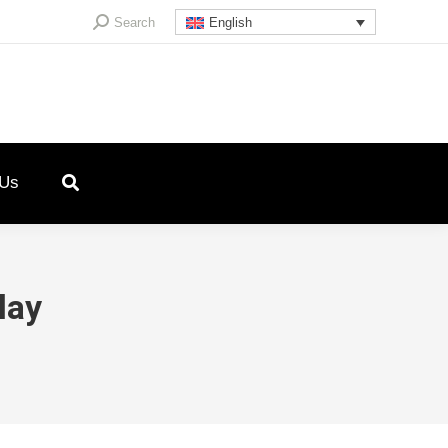
Search:
Search
English
 Us
lay