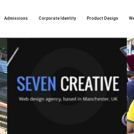
Admissions
Corporate Identity
Product Design
We