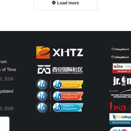
Load more
from
s of Time
3, 2026
pdated
9, 2026