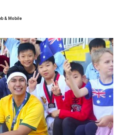
b & Mobile