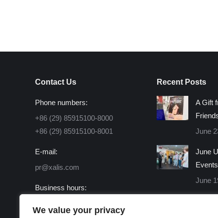
Contact Us
Recent Posts
Phone numbers:
A Gift 
Friend
+86 (29) 85915100-8000
+86 (29) 85915100-8001
June 2
E-mail:
June U
Events
pr@xalis.com
June 1
Business hours:
Monday - Friday 8:30 AM -
We value your privacy
16:30 PM