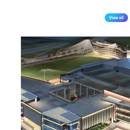
View all