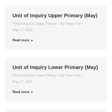
Unit of Inquiry Upper Primary (May)
Performing Arts Upper Primary
By
Fancy Fan
May 17, 2023
Read more
Unit of Inquiry Lower Primary (May)
Performing Arts Lower Primary
By
Fancy Fan
May 17, 2023
Read more