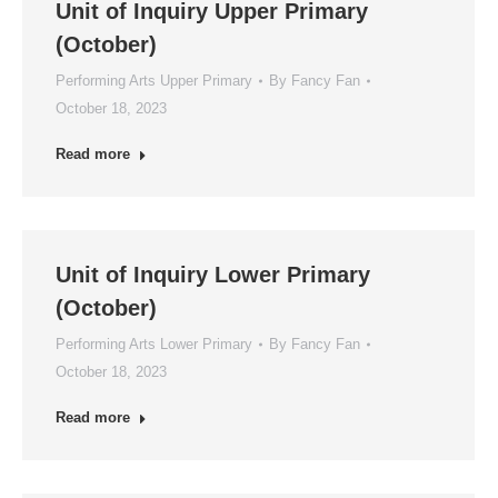
Unit of Inquiry Upper Primary
(October)
Performing Arts Upper Primary
By
Fancy Fan
October 18, 2023
Read more
Unit of Inquiry Lower Primary
(October)
Performing Arts Lower Primary
By
Fancy Fan
October 18, 2023
Read more