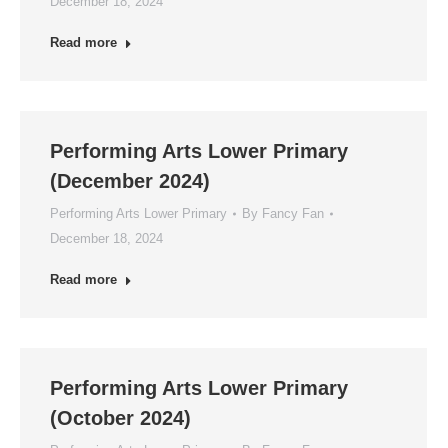
December 18, 2024
Read more
Performing Arts Lower Primary
(December 2024)
Performing Arts Lower Primary
By
Fancy Fan
December 18, 2024
Read more
Performing Arts Lower Primary
(October 2024)