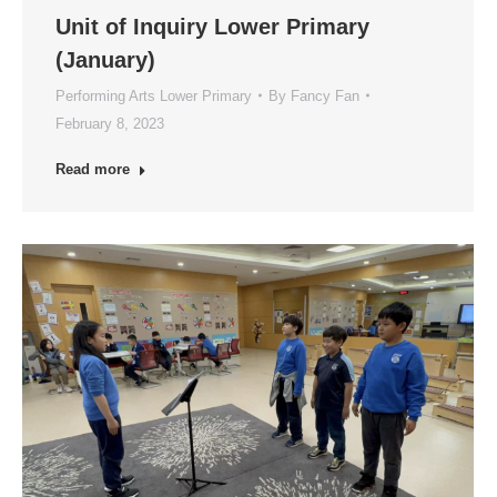
Unit of Inquiry Lower Primary
(January)
Performing Arts Lower Primary
By
Fancy Fan
February 8, 2023
Read more