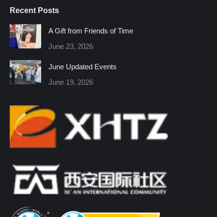
page
page
page
page
page
page
Recent Posts
opens
opens
opens
opens
opens
opens
in
in
in
in
in
in
A Gift from Friends of Time
new
new
new
new
new
new
June 23, 2026
window
window
window
window
window
window
June Updated Events
June 19, 2026