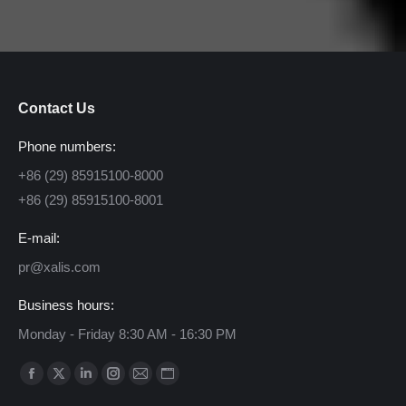
Contact Us
Phone numbers:
+86 (29) 85915100-8000
+86 (29) 85915100-8001
E-mail:
pr@xalis.com
Business hours:
Monday - Friday 8:30 AM - 16:30 PM
Find us on:
Facebook
X
Linkedin
Instagram
Mail
Website