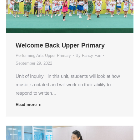
Welcome Back Upper Primary
Performing Arts Upper Primary
By
Fancy Fan
September 29, 2022
Unit of Inquiry In this unit, students will look at how
music is notated and will work on their ability to
respond to written…
Read more