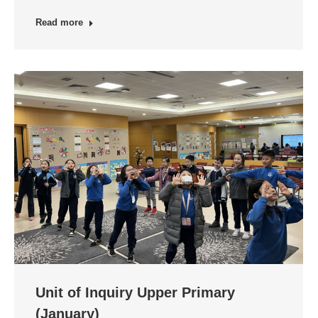
Read more
Unit of Inquiry Upper Primary
(January)