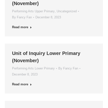
(November)
Performing Arts Upper Primary
,
Uncategorized
By
Fancy Fan
December 8, 2023
Read more
Unit of Inquiry Lower Primary
(November)
Performing Arts Lower Primary
By
Fancy Fan
December 8, 2023
Read more