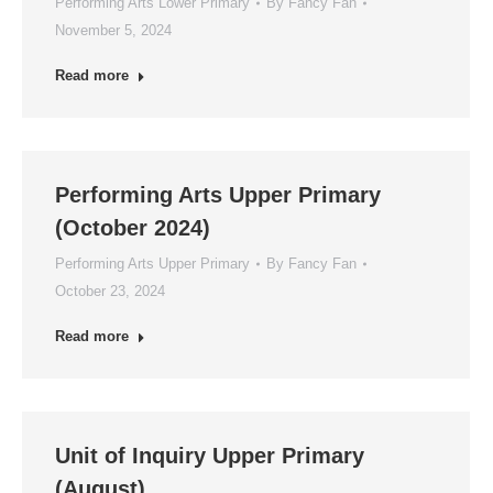
Performing Arts Lower Primary
By
Fancy Fan
November 5, 2024
Read more
Performing Arts Upper Primary
(October 2024)
Performing Arts Upper Primary
By
Fancy Fan
October 23, 2024
Read more
Unit of Inquiry Upper Primary
(August)