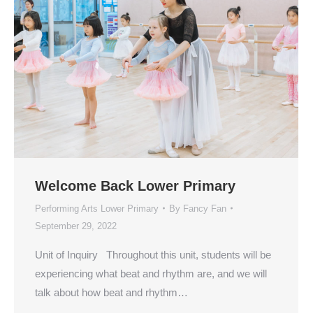
Welcome Back Lower Primary
Performing Arts Lower Primary
By
Fancy Fan
September 29, 2022
Unit of Inquiry Throughout this unit, students will be
experiencing what beat and rhythm are, and we will
talk about how beat and rhythm…