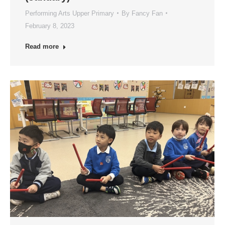
Performing Arts Upper Primary
By
Fancy Fan
February 8, 2023
Read more