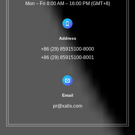
Mon – Fri 8:00 AM – 16:00 PM (GMT+8)
Address
+86 (29) 85915100-8000
+86 (29) 85915100-8001
Email
pr@xalis.com