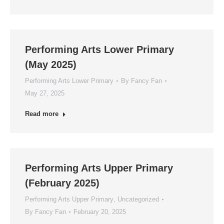
Performing Arts Lower Primary
(May 2025)
Performing Arts Lower Primary
By
Fancy Fan
May 27, 2025
Read more
Performing Arts Upper Primary
(February 2025)
Performing Arts Upper Primary
,
Uncategorized
By
Fancy Fan
February 20, 2025