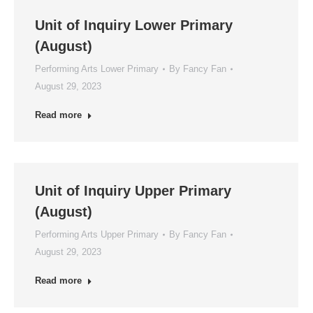
Unit of Inquiry Lower Primary
(August)
Performing Arts Lower Primary
By
Fancy Fan
August 29, 2023
Read more
Unit of Inquiry Upper Primary
(August)
Performing Arts Upper Primary
By
Fancy Fan
August 29, 2023
Read more