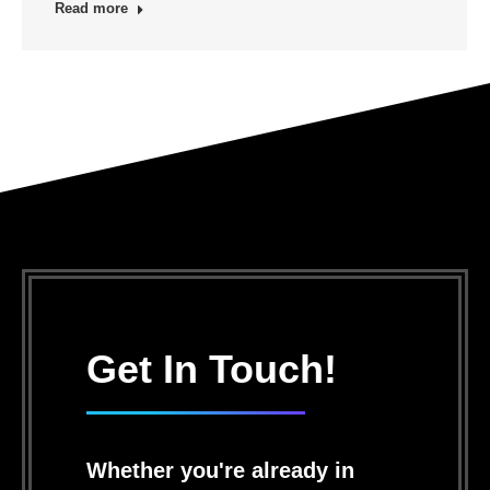
Read more
Get In Touch!
Whether you're already in