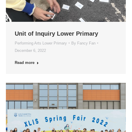
Unit of Inquiry Lower Primary
Performing Arts Lower Primary
By
Fancy Fan
December 6, 2022
Read more