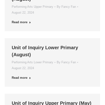
Performing Arts Upper Primary
By
Fancy Fan
August 22, 2024
Read more
Unit of Inquiry Lower Primary
(August)
Performing Arts Lower Primary
By
Fancy Fan
August 22, 2024
Read more
Unit of Inquiry Upper Primary (May)