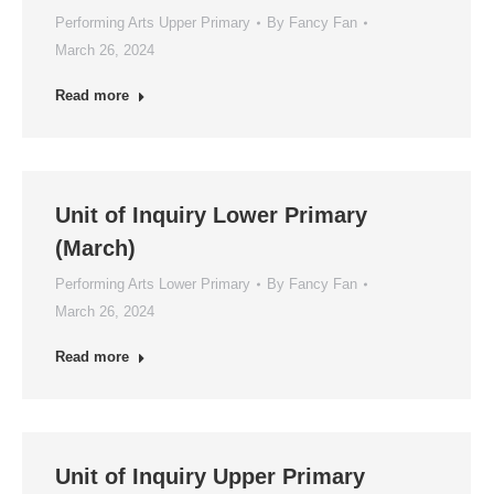
Performing Arts Upper Primary
By
Fancy Fan
March 26, 2024
Read more
Unit of Inquiry Lower Primary
(March)
Performing Arts Lower Primary
By
Fancy Fan
March 26, 2024
Read more
Unit of Inquiry Upper Primary