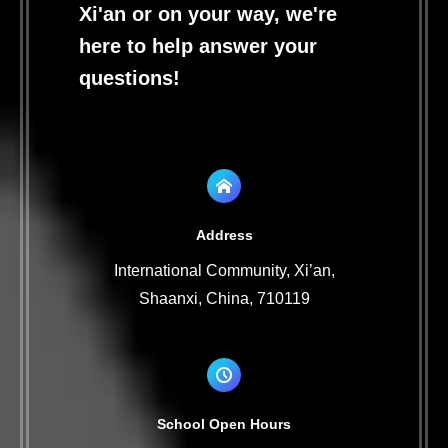
Xi'an or on your way, we're
here to help answer your
questions!
Address
International Community, Xi’an,
Shaanxi, China, 710119
School Open Hours