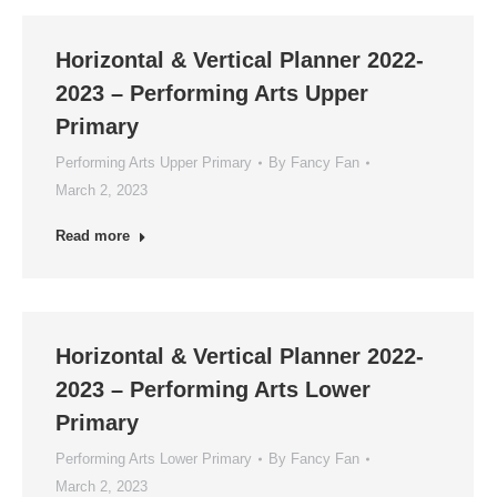
Horizontal & Vertical Planner 2022-
2023 – Performing Arts Upper
Primary
Performing Arts Upper Primary
By
Fancy Fan
March 2, 2023
Read more
Horizontal & Vertical Planner 2022-
2023 – Performing Arts Lower
Primary
Performing Arts Lower Primary
By
Fancy Fan
March 2, 2023