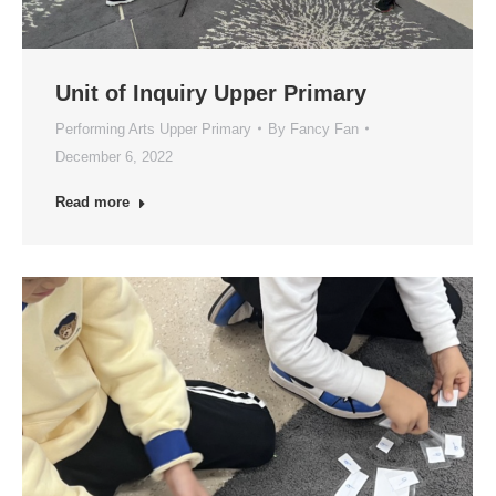
Unit of Inquiry Upper Primary
Performing Arts Upper Primary
By
Fancy Fan
December 6, 2022
Read more