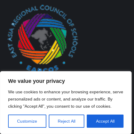
We value your privacy
We use cookies to enhance your browsing experience, serve
personalized ads or content, and analyze our traffic. By
clicking "Accept All", you consent to our use of cookies.
Created By Kriss Parker - Copyright ©2026 Xi'an Liangjiatan
Customize
Reject All
Accept All
International School All rights reserved.
Bottom Bar