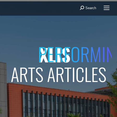
Search
Search:
PERFORMIN
XLIS
ARTS ARTICLES