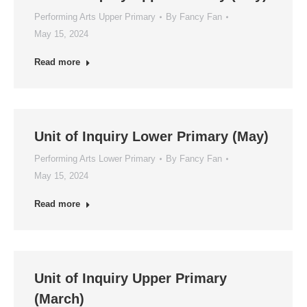
Performing Arts Upper Primary
By
Fancy Fan
May 15, 2024
Read more
Unit of Inquiry Lower Primary (May)
Performing Arts Lower Primary
By
Fancy Fan
May 15, 2024
Read more
Unit of Inquiry Upper Primary
(March)