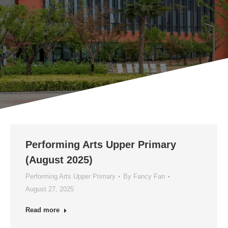
Performing Arts Upper Primary
(August 2025)
Performing Arts Upper Primary
By
Fancy Fan
August 27, 2025
Read more