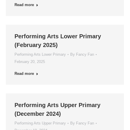
Read more
Performing Arts Lower Primary
(February 2025)
Performing Arts Lower Primary
By
Fancy Fan
February 20, 2025
Read more
Performing Arts Upper Primary
(December 2024)
Performing Arts Upper Primary
By
Fancy Fan