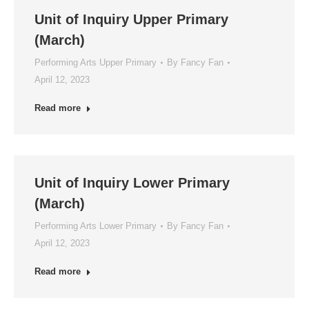
Unit of Inquiry Upper Primary
(March)
Performing Arts Upper Primary
By
Fancy Fan
April 12, 2023
Read more
Unit of Inquiry Lower Primary
(March)
Performing Arts Lower Primary
By
Fancy Fan
April 12, 2023
Read more