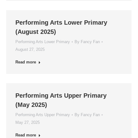
Performing Arts Lower Primary
(August 2025)
Performing Arts Lower Primary
By
Fancy Fan
August 27, 2025
Read more
Performing Arts Upper Primary
(May 2025)
Performing Arts Upper Primary
By
Fancy Fan
May 27, 2025
Read more