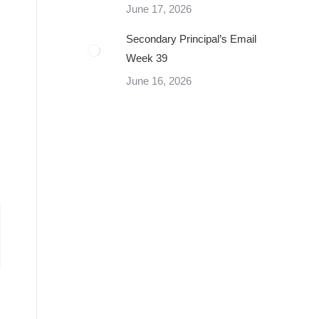
June 17, 2026
Secondary Principal’s Email
Week 39
June 16, 2026