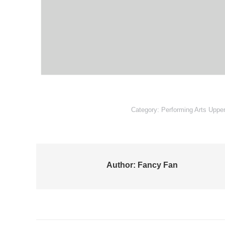
Category:
Performing Arts Uppe
Author:
Fancy Fan