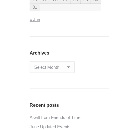
31
« Jun
Archives
Archives
Recent posts
A Gift from Friends of Time
June Updated Events