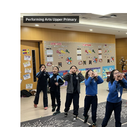
Performing Arts Upper Primary