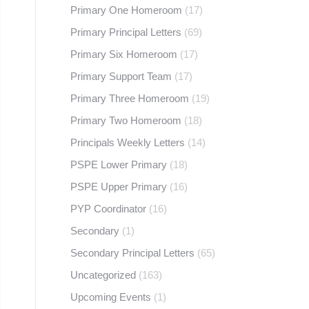
Primary One Homeroom
(17)
Primary Principal Letters
(69)
Primary Six Homeroom
(17)
Primary Support Team
(17)
Primary Three Homeroom
(19)
Primary Two Homeroom
(18)
Principals Weekly Letters
(14)
PSPE Lower Primary
(18)
PSPE Upper Primary
(16)
PYP Coordinator
(16)
Secondary
(1)
Secondary Principal Letters
(65)
Uncategorized
(163)
Upcoming Events
(1)