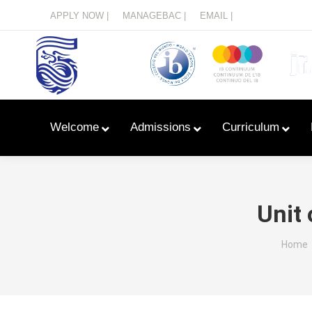
Menu
APPLY NOW |
MANAGEBAC |
EMAIL |
Welcome
Admissions
Curriculum
Unit 
You ar
Home
Learn With Primary