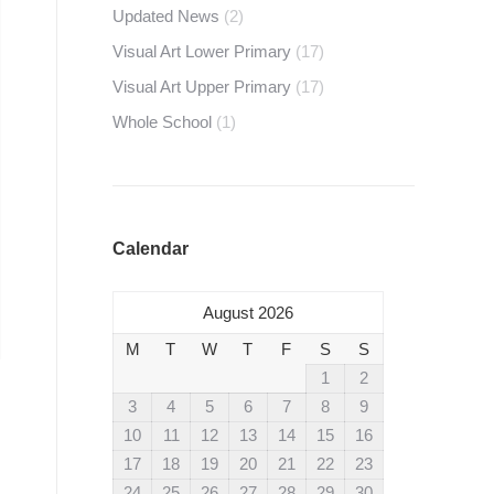
Updated News
(2)
Visual Art Lower Primary
(17)
Visual Art Upper Primary
(17)
Whole School
(1)
Calendar
August 2026
M
T
W
T
F
S
S
1
2
3
4
5
6
7
8
9
10
11
12
13
14
15
16
17
18
19
20
21
22
23
24
25
26
27
28
29
30