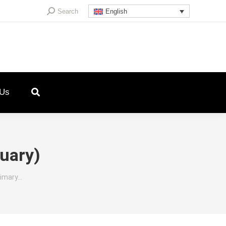
Search:
Search
English
 Us
nuary)
rimary…