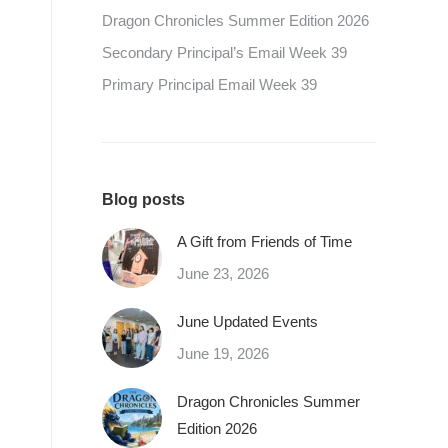
Dragon Chronicles Summer Edition 2026
Secondary Principal’s Email Week 39
Primary Principal Email Week 39
Blog posts
A Gift from Friends of Time
June 23, 2026
June Updated Events
June 19, 2026
Dragon Chronicles Summer
Edition 2026