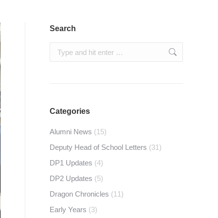
Search
Search:
Categories
Alumni News
(15)
Deputy Head of School Letters
(31)
DP1 Updates
(4)
DP2 Updates
(5)
Dragon Chronicles
(11)
Early Years
(3)