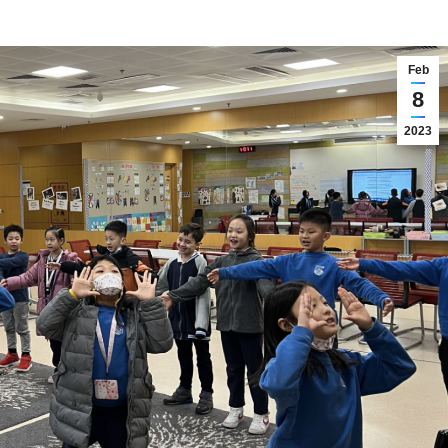
Feb
8
2023