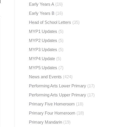
Early Years A
(16)
Early Years B
(16)
Head of School Letters
(35)
MYP1 Updates
(5)
MYP2 Updates
(5)
MYP3 Updates
(5)
MYP4 Update
(5)
MYP5 Updates
(7)
News and Events
(424)
Performing Arts Lower Primary
(17)
Performing Arts Upper Primary
(17)
Primary Five Homeroom
(18)
Primary Four Homeroom
(18)
Primary Mandarin
(19)