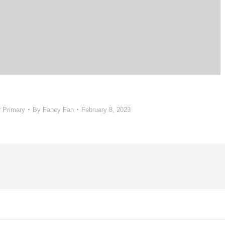
r Primary
By
Fancy Fan
February 8, 2023