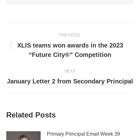
Post
PREVIOUS
navigation
XLIS teams won awards in the 2023
Previous
“Future City®” Competition
post:
NEXT
Next
January Letter 2 from Secondary Principal
post:
Related Posts
Primary Principal Email Week 39