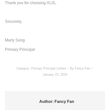
Thank you for choosing XLIS,
Sincerely,
Marly Song
Primary Principal
Category:
Primary Principal Letters
By
Fancy Fan
January 23, 2024
Author:
Fancy Fan