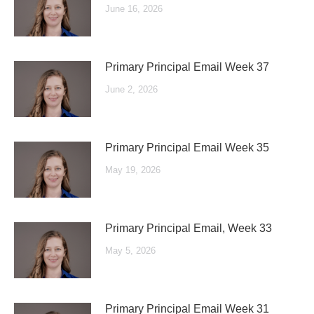
June 16, 2026
Primary Principal Email Week 37
June 2, 2026
Primary Principal Email Week 35
May 19, 2026
Primary Principal Email, Week 33
May 5, 2026
Primary Principal Email Week 31