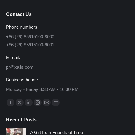
Contact Us
Phone numbers:
+86 (29) 85915100-8000
+86 (29) 85915100-8001
E-mail:
pr@xalis.com
Business hours:
Monday - Friday 8:30 AM - 16:30 PM
Find us on:
Facebook
X
Linkedin
Instagram
Mail
Website
page
page
page
page
page
page
Recent Posts
opens
opens
opens
opens
opens
opens
in
in
in
in
in
in
A Gift from Friends of Time