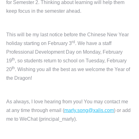
for Semester 2. Thinking about learning will help them
keep focus in the semester ahead.
This will be my last notice before the Chinese New Year
rd
holiday starting on February 3
. We have a staff
Professional Development Day on Monday, February
th
19
, so students return to school on Tuesday, February
th
20
. Wishing you all the best as we welcome the Year of
the Dragon!
As always, I love hearing from you! You may contact me
at any time through email (
marly.song@xalis.com
) or add
me to WeChat (principal_marly).