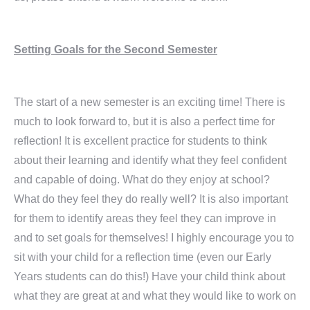
Setting Goals for the Second Semester
The start of a new semester is an exciting time! There is
much to look forward to, but it is also a perfect time for
reflection! It is excellent practice for students to think
about their learning and identify what they feel confident
and capable of doing. What do they enjoy at school?
What do they feel they do really well? It is also important
for them to identify areas they feel they can improve in
and to set goals for themselves! I highly encourage you to
sit with your child for a reflection time (even our Early
Years students can do this!) Have your child think about
what they are great at and what they would like to work on