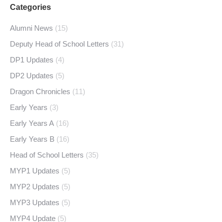
Categories
Alumni News
(15)
Deputy Head of School Letters
(31)
DP1 Updates
(4)
DP2 Updates
(5)
Dragon Chronicles
(11)
Early Years
(3)
Early Years A
(16)
Early Years B
(16)
Head of School Letters
(35)
MYP1 Updates
(5)
MYP2 Updates
(5)
MYP3 Updates
(5)
MYP4 Update
(5)