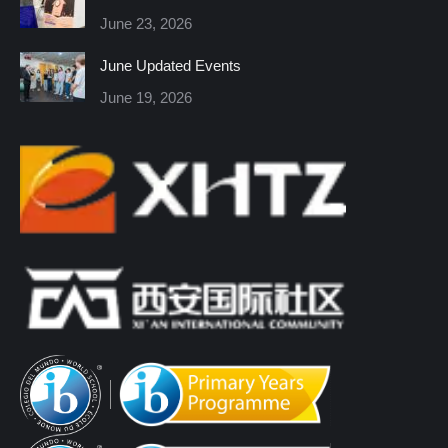
new
new
new
new
new
new
June 23, 2026
window
window
window
window
window
window
June Updated Events
June 19, 2026