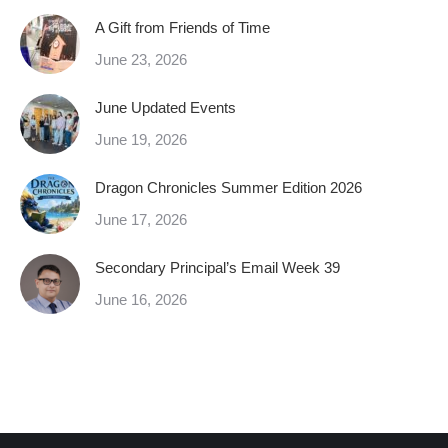
A Gift from Friends of Time
June 23, 2026
June Updated Events
June 19, 2026
Dragon Chronicles Summer Edition 2026
June 17, 2026
Secondary Principal’s Email Week 39
June 16, 2026