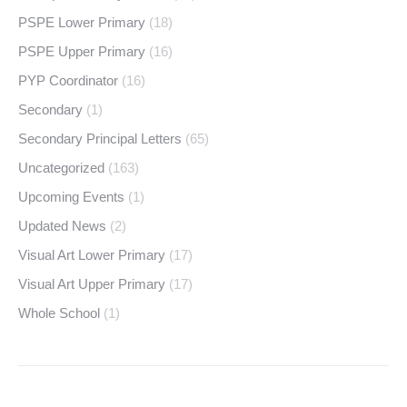
PSPE Lower Primary
(18)
PSPE Upper Primary
(16)
PYP Coordinator
(16)
Secondary
(1)
Secondary Principal Letters
(65)
Uncategorized
(163)
Upcoming Events
(1)
Updated News
(2)
Visual Art Lower Primary
(17)
Visual Art Upper Primary
(17)
Whole School
(1)