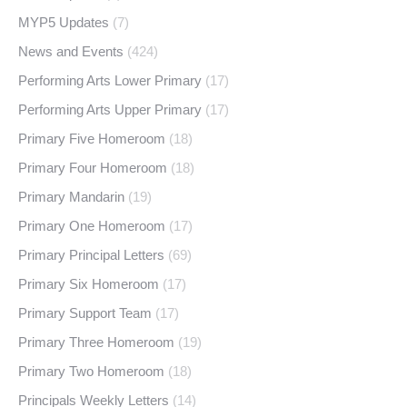
MYP5 Updates
(7)
News and Events
(424)
Performing Arts Lower Primary
(17)
Performing Arts Upper Primary
(17)
Primary Five Homeroom
(18)
Primary Four Homeroom
(18)
Primary Mandarin
(19)
Primary One Homeroom
(17)
Primary Principal Letters
(69)
Primary Six Homeroom
(17)
Primary Support Team
(17)
Primary Three Homeroom
(19)
Primary Two Homeroom
(18)
Principals Weekly Letters
(14)