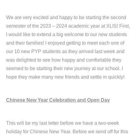
We are very excited and happy to be starting the second
semester of the 2023 – 2024 academic year at XLIS! First,
I would like to extend a big welcome to our new students
and their families! I enjoyed getting to meet each one of
our 10 new PYP students as they arrived last week and
was delighted to see how happy and comfortable they
seemed to be starting their new journey at our school. I
hope they make many new friends and settle in quickly!
Chinese New Year Celebration and Open Day
This will be my last letter before we have a two-week
holiday for Chinese New Year. Before we send off for this