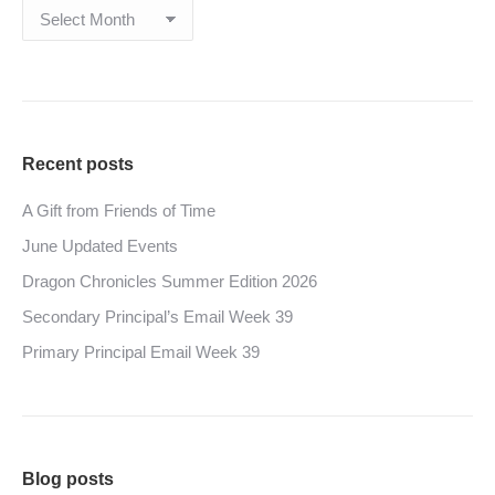
Archives
Recent posts
A Gift from Friends of Time
June Updated Events
Dragon Chronicles Summer Edition 2026
Secondary Principal’s Email Week 39
Primary Principal Email Week 39
Blog posts