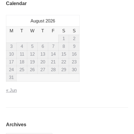
Calendar
August 2026
M
T
W
T
F
S
S
1
2
3
4
5
6
7
8
9
10
11
12
13
14
15
16
17
18
19
20
21
22
23
24
25
26
27
28
29
30
31
« Jun
Archives