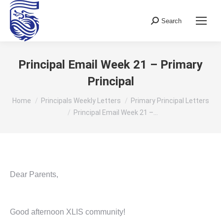
Search
Search:
Principal Email Week 21 – Primary
Principal
You are here:
Home
Principals Weekly Letters
Primary Principal Letters
Principal Email Week 21 –…
Dear Parents,
Good afternoon XLIS community!