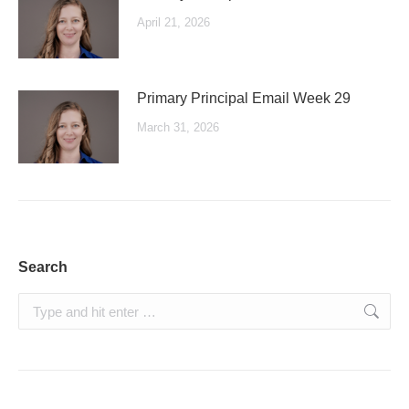
April 21, 2026
Primary Principal Email Week 29
March 31, 2026
Search
Search: