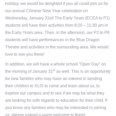
holiday, we would be delighted if you all could join us for
our annual Chinese New Year celebration on
Wednesday, January 31st! The Early Years (ECEA to P1)
students will have their activities from 8:20 – 11:30 am in
the Early Years area. Then, in the afternoon, our P2 to P6
students will have performances in the Blue Dragon
Theatre and activities in the surrounding area. We would
love to see you there!
In addition, we will have a whole school “Open Day” on
st
the morning of January 31
as well. This is an opportunity
for new families who may have an interest in sending
their children to XLIS to come and learn about us, to
explore our campus and to see if we may be what they
are looking for with regards to education for their child. If
you know any families who may be interested in joining
us, please extend a warm welcome to them!