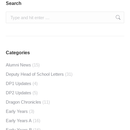
Search
Search:
Categories
Alumni News
(15)
Deputy Head of School Letters
(31)
DP1 Updates
(4)
DP2 Updates
(5)
Dragon Chronicles
(11)
Early Years
(3)
Early Years A
(16)
Early Years B
(16)