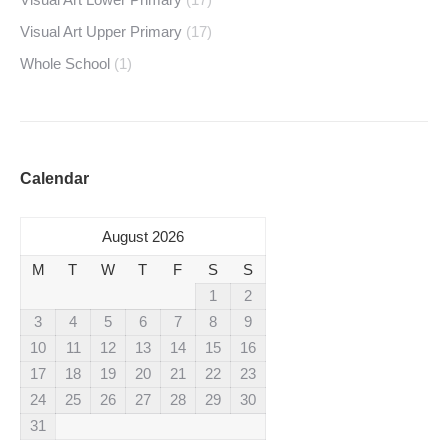
Visual Art Upper Primary
(17)
Whole School
(1)
Calendar
August 2026
M
T
W
T
F
S
S
1
2
3
4
5
6
7
8
9
10
11
12
13
14
15
16
17
18
19
20
21
22
23
24
25
26
27
28
29
30
31