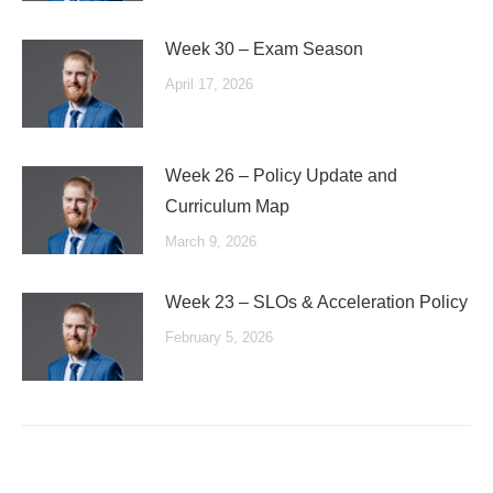
Week 30 – Exam Season
April 17, 2026
Week 26 – Policy Update and
Curriculum Map
March 9, 2026
Week 23 – SLOs & Acceleration Policy
February 5, 2026