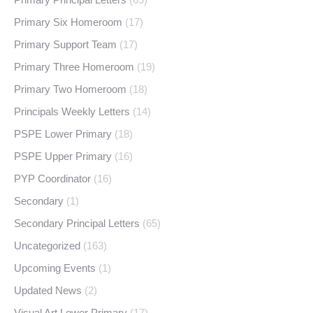
Primary Six Homeroom
(17)
Primary Support Team
(17)
Primary Three Homeroom
(19)
Primary Two Homeroom
(18)
Principals Weekly Letters
(14)
PSPE Lower Primary
(18)
PSPE Upper Primary
(16)
PYP Coordinator
(16)
Secondary
(1)
Secondary Principal Letters
(65)
Uncategorized
(163)
Upcoming Events
(1)
Updated News
(2)
Visual Art Lower Primary
(17)