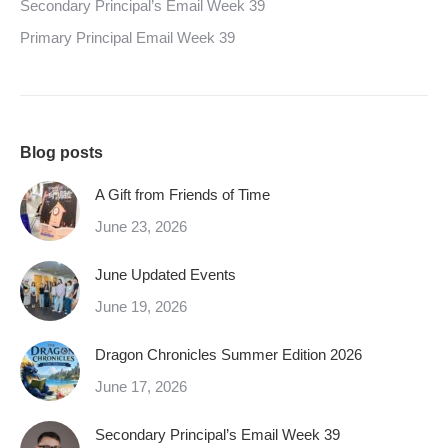
Secondary Principal’s Email Week 39
Primary Principal Email Week 39
Blog posts
A Gift from Friends of Time
June 23, 2026
June Updated Events
June 19, 2026
Dragon Chronicles Summer Edition 2026
June 17, 2026
Secondary Principal’s Email Week 39