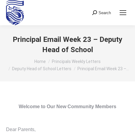
Search
Search:
Principal Email Week 23 – Deputy
Head of School
You are here:
Home
Principals Weekly Letters
Deputy Head of School Letters
Principal Email Week 23 –…
Welcome to Our New Community Members
Dear Parents,