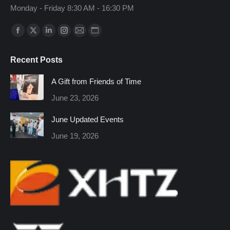
Monday - Friday 8:30 AM - 16:30 PM
Find us on:
Facebook
X
Linkedin
Instagram
Mail
Website
page
page
page
page
page
page
Recent Posts
opens
opens
opens
opens
opens
opens
in
in
in
in
in
in
A Gift from Friends of Time
new
new
new
new
new
new
June 23, 2026
window
window
window
window
window
window
June Updated Events
June 19, 2026