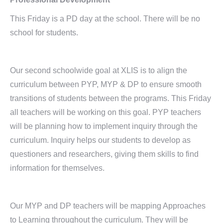
This Friday is a PD day at the school. There will be no
school for students.
Our second schoolwide goal at XLIS is to align the
curriculum between PYP, MYP & DP to ensure smooth
transitions of students between the programs. This Friday
all teachers will be working on this goal. PYP teachers
will be planning how to implement inquiry through the
curriculum. Inquiry helps our students to develop as
questioners and researchers, giving them skills to find
information for themselves.
Our MYP and DP teachers will be mapping Approaches
to Learning throughout the curriculum. They will be