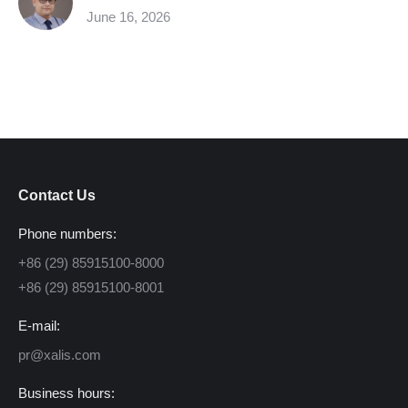
June 16, 2026
Contact Us
Phone numbers:
+86 (29) 85915100-8000
+86 (29) 85915100-8001
E-mail:
pr@xalis.com
Business hours: