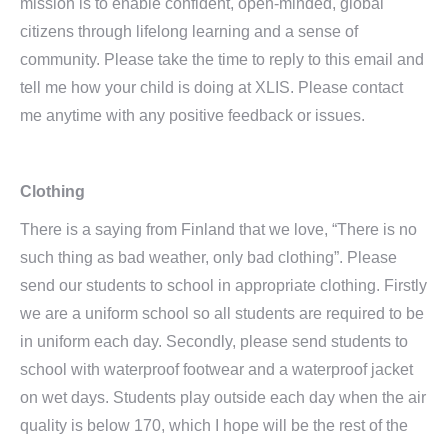
mission is to enable confident, open-minded, global
citizens through lifelong learning and a sense of
community. Please take the time to reply to this email and
tell me how your child is doing at XLIS. Please contact
me anytime with any positive feedback or issues.
Clothing
There is a saying from Finland that we love, “There is no
such thing as bad weather, only bad clothing”. Please
send our students to school in appropriate clothing. Firstly
we are a uniform school so all students are required to be
in uniform each day. Secondly, please send students to
school with waterproof footwear and a waterproof jacket
on wet days. Students play outside each day when the air
quality is below 170, which I hope will be the rest of the