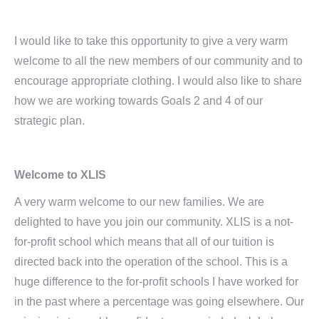
I would like to take this opportunity to give a very warm
welcome to all the new members of our community and to
encourage appropriate clothing. I would also like to share
how we are working towards Goals 2 and 4 of our
strategic plan.
Welcome to XLIS
A very warm welcome to our new families. We are
delighted to have you join our community. XLIS is a not-
for-profit school which means that all of our tuition is
directed back into the operation of the school. This is a
huge difference to the for-profit schools I have worked for
in the past where a percentage was going elsewhere. Our