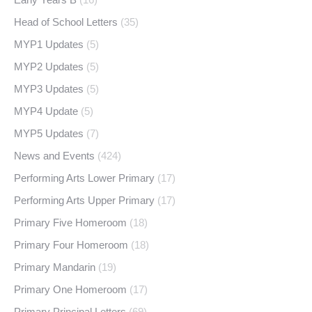
Head of School Letters
(35)
MYP1 Updates
(5)
MYP2 Updates
(5)
MYP3 Updates
(5)
MYP4 Update
(5)
MYP5 Updates
(7)
News and Events
(424)
Performing Arts Lower Primary
(17)
Performing Arts Upper Primary
(17)
Primary Five Homeroom
(18)
Primary Four Homeroom
(18)
Primary Mandarin
(19)
Primary One Homeroom
(17)
Primary Principal Letters
(69)