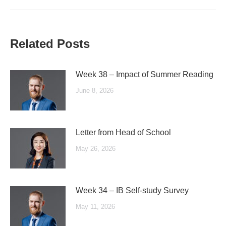
Related Posts
Week 38 – Impact of Summer Reading
June 8, 2026
Letter from Head of School
May 26, 2026
Week 34 – IB Self-study Survey
May 11, 2026