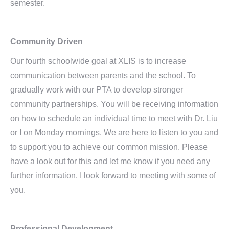
semester.
Community Driven
Our fourth schoolwide goal at XLIS is to increase
communication between parents and the school. To
gradually work with our PTA to develop stronger
community partnerships. You will be receiving information
on how to schedule an individual time to meet with Dr. Liu
or I on Monday mornings. We are here to listen to you and
to support you to achieve our common mission. Please
have a look out for this and let me know if you need any
further information. I look forward to meeting with some of
you.
Professional Development