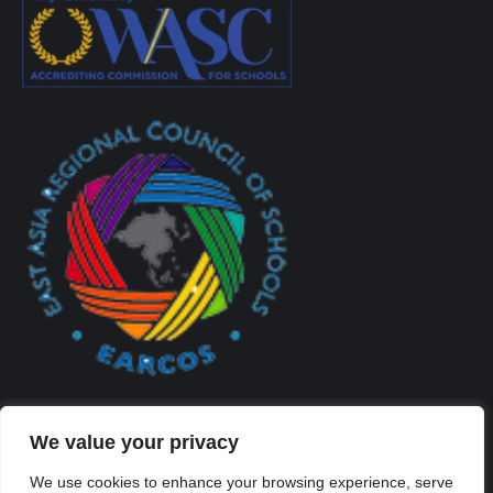
We value your privacy
We use cookies to enhance your browsing experience, serve