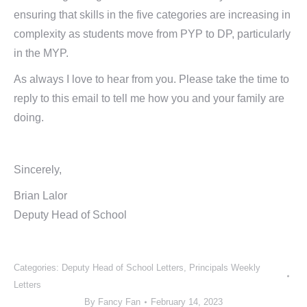
ensuring that skills in the five categories are increasing in
complexity as students move from PYP to DP, particularly
in the MYP.
As always I love to hear from you. Please take the time to
reply to this email to tell me how you and your family are
doing.
Sincerely,
Brian Lalor
Deputy Head of School
Categories:
Deputy Head of School Letters
,
Principals Weekly
Letters
By
Fancy Fan
February 14, 2023