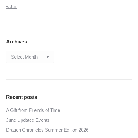
« Jun
Archives
Archives
Recent posts
A Gift from Friends of Time
June Updated Events
Dragon Chronicles Summer Edition 2026