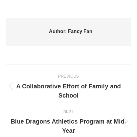
Author:
Fancy Fan
Post
PREVIOUS
navigation
A Collaborative Effort of Family and
Previous
School
post:
NEXT
Blue Dragons Athletics Program at Mid-
Next
Year
post: