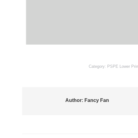
Category:
PSPE Lower Pri
Author:
Fancy Fan