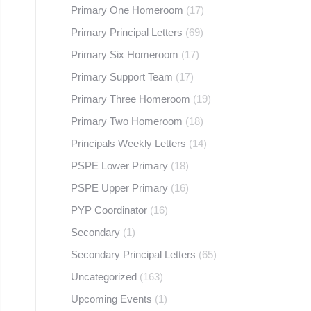
Primary One Homeroom
(17)
Primary Principal Letters
(69)
Primary Six Homeroom
(17)
Primary Support Team
(17)
Primary Three Homeroom
(19)
Primary Two Homeroom
(18)
Principals Weekly Letters
(14)
PSPE Lower Primary
(18)
PSPE Upper Primary
(16)
PYP Coordinator
(16)
Secondary
(1)
Secondary Principal Letters
(65)
Uncategorized
(163)
Upcoming Events
(1)