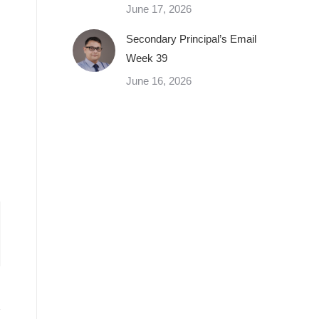
June 17, 2026
Secondary Principal’s Email
Week 39
June 16, 2026