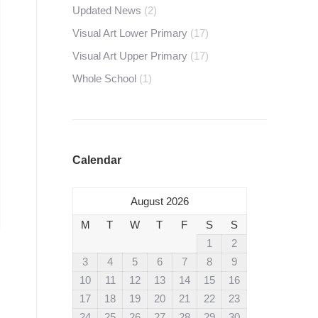
Updated News
(2)
Visual Art Lower Primary
(17)
Visual Art Upper Primary
(17)
Whole School
(1)
Calendar
August 2026
M
T
W
T
F
S
S
1
2
3
4
5
6
7
8
9
10
11
12
13
14
15
16
17
18
19
20
21
22
23
24
25
26
27
28
29
30