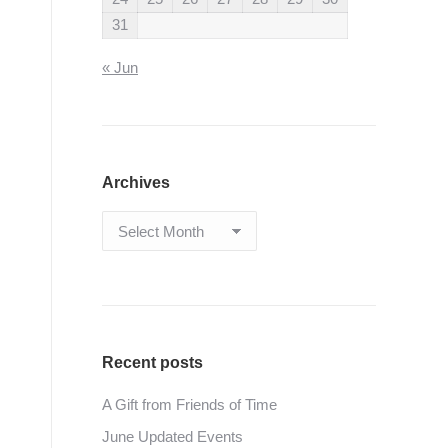
31
« Jun
Archives
Archives
Recent posts
A Gift from Friends of Time
June Updated Events