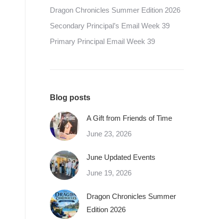
Dragon Chronicles Summer Edition 2026
Secondary Principal’s Email Week 39
Primary Principal Email Week 39
Blog posts
A Gift from Friends of Time
June 23, 2026
June Updated Events
June 19, 2026
Dragon Chronicles Summer
Edition 2026