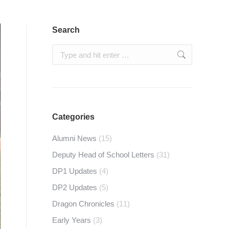
Search
Search:
Categories
Alumni News
(15)
Deputy Head of School Letters
(31)
DP1 Updates
(4)
DP2 Updates
(5)
Dragon Chronicles
(11)
Early Years
(3)