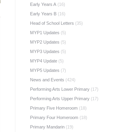
Early Years A
(16)
Early Years B
(16)
Head of School Letters
(35)
MYP1 Updates
(5)
MYP2 Updates
(5)
MYP3 Updates
(5)
MYP4 Update
(5)
MYP5 Updates
(7)
News and Events
(424)
Performing Arts Lower Primary
(17)
Performing Arts Upper Primary
(17)
Primary Five Homeroom
(18)
Primary Four Homeroom
(18)
Primary Mandarin
(19)