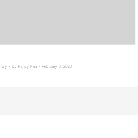
mary
By
Fancy Fan
February 8, 2023