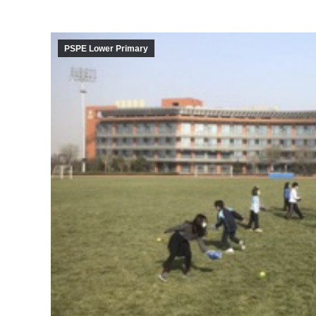
PSPE Lower Primary