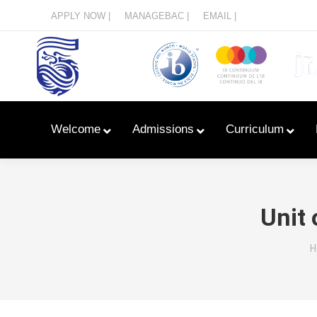
Menu
APPLY NOW |
MANAGEBAC |
EMAIL |
Welcome
Admissions
Curriculum
Unit 
Y
H
Learn With Primary