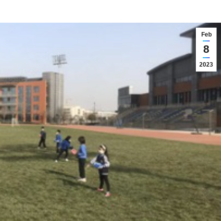
Feb
8
2023