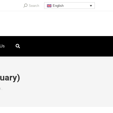
Search:
Search
English
 Us
nuary)
y…