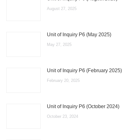
August 27, 2025
Unit of Inquiry P6 (May 2025)
May 27, 2025
Unit of Inquiry P6 (February 2025)
February 20, 2025
Unit of Inquiry P6 (October 2024)
October 23, 2024