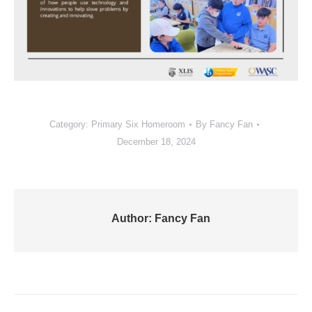
Category:
Primary Six Homeroom
By
Fancy Fan
December 18, 2024
Author:
Fancy Fan
Post