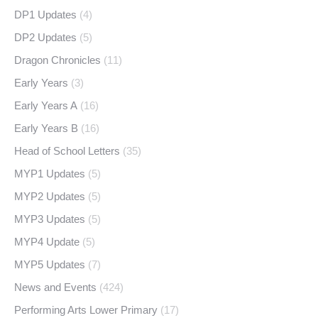
DP1 Updates
(4)
DP2 Updates
(5)
Dragon Chronicles
(11)
Early Years
(3)
Early Years A
(16)
Early Years B
(16)
Head of School Letters
(35)
MYP1 Updates
(5)
MYP2 Updates
(5)
MYP3 Updates
(5)
MYP4 Update
(5)
MYP5 Updates
(7)
News and Events
(424)
Performing Arts Lower Primary
(17)