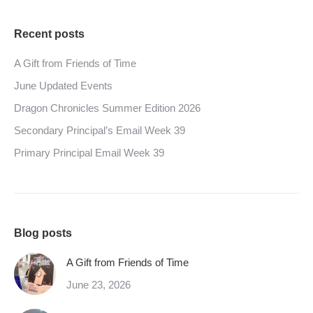
Recent posts
A Gift from Friends of Time
June Updated Events
Dragon Chronicles Summer Edition 2026
Secondary Principal’s Email Week 39
Primary Principal Email Week 39
Blog posts
A Gift from Friends of Time
June 23, 2026