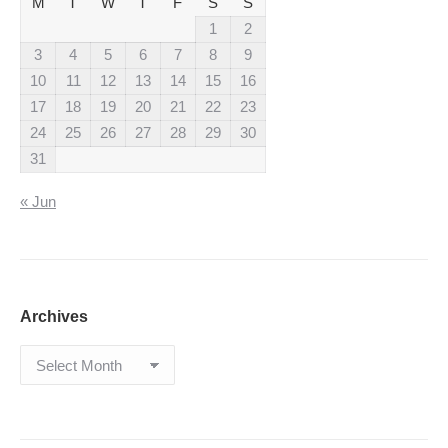
M
T
W
T
F
S
S
1
2
3
4
5
6
7
8
9
10
11
12
13
14
15
16
17
18
19
20
21
22
23
24
25
26
27
28
29
30
31
« Jun
Archives
Archives