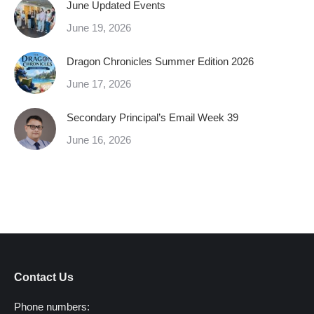
June Updated Events
June 19, 2026
Dragon Chronicles Summer Edition 2026
June 17, 2026
Secondary Principal’s Email Week 39
June 16, 2026
Contact Us
Phone numbers: