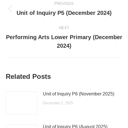
PREVIOUS
navigation
Previous
Unit of Inquiry P5 (December 2024)
post:
NEXT
Performing Arts Lower Primary (December
Next
2024)
post:
Related Posts
Unit of Inquiry P6 (November 2025)
December 2, 2025
Unit of Inquiry P6 (August 2025)