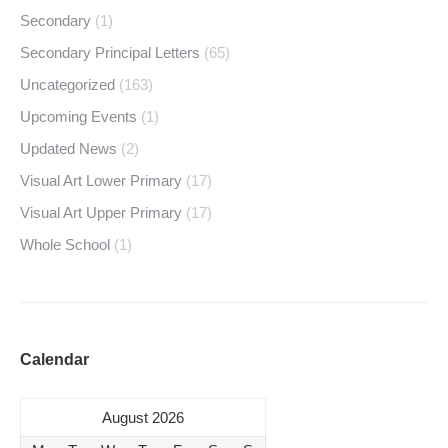
Secondary
(1)
Secondary Principal Letters
(65)
Uncategorized
(163)
Upcoming Events
(1)
Updated News
(2)
Visual Art Lower Primary
(17)
Visual Art Upper Primary
(17)
Whole School
(1)
Calendar
August 2026