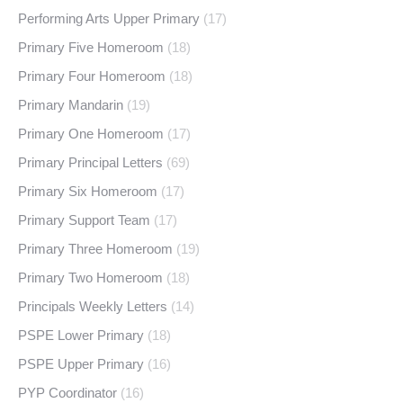
Performing Arts Upper Primary
(17)
Primary Five Homeroom
(18)
Primary Four Homeroom
(18)
Primary Mandarin
(19)
Primary One Homeroom
(17)
Primary Principal Letters
(69)
Primary Six Homeroom
(17)
Primary Support Team
(17)
Primary Three Homeroom
(19)
Primary Two Homeroom
(18)
Principals Weekly Letters
(14)
PSPE Lower Primary
(18)
PSPE Upper Primary
(16)
PYP Coordinator
(16)