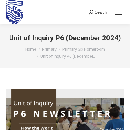
Search
Search:
Unit of Inquiry P6 (December 2024)
You are here:
Home
Primary
Primary Six Homeroom
Unit of Inquiry P6 (December…