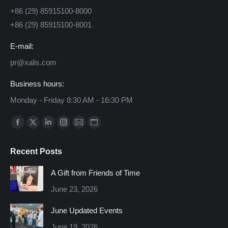
+86 (29) 85915100-8000
+86 (29) 85915100-8001
E-mail:
pr@xalis.com
Business hours:
Monday - Friday 8:30 AM - 16:30 PM
Find us on:
Facebook
X
Linkedin
Instagram
Mail
Website
page
page
page
page
page
page
Recent Posts
opens
opens
opens
opens
opens
opens
in
in
in
in
in
in
A Gift from Friends of Time
new
new
new
new
new
new
June 23, 2026
window
window
window
window
window
window
June Updated Events
June 19, 2026