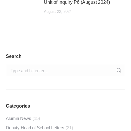
Unit of Inquiry P6 (August 2024)
August 22, 2024
Search
Search:
Categories
Alumni News
(15)
Deputy Head of School Letters
(31)