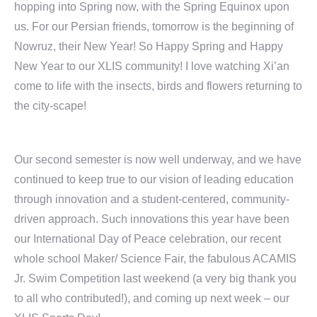
hopping into Spring now, with the Spring Equinox upon
us. For our Persian friends, tomorrow is the beginning of
Nowruz, their New Year! So Happy Spring and Happy
New Year to our XLIS community! I love watching Xi’an
come to life with the insects, birds and flowers returning to
the city-scape!
Our second semester is now well underway, and we have
continued to keep true to our vision of leading education
through innovation and a student-centered, community-
driven approach. Such innovations this year have been
our International Day of Peace celebration, our recent
whole school Maker/ Science Fair, the fabulous ACAMIS
Jr. Swim Competition last weekend (a very big thank you
to all who contributed!), and coming up next week – our