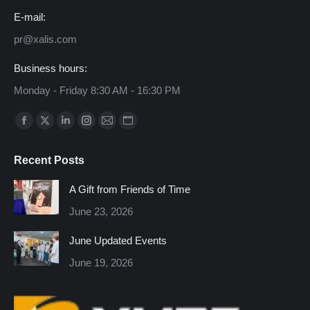
E-mail:
pr@xalis.com
Business hours:
Monday - Friday 8:30 AM - 16:30 PM
Find us on:
Facebook
X
Linkedin
Instagram
Mail
Website
page
page
page
page
page
page
Recent Posts
opens
opens
opens
opens
opens
opens
in
in
in
in
in
in
A Gift from Friends of Time
new
new
new
new
new
new
June 23, 2026
window
window
window
window
window
window
June Updated Events
June 19, 2026