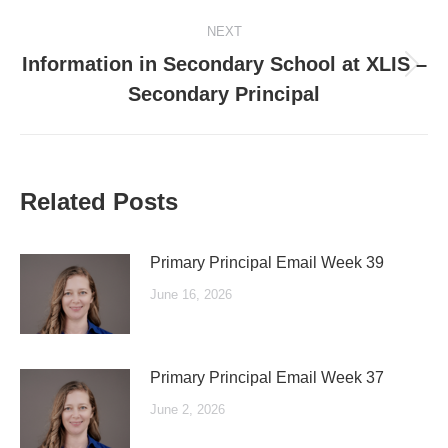
post:
NEXT
Information in Secondary School at XLIS –
Next
Secondary Principal
post:
Related Posts
Primary Principal Email Week 39
June 16, 2026
Primary Principal Email Week 37
June 2, 2026