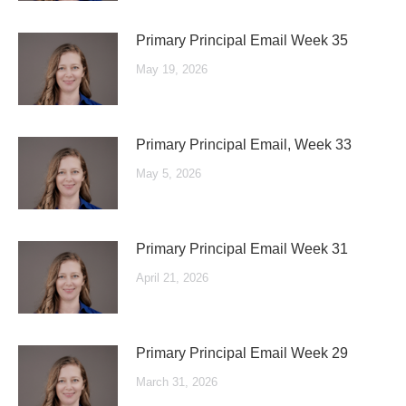
Primary Principal Email Week 35
May 19, 2026
Primary Principal Email, Week 33
May 5, 2026
Primary Principal Email Week 31
April 21, 2026
Primary Principal Email Week 29
March 31, 2026