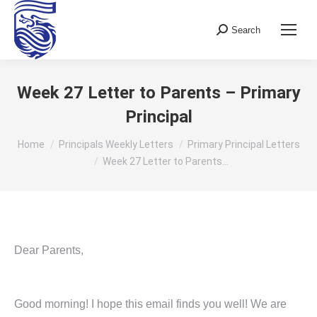
Search
Search:
Week 27 Letter to Parents – Primary
Principal
You are here:
Home
Principals Weekly Letters
Primary Principal Letters
Week 27 Letter to Parents…
Dear Parents,
Good morning! I hope this email finds you well! We are