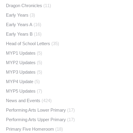
Dragon Chronicles
(11)
Early Years
(3)
Early Years A
(16)
Early Years B
(16)
Head of School Letters
(35)
MYP1 Updates
(5)
MYP2 Updates
(5)
MYP3 Updates
(5)
MYP4 Update
(5)
MYP5 Updates
(7)
News and Events
(424)
Performing Arts Lower Primary
(17)
Performing Arts Upper Primary
(17)
Primary Five Homeroom
(18)