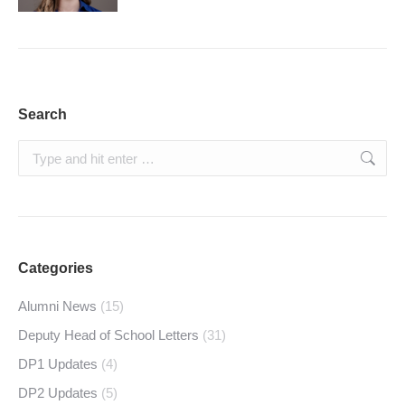
Search
Search:
Categories
Alumni News
(15)
Deputy Head of School Letters
(31)
DP1 Updates
(4)
DP2 Updates
(5)