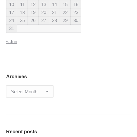
10
11
12
13
14
15
16
17
18
19
20
21
22
23
24
25
26
27
28
29
30
31
« Jun
Archives
Archives
Recent posts