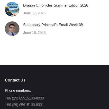
Dragon Chronicles Summer Edition 2026
June 17, 2026
Secondary Principal’s Email Week 39
June 16, 2026
Contact Us
Phone numbers:
+86 (29) 85915100-8000
+86 (29) 85915100-8001