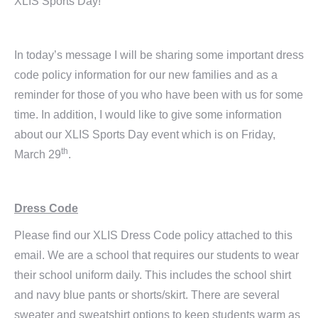
XLIS Sports Day!
In today’s message I will be sharing some important dress
code policy information for our new families and as a
reminder for those of you who have been with us for some
time. In addition, I would like to give some information
about our XLIS Sports Day event which is on Friday,
th
March 29
.
Dress Code
Please find our XLIS Dress Code policy attached to this
email. We are a school that requires our students to wear
their school uniform daily. This includes the school shirt
and navy blue pants or shorts/skirt. There are several
sweater and sweatshirt options to keep students warm as