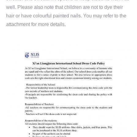
well. Please also note that children are not to dye their
hair or have colourful painted nails. You may refer to the
attachment for more details.