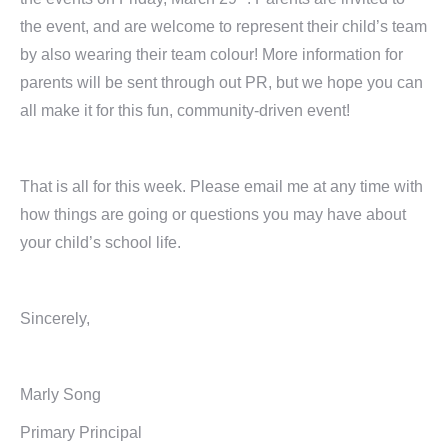
the event, and are welcome to represent their child’s team
by also wearing their team colour! More information for
parents will be sent through out PR, but we hope you can
all make it for this fun, community-driven event!
That is all for this week. Please email me at any time with
how things are going or questions you may have about
your child’s school life.
Sincerely,
Marly Song
Primary Principal