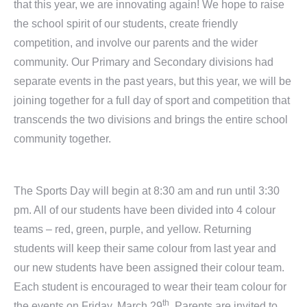
that this year, we are innovating again! We hope to raise
the school spirit of our students, create friendly
competition, and involve our parents and the wider
community. Our Primary and Secondary divisions had
separate events in the past years, but this year, we will be
joining together for a full day of sport and competition that
transcends the two divisions and brings the entire school
community together.
The Sports Day will begin at 8:30 am and run until 3:30
pm. All of our students have been divided into 4 colour
teams – red, green, purple, and yellow. Returning
students will keep their same colour from last year and
our new students have been assigned their colour team.
Each student is encouraged to wear their team colour for
th
the events on Friday, March 29
. Parents are invited to