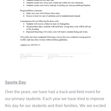
Sports Day
Over the years, we have had a track-and-field event for
our primary students. Each year we have tried to improve
this day for our students and their families. We are excited