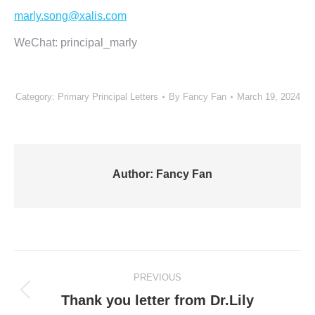
marly.song@xalis.com
WeChat: principal_marly
Category:
Primary Principal Letters
By
Fancy Fan
March 19, 2024
Author:
Fancy Fan
Post
PREVIOUS
navigation
Previous
Thank you letter from Dr.Lily