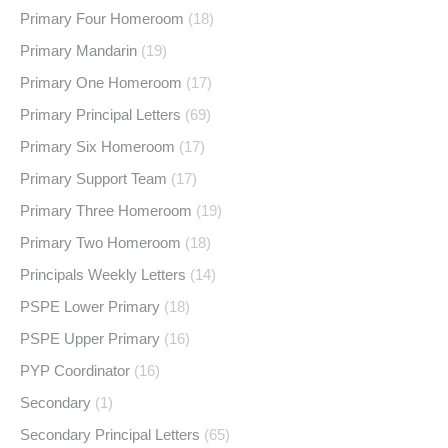
Primary Four Homeroom
(18)
Primary Mandarin
(19)
Primary One Homeroom
(17)
Primary Principal Letters
(69)
Primary Six Homeroom
(17)
Primary Support Team
(17)
Primary Three Homeroom
(19)
Primary Two Homeroom
(18)
Principals Weekly Letters
(14)
PSPE Lower Primary
(18)
PSPE Upper Primary
(16)
PYP Coordinator
(16)
Secondary
(1)
Secondary Principal Letters
(65)