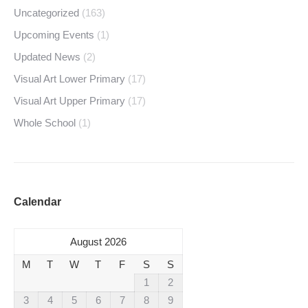
Uncategorized
(163)
Upcoming Events
(1)
Updated News
(2)
Visual Art Lower Primary
(17)
Visual Art Upper Primary
(17)
Whole School
(1)
Calendar
August 2026
M
T
W
T
F
S
S
1
2
3
4
5
6
7
8
9