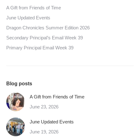
A Gift from Friends of Time
June Updated Events
Dragon Chronicles Summer Edition 2026
Secondary Principal’s Email Week 39
Primary Principal Email Week 39
Blog posts
A Gift from Friends of Time
June 23, 2026
June Updated Events
June 19, 2026