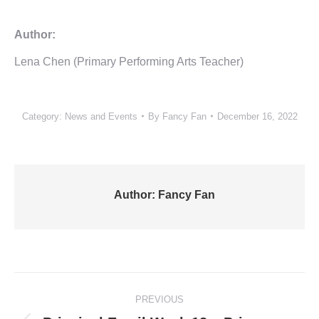
Author:
Lena Chen (Primary Performing Arts Teacher)
Category:
News and Events
By
Fancy Fan
December 16, 2022
Author:
Fancy Fan
Post
PREVIOUS
navigation