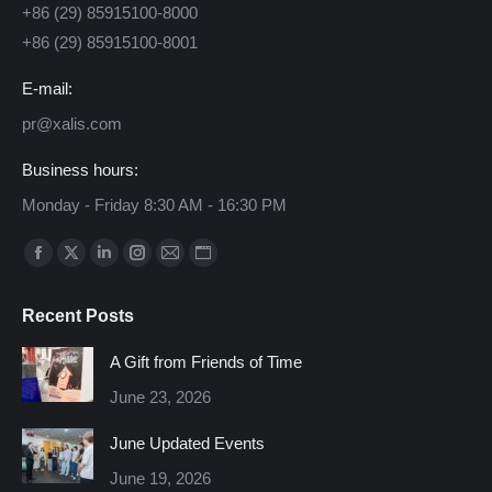
+86 (29) 85915100-8000
+86 (29) 85915100-8001
E-mail:
pr@xalis.com
Business hours:
Monday - Friday 8:30 AM - 16:30 PM
Find us on:
Facebook
X
Linkedin
Instagram
Mail
Website
page
page
page
page
page
page
Recent Posts
opens
opens
opens
opens
opens
opens
in
in
in
in
in
in
A Gift from Friends of Time
new
new
new
new
new
new
June 23, 2026
window
window
window
window
window
window
June Updated Events
June 19, 2026