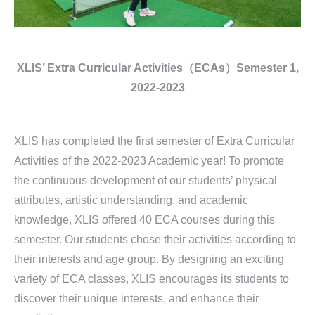
XLIS’ Extra Curricular Activities（ECAs）
Semester 1,
2022-2023
XLIS has completed the first semester of Extra Curricular
Activities of the 2022-2023 Academic year! To promote
the continuous development of our students’ physical
attributes, artistic understanding, and academic
knowledge, XLIS offered 40 ECA courses during this
semester. Our students chose their activities according to
their interests and age group. By designing an exciting
variety of ECA classes, XLIS encourages its students to
discover their unique interests, and enhance their