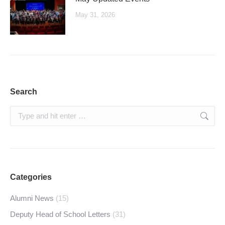
May 31, 2026
Search
Search:
Categories
Alumni News
(15)
Deputy Head of School Letters
(31)