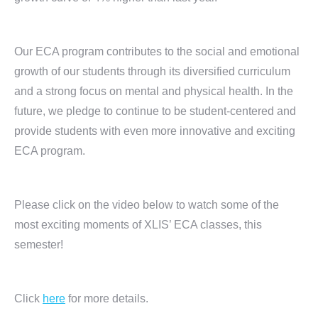
Our ECA program contributes to the social and emotional
growth of our students through its diversified curriculum
and a strong focus on mental and physical health. In the
future, we pledge to continue to be student-centered and
provide students with even more innovative and exciting
ECA program.
Please click on the video below to watch some of the
most exciting moments of XLIS’ ECA classes, this
semester!
Click
here
for more details.