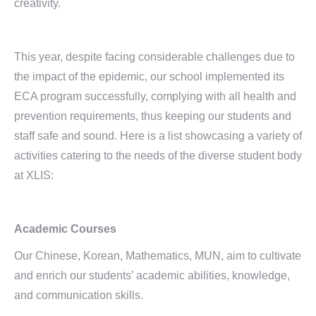
creativity.
This year, despite facing considerable challenges due to
the impact of the epidemic, our school implemented its
ECA program successfully, complying with all health and
prevention requirements, thus keeping our students and
staff safe and sound. Here is a list showcasing a variety of
activities catering to the needs of the diverse student body
at XLIS:
Academic Courses
Our Chinese, Korean, Mathematics, MUN, aim to cultivate
and enrich our students’ academic abilities, knowledge,
and communication skills.