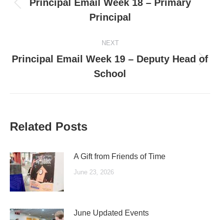
Principal Email Week 18 – Primary
Previous
Principal
post:
NEXT
Principal Email Week 19 – Deputy Head of
Next
School
post:
Related Posts
A Gift from Friends of Time
June 23, 2026
June Updated Events