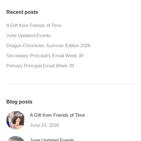
Recent posts
A Gift from Friends of Time
June Updated Events
Dragon Chronicles Summer Edition 2026
Secondary Principal’s Email Week 39
Primary Principal Email Week 39
Blog posts
A Gift from Friends of Time
June 23, 2026
June Updated Events