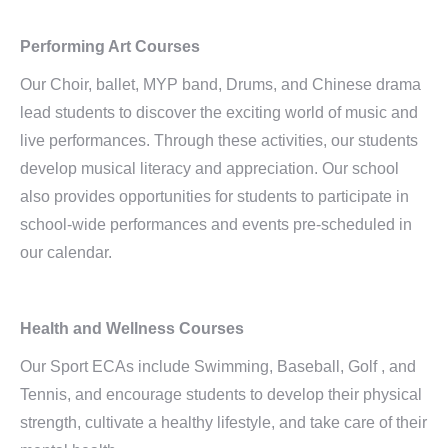
Performing Art Courses
Our Choir, ballet, MYP band, Drums, and Chinese drama
lead students to discover the exciting world of music and
live performances. Through these activities, our students
develop musical literacy and appreciation. Our school
also provides opportunities for students to participate in
school-wide performances and events pre-scheduled in
our calendar.
Health and Wellness Courses
Our Sport ECAs include Swimming, Baseball, Golf , and
Tennis, and encourage students to develop their physical
strength, cultivate a healthy lifestyle, and take care of their