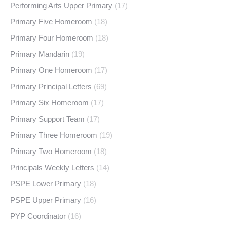
Performing Arts Upper Primary
(17)
Primary Five Homeroom
(18)
Primary Four Homeroom
(18)
Primary Mandarin
(19)
Primary One Homeroom
(17)
Primary Principal Letters
(69)
Primary Six Homeroom
(17)
Primary Support Team
(17)
Primary Three Homeroom
(19)
Primary Two Homeroom
(18)
Principals Weekly Letters
(14)
PSPE Lower Primary
(18)
PSPE Upper Primary
(16)
PYP Coordinator
(16)