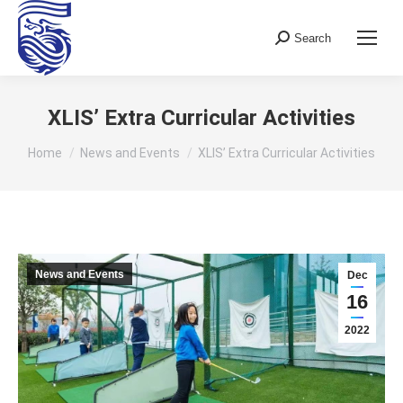
Search
Search:
XLIS’ Extra Curricular Activities
You are here:
Home
News and Events
XLIS’ Extra Curricular Activities
News and Events
Dec
16
2022