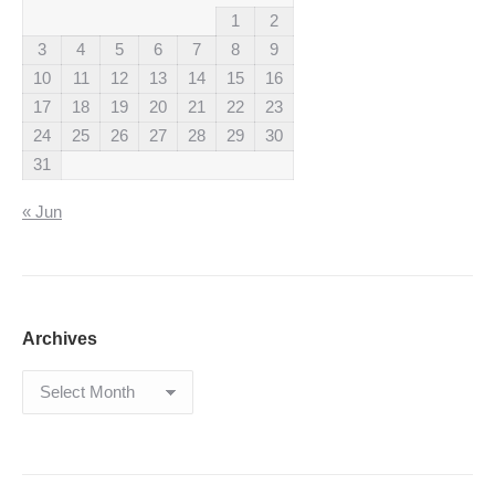
1
2
3
4
5
6
7
8
9
10
11
12
13
14
15
16
17
18
19
20
21
22
23
24
25
26
27
28
29
30
31
« Jun
Archives
Archives