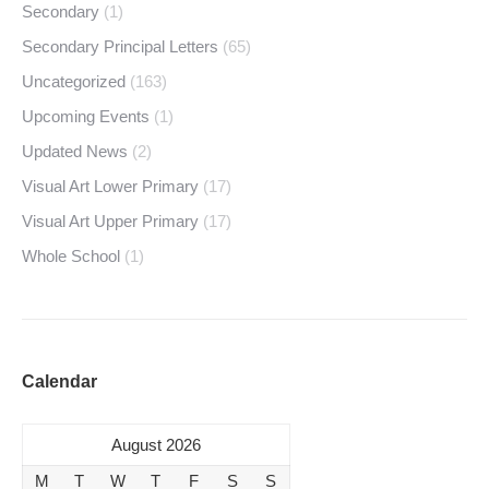
Secondary
(1)
Secondary Principal Letters
(65)
Uncategorized
(163)
Upcoming Events
(1)
Updated News
(2)
Visual Art Lower Primary
(17)
Visual Art Upper Primary
(17)
Whole School
(1)
Calendar
August 2026
M
T
W
T
F
S
S