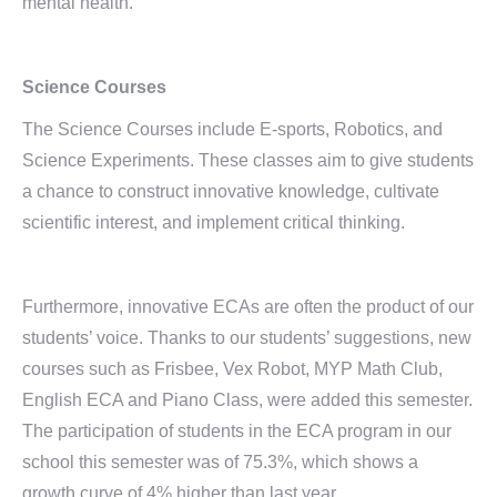
mental health.
Science Courses
The Science Courses include E-sports, Robotics, and
Science Experiments. These classes aim to give students
a chance to construct innovative knowledge, cultivate
scientific interest, and implement critical thinking.
Furthermore, innovative ECAs are often the product of our
students’ voice. Thanks to our students’ suggestions, new
courses such as Frisbee, Vex Robot, MYP Math Club,
English ECA and Piano Class, were added this semester.
The participation of students in the ECA program in our
school this semester was of 75.3%, which shows a
growth curve of 4% higher than last year.