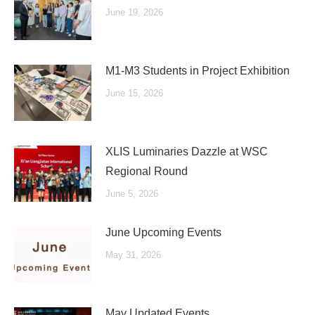
June 19, 2026
M1-M3 Students in Project Exhibition
June 15, 2026
XLIS Luminaries Dazzle at WSC
Regional Round
June 5, 2026
June Upcoming Events
May 31, 2026
May Updated Events