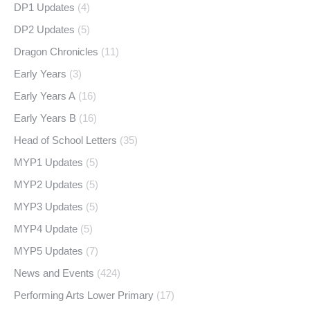
DP1 Updates
(4)
DP2 Updates
(5)
Dragon Chronicles
(11)
Early Years
(3)
Early Years A
(16)
Early Years B
(16)
Head of School Letters
(35)
MYP1 Updates
(5)
MYP2 Updates
(5)
MYP3 Updates
(5)
MYP4 Update
(5)
MYP5 Updates
(7)
News and Events
(424)
Performing Arts Lower Primary
(17)