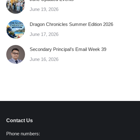
June 19, 2026
Dragon Chronicles Summer Edition 2026
June 17, 2026
Secondary Principal’s Email Week 39
June 16, 2026
Contact Us
Phone numbers: