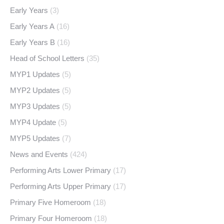
Early Years
(3)
Early Years A
(16)
Early Years B
(16)
Head of School Letters
(35)
MYP1 Updates
(5)
MYP2 Updates
(5)
MYP3 Updates
(5)
MYP4 Update
(5)
MYP5 Updates
(7)
News and Events
(424)
Performing Arts Lower Primary
(17)
Performing Arts Upper Primary
(17)
Primary Five Homeroom
(18)
Primary Four Homeroom
(18)