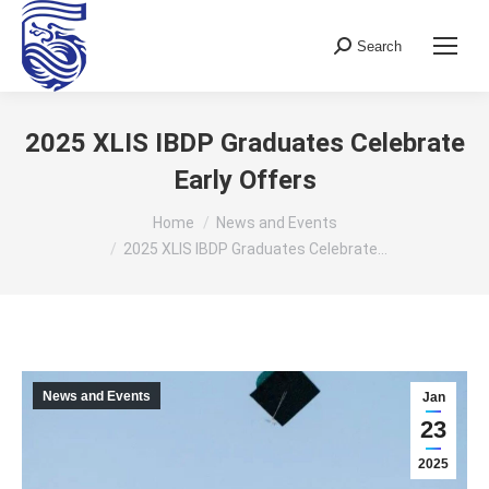
Search
Search:
2025 XLIS IBDP Graduates Celebrate
Early Offers
You are here:
Home
News and Events
2025 XLIS IBDP Graduates Celebrate…
News and Events
Jan
23
2025