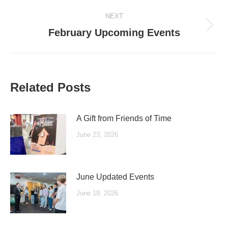
post:
NEXT
Next
February Upcoming Events
post:
Related Posts
A Gift from Friends of Time
June 23, 2026
June Updated Events
June 19, 2026