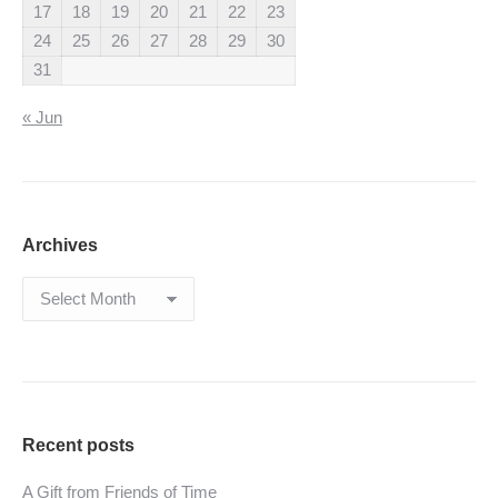
17
18
19
20
21
22
23
24
25
26
27
28
29
30
31
« Jun
Archives
Archives
Recent posts
A Gift from Friends of Time