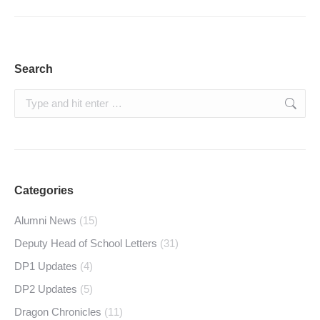
Search
Search:
Categories
Alumni News
(15)
Deputy Head of School Letters
(31)
DP1 Updates
(4)
DP2 Updates
(5)
Dragon Chronicles
(11)