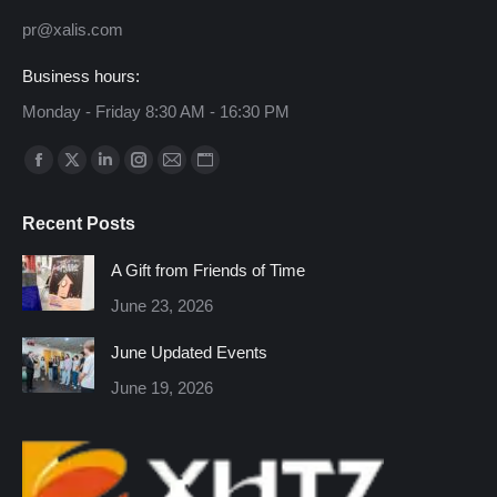
pr@xalis.com
Business hours:
Monday - Friday 8:30 AM - 16:30 PM
Find us on:
Facebook
X
Linkedin
Instagram
Mail
Website
page
page
page
page
page
page
Recent Posts
opens
opens
opens
opens
opens
opens
in
in
in
in
in
in
A Gift from Friends of Time
new
new
new
new
new
new
June 23, 2026
window
window
window
window
window
window
June Updated Events
June 19, 2026