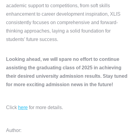
academic support to competitions, from soft skills
enhancement to career development inspiration, XLIS
consistently focuses on comprehensive and forward-
thinking approaches, laying a solid foundation for
students’ future success.
Looking ahead, we will spare no effort to continue
assisting the graduating class of 2025 in achieving
their desired university admission results. Stay tuned
for more exciting admission news in the future!
Click
here
for more details.
Author: