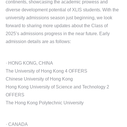
continents, showcasing the academic prowess and
diverse development potential of XLIS students. With the
university admissions season just beginning, we look
forward to sharing more updates about the Class of
2025’s admissions progress in the near future. Early
admission details are as follows:
· HONG KONG, CHINA
The University of Hong Kong 4 OFFERS
Chinese University of Hong Kong
Hong Kong University of Science and Technology 2
OFFERS
The Hong Kong Polytechnic University
· CANADA