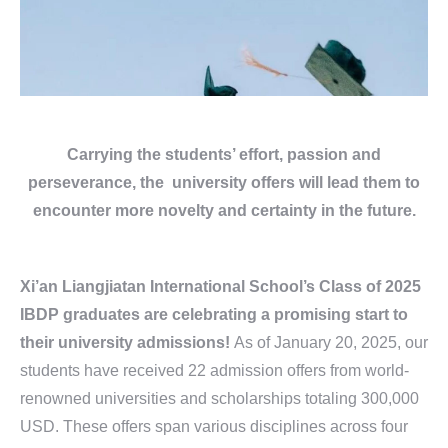
Carrying the students’ effort, passion and
perseverance, the university offers will lead them to
encounter more novelty and certainty in the future.
Xi’an Liangjiatan International School’s Class of 2025
IBDP graduates are celebrating a promising start to
their university admissions!
As of January 20, 2025, our
students have received 22 admission offers from world-
renowned universities and scholarships totaling 300,000
USD. These offers span various disciplines across four