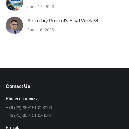
June 17, 2026
Secondary Principal’s Email Week 39
June 16, 2026
Contact Us
Phone numbers:
+86 (29) 85915100-8000
+86 (29) 85915100-8001
E-mail: