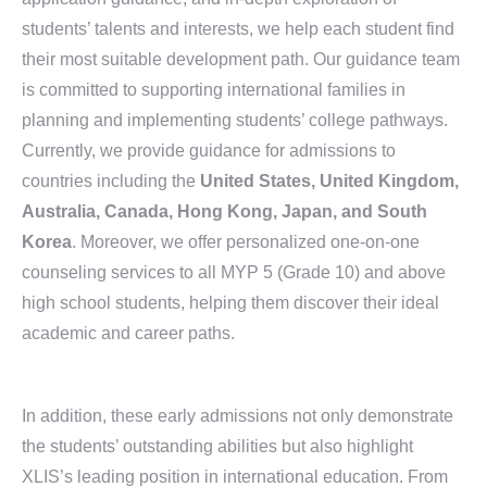
students’ talents and interests, we help each student find
their most suitable development path. Our guidance team
is committed to supporting international families in
planning and implementing students’ college pathways.
Currently, we provide guidance for admissions to
countries including the
United States, United Kingdom,
Australia, Canada, Hong Kong, Japan, and South
Korea
. Moreover, we offer personalized one-on-one
counseling services to all MYP 5 (Grade 10) and above
high school students, helping them discover their ideal
academic and career paths.
In addition, these early admissions not only demonstrate
the students’ outstanding abilities but also highlight
XLIS’s leading position in international education. From