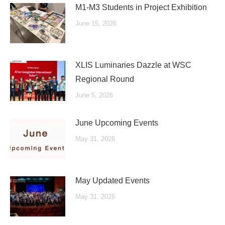
M1-M3 Students in Project Exhibition
June 15, 2026
XLIS Luminaries Dazzle at WSC
Regional Round
June 5, 2026
June Upcoming Events
May 31, 2026
May Updated Events
May 31, 2026