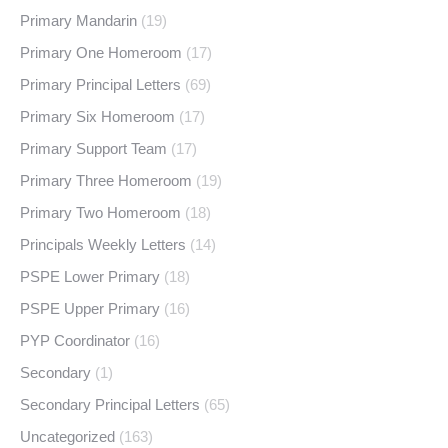
Primary Mandarin
(19)
Primary One Homeroom
(17)
Primary Principal Letters
(69)
Primary Six Homeroom
(17)
Primary Support Team
(17)
Primary Three Homeroom
(19)
Primary Two Homeroom
(18)
Principals Weekly Letters
(14)
PSPE Lower Primary
(18)
PSPE Upper Primary
(16)
PYP Coordinator
(16)
Secondary
(1)
Secondary Principal Letters
(65)
Uncategorized
(163)