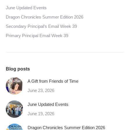
June Updated Events
Dragon Chronicles Summer Edition 2026
Secondary Principal’s Email Week 39
Primary Principal Email Week 39
Blog posts
A Gift from Friends of Time
June 23, 2026
June Updated Events
June 19, 2026
Dragon Chronicles Summer Edition 2026