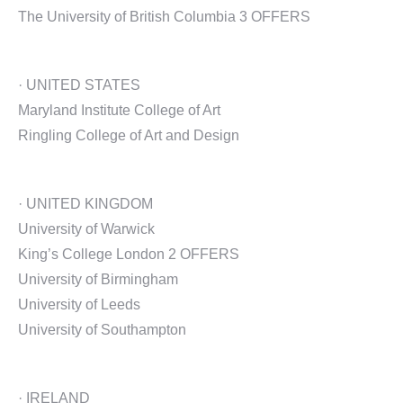
The University of British Columbia 3 OFFERS
· UNITED STATES
Maryland Institute College of Art
Ringling College of Art and Design
· UNITED KINGDOM
University of Warwick
King’s College London 2 OFFERS
University of Birmingham
University of Leeds
University of Southampton
· IRELAND