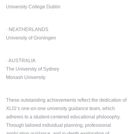
University College Dublin
· NEATHERLANDS
University of Groningen
· AUSTRALIA
The University of Sydney
Monash University
These outstanding achievements reflect the dedication of
XLIS’s one-on-one university guidance team, which
adheres to a student-centered educational philosophy.
Through tailored individual planning, professional
application guidance, and in-depth exploration of