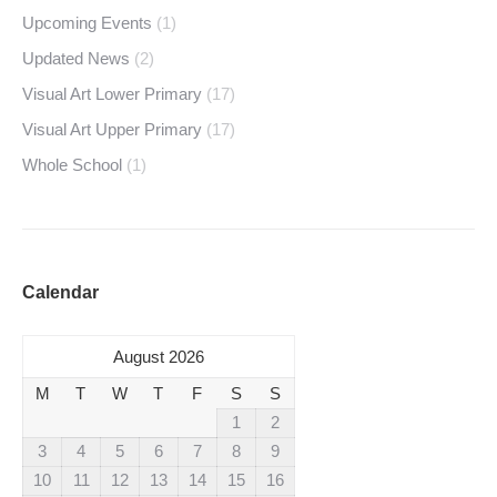
Upcoming Events
(1)
Updated News
(2)
Visual Art Lower Primary
(17)
Visual Art Upper Primary
(17)
Whole School
(1)
Calendar
August 2026
M
T
W
T
F
S
S
1
2
3
4
5
6
7
8
9
10
11
12
13
14
15
16