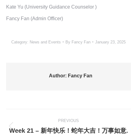
Kate Yu (University Guidance Counselor )
Fancy Fan (Admin Officer)
Category:
News and Events
By
Fancy Fan
January 23, 2025
Author:
Fancy Fan
Post
PREVIOUS
navigation
Previous
Week 21 – 新年快乐！蛇年大吉！万事如意.