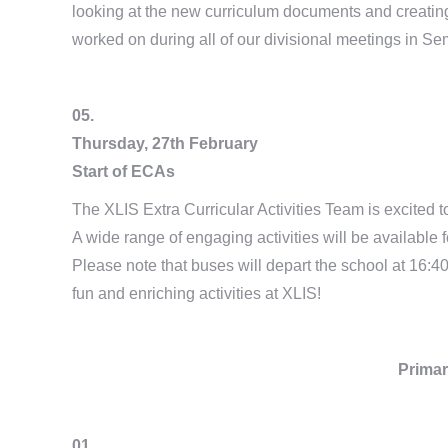
looking at the new curriculum documents and creating 
worked on during all of our divisional meetings in Se
05.
Thursday, 27th February
Start of ECAs
The XLIS Extra Curricular Activities Team is excited
A wide range of engaging activities will be available
Please note that buses will depart the school at 16:4
fun and enriching activities at XLIS!
Primar
01.