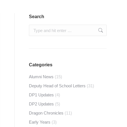
Search
Search:
Categories
Alumni News
(15)
Deputy Head of School Letters
(31)
DP1 Updates
(4)
DP2 Updates
(5)
Dragon Chronicles
(11)
Early Years
(3)