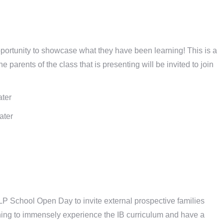
ortunity to showcase what they have been learning! This is a
 parents of the class that is presenting will be invited to join
ater
ater
LP School Open Day to invite external prospective families
ning to immensely experience the IB curriculum and have a