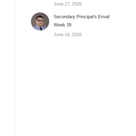
June 17, 2026
Secondary Principal’s Email
Week 39
June 16, 2026