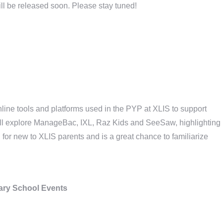
ll be released soon. Please stay tuned!
line tools and platforms used in the PYP at XLIS to support
ll explore ManageBac, IXL, Raz Kids and SeeSaw, highlighting
 for new to XLIS parents and is a great chance to familiarize
ry School Events