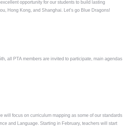
ellent opportunity for our students to build lasting
hou, Hong Kong, and Shanghai. Let’s go Blue Dragons!
h, all PTA members are invited to participate, main agendas
we will focus on curriculum mapping as some of our standards
ce and Language. Starting in February, teachers will start