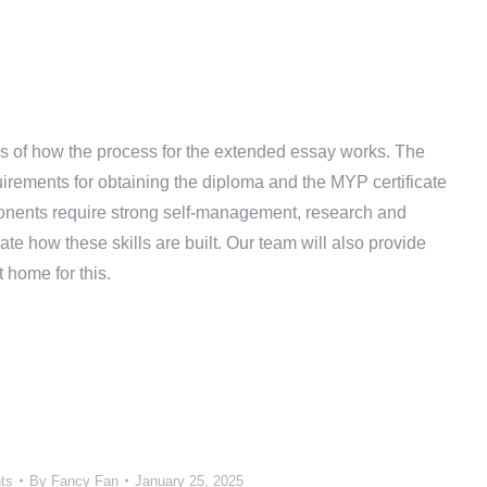
ils of how the process for the extended essay works. The
rements for obtaining the diploma and the MYP certificate
ponents require strong self-management, research and
e how these skills are built. Our team will also provide
 home for this.
ts
By
Fancy Fan
January 25, 2025