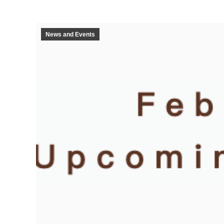
News and Events