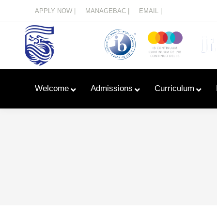
Menu
APPLY NOW |
MANAGEBAC |
EMAIL |
Welcome
Admissions
Curriculum
Learn With Primary