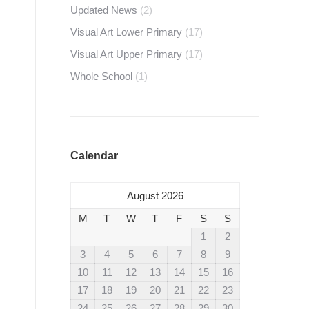
Updated News
(2)
Visual Art Lower Primary
(17)
Visual Art Upper Primary
(17)
Whole School
(1)
Calendar
August 2026
M
T
W
T
F
S
S
1
2
3
4
5
6
7
8
9
10
11
12
13
14
15
16
17
18
19
20
21
22
23
24
25
26
27
28
29
30