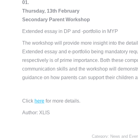
01.
Thursday, 13th February
Secondary Parent Workshop
Extended essay in DP and -portfolio in MYP
The workshop will provide more insight into the deta
Extended essay and e-portfolio being mandatory requi
respectively is of prime importance. Both these com
communication skills and the workshop will demonstrat
guidance on how parents can support their children at
Click
here
for more details.
Author: XLIS
Category:
News and Even