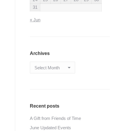
31
« Jun
Archives
Archives
Recent posts
A Gift from Friends of Time
June Updated Events