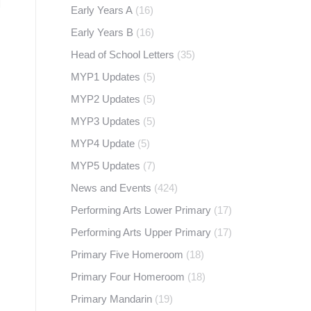
Early Years A
(16)
Early Years B
(16)
Head of School Letters
(35)
MYP1 Updates
(5)
MYP2 Updates
(5)
MYP3 Updates
(5)
MYP4 Update
(5)
MYP5 Updates
(7)
News and Events
(424)
Performing Arts Lower Primary
(17)
Performing Arts Upper Primary
(17)
Primary Five Homeroom
(18)
Primary Four Homeroom
(18)
Primary Mandarin
(19)