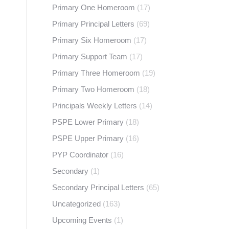
Primary One Homeroom
(17)
Primary Principal Letters
(69)
Primary Six Homeroom
(17)
Primary Support Team
(17)
Primary Three Homeroom
(19)
Primary Two Homeroom
(18)
Principals Weekly Letters
(14)
PSPE Lower Primary
(18)
PSPE Upper Primary
(16)
PYP Coordinator
(16)
Secondary
(1)
Secondary Principal Letters
(65)
Uncategorized
(163)
Upcoming Events
(1)