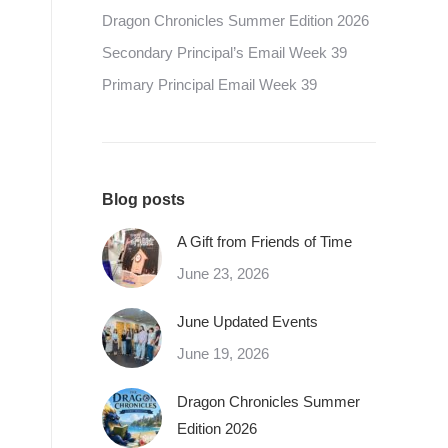
Dragon Chronicles Summer Edition 2026
Secondary Principal’s Email Week 39
Primary Principal Email Week 39
Blog posts
A Gift from Friends of Time
June 23, 2026
June Updated Events
June 19, 2026
Dragon Chronicles Summer
Edition 2026