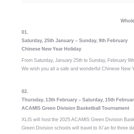
Whole
01.
Saturday, 25th January – Sunday, 9th February
Chinese New Year Holiday
From Saturday, January 25th to Sunday, February 9th,
We wish you all a safe and wonderful Chinese New Y
02.
Thursday, 13th February – Saturday, 15th Februa
ACAMIS Green Division Basketball Tournament
XLIS will host the 2025 ACAMIS Green Division Baske
Green Division schools will travel to Xi’an for three d