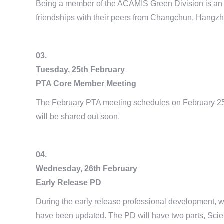
Being a member of the ACAMIS Green Division is an exc
friendships with their peers from Changchun, Hangz
03.
Tuesday, 25th February
PTA Core Member Meeting
The February PTA meeting schedules on February 25t
will be shared out soon.
04.
Wednesday, 26th February
Early Release PD
During the early release professional development, 
have been updated. The PD will have two parts, Scien