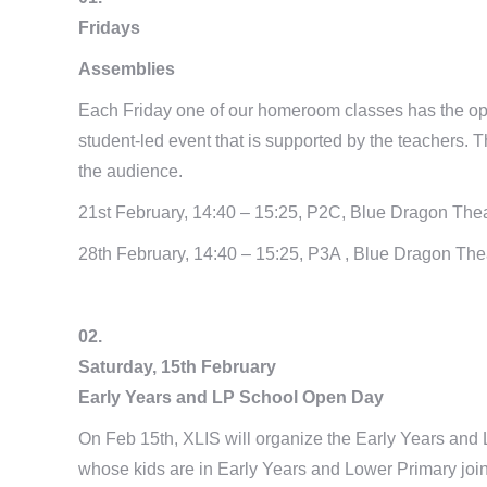
Fridays
Assemblies
Each Friday one of our homeroom classes has the opp
student-led event that is supported by the teachers. The
the audience.
21st February, 14:40 – 15:25, P2C, Blue Dragon The
28th February, 14:40 – 15:25, P3A , Blue Dragon The
02.
Saturday, 15th February
Early Years and LP School Open Day
On Feb 15th, XLIS will organize the Early Years and 
whose kids are in Early Years and Lower Primary joi