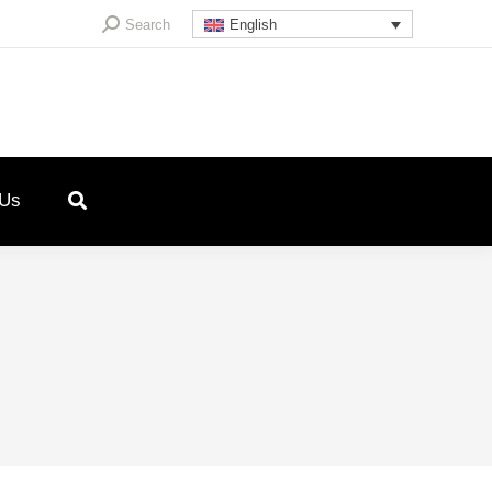
Search:
Search
English
 Us