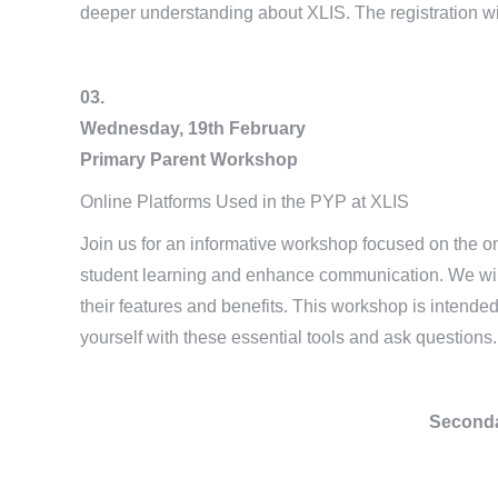
deeper understanding about XLIS. The registration wi
03.
Wednesday, 19th February
Primary Parent Workshop
Online Platforms Used in the PYP at XLIS
Join us for an informative workshop focused on the on
student learning and enhance communication. We wi
their features and benefits. This workshop is intended
yourself with these essential tools and ask questions.
Seconda