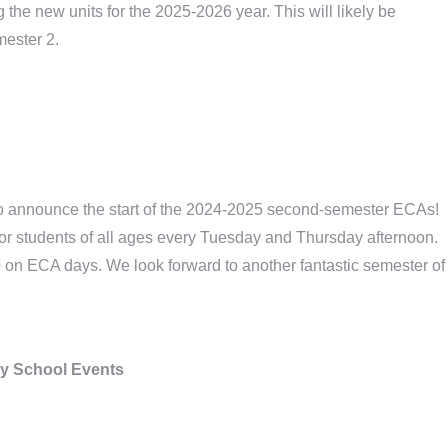
the new units for the 2025-2026 year. This will likely be
mester 2.
 to announce the start of the 2024-2025 second-semester ECAs!
 for students of all ages every Tuesday and Thursday afternoon.
0 on ECA days. We look forward to another fantastic semester of
y School Events