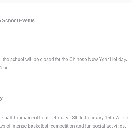
 School Events
 the school will be closed for the Chinese New Year Holiday.
ear.
ry
tball Tournament from February 13th to February 15th. All six
ays of intense basketball competition and fun social activities.