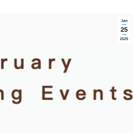
Jan
25
2025