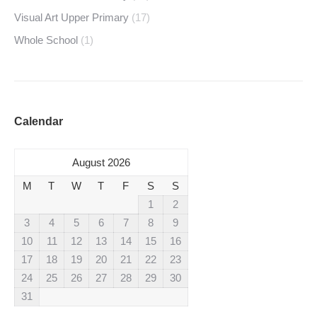
Visual Art Upper Primary
(17)
Whole School
(1)
Calendar
August 2026
M
T
W
T
F
S
S
1
2
3
4
5
6
7
8
9
10
11
12
13
14
15
16
17
18
19
20
21
22
23
24
25
26
27
28
29
30
31