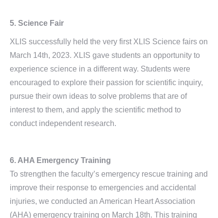
5. Science Fair
XLIS successfully held the very first XLIS Science fairs on
March 14th, 2023. XLIS gave students an opportunity to
experience science in a different way. Students were
encouraged to explore their passion for scientific inquiry,
pursue their own ideas to solve problems that are of
interest to them, and apply the scientific method to
conduct independent research.
6. AHA Emergency Training
To strengthen the faculty’s emergency rescue training and
improve their response to emergencies and accidental
injuries, we conducted an American Heart Association
(AHA) emergency training on March 18th. This training