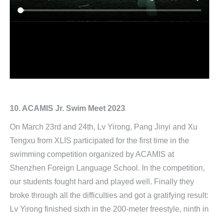
10. ACAMIS Jr. Swim Meet 2023
On March 23rd and 24th, Lv Yirong, Pang Jinyi and Xu
Tengxu from XLIS participated for the first time in the
swimming competition organized by ACAMIS at
Shenzhen Foreign Language School. In the competition,
our students fought hard and played well. Finally they
broke through all the difficulties and got a gratifying result:
Lv Yirong finished sixth in the 200-meter freestyle, ninth in