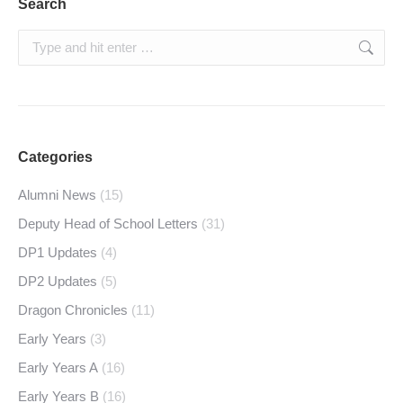
Search
Search:
Categories
Alumni News
(15)
Deputy Head of School Letters
(31)
DP1 Updates
(4)
DP2 Updates
(5)
Dragon Chronicles
(11)
Early Years
(3)
Early Years A
(16)
Early Years B
(16)