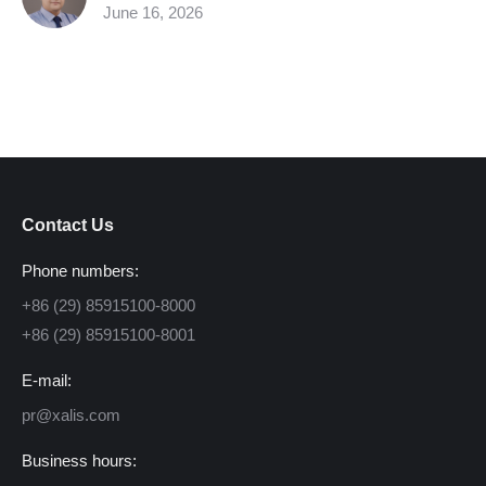
June 16, 2026
Contact Us
Phone numbers:
+86 (29) 85915100-8000
+86 (29) 85915100-8001
E-mail:
pr@xalis.com
Business hours: