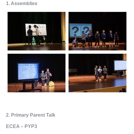
1. Assemblies
2.
Primary Parent Talk
ECEA – PYP3