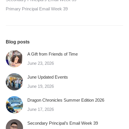
Primary Principal Email Week 39
Blog posts
A Gift from Friends of Time
June 23, 2026
June Updated Events
June 19, 2026
Dragon Chronicles Summer Edition 2026
June 17, 2026
Secondary Principal’s Email Week 39