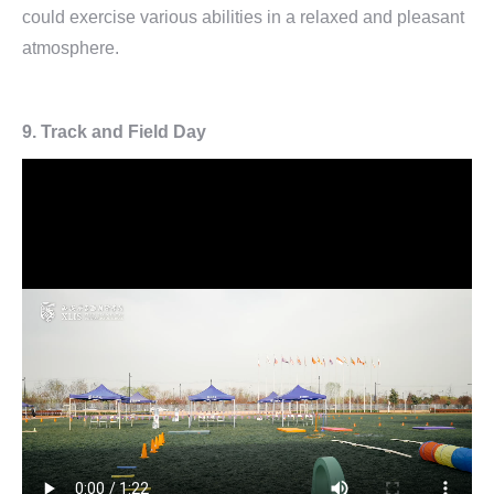
could exercise various abilities in a relaxed and pleasant
atmosphere.
9.
Track and Field Day