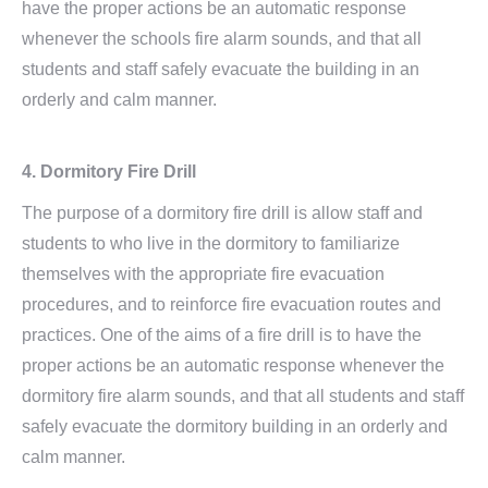
have the proper actions be an automatic response
whenever the schools fire alarm sounds, and that all
students and staff safely evacuate the building in an
orderly and calm manner.
4. Dormitory Fire Drill
The purpose of a dormitory fire drill is allow staff and
students to who live in the dormitory to familiarize
themselves with the appropriate fire evacuation
procedures, and to reinforce fire evacuation routes and
practices. One of the aims of a fire drill is to have the
proper actions be an automatic response whenever the
dormitory fire alarm sounds, and that all students and staff
safely evacuate the dormitory building in an orderly and
calm manner.