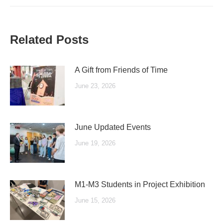
Related Posts
A Gift from Friends of Time
June 23, 2026
June Updated Events
June 19, 2026
M1-M3 Students in Project Exhibition
June 15, 2026