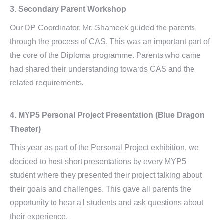
3.
Secondary Parent Workshop
Our DP Coordinator, Mr. Shameek guided the parents
through the process of CAS. This was an important part of
the core of the Diploma programme. Parents who came
had shared their understanding towards CAS and the
related requirements.
4.
MYP5 Personal Project Presentation
(Blue Dragon
Theater)
This year as part of the Personal Project exhibition, we
decided to host short presentations by every MYP5
student where they presented their project talking about
their goals and challenges. This gave all parents the
opportunity to hear all students and ask questions about
their experience.