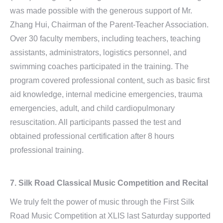
was made possible with the generous support of Mr.
Zhang Hui, Chairman of the Parent-Teacher Association.
Over 30 faculty members, including teachers, teaching
assistants, administrators, logistics personnel, and
swimming coaches participated in the training. The
program covered professional content, such as basic first
aid knowledge, internal medicine emergencies, trauma
emergencies, adult, and child cardiopulmonary
resuscitation. All participants passed the test and
obtained professional certification after 8 hours
professional training.
7. Silk Road Classical Music Competition and Recital
We truly felt the power of music through the First Silk
Road Music Competition at XLIS last Saturday supported