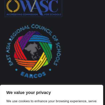
We value your privacy
We use cookies to enhance your browsing experience, serve