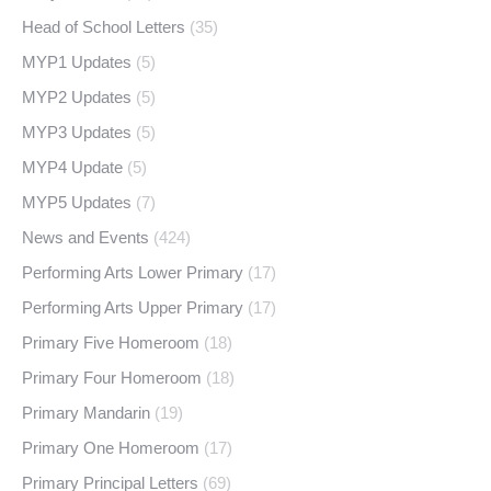
Head of School Letters
(35)
MYP1 Updates
(5)
MYP2 Updates
(5)
MYP3 Updates
(5)
MYP4 Update
(5)
MYP5 Updates
(7)
News and Events
(424)
Performing Arts Lower Primary
(17)
Performing Arts Upper Primary
(17)
Primary Five Homeroom
(18)
Primary Four Homeroom
(18)
Primary Mandarin
(19)
Primary One Homeroom
(17)
Primary Principal Letters
(69)