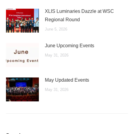
XLIS Luminaries Dazzle at WSC
Regional Round
June 5, 2026
June Upcoming Events
May 31, 2026
May Updated Events
May 31, 2026