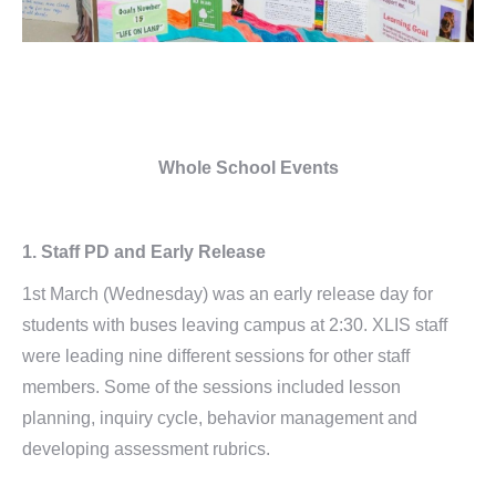
Whole School Events
1.
Staff PD and Early Release
1st March (Wednesday) was an early release day for
students with buses leaving campus at 2:30. XLIS staff
were leading nine different sessions for other staff
members. Some of the sessions included lesson
planning, inquiry cycle, behavior management and
developing assessment rubrics.