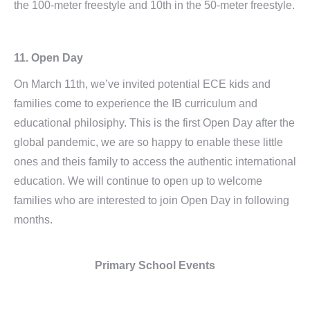
the 100-meter freestyle and 10th in the 50-meter freestyle.
11. Open Day
On March 11th, we’ve invited potential ECE kids and
families come to experience the IB curriculum and
educational philosiphy. This is the first Open Day after the
global pandemic, we are so happy to enable these little
ones and theis family to access the authentic international
education. We will continue to open up to welcome
families who are interested to join Open Day in following
months.
Primary School Events