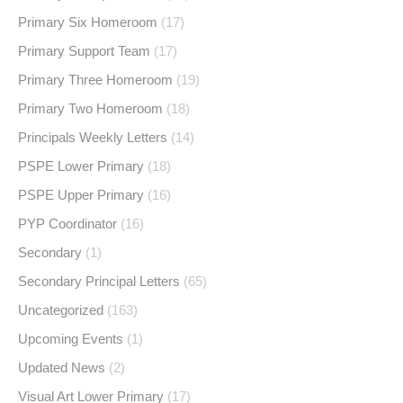
Primary Six Homeroom
(17)
Primary Support Team
(17)
Primary Three Homeroom
(19)
Primary Two Homeroom
(18)
Principals Weekly Letters
(14)
PSPE Lower Primary
(18)
PSPE Upper Primary
(16)
PYP Coordinator
(16)
Secondary
(1)
Secondary Principal Letters
(65)
Uncategorized
(163)
Upcoming Events
(1)
Updated News
(2)
Visual Art Lower Primary
(17)