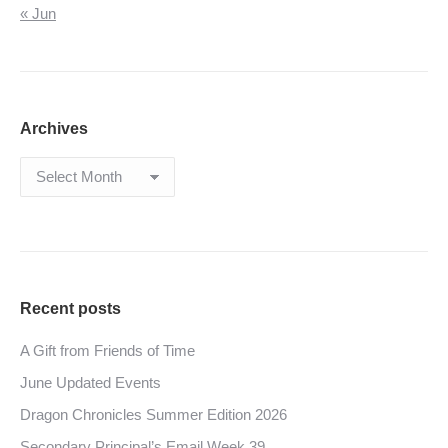
« Jun
Archives
Archives
Recent posts
A Gift from Friends of Time
June Updated Events
Dragon Chronicles Summer Edition 2026
Secondary Principal’s Email Week 39