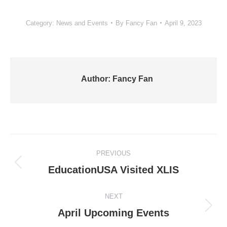
Category:
News and Events
By
Fancy Fan
April 9, 2023
Author:
Fancy Fan
Post
PREVIOUS
navigation
Previous
EducationUSA Visited XLIS
post:
NEXT
Next
April Upcoming Events
post: