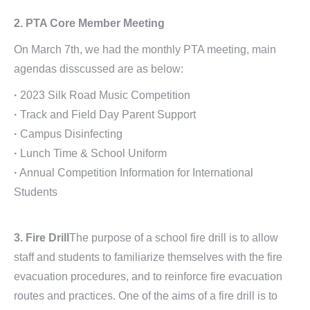
2. PTA Core Member Meeting
On March 7th, we had the monthly PTA meeting, main
agendas disscussed are as below:
·
2023 Silk Road Music Competition
·
Track and Field Day Parent Support
·
Campus Disinfecting
·
Lunch Time & School Uniform
·
Annual Competition Information for International
Students
3. Fire Drill
The purpose of a school fire drill is to allow
staff and students to familiarize themselves with the fire
evacuation procedures, and to reinforce fire evacuation
routes and practices. One of the aims of a fire drill is to