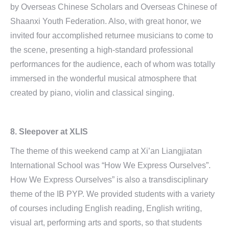
by Overseas Chinese Scholars and Overseas Chinese of
Shaanxi Youth Federation. Also, with great honor, we
invited four accomplished returnee musicians to come to
the scene, presenting a high-standard professional
performances for the audience, each of whom was totally
immersed in the wonderful musical atmosphere that
created by piano, violin and classical singing.
8. Sleepover at XLIS
The theme of this weekend camp at Xi’an Liangjiatan
International School was “How We Express Ourselves”.
How We Express Ourselves” is also a transdisciplinary
theme of the IB PYP. We provided students with a variety
of courses including English reading, English writing,
visual art, performing arts and sports, so that students