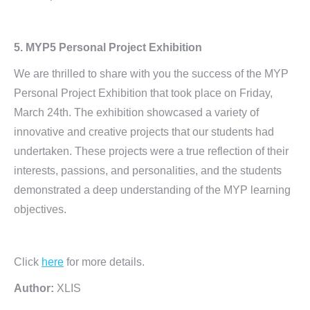
5. MYP5 Personal Project Exhibition
We are thrilled to share with you the success of the MYP
Personal Project Exhibition that took place on Friday,
March 24th. The exhibition showcased a variety of
innovative and creative projects that our students had
undertaken. These projects were a true reflection of their
interests, passions, and personalities, and the students
demonstrated a deep understanding of the MYP learning
objectives.
Click
here
for more details.
Author:
XLIS