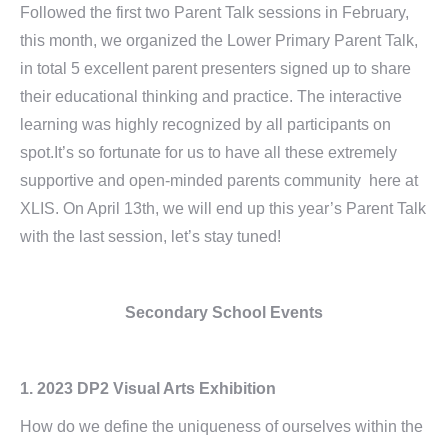
Followed the first two Parent Talk sessions in February,
this month, we organized the Lower Primary Parent Talk,
in total 5 excellent parent presenters signed up to share
their educational thinking and practice. The interactive
learning was highly recognized by all participants on
spot.It’s so fortunate for us to have all these extremely
supportive and open-minded parents community here at
XLIS. On April 13th, we will end up this year’s Parent Talk
with the last session, let’s stay tuned!
Secondary School Events
1.
2023 DP2 Visual Arts Exhibition
How do we define the uniqueness of ourselves within the