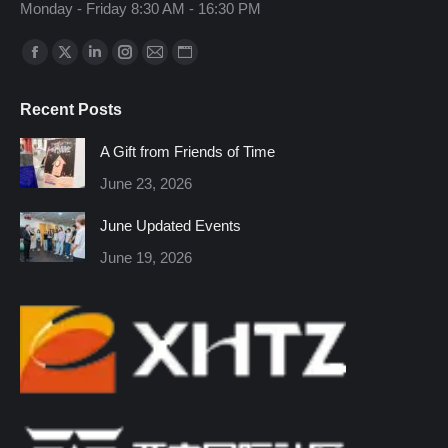
Monday - Friday 8:30 AM - 16:30 PM
Find us on:
Facebook
X
Linkedin
Instagram
Mail
Website
page
page
page
page
page
page
Recent Posts
opens
opens
opens
opens
opens
opens
in
in
in
in
in
in
A Gift from Friends of Time
new
new
new
new
new
new
June 23, 2026
window
window
window
window
window
window
June Updated Events
June 19, 2026