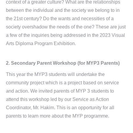
context of a greater culture? What are the relationships
between the individual and the society we belong to in
the 21st century? Do the wants and necessities of a
society overshadow the needs of the one? These are just
a few of the inquiries being addressed in the 2023 Visual
Arts Diploma Program Exhibition.
2.
Secondary Parent Workshop
(for MYP3 Parents)
This year the MYP3 students will undertake the
community project which is a project based on service
and action. We invited parents of MYP 3 students to
attend this workshop led by our Service as Action
Coordinator, Mr. Hakim. This is an opportunity for all
parents to learn more about the MYP programme.