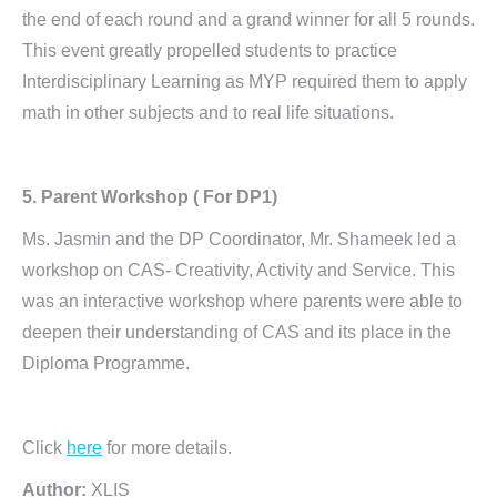
the end of each round and a grand winner for all 5 rounds.
This event greatly propelled students to practice
Interdisciplinary Learning as MYP required them to apply
math in other subjects and to real life situations.
5. Parent Workshop ( For DP1)
Ms. Jasmin and the DP Coordinator, Mr. Shameek led a
workshop on CAS- Creativity, Activity and Service. This
was an interactive workshop where parents were able to
deepen their understanding of CAS and its place in the
Diploma Programme.
Click
here
for more details.
Author:
XLIS