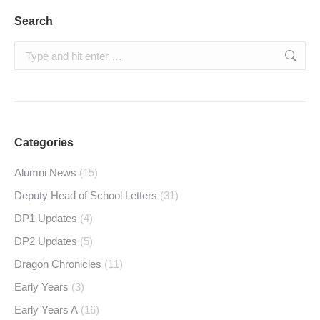
Search
Search:
Categories
Alumni News
(15)
Deputy Head of School Letters
(31)
DP1 Updates
(4)
DP2 Updates
(5)
Dragon Chronicles
(11)
Early Years
(3)
Early Years A
(16)