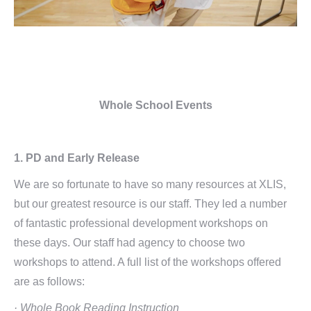
Whole School Events
1. PD and Early Release
We are so fortunate to have so many resources at XLIS,
but our greatest resource is our staff. They led a number
of fantastic professional development workshops on
these days. Our staff had agency to choose two
workshops to attend. A full list of the workshops offered
are as follows:
· Whole Book Reading Instruction