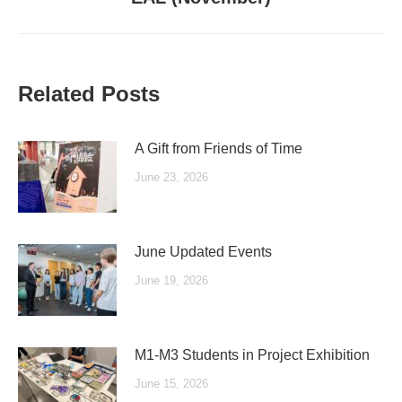
post:
Related Posts
A Gift from Friends of Time
June 23, 2026
June Updated Events
June 19, 2026
M1-M3 Students in Project Exhibition
June 15, 2026