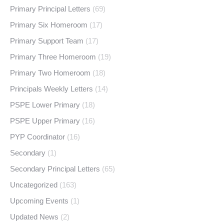
Primary Principal Letters
(69)
Primary Six Homeroom
(17)
Primary Support Team
(17)
Primary Three Homeroom
(19)
Primary Two Homeroom
(18)
Principals Weekly Letters
(14)
PSPE Lower Primary
(18)
PSPE Upper Primary
(16)
PYP Coordinator
(16)
Secondary
(1)
Secondary Principal Letters
(65)
Uncategorized
(163)
Upcoming Events
(1)
Updated News
(2)