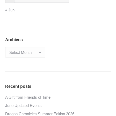
« Jun
Archives
Archives
Recent posts
A Gift from Friends of Time
June Updated Events
Dragon Chronicles Summer Edition 2026