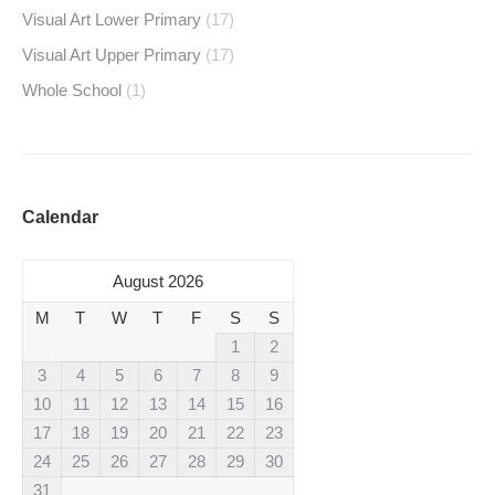
Visual Art Lower Primary
(17)
Visual Art Upper Primary
(17)
Whole School
(1)
Calendar
August 2026
M
T
W
T
F
S
S
1
2
3
4
5
6
7
8
9
10
11
12
13
14
15
16
17
18
19
20
21
22
23
24
25
26
27
28
29
30
31