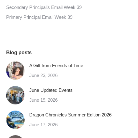
Secondary Principal’s Email Week 39
Primary Principal Email Week 39
Blog posts
A Gift from Friends of Time
June 23, 2026
June Updated Events
June 19, 2026
Dragon Chronicles Summer Edition 2026
June 17, 2026