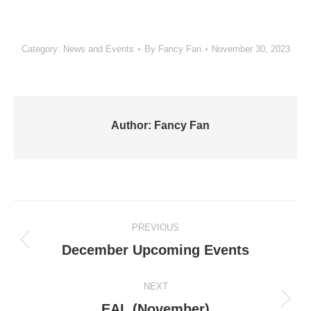
Category:
News and Events
By
Fancy Fan
November 30, 2023
Author:
Fancy Fan
Post
PREVIOUS
navigation
Previous
December Upcoming Events
post:
NEXT
Next
EAL (November)