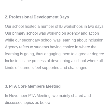
2. Professional Development Days
Our school hosted a number of IB workshops in two days.
Our primary school was working on agency and action
while our secondary school was learning about inclusion.
Agency refers to students having choice in where the
learning is going, thus engaging them to a greater degree.
Inclusion is the process of developing a school where all
kinds of learners feel supported and challenged.
3. PTA Core Members Meeting
In November PTA Meeting, we mainly shared and
discussed topics as below: