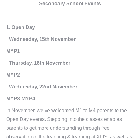
Secondary School Events
1. Open Day
· Wednesday, 15th November
MYP1
· Thursday, 16th November
MYP2
· Wednesday, 22nd November
MYP3-MYP4
In November, we’ve welcomed M1 to M4 parents to the
Open Day events. Stepping into the classes enables
parents to get more understanding through free
observation of the teaching & learning at XLIS, as well as