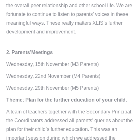
the overall peer relationship and other school life. We are
fortunate to continue to listen to parents’ voices in these
meaningful ways. These really matters XLIS’s further
development and improvement.
2. Parents’Meetings
Wednesday, 15th November (M3 Parents)
Wednesday, 22nd November (M4 Parents)
Wednesday, 29th November (M5 Parents)
Theme: Plan for the further education of your child.
A team of teachers together with the Secondary Principal,
the Coordinators addressed all parents’ queries about the
plan for their child’s further education. This was an
important session during which we addressed the