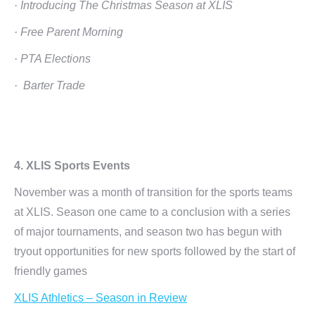
· Introducing The Christmas Season at XLIS
· Free Parent Morning
· PTA Elections
· Barter Trade
4. XLIS Sports Events
November was a month of transition for the sports teams
at XLIS. Season one came to a conclusion with a series
of major tournaments, and season two has begun with
tryout opportunities for new sports followed by the start of
friendly games
XLIS Athletics – Season in Review