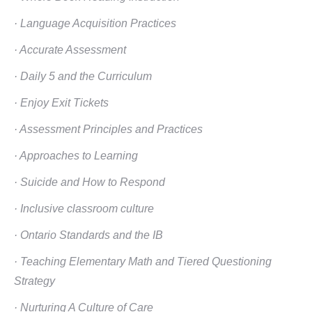
· Language Acquisition Practices
· Accurate Assessment
· Daily 5 and the Curriculum
· Enjoy Exit Tickets
· Assessment Principles and Practices
· Approaches to Learning
· Suicide and How to Respond
· Inclusive classroom culture
· Ontario Standards and the IB
· Teaching Elementary Math and Tiered Questioning
Strategy
· Nurturing A Culture of Care