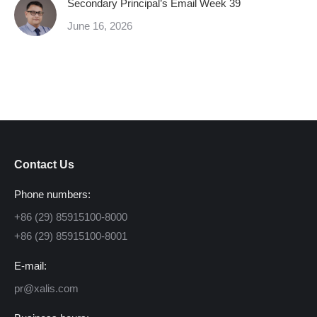
Secondary Principal’s Email Week 39
June 16, 2026
Contact Us
Phone numbers:
+86 (29) 85915100-8000
+86 (29) 85915100-8001
E-mail:
pr@xalis.com