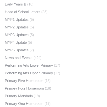
Early Years B
(16)
Head of School Letters
(35)
MYP1 Updates
(5)
MYP2 Updates
(5)
MYP3 Updates
(5)
MYP4 Update
(5)
MYP5 Updates
(7)
News and Events
(424)
Performing Arts Lower Primary
(17)
Performing Arts Upper Primary
(17)
Primary Five Homeroom
(18)
Primary Four Homeroom
(18)
Primary Mandarin
(19)
Primary One Homeroom
(17)