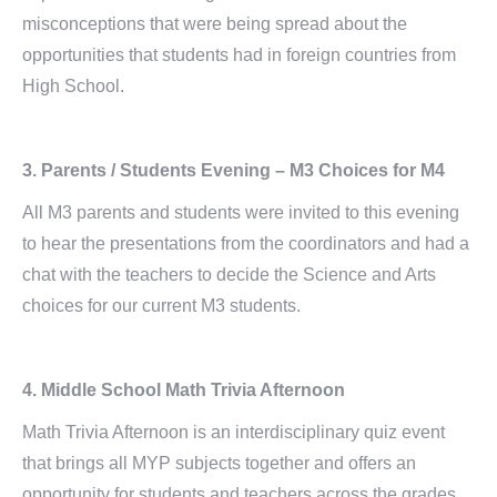
misconceptions that were being spread about the
opportunities that students had in foreign countries from
High School.
3. Parents / Students Evening – M3 Choices for M4
All M3 parents and students were invited to this evening
to hear the presentations from the coordinators and had a
chat with the teachers to decide the Science and Arts
choices for our current M3 students.
4. Middle School Math Trivia Afternoon
Math Trivia Afternoon is an interdisciplinary quiz event
that brings all MYP subjects together and offers an
opportunity for students and teachers across the grades