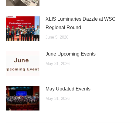
XLIS Luminaries Dazzle at WSC
Regional Round
June 5, 2026
June Upcoming Events
May 31, 2026
May Updated Events
May 31, 2026