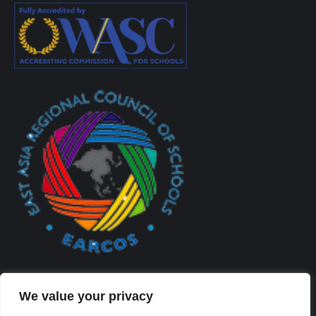
We value your privacy