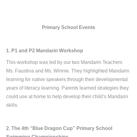
Primary School Events
1. P1 and P2 Mandarin Workshop
This workshop was led by our two Mandarin Teachers
Ms. Faustina and Ms. Winnie. They highlighted Mandarin
learning for native speakers through their developmental
years of literacy learning. Parents learned strategies they
could use at home to help develop their child’s Mandarin
skills.
2. The 4th “Blue Dragon Cup” Primary School
Swimming Championships