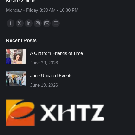
Business hours:
Monday - Friday 8:30 AM - 16:30 PM
Find us on:
Facebook
X
Linkedin
Instagram
Mail
Website
page
page
page
page
page
page
Recent Posts
opens
opens
opens
opens
opens
opens
in
in
in
in
in
in
A Gift from Friends of Time
new
new
new
new
new
new
June 23, 2026
window
window
window
window
window
window
June Updated Events
June 19, 2026