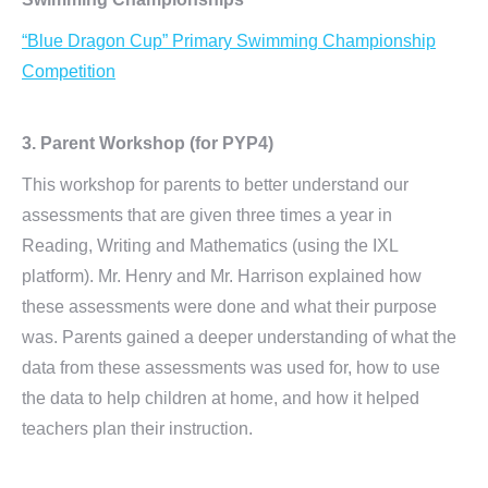
“Blue Dragon Cup” Primary Swimming Championship
Competition
3. Parent Workshop (for PYP4)
This workshop for parents to better understand our
assessments that are given three times a year in
Reading, Writing and Mathematics (using the IXL
platform). Mr. Henry and Mr. Harrison explained how
these assessments were done and what their purpose
was. Parents gained a deeper understanding of what the
data from these assessments was used for, how to use
the data to help children at home, and how it helped
teachers plan their instruction.