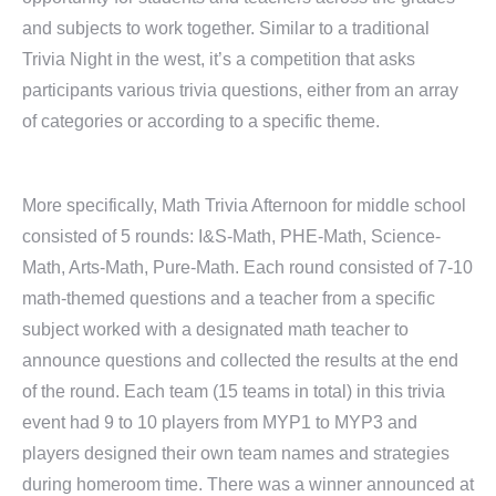
and subjects to work together. Similar to a traditional
Trivia Night in the west, it’s a competition that asks
participants various trivia questions, either from an array
of categories or according to a specific theme.
More specifically, Math Trivia Afternoon for middle school
consisted of 5 rounds: I&S-Math, PHE-Math, Science-
Math, Arts-Math, Pure-Math. Each round consisted of 7-10
math-themed questions and a teacher from a specific
subject worked with a designated math teacher to
announce questions and collected the results at the end
of the round. Each team (15 teams in total) in this trivia
event had 9 to 10 players from MYP1 to MYP3 and
players designed their own team names and strategies
during homeroom time. There was a winner announced at