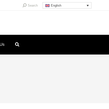
Search:
Search
English
 Us