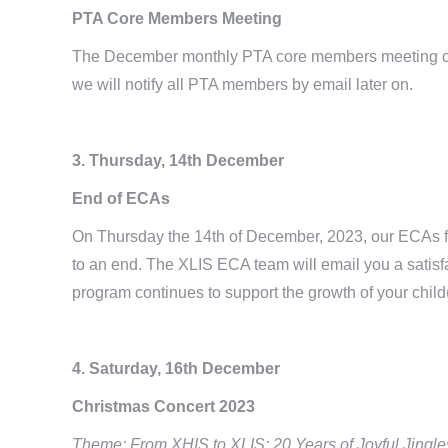
PTA Core Members Meeting
The December monthly PTA core members meeting of 
we will notify all PTA members by email later on.
3. Thursday, 14th December
End of ECAs
On Thursday the 14th of December, 2023, our ECAs fo
to an end. The XLIS ECA team will email you a satisf
program continues to support the growth of your child
4.
Saturday, 16th December
Christmas Concert 2023
Theme: From XHIS to XLIS: 20 Years of Joyful Jingle