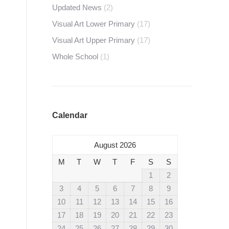
Updated News
(2)
Visual Art Lower Primary
(17)
Visual Art Upper Primary
(17)
Whole School
(1)
Calendar
August 2026
M
T
W
T
F
S
S
1
2
3
4
5
6
7
8
9
10
11
12
13
14
15
16
17
18
19
20
21
22
23
24
25
26
27
28
29
30