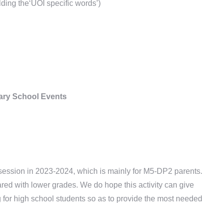
lding the‘UOI specific words’)
ry School Events
session in 2023-2024, which is mainly for M5-DP2 parents.
red with lower grades. We do hope this activity can give
g for high school students so as to provide the most needed