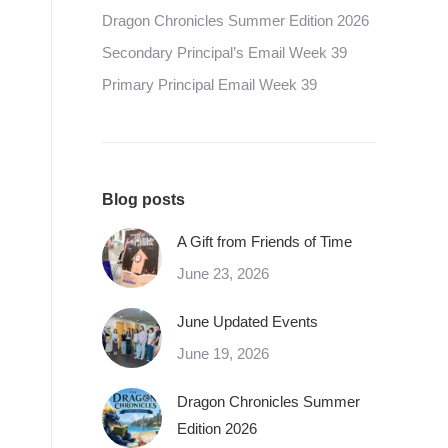
Dragon Chronicles Summer Edition 2026
Secondary Principal’s Email Week 39
Primary Principal Email Week 39
Blog posts
A Gift from Friends of Time
June 23, 2026
June Updated Events
June 19, 2026
Dragon Chronicles Summer
Edition 2026