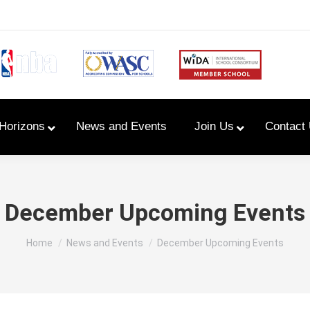
Horizons
News and Events
Join Us
Contact
Primary Newsletters
December Upcoming Events
PYP Assembly Schedule
You are here:
Home
News and Events
December Upcoming Events
Program of Inquiry
Primary Year Long Plans