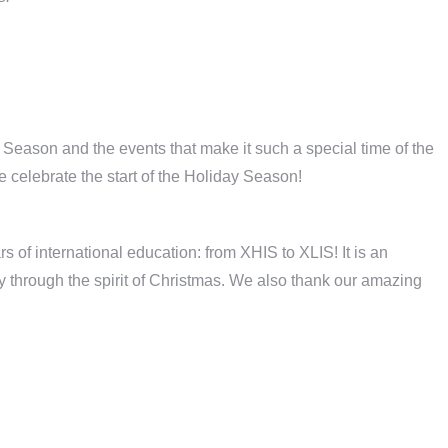
s Season and the events that make it such a special time of the
celebrate the start of the Holiday Season!
s of international education: from XHIS to XLIS! It is an
y through the spirit of Christmas. We also thank our amazing