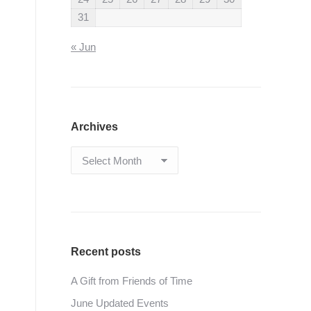
31
« Jun
Archives
Archives
Recent posts
A Gift from Friends of Time
June Updated Events