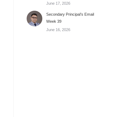
June 17, 2026
Secondary Principal’s Email
Week 39
June 16, 2026