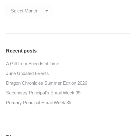
Archives
Recent posts
A Gift from Friends of Time
June Updated Events
Dragon Chronicles Summer Edition 2026
Secondary Principal’s Email Week 39
Primary Principal Email Week 39