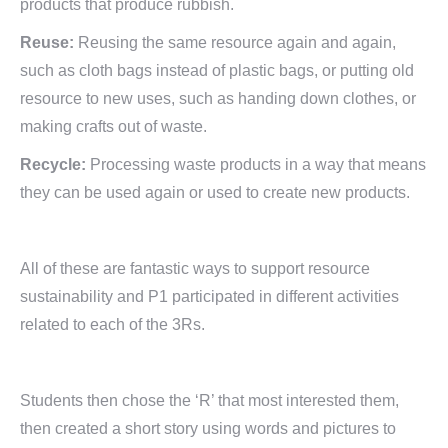
products that produce rubbish.
Reuse:
Reusing the same resource again and again,
such as cloth bags instead of plastic bags, or putting old
resource to new uses, such as handing down clothes, or
making crafts out of waste.
Recycle:
Processing waste products in a way that means
they can be used again or used to create new products.
All of these are fantastic ways to support resource
sustainability and P1 participated in different activities
related to each of the 3Rs.
Students then chose the ‘R’ that most interested them,
then created a short story using words and pictures to