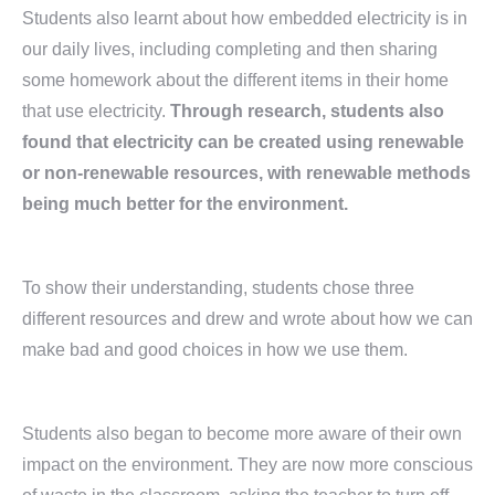
Students also learnt about how embedded electricity is in
our daily lives, including completing and then sharing
some homework about the different items in their home
that use electricity.
Through research, students also
found that electricity can be created using renewable
or non-renewable resources, with renewable methods
being much better for the environment.
To show their understanding, students chose three
different resources and drew and wrote about how we can
make bad and good choices in how we use them.
Students also began to become more aware of their own
impact on the environment. They are now more conscious