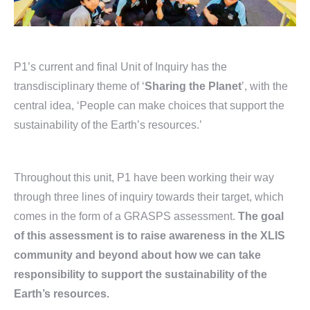
P1’s current and final Unit of Inquiry has the
transdisciplinary theme of ‘
Sharing the Planet
’, with the
central idea, ‘People can make choices that support the
sustainability of the Earth’s resources.’
Throughout this unit, P1 have been working their way
through three lines of inquiry towards their target, which
comes in the form of a GRASPS assessment.
The goal
of this assessment is to raise awareness in the XLIS
community and beyond about how we can take
responsibility to support the sustainability of the
Earth’s resources.