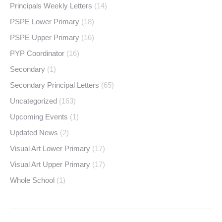
Principals Weekly Letters
(14)
PSPE Lower Primary
(18)
PSPE Upper Primary
(16)
PYP Coordinator
(16)
Secondary
(1)
Secondary Principal Letters
(65)
Uncategorized
(163)
Upcoming Events
(1)
Updated News
(2)
Visual Art Lower Primary
(17)
Visual Art Upper Primary
(17)
Whole School
(1)