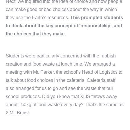
Next, we inquired into the idea of choice and how people
can make good or bad choices about the way in which
they use the Earth’s resources.
This prompted students
to think about the key concept of ‘responsibility’, and
the choices that they make.
Students were particularly concerned with the rubbish
creation and food waste at lunch time. We arranged a
meeting with Mr. Parker, the school’s Head of Logistics to
talk about food choices in the cafeteria. Cafeteria staff
also arranged for us to go and see the waste that our
school produces. Did you know that XLIS throws away
about 150kg of food waste every day? That’s the same as
2 Mr. Bens!