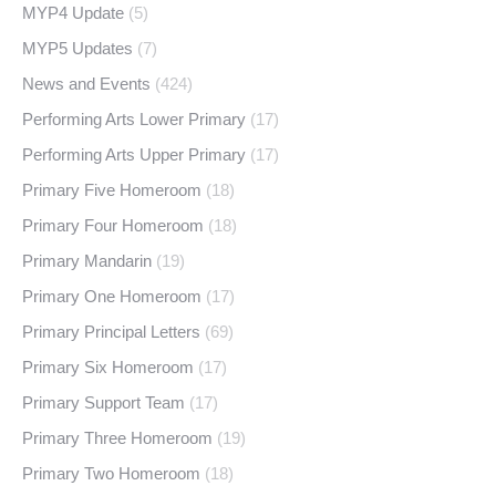
MYP4 Update
(5)
MYP5 Updates
(7)
News and Events
(424)
Performing Arts Lower Primary
(17)
Performing Arts Upper Primary
(17)
Primary Five Homeroom
(18)
Primary Four Homeroom
(18)
Primary Mandarin
(19)
Primary One Homeroom
(17)
Primary Principal Letters
(69)
Primary Six Homeroom
(17)
Primary Support Team
(17)
Primary Three Homeroom
(19)
Primary Two Homeroom
(18)