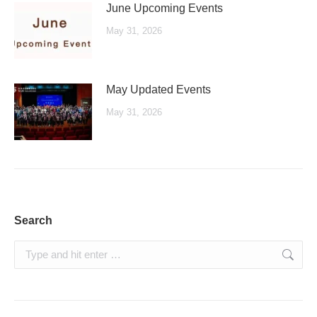
June Upcoming Events
May 31, 2026
May Updated Events
May 31, 2026
Search
Search: