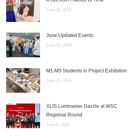
June 23, 2026
June Updated Events
June 19, 2026
M1-M3 Students in Project Exhibition
June 15, 2026
XLIS Luminaries Dazzle at WSC
Regional Round
June 5, 2026