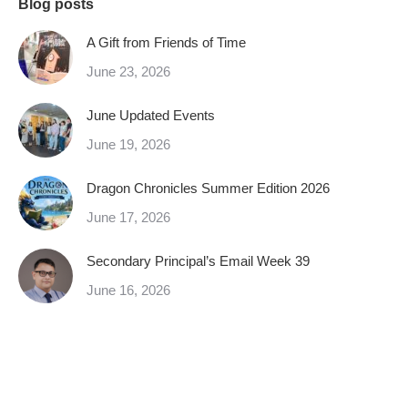
Blog posts
A Gift from Friends of Time
June 23, 2026
June Updated Events
June 19, 2026
Dragon Chronicles Summer Edition 2026
June 17, 2026
Secondary Principal’s Email Week 39
June 16, 2026