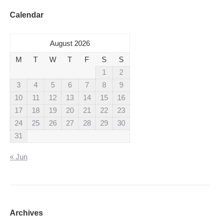
Calendar
August 2026
M
T
W
T
F
S
S
1
2
3
4
5
6
7
8
9
10
11
12
13
14
15
16
17
18
19
20
21
22
23
24
25
26
27
28
29
30
31
« Jun
Archives