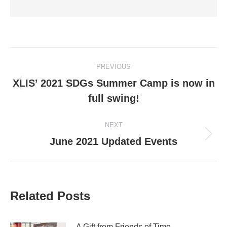
Post
PREVIOUS
navigation
XLIS’ 2021 SDGs Summer Camp is now in
Previous
full swing!
post:
NEXT
Next
June 2021 Updated Events
post:
Related Posts
A Gift from Friends of Time