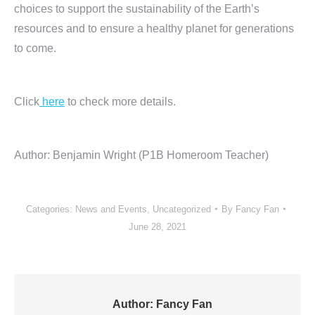
choices to support the sustainability of the Earth’s
resources and to ensure a healthy planet for generations
to come.
Click
here
to check more details.
Author: Benjamin Wright (P1B Homeroom Teacher)
Categories:
News and Events
,
Uncategorized
By
Fancy Fan
June 28, 2021
Author:
Fancy Fan