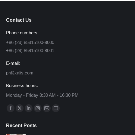
Contact Us
Phone numbers:
+86 (29) 85915100-8000
+86 (29) 85915100-8001
E-mail:
pr@xalis.com
Business hours:
Monday - Friday 8:30 AM - 16:30 PM
Find us on:
Facebook
X
Linkedin
Instagram
Mail
Website
page
page
page
page
page
page
Recent Posts
opens
opens
opens
opens
opens
opens
in
in
in
in
in
in