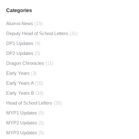
Categories
Alumni News
(15)
Deputy Head of School Letters
(31)
DP1 Updates
(4)
DP2 Updates
(5)
Dragon Chronicles
(11)
Early Years
(3)
Early Years A
(16)
Early Years B
(16)
Head of School Letters
(35)
MYP1 Updates
(5)
MYP2 Updates
(5)
MYP3 Updates
(5)