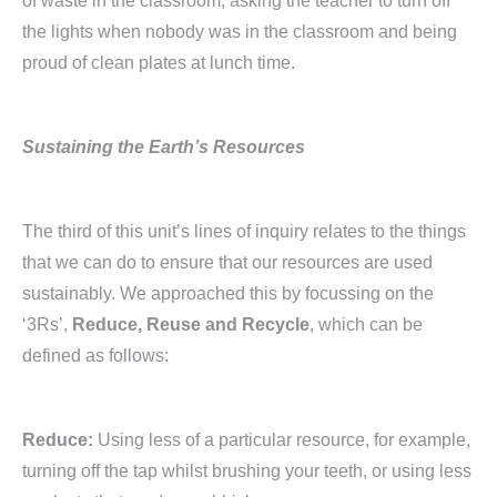
of waste in the classroom, asking the teacher to turn off
the lights when nobody was in the classroom and being
proud of clean plates at lunch time.
Sustaining the Earth’s Resources
The third of this unit’s lines of inquiry relates to the things
that we can do to ensure that our resources are used
sustainably. We approached this by focussing on the
‘3Rs’,
Reduce, Reuse and Recycle
, which can be
defined as follows:
Reduce:
Using less of a particular resource, for example,
turning off the tap whilst brushing your teeth, or using less