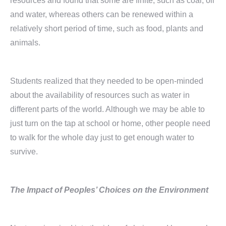
resources and found that some are finite, such as coal, oil
and water, whereas others can be renewed within a
relatively short period of time, such as food, plants and
animals.
Students realized that they needed to be open-minded
about the availability of resources such as water in
different parts of the world. Although we may be able to
just turn on the tap at school or home, other people need
to walk for the whole day just to get enough water to
survive.
The Impact of Peoples’ Choices on the Environment