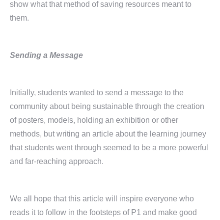
show what that method of saving resources meant to
them.
Sending a Message
Initially, students wanted to send a message to the
community about being sustainable through the creation
of posters, models, holding an exhibition or other
methods, but writing an article about the learning journey
that students went through seemed to be a more powerful
and far-reaching approach.
We all hope that this article will inspire everyone who
reads it to follow in the footsteps of P1 and make good