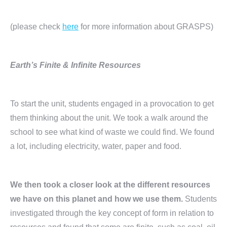
(please check
here
for more information about GRASPS)
Earth’s Finite & Infinite Resources
To start the unit, students engaged in a provocation to get
them thinking about the unit. We took a walk around the
school to see what kind of waste we could find. We found
a lot, including electricity, water, paper and food.
We then took a closer look at the different resources
we have on this planet and how we use them.
Students
investigated through the key concept of form in relation to