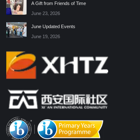
A Gift from Friends of Time
new
new
new
new
new
new
June 23, 2026
window
window
window
window
window
window
June Updated Events
June 19, 2026