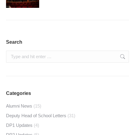
Search
Search:
Categories
Alumni News
(15)
Deputy Head of School Letters
(31)
DP1 Updates
(4)
DP2 Updates
(5)