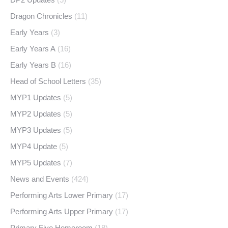
Dragon Chronicles
(11)
Early Years
(3)
Early Years A
(16)
Early Years B
(16)
Head of School Letters
(35)
MYP1 Updates
(5)
MYP2 Updates
(5)
MYP3 Updates
(5)
MYP4 Update
(5)
MYP5 Updates
(7)
News and Events
(424)
Performing Arts Lower Primary
(17)
Performing Arts Upper Primary
(17)
Primary Five Homeroom
(18)