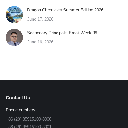
Dragon Chronicles Summer Edition 2026
June 17, 2026
Secondary Principal’s Email Week 39
June 16, 2026
Contact Us
Phone numbers:
+86 (29) 85915100-8000
+86 (29) 85915100-8001