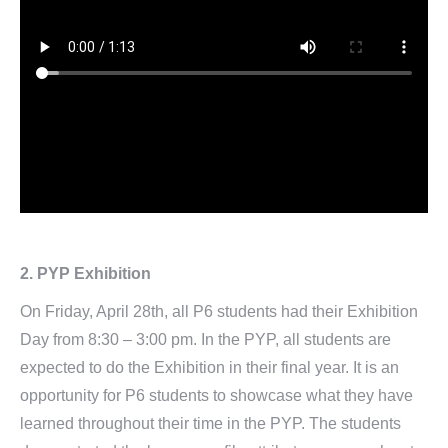
2.
PYP Exhibition
On Friday, April 28th, all P6 students had their Exhibition
Day from 8:30 – 3:00 pm. In the PYP, all students are
expected to do the Exhibition in their final year. It is an
opportunity for P6 students to showcase what they have
learned throughout their time in the PYP. The students