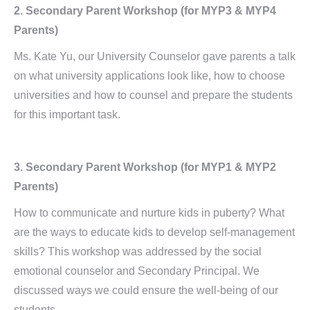
2.
Secondary Parent Workshop
(for MYP3 & MYP4
Parents)
Ms. Kate Yu, our University Counselor gave parents a talk
on what university applications look like, how to choose
universities and how to counsel and prepare the students
for this important task.
3.
Secondary Parent Workshop
(for MYP1 & MYP2
Parents)
How to communicate and nurture kids in puberty? What
are the ways to educate kids to develop self-management
skills? This workshop was addressed by the social
emotional counselor and Secondary Principal. We
discussed ways we could ensure the well-being of our
students.