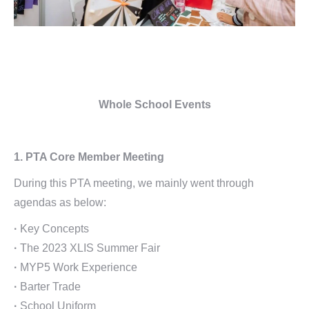
Whole School Events
1. PTA Core Member Meeting
During this PTA meeting, we mainly went through
agendas as below:
·
Key Concepts
·
The 2023 XLIS Summer Fair
·
MYP5 Work Experience
·
Barter Trade
·
School Uniform