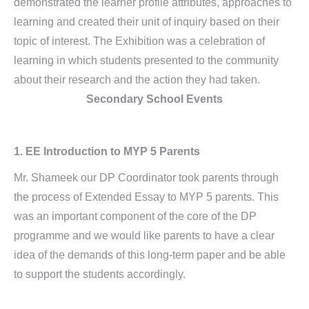
demonstrated the learner profile attributes, approaches to
learning and created their unit of inquiry based on their
topic of interest. The Exhibition was a celebration of
learning in which students presented to the community
about their research and the action they had taken.
Secondary School Events
1.
EE Introduction to MYP 5 Parents
Mr. Shameek our DP Coordinator took parents through
the process of Extended Essay to MYP 5 parents. This
was an important component of the core of the DP
programme and we would like parents to have a clear
idea of the demands of this long-term paper and be able
to support the students accordingly.