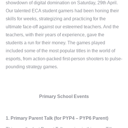
showdown of digital domination on Saturday, 29th April.
Our talented ECA student gamers had been honing their
skills for weeks, strategizing and practicing for the
ultimate face-off against our esteemed teachers. And the
teachers, with their years of experience, gave the
students a run for their money. The games played
included some of the most popular titles in the world of
esports, from action-packed first-person shooters to pulse-
pounding strategy games.
Primary School Events
1.
Primary Parent Talk
(for PYP4 – PYP6 Parent)