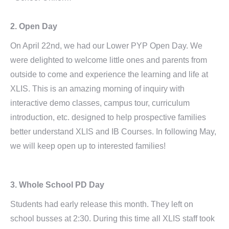
2. Open Day
On April 22nd, we had our Lower PYP Open Day. We
were delighted to welcome little ones and parents from
outside to come and experience the learning and life at
XLIS. This is an amazing morning of inquiry with
interactive demo classes, campus tour, curriculum
introduction, etc. designed to help prospective families
better understand XLIS and IB Courses. In following May,
we will keep open up to interested families!
3. Whole School PD Day
Students had early release this month. They left on
school busses at 2:30. During this time all XLIS staff took