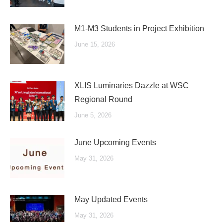
M1-M3 Students in Project Exhibition
June 15, 2026
XLIS Luminaries Dazzle at WSC
Regional Round
June 5, 2026
June Upcoming Events
May 31, 2026
May Updated Events
May 31, 2026