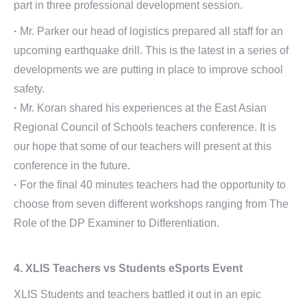
part in three professional development session.
·
Mr. Parker our head of logistics prepared all staff for an
upcoming earthquake drill. This is the latest in a series of
developments we are putting in place to improve school
safety.
·
Mr. Koran shared his experiences at the East Asian
Regional Council of Schools teachers conference. It is
our hope that some of our teachers will present at this
conference in the future.
·
For the final 40 minutes teachers had the opportunity to
choose from seven different workshops ranging from The
Role of the DP Examiner to Differentiation.
4. XLIS Teachers vs Students eSports Event
XLIS Students and teachers battled it out in an epic