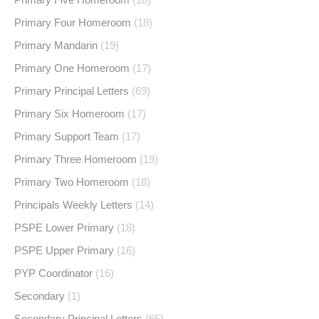
Primary Four Homeroom
(18)
Primary Mandarin
(19)
Primary One Homeroom
(17)
Primary Principal Letters
(69)
Primary Six Homeroom
(17)
Primary Support Team
(17)
Primary Three Homeroom
(19)
Primary Two Homeroom
(18)
Principals Weekly Letters
(14)
PSPE Lower Primary
(18)
PSPE Upper Primary
(16)
PYP Coordinator
(16)
Secondary
(1)
Secondary Principal Letters
(65)