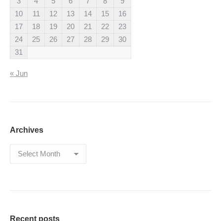
3
4
5
6
7
8
9
10
11
12
13
14
15
16
17
18
19
20
21
22
23
24
25
26
27
28
29
30
31
« Jun
Archives
Archives
Recent posts