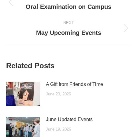
navigation
Previous
Oral Examination on Campus
post:
NEXT
Next
May Upcoming Events
post:
Related Posts
A Gift from Friends of Time
June 23, 2026
June Updated Events
June 19, 2026