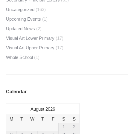
Uncategorized
(163)
Upcoming Events
(1)
Updated News
(2)
Visual Art Lower Primary
(17)
Visual Art Upper Primary
(17)
Whole School
(1)
Calendar
August 2026
M
T
W
T
F
S
S
1
2