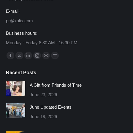
E-mail:
pr@xalis.com
Business hours:
Monday - Friday 8:30 AM - 16:30 PM
Find us on:
Facebook
X
Linkedin
Instagram
Mail
Website
page
page
page
page
page
page
Recent Posts
opens
opens
opens
opens
opens
opens
in
in
in
in
in
in
A Gift from Friends of Time
new
new
new
new
new
new
June 23, 2026
window
window
window
window
window
window
June Updated Events
June 19, 2026