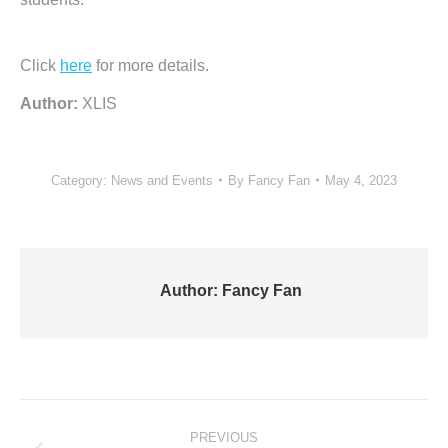
Click
here
for more details.
Author:
XLIS
Category:
News and Events
By
Fancy Fan
May 4, 2023
Author:
Fancy Fan
Post
PREVIOUS