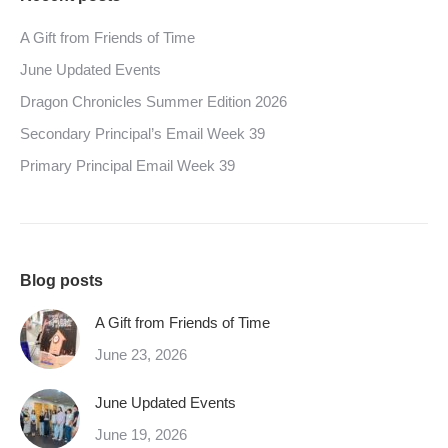
A Gift from Friends of Time
June Updated Events
Dragon Chronicles Summer Edition 2026
Secondary Principal’s Email Week 39
Primary Principal Email Week 39
Blog posts
A Gift from Friends of Time
June 23, 2026
June Updated Events
June 19, 2026