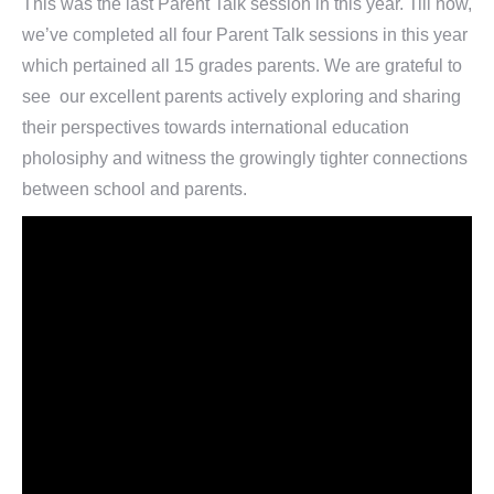
This was the last Parent Talk session in this year. Till now,
we’ve completed all four Parent Talk sessions in this year
which pertained all 15 grades parents. We are grateful to
see our excellent parents actively exploring and sharing
their perspectives towards international education
pholosiphy and witness the growingly tighter connections
between school and parents.