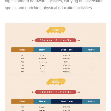
high standard hardware facilities, carrying out diversified
sports, and enriching physical education activities.