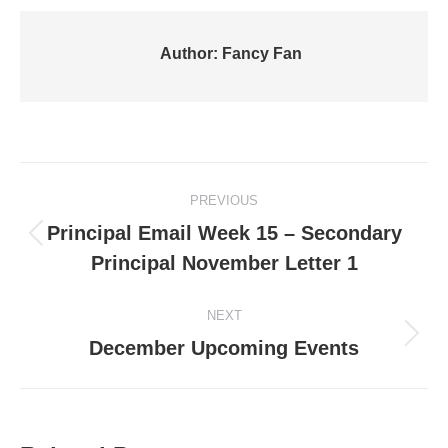
Author:
Fancy Fan
Post
PREVIOUS
navigation
Principal Email Week 15 – Secondary
Previous
Principal November Letter 1
post:
NEXT
Next
December Upcoming Events
post: