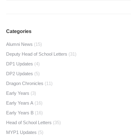
Categories
Alumni News
(15)
Deputy Head of School Letters
(31)
DP1 Updates
(4)
DP2 Updates
(5)
Dragon Chronicles
(11)
Early Years
(3)
Early Years A
(16)
Early Years B
(16)
Head of School Letters
(35)
MYP1 Updates
(5)