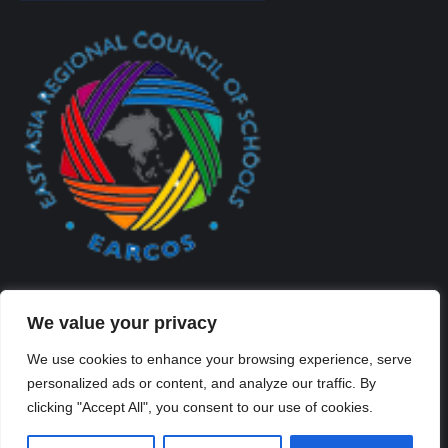
We value your privacy
We use cookies to enhance your browsing experience, serve
personalized ads or content, and analyze our traffic. By
Created By Kriss Parker - Copyright ©2026 Xi'an Liangjiatan
clicking "Accept All", you consent to our use of cookies.
International School All rights reserved.