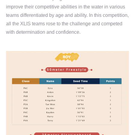
improve their competitive abilities in the water in various
teams differentiated by age and ability. In this competition,
all the XLIS teams rose to the challenge and competed
with determination and confidence.