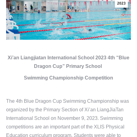
2023
Xi’an Liangjiatan International School
2023 4th “Blue
Dragon Cup”
Primary School
Swimming Championship Competition
The 4th Blue Dragon Cup Swimming Championship was
organized by the Primary Section of Xi’an LiangJiaTan
International School on November 9, 2023. Swimming
competitions are an important part of the XLIS Physical
Education curriculum program. Students were able to