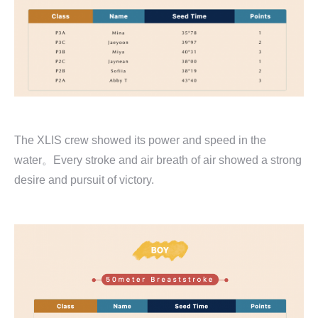
The XLIS crew showed its power and speed in the
water。Every stroke and air breath of air showed a strong
desire and pursuit of victory.