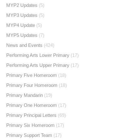
MYP2 Updates
(5)
MYP3 Updates
(5)
MYP4 Update
(5)
MYP5 Updates
(7)
News and Events
(424)
Performing Arts Lower Primary
(17)
Performing Arts Upper Primary
(17)
Primary Five Homeroom
(18)
Primary Four Homeroom
(18)
Primary Mandarin
(19)
Primary One Homeroom
(17)
Primary Principal Letters
(69)
Primary Six Homeroom
(17)
Primary Support Team
(17)