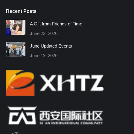
page
page
page
page
page
page
Recent Posts
opens
opens
opens
opens
opens
opens
in
in
in
in
in
in
A Gift from Friends of Time
new
new
new
new
new
new
June 23, 2026
window
window
window
window
window
window
June Updated Events
June 19, 2026