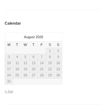
Calendar
August 2026
M
T
W
T
F
S
S
1
2
3
4
5
6
7
8
9
10
11
12
13
14
15
16
17
18
19
20
21
22
23
24
25
26
27
28
29
30
31
« Jun