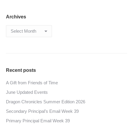
Archives
Archives
Recent posts
A Gift from Friends of Time
June Updated Events
Dragon Chronicles Summer Edition 2026
Secondary Principal’s Email Week 39
Primary Principal Email Week 39