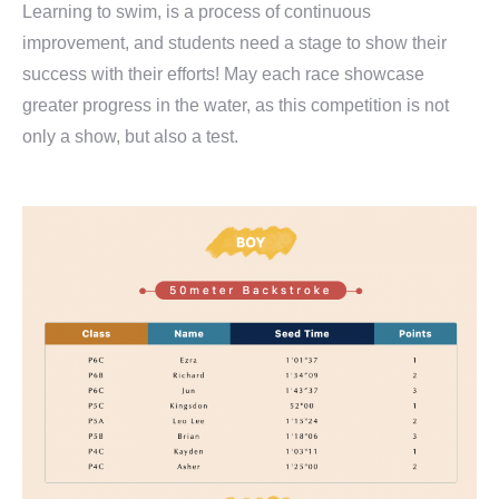
Learning to swim, is a process of continuous
improvement, and students need a stage to show their
success with their efforts! May each race showcase
greater progress in the water, as this competition is not
only a show, but also a test.