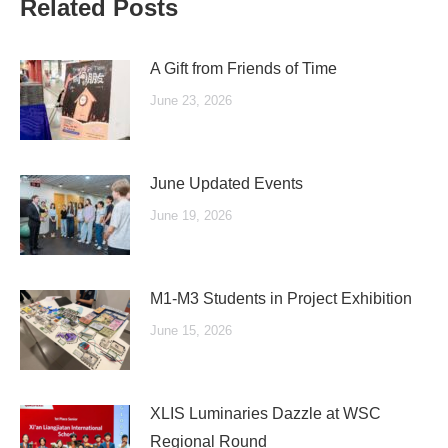
Related Posts
A Gift from Friends of Time
June 23, 2026
June Updated Events
June 19, 2026
M1-M3 Students in Project Exhibition
June 15, 2026
XLIS Luminaries Dazzle at WSC
Regional Round