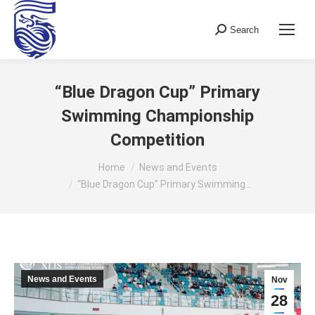
Search
Search:
“Blue Dragon Cup” Primary
Swimming Championship
Competition
You are here:
Home
News and Events
“Blue Dragon Cup” Primary Swimming…
News and Events
Nov
28