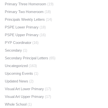
Primary Three Homeroom
(19)
Primary Two Homeroom
(18)
Principals Weekly Letters
(14)
PSPE Lower Primary
(18)
PSPE Upper Primary
(16)
PYP Coordinator
(16)
Secondary
(1)
Secondary Principal Letters
(65)
Uncategorized
(163)
Upcoming Events
(1)
Updated News
(2)
Visual Art Lower Primary
(17)
Visual Art Upper Primary
(17)
Whole School
(1)