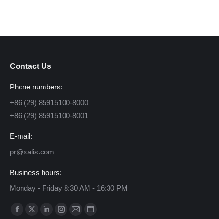
Contact Us
Phone numbers:
+86 (29) 85915100-8000
+86 (29) 85915100-8001
E-mail:
pr@xalis.com
Business hours:
Monday - Friday 8:30 AM - 16:30 PM
Find us on:
Facebook
X
Linkedin
Instagram
Mail
Website