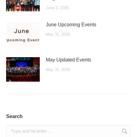
June 5, 2026
June Upcoming Events
May 31, 2026
May Updated Events
May 31, 2026
Search
Search: