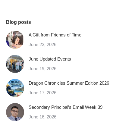
Blog posts
A Gift from Friends of Time
June 23, 2026
June Updated Events
June 19, 2026
Dragon Chronicles Summer Edition 2026
June 17, 2026
Secondary Principal’s Email Week 39
June 16, 2026