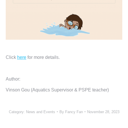
Click
here
for more details.
Author:
Vinson Gou (Aquatics Supervisor & PSPE teacher)
Category:
News and Events
By
Fancy Fan
November 28, 2023