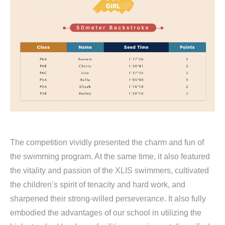
The competition vividly presented the charm and fun of
the swimming program. At the same time, it also featured
the vitality and passion of the XLIS swimmers, cultivated
the children’s spirit of tenacity and hard work, and
sharpened their strong-willed perseverance. It also fully
embodied the advantages of our school in utilizing the