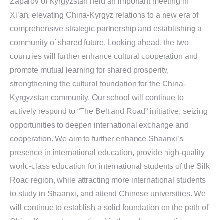
Zaparov of Kyrgyzstan held an important meeting in
Xi’an, elevating China-Kyrgyz relations to a new era of
comprehensive strategic partnership and establishing a
community of shared future. Looking ahead, the two
countries will further enhance cultural cooperation and
promote mutual learning for shared prosperity,
strengthening the cultural foundation for the China-
Kyrgyzstan community. Our school will continue to
actively respond to “The Belt and Road” initiative, seizing
opportunities to deepen international exchange and
cooperation. We aim to further enhance Shaanxi’s
presence in international education, provide high-quality
world-class education for international students of the Silk
Road region, while attracting more international students
to study in Shaanxi, and attend Chinese universities. We
will continue to establish a solid foundation on the path of