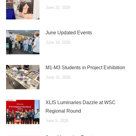
June 23, 2026
June Updated Events
June 19, 2026
M1-M3 Students in Project Exhibition
June 15, 2026
XLIS Luminaries Dazzle at WSC
Regional Round
June 5, 2026