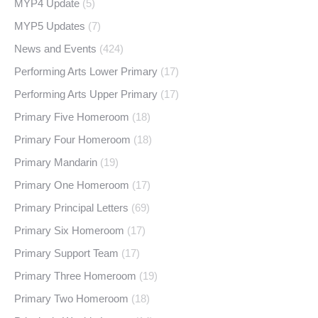
MYP4 Update
(5)
MYP5 Updates
(7)
News and Events
(424)
Performing Arts Lower Primary
(17)
Performing Arts Upper Primary
(17)
Primary Five Homeroom
(18)
Primary Four Homeroom
(18)
Primary Mandarin
(19)
Primary One Homeroom
(17)
Primary Principal Letters
(69)
Primary Six Homeroom
(17)
Primary Support Team
(17)
Primary Three Homeroom
(19)
Primary Two Homeroom
(18)