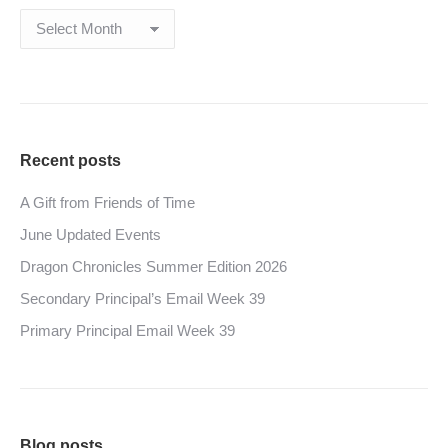
Archives
Recent posts
A Gift from Friends of Time
June Updated Events
Dragon Chronicles Summer Edition 2026
Secondary Principal’s Email Week 39
Primary Principal Email Week 39
Blog posts