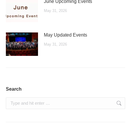
June Upcoming Events
May 31, 2026
May Updated Events
May 31, 2026
Search
Search: