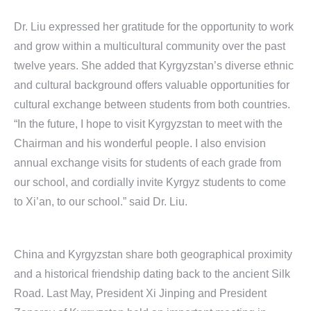
Dr. Liu expressed her gratitude for the opportunity to work
and grow within a multicultural community over the past
twelve years. She added that Kyrgyzstan’s diverse ethnic
and cultural background offers valuable opportunities for
cultural exchange between students from both countries.
“In the future, I hope to visit Kyrgyzstan to meet with the
Chairman and his wonderful people. I also envision
annual exchange visits for students of each grade from
our school, and cordially invite Kyrgyz students to come
to Xi’an, to our school.” said Dr. Liu.
China and Kyrgyzstan share both geographical proximity
and a historical friendship dating back to the ancient Silk
Road. Last May, President Xi Jinping and President