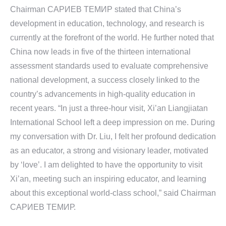
Chairman САРИЕВ TEMИР stated that China’s
development in education, technology, and research is
currently at the forefront of the world. He further noted that
China now leads in five of the thirteen international
assessment standards used to evaluate comprehensive
national development, a success closely linked to the
country’s advancements in high-quality education in
recent years. “In just a three-hour visit, Xi’an Liangjiatan
International School left a deep impression on me. During
my conversation with Dr. Liu, I felt her profound dedication
as an educator, a strong and visionary leader, motivated
by ‘love’. I am delighted to have the opportunity to visit
Xi’an, meeting such an inspiring educator, and learning
about this exceptional world-class school,” said Chairman
САРИЕВ TEMИР.