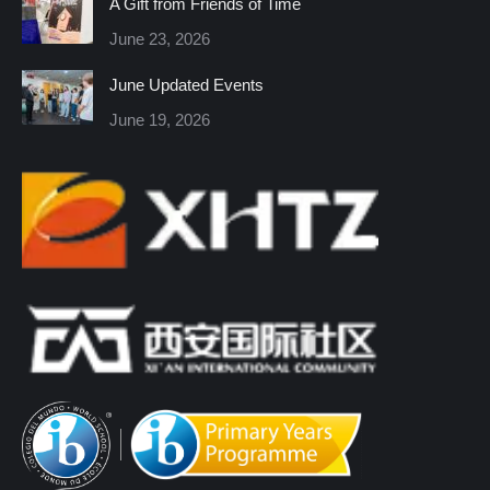
A Gift from Friends of Time
new
new
new
new
new
new
June 23, 2026
window
window
window
window
window
window
June Updated Events
June 19, 2026