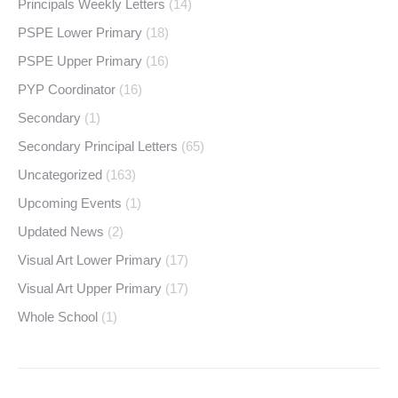
Principals Weekly Letters
(14)
PSPE Lower Primary
(18)
PSPE Upper Primary
(16)
PYP Coordinator
(16)
Secondary
(1)
Secondary Principal Letters
(65)
Uncategorized
(163)
Upcoming Events
(1)
Updated News
(2)
Visual Art Lower Primary
(17)
Visual Art Upper Primary
(17)
Whole School
(1)