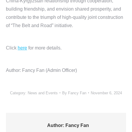
China-Kyrgyzstan relationship through cooperation,
building friendship, and envision shared prosperity, and
contribute to the triumph of high-quality joint construction
of “The Belt and Road” initiative.
Click
here
for more details.
Author: Fancy Fan (Admin Officer)
Category:
News and Events
By
Fancy Fan
November 6, 2024
Author:
Fancy Fan