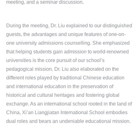
meeting, and a seminar discussion.
During the meeting, Dr. Liu explained to our distinguished
guests, the advantages and unique features of one-on-
one university admissions counselling. She emphasized
that helping students gain admission to world-renowned
universities is the core pursuit of our school’s
pedagogical mission. Dr. Liu also elaborated on the
different roles played by traditional Chinese education
and international education in the preservation of
historical and cultural heritages and fostering global
exchange. As an international school rooted in the land of
China, Xi’an Liangjiatan International School embodies
dual roles and bears an undeniable educational mission.