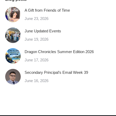
A Gift from Friends of Time
June 23, 2026
June Updated Events
June 19, 2026
Dragon Chronicles Summer Edition 2026
June 17, 2026
Secondary Principal’s Email Week 39
June 16, 2026