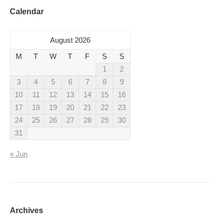
Calendar
August 2026
M
T
W
T
F
S
S
1
2
3
4
5
6
7
8
9
10
11
12
13
14
15
16
17
18
19
20
21
22
23
24
25
26
27
28
29
30
31
« Jun
Archives