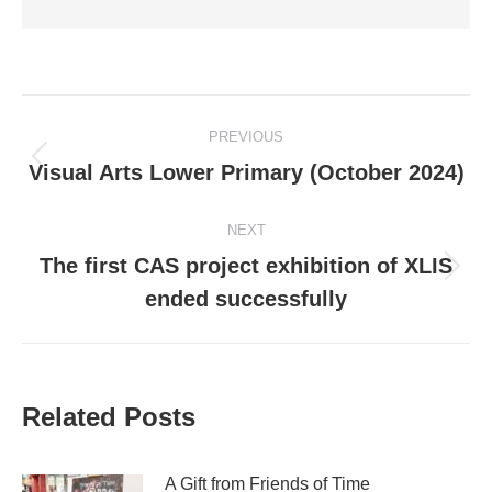
Post
PREVIOUS
navigation
Previous
Visual Arts Lower Primary (October 2024)
post:
NEXT
The first CAS project exhibition of XLIS
Next
ended successfully
post:
Related Posts
A Gift from Friends of Time