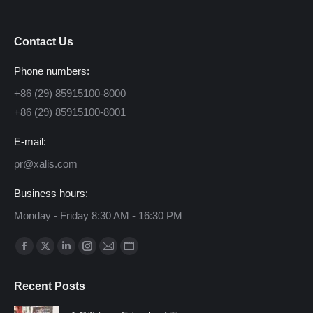
Contact Us
Phone numbers:
+86 (29) 85915100-8000
+86 (29) 85915100-8001
E-mail:
pr@xalis.com
Business hours:
Monday - Friday 8:30 AM - 16:30 PM
Find us on:
Facebook
X
Linkedin
Instagram
Mail
Website
page
page
page
page
page
page
Recent Posts
opens
opens
opens
opens
opens
opens
in
in
in
in
in
in