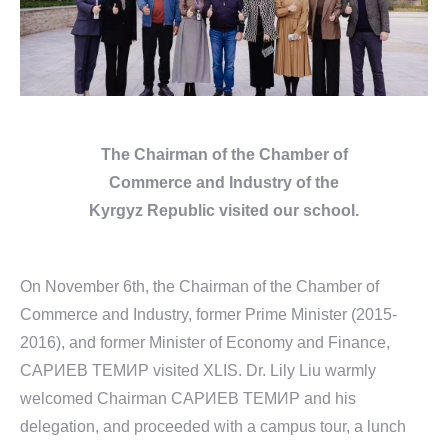
The Chairman of the
Chamber of
Commerce
and
Industry of the
Kyrgyz Republic
visited our school.
On November 6th, the Chairman of the Chamber of
Commerce and Industry, former Prime Minister (2015-
2016), and former Minister of Economy and Finance,
САРИЕВ TEMИР visited XLIS. Dr. Lily Liu warmly
welcomed Chairman САРИЕВ TEMИР and his
delegation, and proceeded with a campus tour, a lunch