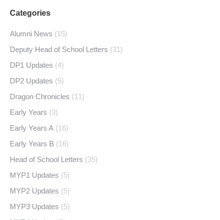
Categories
Alumni News
(15)
Deputy Head of School Letters
(31)
DP1 Updates
(4)
DP2 Updates
(5)
Dragon Chronicles
(11)
Early Years
(3)
Early Years A
(16)
Early Years B
(16)
Head of School Letters
(35)
MYP1 Updates
(5)
MYP2 Updates
(5)
MYP3 Updates
(5)