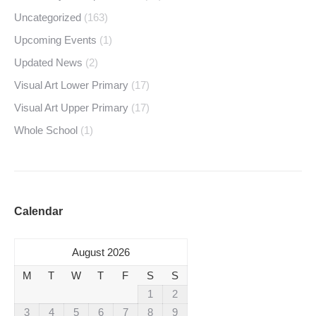
Uncategorized
(163)
Upcoming Events
(1)
Updated News
(2)
Visual Art Lower Primary
(17)
Visual Art Upper Primary
(17)
Whole School
(1)
Calendar
August 2026
M
T
W
T
F
S
S
1
2
3
4
5
6
7
8
9