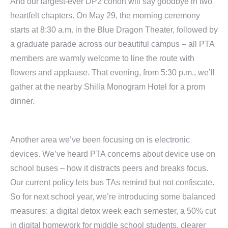
And our largest-ever DP2 cohort will say goodbye in two
heartfelt chapters. On May 29, the morning ceremony
starts at 8:30 a.m. in the Blue Dragon Theater, followed by
a graduate parade across our beautiful campus – all PTA
members are warmly welcome to line the route with
flowers and applause. That evening, from 5:30 p.m., we’ll
gather at the nearby Shilla Monogram Hotel for a prom
dinner.
Another area we’ve been focusing on is electronic
devices. We’ve heard PTA concerns about device use on
school buses – how it distracts peers and breaks focus.
Our current policy lets bus TAs remind but not confiscate.
So for next school year, we’re introducing some balanced
measures: a digital detox week each semester, a 50% cut
in digital homework for middle school students, clearer