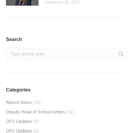
September 16, 2025
Search
Search:
Categories
Alumni News
(15)
Deputy Head of School Letters
(31)
DP1 Updates
(4)
DP2 Updates
(5)