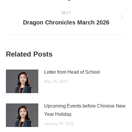
post:
NEXT
Next
Dragon Chronicles March 2026
post:
Related Posts
Letter from Head of School
May 26, 2026
Upcoming Events before Chinese New
Year Holiday.
January 20, 2026