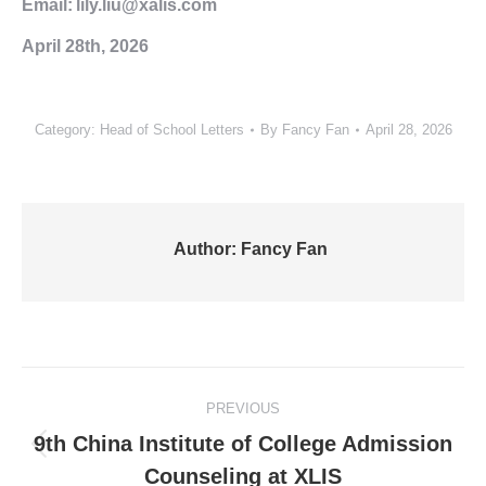
Email: lily.liu@xalis.com
April 28th, 2026
Category:
Head of School Letters
By
Fancy Fan
April 28, 2026
Author:
Fancy Fan
Post
PREVIOUS
navigation
9th China Institute of College Admission
Previous
Counseling at XLIS