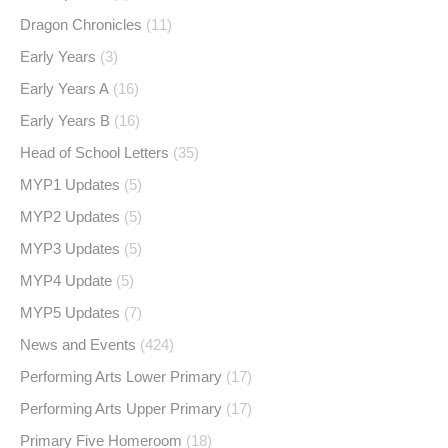
Dragon Chronicles
(11)
Early Years
(3)
Early Years A
(16)
Early Years B
(16)
Head of School Letters
(35)
MYP1 Updates
(5)
MYP2 Updates
(5)
MYP3 Updates
(5)
MYP4 Update
(5)
MYP5 Updates
(7)
News and Events
(424)
Performing Arts Lower Primary
(17)
Performing Arts Upper Primary
(17)
Primary Five Homeroom
(18)