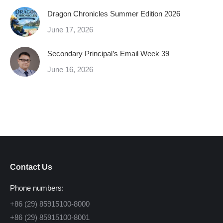
Dragon Chronicles Summer Edition 2026
June 17, 2026
Secondary Principal’s Email Week 39
June 16, 2026
Contact Us
Phone numbers:
+86 (29) 85915100-8000
+86 (29) 85915100-8001