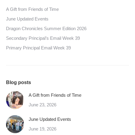
A Gift from Friends of Time
June Updated Events
Dragon Chronicles Summer Edition 2026
Secondary Principal’s Email Week 39
Primary Principal Email Week 39
Blog posts
A Gift from Friends of Time
June 23, 2026
June Updated Events
June 19, 2026