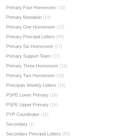
Primary Four Homeroom
(18)
Primary Mandarin
(19)
Primary One Homeroom
(17)
Primary Principal Letters
(69)
Primary Six Homeroom
(17)
Primary Support Team
(17)
Primary Three Homeroom
(19)
Primary Two Homeroom
(18)
Principals Weekly Letters
(14)
PSPE Lower Primary
(18)
PSPE Upper Primary
(16)
PYP Coordinator
(16)
Secondary
(1)
Secondary Principal Letters
(65)