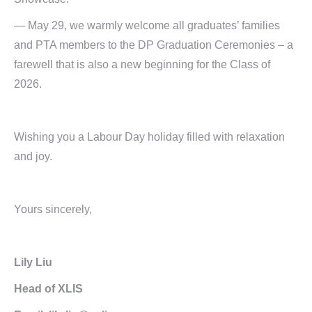
— May 29, we warmly welcome all graduates’ families
and PTA members to the DP Graduation Ceremonies – a
farewell that is also a new beginning for the Class of
2026.
Wishing you a Labour Day holiday filled with relaxation
and joy.
Yours sincerely,
Lily Liu
Head of XLIS