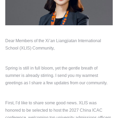
Dear Members of the Xi’an Liangjiatan International
School (XLIS) Community,
Spring is still in full bloom, yet the gentle breath of
summer is already stirring. I send you my warmest
greetings as I share a few updates from our community.
First, I’d like to share some good news. XLIS was
honored to be selected to host the 2027 China ICAC
conference, welcoming top university admissions officers