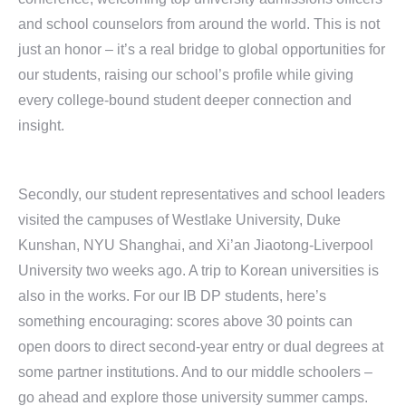
and school counselors from around the world. This is not
just an honor – it’s a real bridge to global opportunities for
our students, raising our school’s profile while giving
every college-bound student deeper connection and
insight.
Secondly, our student representatives and school leaders
visited the campuses of Westlake University, Duke
Kunshan, NYU Shanghai, and Xi’an Jiaotong-Liverpool
University two weeks ago. A trip to Korean universities is
also in the works. For our IB DP students, here’s
something encouraging: scores above 30 points can
open doors to direct second-year entry or dual degrees at
some partner institutions. And to our middle schoolers –
go ahead and explore those university summer camps.