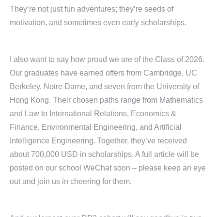
They’re not just fun adventures; they’re seeds of
motivation, and sometimes even early scholarships.
I also want to say how proud we are of the Class of 2026.
Our graduates have earned offers from Cambridge, UC
Berkeley, Notre Dame, and seven from the University of
Hong Kong. Their chosen paths range from Mathematics
and Law to International Relations, Economics &
Finance, Environmental Engineering, and Artificial
Intelligence Engineering. Together, they’ve received
about 700,000 USD in scholarships. A full article will be
posted on our school WeChat soon – please keep an eye
out and join us in cheering for them.