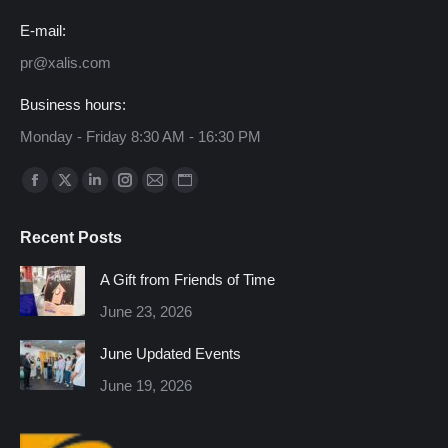
E-mail:
pr@xalis.com
Business hours:
Monday - Friday 8:30 AM - 16:30 PM
Find us on:
Facebook
X
Linkedin
Instagram
Mail
Website
page
page
page
page
page
page
Recent Posts
opens
opens
opens
opens
opens
opens
in
in
in
in
in
in
A Gift from Friends of Time
new
new
new
new
new
new
June 23, 2026
window
window
window
window
window
window
June Updated Events
June 19, 2026