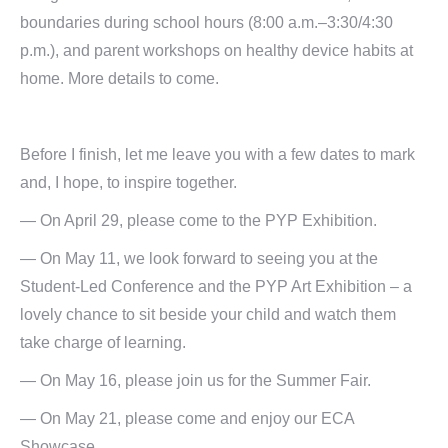
boundaries during school hours (8:00 a.m.–3:30/4:30
p.m.), and parent workshops on healthy device habits at
home. More details to come.
Before I finish, let me leave you with a few dates to mark
and, I hope, to inspire together.
— On April 29, please come to the PYP Exhibition.
— On May 11, we look forward to seeing you at the
Student-Led Conference and the PYP Art Exhibition – a
lovely chance to sit beside your child and watch them
take charge of learning.
— On May 16, please join us for the Summer Fair.
— On May 21, please come and enjoy our ECA
Showcase.