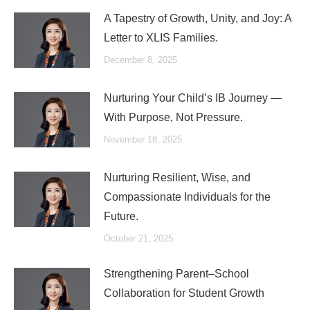
A Tapestry of Growth, Unity, and Joy: A
Letter to XLIS Families.
December 8, 2025
Nurturing Your Child’s IB Journey —
With Purpose, Not Pressure.
November 18, 2025
Nurturing Resilient, Wise, and
Compassionate Individuals for the
Future.
October 21, 2025
Strengthening Parent–School
Collaboration for Student Growth