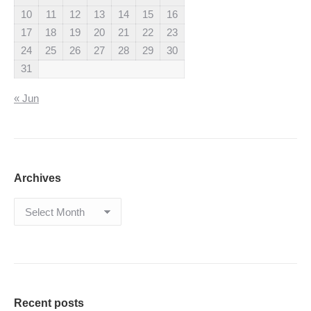
10
11
12
13
14
15
16
17
18
19
20
21
22
23
24
25
26
27
28
29
30
31
« Jun
Archives
Archives
Recent posts