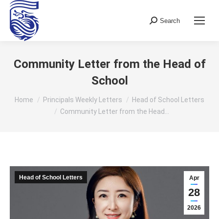
Search
Search:
Community Letter from the Head of
School
You are here:
Home
Principals Weekly Letters
Head of School Letters
Community Letter from the Head…
Head of School Letters
Apr
28
2026