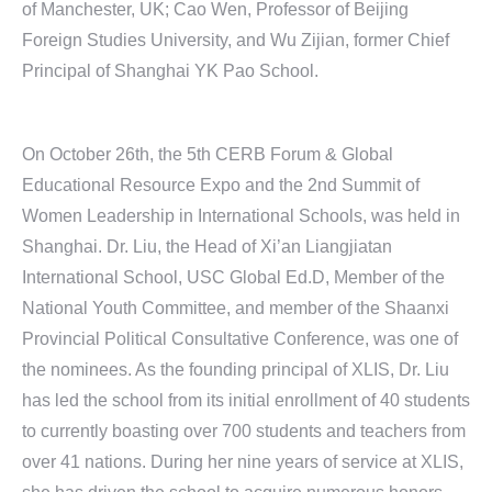
of Manchester, UK; Cao Wen, Professor of Beijing
Foreign Studies University, and Wu Zijian, former Chief
Principal of Shanghai YK Pao School.
On October 26th, the 5th CERB Forum & Global
Educational Resource Expo and the 2nd Summit of
Women Leadership in International Schools, was held in
Shanghai. Dr. Liu, the Head of Xi’an Liangjiatan
International School, USC Global Ed.D, Member of the
National Youth Committee, and member of the Shaanxi
Provincial Political Consultative Conference, was one of
the nominees. As the founding principal of XLIS, Dr. Liu
has led the school from its initial enrollment of 40 students
to currently boasting over 700 students and teachers from
over 41 nations. During her nine years of service at XLIS,