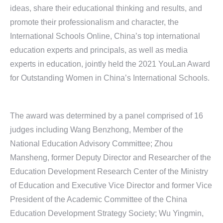
ideas, share their educational thinking and results, and
promote their professionalism and character, the
International Schools Online, China’s top international
education experts and principals, as well as media
experts in education, jointly held the 2021 YouLan Award
for Outstanding Women in China’s International Schools.
The award was determined by a panel comprised of 16
judges including Wang Benzhong, Member of the
National Education Advisory Committee; Zhou
Mansheng, former Deputy Director and Researcher of the
Education Development Research Center of the Ministry
of Education and Executive Vice Director and former Vice
President of the Academic Committee of the China
Education Development Strategy Society; Wu Yingmin,