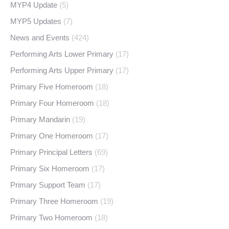
MYP4 Update
(5)
MYP5 Updates
(7)
News and Events
(424)
Performing Arts Lower Primary
(17)
Performing Arts Upper Primary
(17)
Primary Five Homeroom
(18)
Primary Four Homeroom
(18)
Primary Mandarin
(19)
Primary One Homeroom
(17)
Primary Principal Letters
(69)
Primary Six Homeroom
(17)
Primary Support Team
(17)
Primary Three Homeroom
(19)
Primary Two Homeroom
(18)