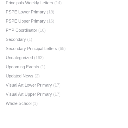
Principals Weekly Letters
(14)
PSPE Lower Primary
(18)
PSPE Upper Primary
(16)
PYP Coordinator
(16)
Secondary
(1)
Secondary Principal Letters
(65)
Uncategorized
(163)
Upcoming Events
(1)
Updated News
(2)
Visual Art Lower Primary
(17)
Visual Art Upper Primary
(17)
Whole School
(1)