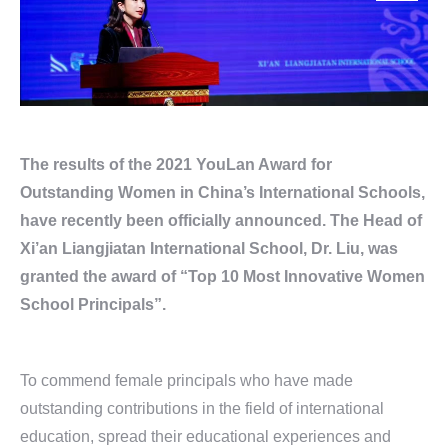
The results of the 2021 YouLan Award for
Outstanding Women in China’s International Schools,
have recently been officially announced. The Head of
Xi’an Liangjiatan International School, Dr. Liu, was
granted the award of “Top 10 Most Innovative Women
School Principals”.
To commend female principals who have made
outstanding contributions in the field of international
education, spread their educational experiences and