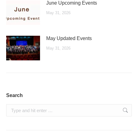
June Upcoming Events
May 31, 2026
May Updated Events
May 31, 2026
Search
Search: