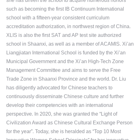
she has driven the school to acquire numerous honors
such as becoming the first IB Continuum International
school with a fifteen-year consistent curriculum
accreditation authorization, in northwest region of China.
XLIS is also the first SAT and AP test site authorized
school in Shaanxi, as well as a member of ACAMIS. Xi’an
Liangjiatan International School is funded by the Xi’an
Municipal Government and the Xi’an High-Tech Zone
Management Committee and aims to serve the Free
Trade Zone in Shaanxi Province and the world. Dr. Liu
has diligently advocated for Chinese teachers to
continuously disseminate Chinese culture and further
develop their competencies with an international
perspective. In 2020, she was granted the “Light of
Civilization Award as Chinese Cultural Exchange Person
for the year”. Today, she is heralded as “Top 10 Most