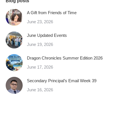
Blog posts
A Gift from Friends of Time
June 23, 2026
June Updated Events
June 19, 2026
Dragon Chronicles Summer Edition 2026
June 17, 2026
Secondary Principal’s Email Week 39
June 16, 2026