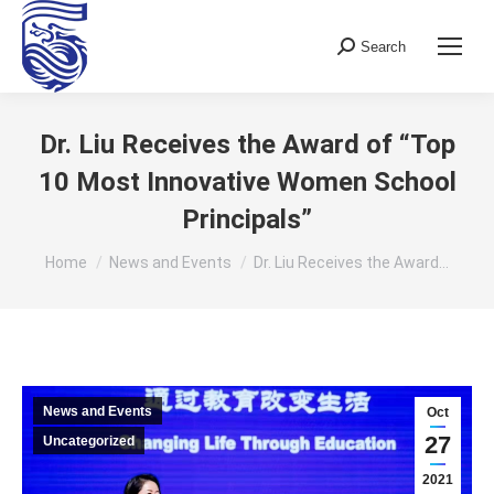
Search
Search:
Dr. Liu Receives the Award of “Top
10 Most Innovative Women School
Principals”
You are here:
Home
News and Events
Dr. Liu Receives the Award…
News and Events
Oct
27
Uncategorized
2021