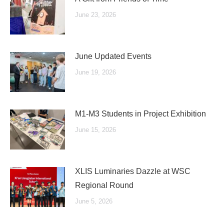
June 23, 2026
June Updated Events
June 19, 2026
M1-M3 Students in Project Exhibition
June 15, 2026
XLIS Luminaries Dazzle at WSC
Regional Round
June 5, 2026