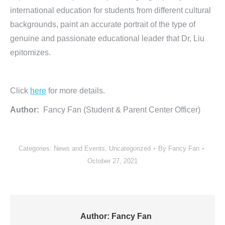
international education for students from different cultural
backgrounds, paint an accurate portrait of the type of
genuine and passionate educational leader that Dr, Liu
epitomizes.
Click
here
for more details.
Author:
Fancy Fan (Student & Parent Center Officer)
Categories:
News and Events
,
Uncategorized
By
Fancy Fan
October 27, 2021
Author:
Fancy Fan