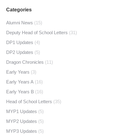
Categories
Alumni News
(15)
Deputy Head of School Letters
(31)
DP1 Updates
(4)
DP2 Updates
(5)
Dragon Chronicles
(11)
Early Years
(3)
Early Years A
(16)
Early Years B
(16)
Head of School Letters
(35)
MYP1 Updates
(5)
MYP2 Updates
(5)
MYP3 Updates
(5)