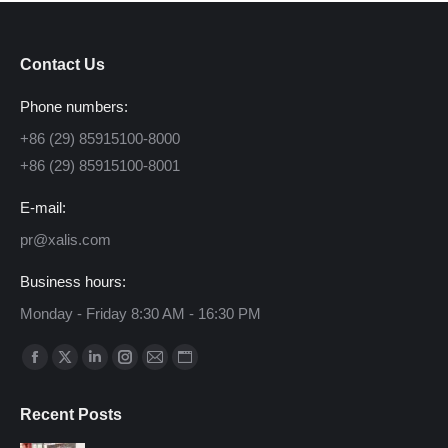
Contact Us
Phone numbers:
+86 (29) 85915100-8000
+86 (29) 85915100-8001
E-mail:
pr@xalis.com
Business hours:
Monday - Friday 8:30 AM - 16:30 PM
Find us on:
Facebook
X
Linkedin
Instagram
Mail
Website
page
page
page
page
page
page
Recent Posts
opens
opens
opens
opens
opens
opens
in
in
in
in
in
in