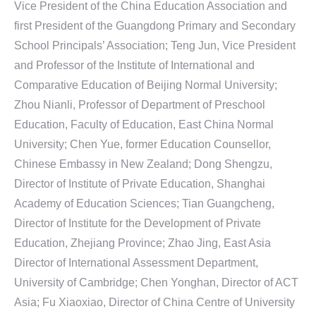
Vice President of the China Education Association and
first President of the Guangdong Primary and Secondary
School Principals’ Association; Teng Jun, Vice President
and Professor of the Institute of International and
Comparative Education of Beijing Normal University;
Zhou Nianli, Professor of Department of Preschool
Education, Faculty of Education, East China Normal
University; Chen Yue, former Education Counsellor,
Chinese Embassy in New Zealand; Dong Shengzu,
Director of Institute of Private Education, Shanghai
Academy of Education Sciences; Tian Guangcheng,
Director of Institute for the Development of Private
Education, Zhejiang Province; Zhao Jing, East Asia
Director of International Assessment Department,
University of Cambridge; Chen Yonghan, Director of ACT
Asia; Fu Xiaoxiao, Director of China Centre of University