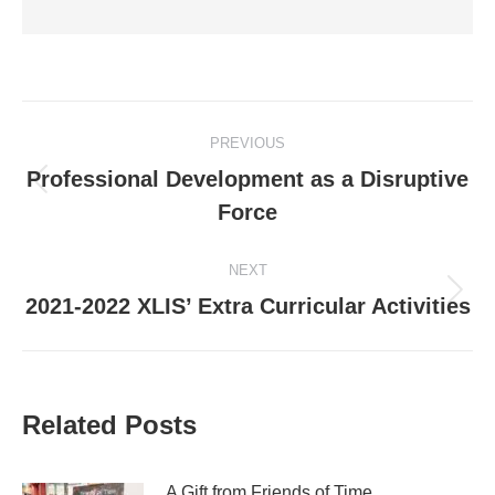
Post
PREVIOUS
navigation
Professional Development as a Disruptive
Previous
Force
post:
NEXT
Next
2021-2022 XLIS’ Extra Curricular Activities
post:
Related Posts
A Gift from Friends of Time