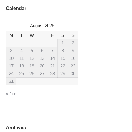
Calendar
August 2026
M
T
W
T
F
S
S
1
2
3
4
5
6
7
8
9
10
11
12
13
14
15
16
17
18
19
20
21
22
23
24
25
26
27
28
29
30
31
« Jun
Archives