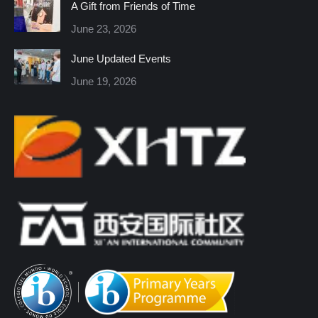
A Gift from Friends of Time
new
new
new
new
new
new
June 23, 2026
window
window
window
window
window
window
June Updated Events
June 19, 2026