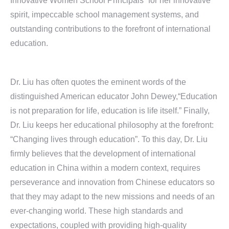
Innovative Women School Principals” for her innovative
spirit, impeccable school management systems, and
outstanding contributions to the forefront of international
education.
Dr. Liu has often quotes the eminent words of the
distinguished American educator John Dewey,“Education
is not preparation for life, education is life itself.” Finally,
Dr. Liu keeps her educational philosophy at the forefront:
“Changing lives through education”. To this day, Dr. Liu
firmly believes that the development of international
education in China within a modern context, requires
perseverance and innovation from Chinese educators so
that they may adapt to the new missions and needs of an
ever-changing world. These high standards and
expectations, coupled with providing high-quality