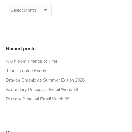
Archives
Recent posts
A Gift from Friends of Time
June Updated Events
Dragon Chronicles Summer Edition 2026
Secondary Principal’s Email Week 39
Primary Principal Email Week 39