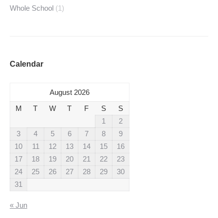
Whole School
(1)
Calendar
August 2026
M
T
W
T
F
S
S
1
2
3
4
5
6
7
8
9
10
11
12
13
14
15
16
17
18
19
20
21
22
23
24
25
26
27
28
29
30
31
« Jun