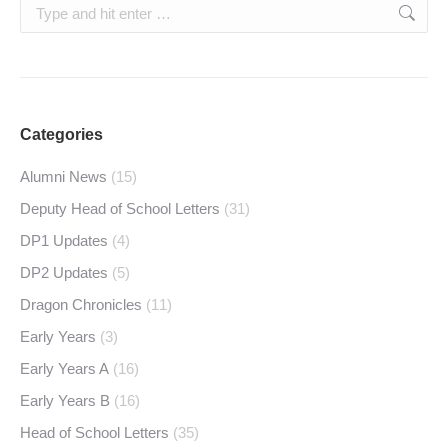
Search:
Categories
Alumni News
(15)
Deputy Head of School Letters
(31)
DP1 Updates
(4)
DP2 Updates
(5)
Dragon Chronicles
(11)
Early Years
(3)
Early Years A
(16)
Early Years B
(16)
Head of School Letters
(35)