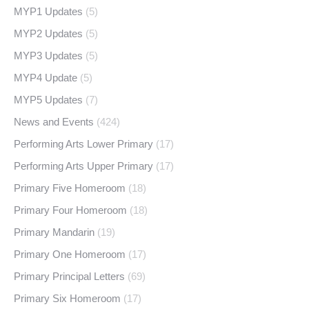
MYP1 Updates
(5)
MYP2 Updates
(5)
MYP3 Updates
(5)
MYP4 Update
(5)
MYP5 Updates
(7)
News and Events
(424)
Performing Arts Lower Primary
(17)
Performing Arts Upper Primary
(17)
Primary Five Homeroom
(18)
Primary Four Homeroom
(18)
Primary Mandarin
(19)
Primary One Homeroom
(17)
Primary Principal Letters
(69)
Primary Six Homeroom
(17)