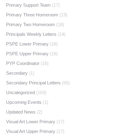
Primary Support Team
(17)
Primary Three Homeroom
(19)
Primary Two Homeroom
(18)
Principals Weekly Letters
(14)
PSPE Lower Primary
(18)
PSPE Upper Primary
(16)
PYP Coordinator
(16)
Secondary
(1)
Secondary Principal Letters
(65)
Uncategorized
(163)
Upcoming Events
(1)
Updated News
(2)
Visual Art Lower Primary
(17)
Visual Art Upper Primary
(17)