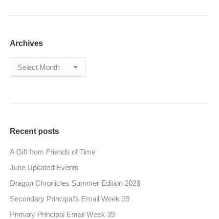
Archives
Archives
Recent posts
A Gift from Friends of Time
June Updated Events
Dragon Chronicles Summer Edition 2026
Secondary Principal’s Email Week 39
Primary Principal Email Week 39