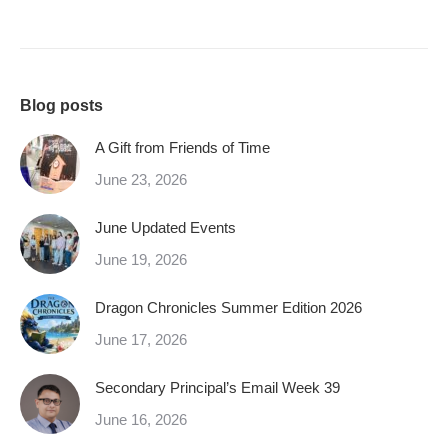
Blog posts
A Gift from Friends of Time
June 23, 2026
June Updated Events
June 19, 2026
Dragon Chronicles Summer Edition 2026
June 17, 2026
Secondary Principal’s Email Week 39
June 16, 2026