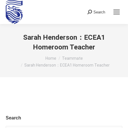
Search
Search:
Sarah Henderson：ECEA1
Homeroom Teacher
You are here:
Home
Teammate
Sarah Henderson：ECEA1 Homeroom Teacher
Search