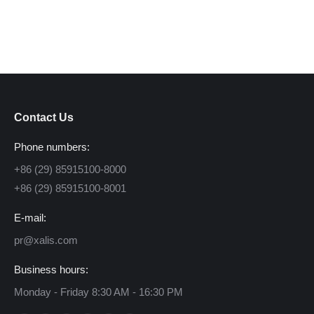
Contact Us
Phone numbers:
+86 (29) 85915100-8000
+86 (29) 85915100-8001
E-mail:
pr@xalis.com
Business hours:
Monday - Friday 8:30 AM - 16:30 PM