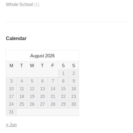
Whole School
(1)
Calendar
August 2026
M
T
W
T
F
S
S
1
2
3
4
5
6
7
8
9
10
11
12
13
14
15
16
17
18
19
20
21
22
23
24
25
26
27
28
29
30
31
« Jun