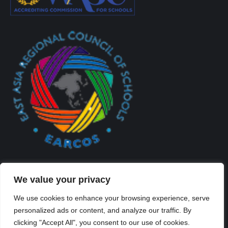
We value your privacy
We use cookies to enhance your browsing experience, serve
personalized ads or content, and analyze our traffic. By
Created By Kriss Parker - Copyright ©2026 Xi'an Liangjiatan
clicking "Accept All", you consent to our use of cookies.