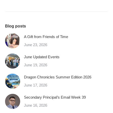
Blog posts
A Gift from Friends of Time
June 23, 2026
June Updated Events
June 19, 2026
Dragon Chronicles Summer Edition 2026
June 17, 2026
Secondary Principal’s Email Week 39
June 16, 2026