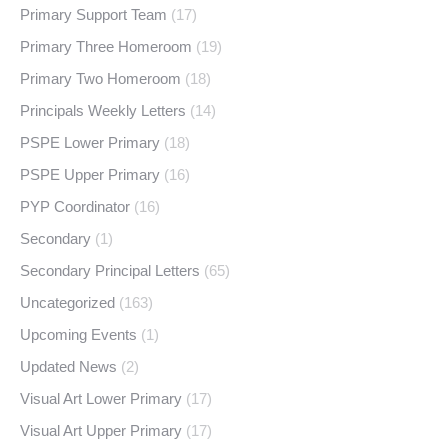
Primary Support Team
(17)
Primary Three Homeroom
(19)
Primary Two Homeroom
(18)
Principals Weekly Letters
(14)
PSPE Lower Primary
(18)
PSPE Upper Primary
(16)
PYP Coordinator
(16)
Secondary
(1)
Secondary Principal Letters
(65)
Uncategorized
(163)
Upcoming Events
(1)
Updated News
(2)
Visual Art Lower Primary
(17)
Visual Art Upper Primary
(17)