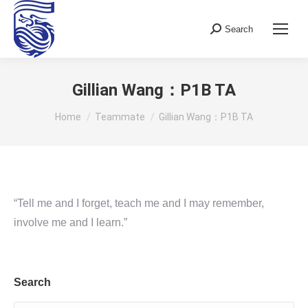
Search
Search:
Gillian Wang：P1B TA
You are here:
Home
Teammate
Gillian Wang：P1B TA
“Tell me and I forget, teach me and I may remember,
involve me and I learn.”
Search