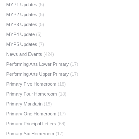
MYP1 Updates
(5)
MYP2 Updates
(5)
MYP3 Updates
(5)
MYP4 Update
(5)
MYP5 Updates
(7)
News and Events
(424)
Performing Arts Lower Primary
(17)
Performing Arts Upper Primary
(17)
Primary Five Homeroom
(18)
Primary Four Homeroom
(18)
Primary Mandarin
(19)
Primary One Homeroom
(17)
Primary Principal Letters
(69)
Primary Six Homeroom
(17)