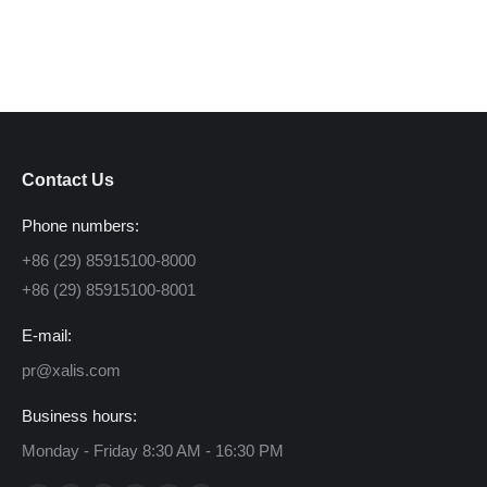
Contact Us
Phone numbers:
+86 (29) 85915100-8000
+86 (29) 85915100-8001
E-mail:
pr@xalis.com
Business hours:
Monday - Friday 8:30 AM - 16:30 PM