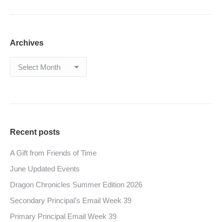
Archives
Archives
Recent posts
A Gift from Friends of Time
June Updated Events
Dragon Chronicles Summer Edition 2026
Secondary Principal’s Email Week 39
Primary Principal Email Week 39