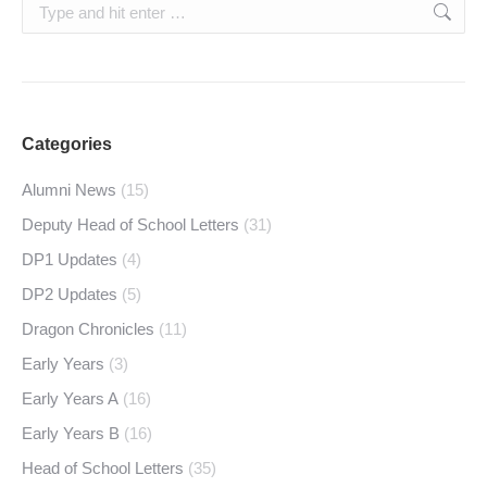
Search:
Categories
Alumni News
(15)
Deputy Head of School Letters
(31)
DP1 Updates
(4)
DP2 Updates
(5)
Dragon Chronicles
(11)
Early Years
(3)
Early Years A
(16)
Early Years B
(16)
Head of School Letters
(35)