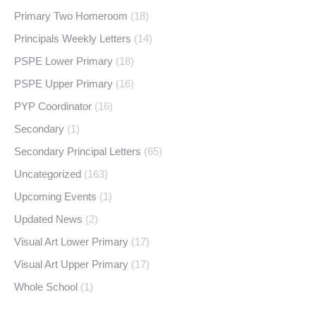
Primary Two Homeroom
(18)
Principals Weekly Letters
(14)
PSPE Lower Primary
(18)
PSPE Upper Primary
(16)
PYP Coordinator
(16)
Secondary
(1)
Secondary Principal Letters
(65)
Uncategorized
(163)
Upcoming Events
(1)
Updated News
(2)
Visual Art Lower Primary
(17)
Visual Art Upper Primary
(17)
Whole School
(1)