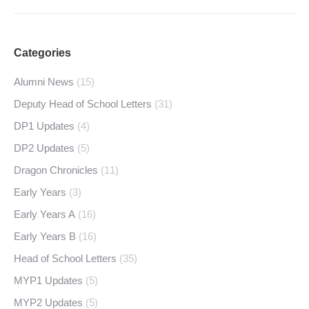
Categories
Alumni News
(15)
Deputy Head of School Letters
(31)
DP1 Updates
(4)
DP2 Updates
(5)
Dragon Chronicles
(11)
Early Years
(3)
Early Years A
(16)
Early Years B
(16)
Head of School Letters
(35)
MYP1 Updates
(5)
MYP2 Updates
(5)