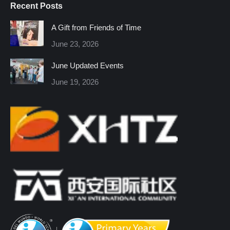
Recent Posts
opens
opens
opens
opens
opens
opens
in
in
in
in
in
in
A Gift from Friends of Time
new
new
new
new
new
new
June 23, 2026
window
window
window
window
window
window
June Updated Events
June 19, 2026