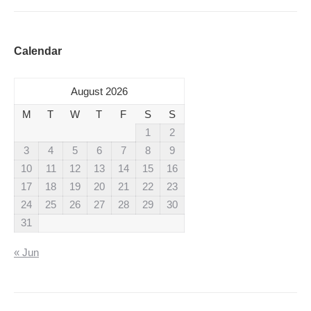
Calendar
August 2026
M
T
W
T
F
S
S
1
2
3
4
5
6
7
8
9
10
11
12
13
14
15
16
17
18
19
20
21
22
23
24
25
26
27
28
29
30
31
« Jun