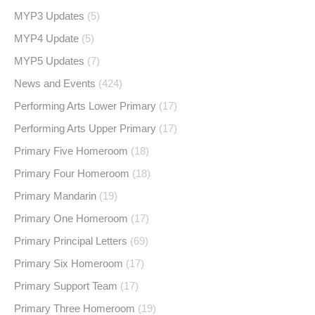
MYP3 Updates
(5)
MYP4 Update
(5)
MYP5 Updates
(7)
News and Events
(424)
Performing Arts Lower Primary
(17)
Performing Arts Upper Primary
(17)
Primary Five Homeroom
(18)
Primary Four Homeroom
(18)
Primary Mandarin
(19)
Primary One Homeroom
(17)
Primary Principal Letters
(69)
Primary Six Homeroom
(17)
Primary Support Team
(17)
Primary Three Homeroom
(19)