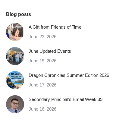
Blog posts
A Gift from Friends of Time
June 23, 2026
June Updated Events
June 19, 2026
Dragon Chronicles Summer Edition 2026
June 17, 2026
Secondary Principal’s Email Week 39
June 16, 2026