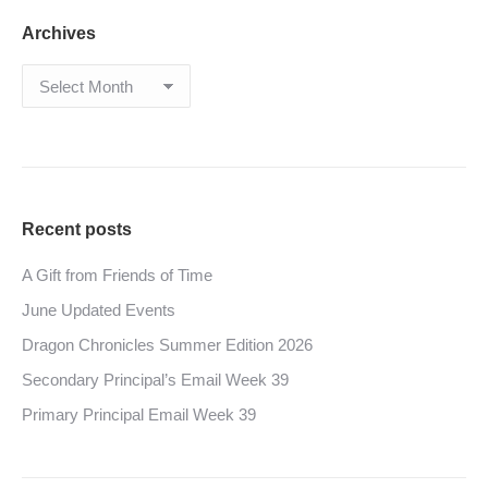
Archives
Archives
Recent posts
A Gift from Friends of Time
June Updated Events
Dragon Chronicles Summer Edition 2026
Secondary Principal’s Email Week 39
Primary Principal Email Week 39