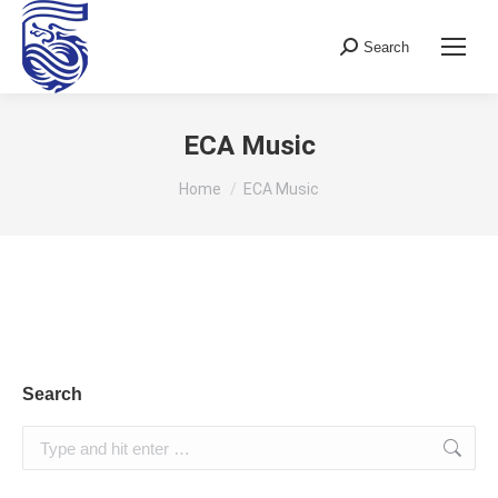
Search
Search:
ECA Music
You are here:
Home
ECA Music
Search
Search: