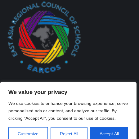
We value your privacy
We use cookies to enhance your browsing experience, serve
personalized ads or content, and analyze our traffic. By
Created By Kriss Parker - Copyright ©2026 Xi'an Liangjiatan
clicking "Accept All", you consent to our use of cookies.
International School All rights reserved.
Bottom Bar
Customize
Reject All
Accept All