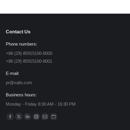
Contact Us
Phone numbers:
+86 (29) 85915100-8000
+86 (29) 85915100-8001
E-mail:
pr@xalis.com
Business hours:
Monday - Friday 8:30 AM - 16:30 PM
Find us on:
Facebook
X
Linkedin
Instagram
Mail
Website
page
page
page
page
page
page