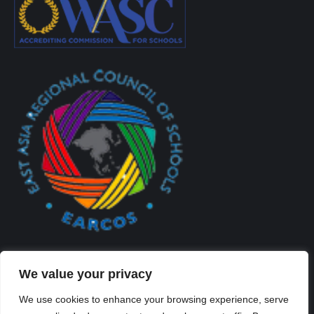
We value your privacy
We use cookies to enhance your browsing experience, serve