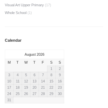
Visual Art Upper Primary
(17)
Whole School
(1)
Calendar
August 2026
M
T
W
T
F
S
S
1
2
3
4
5
6
7
8
9
10
11
12
13
14
15
16
17
18
19
20
21
22
23
24
25
26
27
28
29
30
31