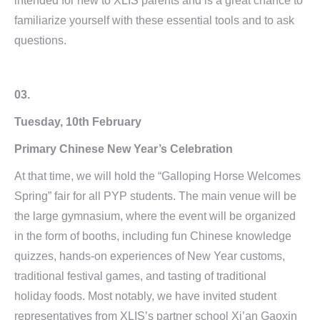
intended for new to XLIS parents and is a great chance to
familiarize yourself with these essential tools and to ask
questions.
03.
Tuesday, 10th February
Primary Chinese New Year’s Celebration
At that time, we will hold the “Galloping Horse Welcomes
Spring” fair for all PYP students. The main venue will be
the large gymnasium, where the event will be organized
in the form of booths, including fun Chinese knowledge
quizzes, hands-on experiences of New Year customs,
traditional festival games, and tasting of traditional
holiday foods. Most notably, we have invited student
representatives from XLIS’s partner school Xi’an Gaoxin