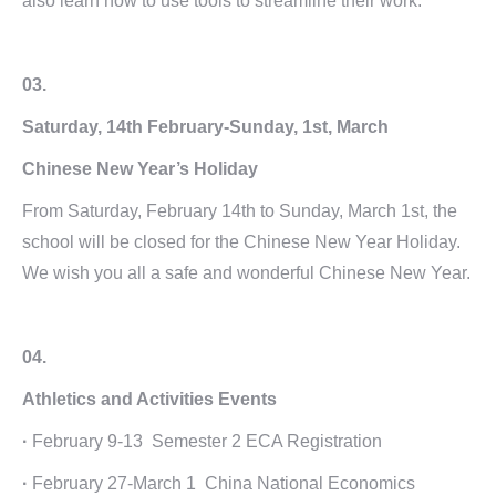
also learn how to use tools to streamline their work.
03.
Saturday, 14th February-Sunday, 1st, March
Chinese New Year’s Holiday
From Saturday, February 14th to Sunday, March 1st, the
school will be closed for the Chinese New Year Holiday.
We wish you all a safe and wonderful Chinese New Year.
04.
Athletics and Activities Events
·
February 9-13 Semester 2 ECA Registration
·
February 27-March 1 China National Economics