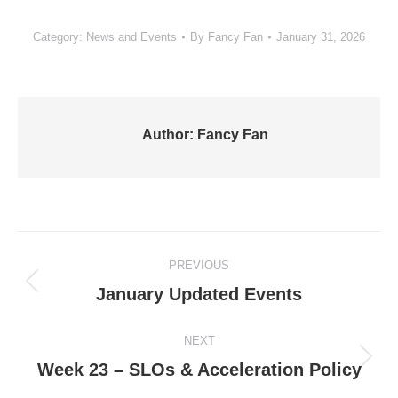
Category:
News and Events
By
Fancy Fan
January 31, 2026
Author:
Fancy Fan
Post
PREVIOUS
navigation
Previous
January Updated Events
post:
NEXT
Next
Week 23 – SLOs & Acceleration Policy
post: