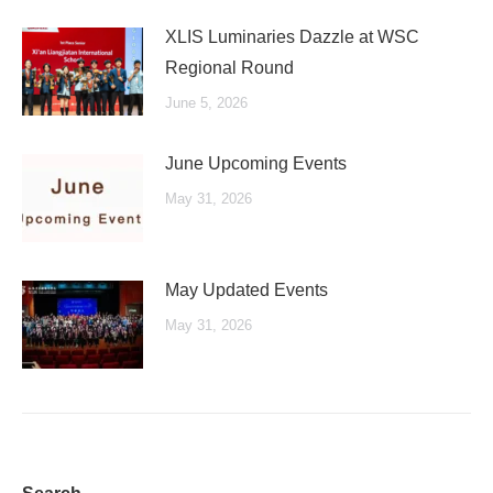
XLIS Luminaries Dazzle at WSC
Regional Round
June 5, 2026
June Upcoming Events
May 31, 2026
May Updated Events
May 31, 2026