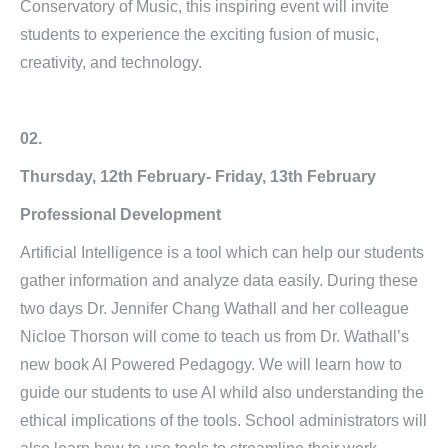
Conservatory of Music, this inspiring event will invite
students to experience the exciting fusion of music,
creativity, and technology.
02.
Thursday, 12th February- Friday, 13th February
Professional Development
Artificial Intelligence is a tool which can help our students
gather information and analyze data easily. During these
two days Dr. Jennifer Chang Wathall and her colleague
Nicloe Thorson will come to teach us from Dr. Wathall’s
new book AI Powered Pedagogy. We will learn how to
guide our students to use AI whild also understanding the
ethical implications of the tools. School administrators will