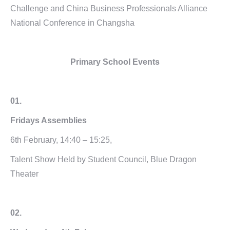
Challenge and China Business Professionals Alliance
National Conference in Changsha
Primary School Events
01.
Fridays
Assemblies
6th February, 14:40 – 15:25,
Talent Show Held by Student Council, Blue Dragon
Theater
02.