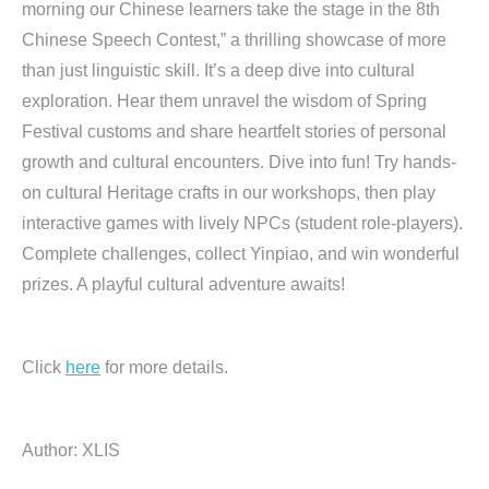
morning our Chinese learners take the stage in the 8th
Chinese Speech Contest,” a thrilling showcase of more
than just linguistic skill. It’s a deep dive into cultural
exploration. Hear them unravel the wisdom of Spring
Festival customs and share heartfelt stories of personal
growth and cultural encounters. Dive into fun! Try hands-
on cultural Heritage crafts in our workshops, then play
interactive games with lively NPCs (student role-players).
Complete challenges, collect Yinpiao, and win wonderful
prizes. A playful cultural adventure awaits!
Click
here
for more details.
Author: XLIS