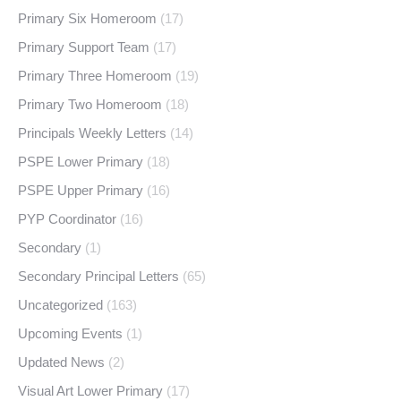
Primary Six Homeroom
(17)
Primary Support Team
(17)
Primary Three Homeroom
(19)
Primary Two Homeroom
(18)
Principals Weekly Letters
(14)
PSPE Lower Primary
(18)
PSPE Upper Primary
(16)
PYP Coordinator
(16)
Secondary
(1)
Secondary Principal Letters
(65)
Uncategorized
(163)
Upcoming Events
(1)
Updated News
(2)
Visual Art Lower Primary
(17)