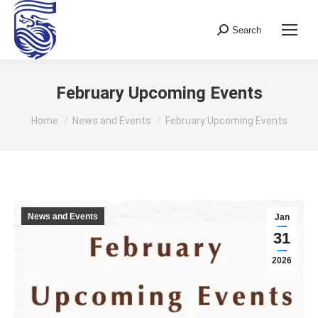
Search
Search:
February Upcoming Events
You are here:
Home
News and Events
February Upcoming Events
News and Events
Jan
31
2026