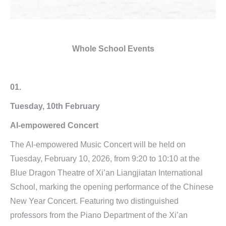
Whole School Events
01.
Tuesday, 10th February
AI-empowered Concert
The AI-empowered Music Concert will be held on
Tuesday, February 10, 2026, from 9:20 to 10:10 at the
Blue Dragon Theatre of Xi’an Liangjiatan International
School, marking the opening performance of the Chinese
New Year Concert. Featuring two distinguished
professors from the Piano Department of the Xi’an