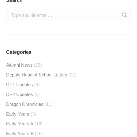
Search
Search:
Categories
Alumni News
(15)
Deputy Head of School Letters
(31)
DP1 Updates
(4)
DP2 Updates
(5)
Dragon Chronicles
(11)
Early Years
(3)
Early Years A
(16)
Early Years B
(16)