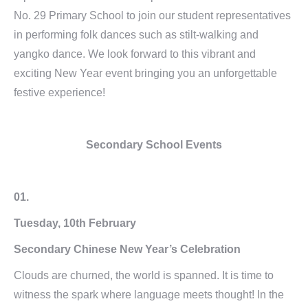
No. 29 Primary School to join our student representatives
in performing folk dances such as stilt-walking and
yangko dance. We look forward to this vibrant and
exciting New Year event bringing you an unforgettable
festive experience!
Secondary School Events
01.
Tuesday, 10th February
Secondary Chinese New Year’s Celebration
Clouds are churned, the world is spanned. It is time to
witness the spark where language meets thought! In the