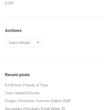
« Jun
Archives
Archives
Recent posts
A Gift from Friends of Time
June Updated Events
Dragon Chronicles Summer Edition 2026
Secondary Principal’s Email Week 39