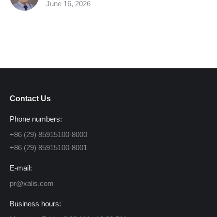
June 16, 2026
Contact Us
Phone numbers:
+86 (29) 85915100-8000
+86 (29) 85915100-8001
E-mail:
pr@xalis.com
Business hours: