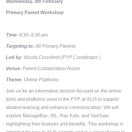
Wednesday, 4th February
Primary Parent Workshop
Time
: 8:30–9:30 am
Targeting to:
All Primary Parents
Led by:
Nicola Crossfield (PYP Coordinator )
Venue:
Parent Collaboration Room
Theme:
Online Platforms
Join us for an informative session focused on the online
tools and platforms used in the PYP at XLIS to support
student learning and enhance communication. We will
explore ManageBac, IXL, Raz Kids, and SeeSaw,
highlighting their features and benefits. This workshop is