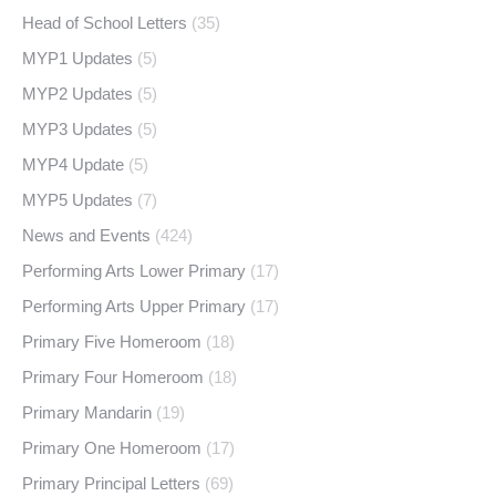
Head of School Letters
(35)
MYP1 Updates
(5)
MYP2 Updates
(5)
MYP3 Updates
(5)
MYP4 Update
(5)
MYP5 Updates
(7)
News and Events
(424)
Performing Arts Lower Primary
(17)
Performing Arts Upper Primary
(17)
Primary Five Homeroom
(18)
Primary Four Homeroom
(18)
Primary Mandarin
(19)
Primary One Homeroom
(17)
Primary Principal Letters
(69)