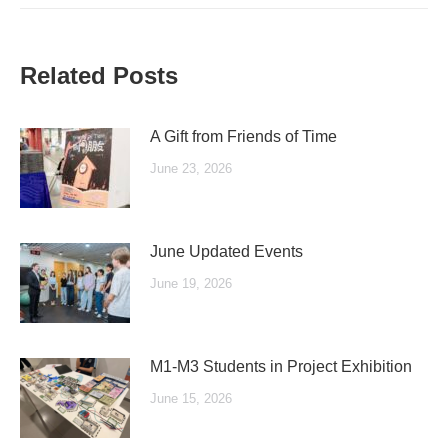
Related Posts
A Gift from Friends of Time
June 23, 2026
June Updated Events
June 19, 2026
M1-M3 Students in Project Exhibition
June 15, 2026