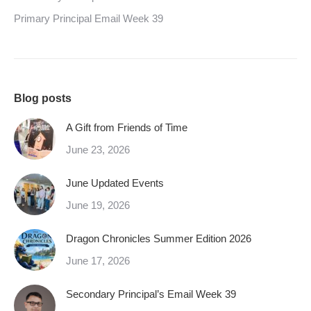
Primary Principal Email Week 39
Blog posts
A Gift from Friends of Time
June 23, 2026
June Updated Events
June 19, 2026
Dragon Chronicles Summer Edition 2026
June 17, 2026
Secondary Principal’s Email Week 39