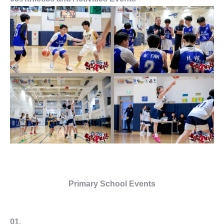
Primary School Events
01.