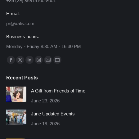
+86 (29) 85915100-8001
E-mail:
pr@xalis.com
Business hours:
Monday - Friday 8:30 AM - 16:30 PM
Find us on:
Facebook
X
Linkedin
Instagram
Mail
Website
page
page
page
page
page
page
Recent Posts
opens
opens
opens
opens
opens
opens
in
in
in
in
in
in
A Gift from Friends of Time
new
new
new
new
new
new
June 23, 2026
window
window
window
window
window
window
June Updated Events
June 19, 2026