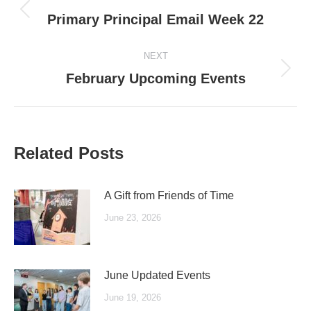
navigation
Previous
Primary Principal Email Week 22
post:
NEXT
Next
February Upcoming Events
post:
Related Posts
A Gift from Friends of Time
June 23, 2026
June Updated Events
June 19, 2026