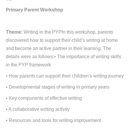
Primary Parent Workshop
Theme:
Writing in the PYPIn this workshop, parents
discovered how to support their child’s writing at home
and become an active partner in their learning. The
details were as follows:• The importance of writing skills
in the PYP framework
• How parents can support their children’s writing journey
• Developmental stages of writing in primary years
• Key components of effective writing
• A collaborative writing activity
• Resources and tools for writing improvement