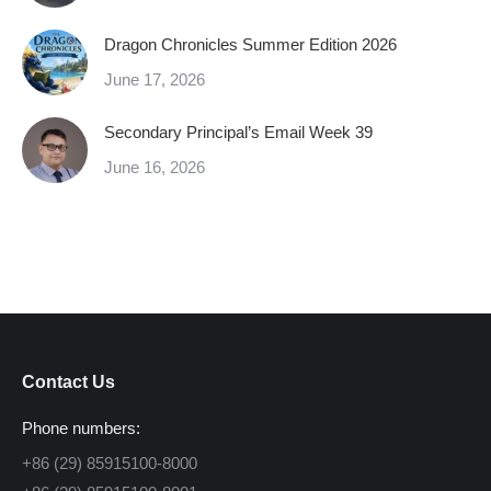
Dragon Chronicles Summer Edition 2026
June 17, 2026
Secondary Principal’s Email Week 39
June 16, 2026
Contact Us
Phone numbers:
+86 (29) 85915100-8000