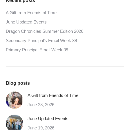
Recent posts
A Gift from Friends of Time
June Updated Events
Dragon Chronicles Summer Edition 2026
Secondary Principal’s Email Week 39
Primary Principal Email Week 39
Blog posts
A Gift from Friends of Time
June 23, 2026
June Updated Events
June 19, 2026