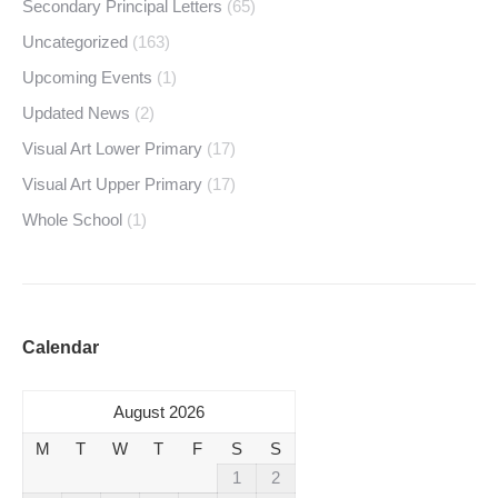
Secondary Principal Letters
(65)
Uncategorized
(163)
Upcoming Events
(1)
Updated News
(2)
Visual Art Lower Primary
(17)
Visual Art Upper Primary
(17)
Whole School
(1)
Calendar
August 2026
M
T
W
T
F
S
S
1
2