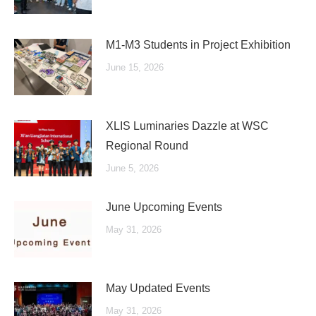
M1-M3 Students in Project Exhibition
June 15, 2026
XLIS Luminaries Dazzle at WSC
Regional Round
June 5, 2026
June Upcoming Events
May 31, 2026
May Updated Events
May 31, 2026