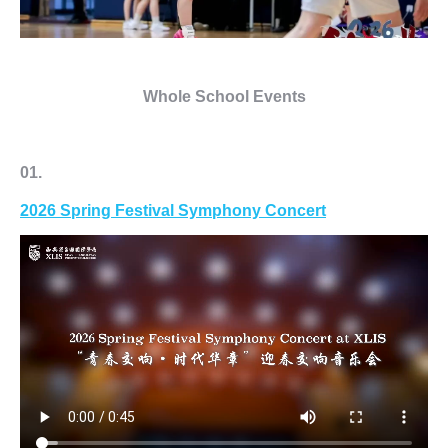
Whole School Events
01.
2026 Spring Festival
Symphony Concert