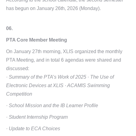
has begun on January 26th, 2026 (Monday).
06.
PTA Core Member Meeting
On January 27th morning, XLIS organized the monthly
PTA Meeting, and in total 6 agendas were shared and
discussed:
· Summary of the PTA’s Work of 2025
· The Use of
Electronic Devices at XLIS
· ACAMIS Swimming
Competition
· School Mission and the IB Learner Profile
· Student Internship Program
· Update to ECA Choices