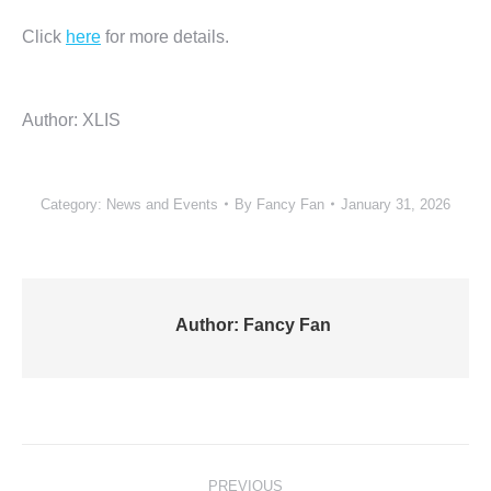
Click
here
for more details.
Author: XLIS
Category:
News and Events
By
Fancy Fan
January 31, 2026
Author:
Fancy Fan
Post
PREVIOUS