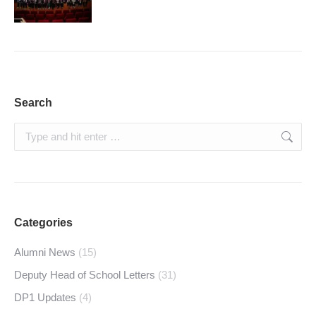
Search
Search:
Categories
Alumni News
(15)
Deputy Head of School Letters
(31)
DP1 Updates
(4)