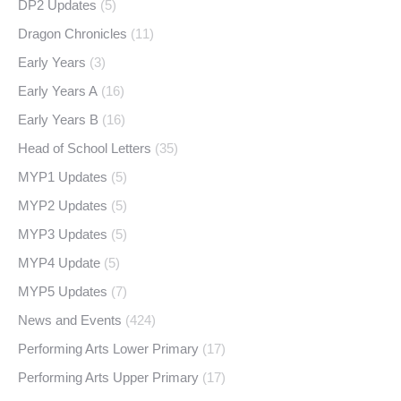
DP2 Updates
(5)
Dragon Chronicles
(11)
Early Years
(3)
Early Years A
(16)
Early Years B
(16)
Head of School Letters
(35)
MYP1 Updates
(5)
MYP2 Updates
(5)
MYP3 Updates
(5)
MYP4 Update
(5)
MYP5 Updates
(7)
News and Events
(424)
Performing Arts Lower Primary
(17)
Performing Arts Upper Primary
(17)