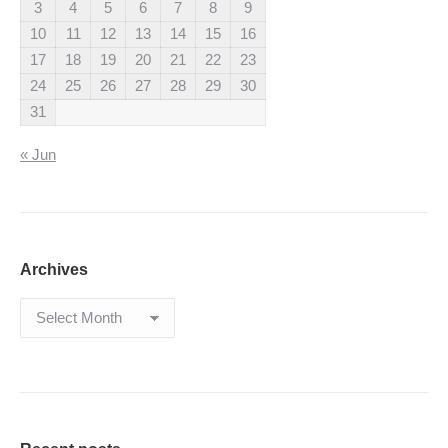
3
4
5
6
7
8
9
10
11
12
13
14
15
16
17
18
19
20
21
22
23
24
25
26
27
28
29
30
31
« Jun
Archives
Archives