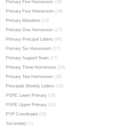
Primary Five Homeroom
(18)
Primary Four Homeroom
(18)
Primary Mandarin
(19)
Primary One Homeroom
(17)
Primary Principal Letters
(69)
Primary Six Homeroom
(17)
Primary Support Team
(17)
Primary Three Homeroom
(19)
Primary Two Homeroom
(18)
Principals Weekly Letters
(14)
PSPE Lower Primary
(18)
PSPE Upper Primary
(16)
PYP Coordinator
(16)
Secondary
(1)