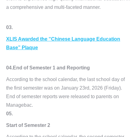
a comprehensive and multi-faceted manner.
03.
XLIS Awarded the
“Chinese Language
Education
Base” Plaque
04.
End of Semester 1 and Reporting
According to the school calendar, the last school day of
the first semester was on January 23rd, 2026 (Friday).
End of semester reports were released to parents on
Managebac.
05.
Start of Semester 2
According to the school calendar, the second semester