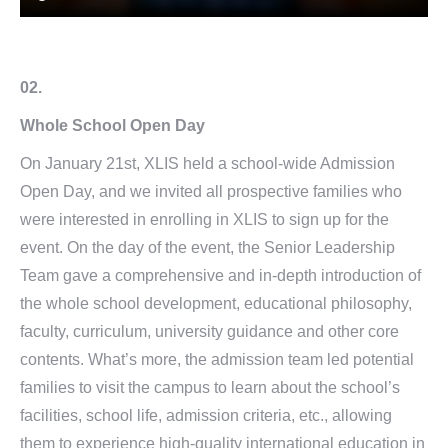
02.
Whole School Open Day
On January 21st, XLIS held a school-wide Admission
Open Day, and we invited all prospective families who
were interested in enrolling in XLIS to sign up for the
event. On the day of the event, the Senior Leadership
Team gave a comprehensive and in-depth introduction of
the whole school development, educational philosophy,
faculty, curriculum, university guidance and other core
contents. What’s more, the admission team led potential
families to visit the campus to learn about the school’s
facilities, school life, admission criteria, etc., allowing
them to experience high-quality international education in