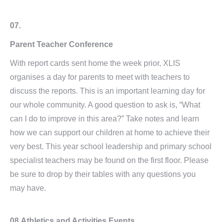
07.
Parent Teacher Conference
With report cards sent home the week prior, XLIS
organises a day for parents to meet with teachers to
discuss the reports. This is an important learning day for
our whole community. A good question to ask is, “What
can I do to improve in this area?” Take notes and learn
how we can support our children at home to achieve their
very best. This year school leadership and primary school
specialist teachers may be found on the first floor. Please
be sure to drop by their tables with any questions you
may have.
08.
Athletics and Activities Events