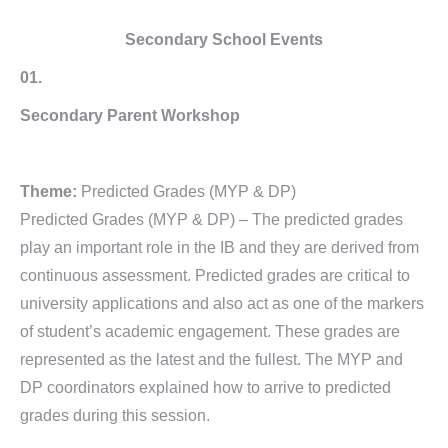
Secondary School Events
01.
Secondary Parent Workshop
Theme:
Predicted Grades (MYP & DP)
Predicted Grades (MYP & DP) – The predicted grades
play an important role in the IB and they are derived from
continuous assessment. Predicted grades are critical to
university applications and also act as one of the markers
of student’s academic engagement. These grades are
represented as the latest and the fullest. The MYP and
DP coordinators explained how to arrive to predicted
grades during this session.