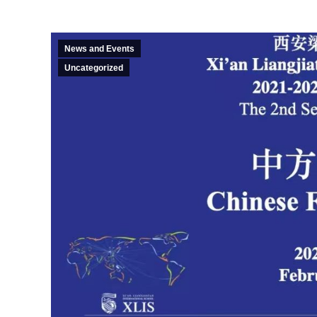
News and Events
Uncategorized