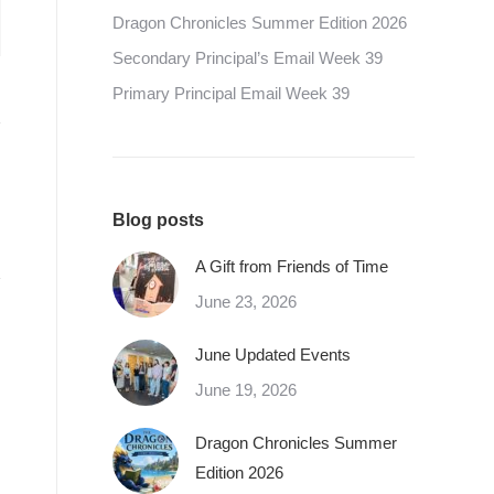
Dragon Chronicles Summer Edition 2026
Secondary Principal’s Email Week 39
Primary Principal Email Week 39
Blog posts
A Gift from Friends of Time
June 23, 2026
June Updated Events
June 19, 2026
Dragon Chronicles Summer
Edition 2026