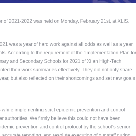
er of 2021-2022 was held on Monday, February 21st, at XLIS.
021 was a year of hard work against all odds as well as a year
 According to the requirement of the “Implementation Plan fo
mary and Secondary Schools for 2021 of Xi’an High-Tech
ted their work summaries effectively. They did not only share
year, but also reflected on their shortcomings and set new goals
ts while implementing strict epidemic prevention and control
er authorities. We firmly believe this could not have been
idemic prevention and control protocol by the school’s senior
accurate reporting, and resolute execution of our staff during