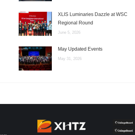
XLIS Luminaries Dazzle at WSC
Regional Round
June 5, 2026
May Updated Events
May 31, 2026