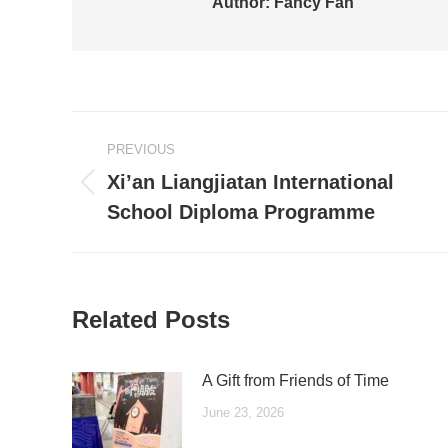
Author:
Fancy Fan
Post
PREVIOUS
navigation
Xi’an Liangjiatan International
Previous
School Diploma Programme
post:
Related Posts
A Gift from Friends of Time
June 23, 2026