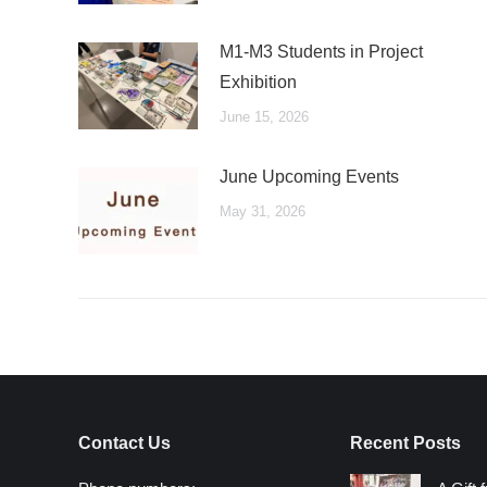
M1-M3 Students in Project
Exhibition
June 15, 2026
June Upcoming Events
May 31, 2026
Contact Us
Recent Posts