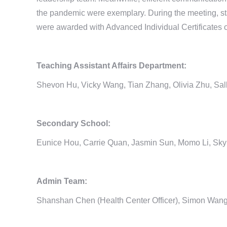
the pandemic were exemplary. During the meeting, st
were awarded with Advanced Individual Certificates of r
Teaching Assistant Affairs Department:
Shevon Hu, Vicky Wang, Tian Zhang, Olivia Zhu, Sa
Secondary School:
Eunice Hou, Carrie Quan, Jasmin Sun, Momo Li, Sk
Admin Team:
Shanshan Chen (Health Center Officer), Simon Wang 