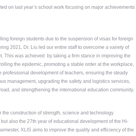
rted on last year’s school work focusing on major achievements
olling foreign students due to the suspension of visas for foreign
ing 2021, Dr. Liu led our entire staff to overcome a variety of
t. This was achieved by taking a firm stance in improving the
olling the epidemic, promoting a stable order at the workplace,
the professional development of teachers, ensuring the steady
pus management, upgrading the safety and logistics services,
ad, and strengthening the international education community.
or the construction of strength, science and technology
 but also the 27th year of educational development of the Hi-
semester, XLIS aims to improve the quality and efficiency of the