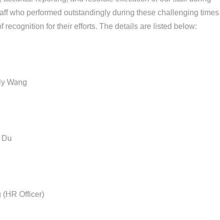
aff who performed outstandingly during these challenging times
ecognition for their efforts. The details are listed below:
lly Wang
y Du
(HR Officer)