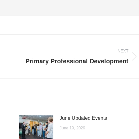
NEXT
Next
Primary Professional Development
post:
June Updated Events
June 19, 2026