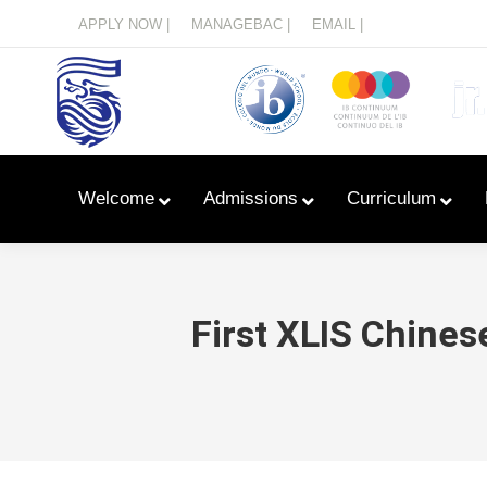
Menu
APPLY NOW |
MANAGEBAC |
EMAIL |
Welcome
Admissions
Curriculum
First XLIS Chine
Learn With Primary