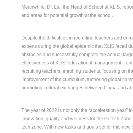
Meanwhile, Dr. Liu, the Head of School at XLIS, repo
and areas for potential growth at the school.
Despite the difficulties in recruiting teachers and enr
experts during the global epidemic that XLIS faced dur
obstacles and successfully complete the annual targe
effectiveness of XLIS’ educational management, contr
recruiting teachers, enrolling students, focusing on 
improvement of the curriculum, furthering global cam
promoting cultural exchanges between China and abro
The year of 2022 is not only the “acceleration year” f
innovation, quality and wellness for the Hi-tech Zone,
tech zone. With new tasks and goals set for this new 