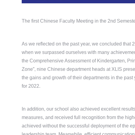
The first Chinese Faculty Meeting in the 2nd Semest
As we reflected on the past year, we concluded that 2
when we surpassed ourselves with many achievements.
the Comprehensive Assessment of Kindergarten, Pri
Zone”, nine Chinese department heads at XLIS presen
the gains and growth of their departments in the past 
for 2022.
In addition, our school also achieved excellent resul
measures, and received full recognition from the high
achieved without the successful deployment of the ep
leadership team. Meanwhile, efficient communication, 