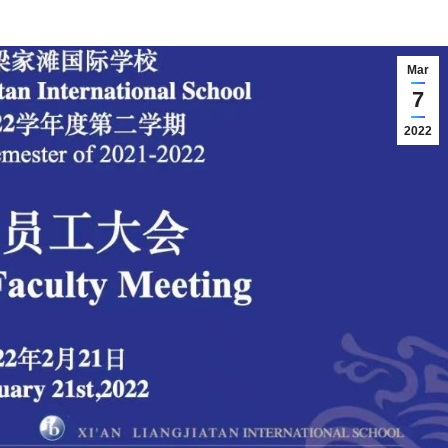
Mar
7
2022