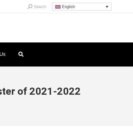
Search:
Search
English
 Us
ster of 2021-2022