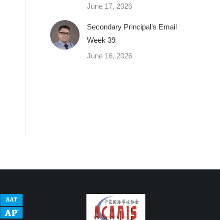
June 17, 2026
Secondary Principal’s Email
Week 39
June 16, 2026