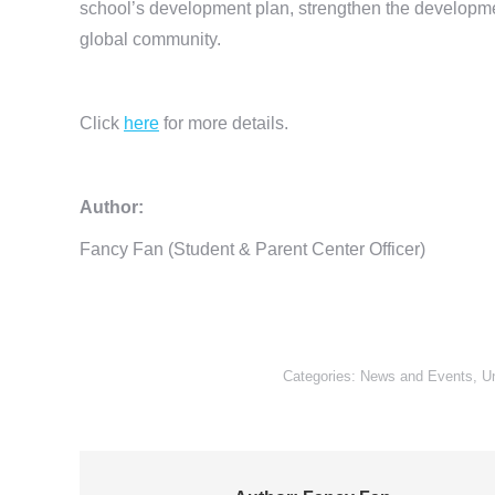
school’s development plan, strengthen the developmen
global community.
Click
here
for more details.
Author:
Fancy Fan (Student & Parent Center Officer)
Categories:
News and Events
,
U