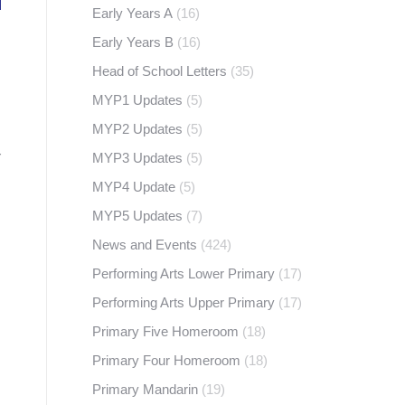
Early Years A
(16)
Early Years B
(16)
Head of School Letters
(35)
MYP1 Updates
(5)
MYP2 Updates
(5)
r
MYP3 Updates
(5)
MYP4 Update
(5)
MYP5 Updates
(7)
News and Events
(424)
Performing Arts Lower Primary
(17)
Performing Arts Upper Primary
(17)
Primary Five Homeroom
(18)
Primary Four Homeroom
(18)
Primary Mandarin
(19)