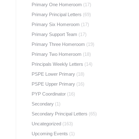
Primary One Homeroom
(17)
Primary Principal Letters
(69)
Primary Six Homeroom
(17)
Primary Support Team
(17)
Primary Three Homeroom
(19)
Primary Two Homeroom
(18)
Principals Weekly Letters
(14)
PSPE Lower Primary
(18)
PSPE Upper Primary
(16)
PYP Coordinator
(16)
Secondary
(1)
Secondary Principal Letters
(65)
Uncategorized
(163)
Upcoming Events
(1)