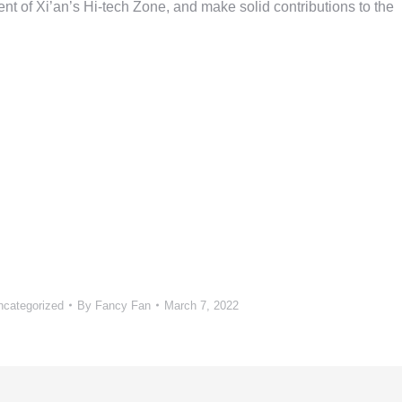
t of Xi’an’s Hi-tech Zone, and make solid contributions to the
ncategorized
By
Fancy Fan
March 7, 2022