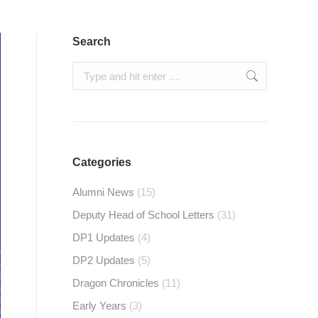
Search
Search:
Categories
Alumni News
(15)
Deputy Head of School Letters
(31)
DP1 Updates
(4)
DP2 Updates
(5)
Dragon Chronicles
(11)
Early Years
(3)