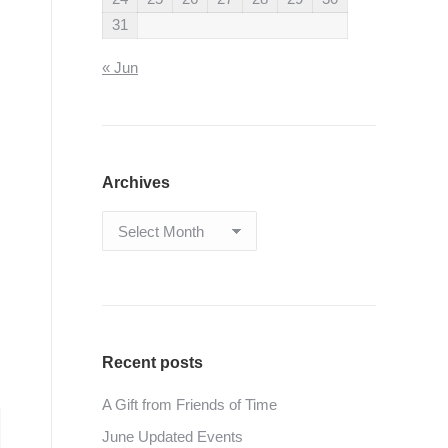
31
« Jun
Archives
Archives
Recent posts
A Gift from Friends of Time
June Updated Events