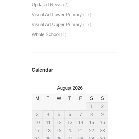
Updated News
(2)
Visual Art Lower Primary
(17)
Visual Art Upper Primary
(17)
Whole School
(1)
Calendar
August 2026
M
T
W
T
F
S
S
1
2
3
4
5
6
7
8
9
10
11
12
13
14
15
16
17
18
19
20
21
22
23
24
25
26
27
28
29
30