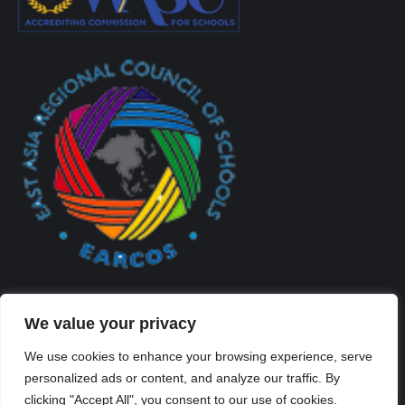
We value your privacy
We use cookies to enhance your browsing experience, serve
personalized ads or content, and analyze our traffic. By
Created By Kriss Parker - Copyright ©2026 Xi'an Liangjiatan
clicking "Accept All", you consent to our use of cookies.