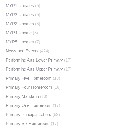
MYP1 Updates
(5)
MYP2 Updates
(5)
MYP3 Updates
(5)
MYP4 Update
(5)
MYP5 Updates
(7)
News and Events
(424)
Performing Arts Lower Primary
(17)
Performing Arts Upper Primary
(17)
Primary Five Homeroom
(18)
Primary Four Homeroom
(18)
Primary Mandarin
(19)
Primary One Homeroom
(17)
Primary Principal Letters
(69)
Primary Six Homeroom
(17)