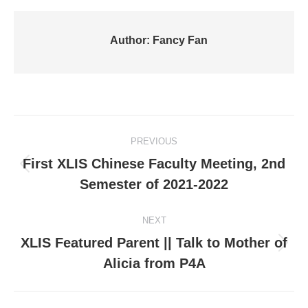
Author:
Fancy Fan
Post
PREVIOUS
navigation
First XLIS Chinese Faculty Meeting, 2nd
Previous
Semester of 2021-2022
post:
NEXT
XLIS Featured Parent || Talk to Mother of
Next
Alicia from P4A
post: