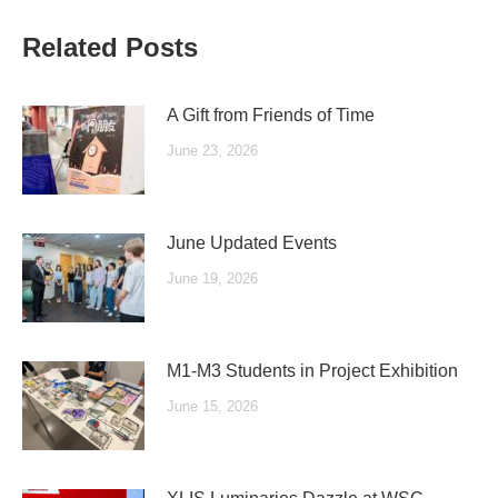
Related Posts
A Gift from Friends of Time
June 23, 2026
June Updated Events
June 19, 2026
M1-M3 Students in Project Exhibition
June 15, 2026