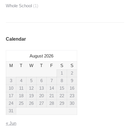
Whole School
(1)
Calendar
August 2026
M
T
W
T
F
S
S
1
2
3
4
5
6
7
8
9
10
11
12
13
14
15
16
17
18
19
20
21
22
23
24
25
26
27
28
29
30
31
« Jun