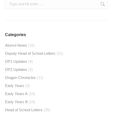
Search:
Categories
Alumni News
(15)
Deputy Head of School Letters
(31)
DP1 Updates
(4)
DP2 Updates
(5)
Dragon Chronicles
(11)
Early Years
(3)
Early Years A
(16)
Early Years B
(16)
Head of School Letters
(35)