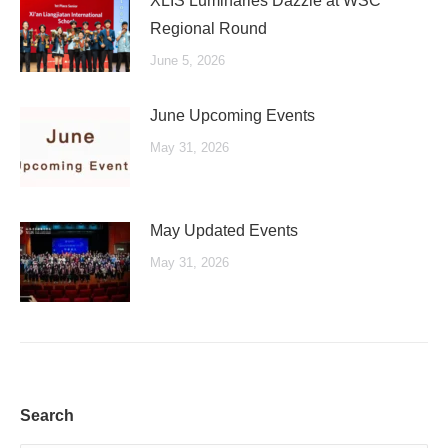
XLIS Luminaries Dazzle at WSC
Regional Round
June 5, 2026
June Upcoming Events
May 31, 2026
May Updated Events
May 31, 2026
Search