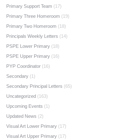
Primary Support Team
(17)
Primary Three Homeroom
(19)
Primary Two Homeroom
(18)
Principals Weekly Letters
(14)
PSPE Lower Primary
(18)
PSPE Upper Primary
(16)
PYP Coordinator
(16)
Secondary
(1)
Secondary Principal Letters
(65)
Uncategorized
(163)
Upcoming Events
(1)
Updated News
(2)
Visual Art Lower Primary
(17)
Visual Art Upper Primary
(17)