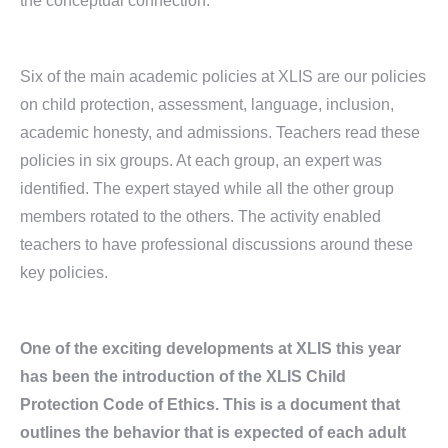
the conceptual connection.
Six of the main academic policies at XLIS are our policies
on child protection, assessment, language, inclusion,
academic honesty, and admissions. Teachers read these
policies in six groups. At each group, an expert was
identified. The expert stayed while all the other group
members rotated to the others. The activity enabled
teachers to have professional discussions around these
key policies.
One of the exciting developments at XLIS this year
has been the introduction of the XLIS Child
Protection Code of Ethics. This is a document that
outlines the behavior that is expected of each adult