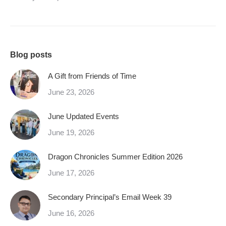
Blog posts
A Gift from Friends of Time
June 23, 2026
June Updated Events
June 19, 2026
Dragon Chronicles Summer Edition 2026
June 17, 2026
Secondary Principal’s Email Week 39
June 16, 2026