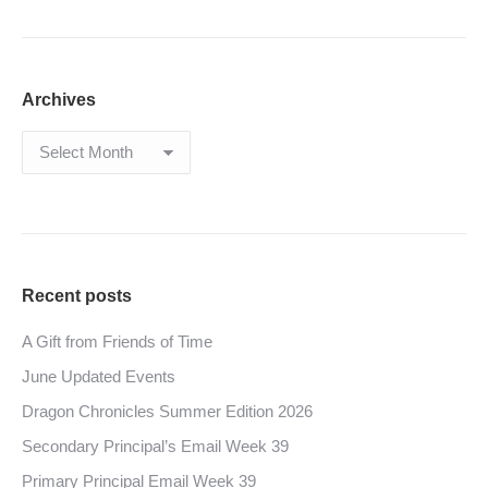
Archives
Archives
Recent posts
A Gift from Friends of Time
June Updated Events
Dragon Chronicles Summer Edition 2026
Secondary Principal’s Email Week 39
Primary Principal Email Week 39