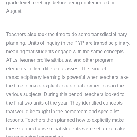
grade level meetings before being implemented in
August.
Teachers also took the time to do some transdisciplinary
planning. Units of inquiry in the PYP are transdisciplinary,
meaning that students engage with the same concepts,
ATLs, learner profile attributes, and other program
elements in their different classes. This kind of
transdisciplinary learning is powerful when teachers take
the time to make explicit conceptual connections in the
various subjects. During this period, teachers looked to
the final two units of the year. They identified concepts
that would be taught in the homeroom and specialist
lessons. Teachers then planned how to explicitly make
these connections so that students were set up to make