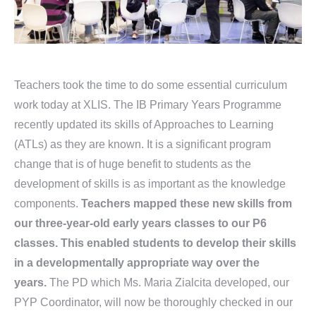
Teachers took the time to do some essential curriculum
work today at XLIS. The IB Primary Years Programme
recently updated its skills of Approaches to Learning
(ATLs) as they are known. It is a significant program
change that is of huge benefit to students as the
development of skills is as important as the knowledge
components.
Teachers mapped these new skills from
our three-year-old early years classes to our P6
classes. This enabled students to develop their skills
in a developmentally appropriate way over the
years.
The PD which Ms. Maria Zialcita developed, our
PYP Coordinator, will now be thoroughly checked in our