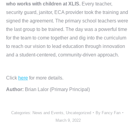
who works with children at XLIS.
Every teacher,
security guard, janitor, ECA provider took the training and
signed the agreement. The primary school teachers were
the last group to be trained. The day was a powerful time
for the team to come together and dig into the curriculum
to reach our vision to lead education through innovation
and a student-centered, community-driven approach.
Click
here
for more details.
Author:
Brian Lalor (Primary Principal)
Categories:
News and Events
,
Uncategorized
By
Fancy Fan
March 9, 2022