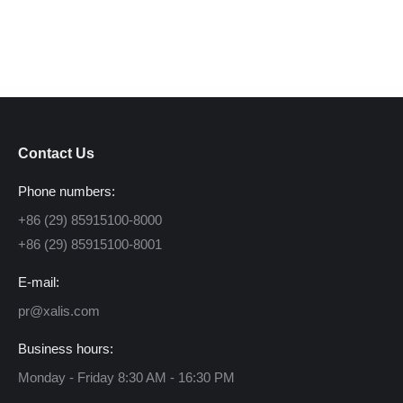
Contact Us
Phone numbers:
+86 (29) 85915100-8000
+86 (29) 85915100-8001
E-mail:
pr@xalis.com
Business hours:
Monday - Friday 8:30 AM - 16:30 PM